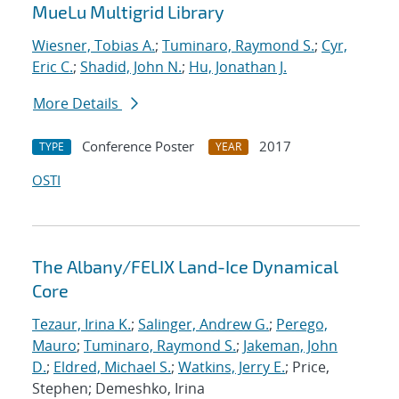
MueLu Multigrid Library
Wiesner, Tobias A.
;
Tuminaro, Raymond S.
;
Cyr,
Eric C.
;
Shadid, John N.
;
Hu, Jonathan J.
More Details
Conference Poster
2017
TYPE
YEAR
OSTI
The Albany/FELIX Land-Ice Dynamical
Core
Tezaur, Irina K.
;
Salinger, Andrew G.
;
Perego,
Mauro
;
Tuminaro, Raymond S.
;
Jakeman, John
D.
;
Eldred, Michael S.
;
Watkins, Jerry E.
; Price,
Stephen; Demeshko, Irina