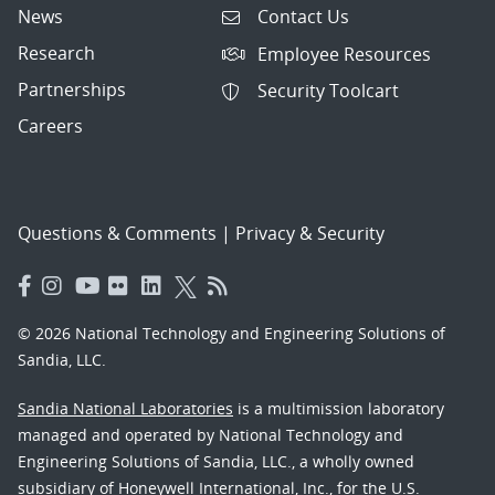
News
Contact Us
Research
Employee Resources
Partnerships
Security Toolcart
Careers
Questions & Comments
|
Privacy & Security
© 2026 National Technology and Engineering Solutions of
Sandia, LLC.
Sandia National Laboratories
is a multimission laboratory
managed and operated by National Technology and
Engineering Solutions of Sandia, LLC., a wholly owned
subsidiary of Honeywell International, Inc., for the U.S.