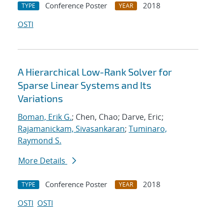
Conference Poster
2018
TYPE
YEAR
OSTI
A Hierarchical Low-Rank Solver for
Sparse Linear Systems and Its
Variations
Boman, Erik G.
; Chen, Chao; Darve, Eric;
Rajamanickam, Sivasankaran
;
Tuminaro,
Raymond S.
More Details
Conference Poster
2018
TYPE
YEAR
OSTI
OSTI