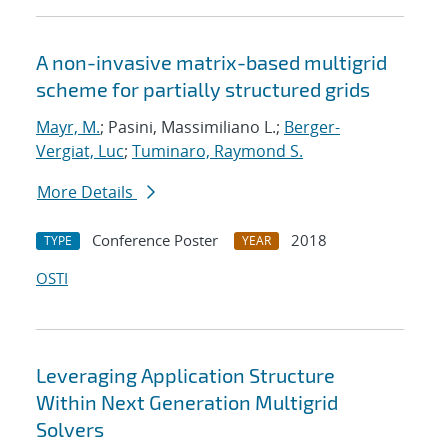
A non-invasive matrix-based multigrid
scheme for partially structured grids
Mayr, M.
; Pasini, Massimiliano L.;
Berger-
Vergiat, Luc
;
Tuminaro, Raymond S.
More Details
Conference Poster
2018
TYPE
YEAR
OSTI
Leveraging Application Structure
Within Next Generation Multigrid
Solvers