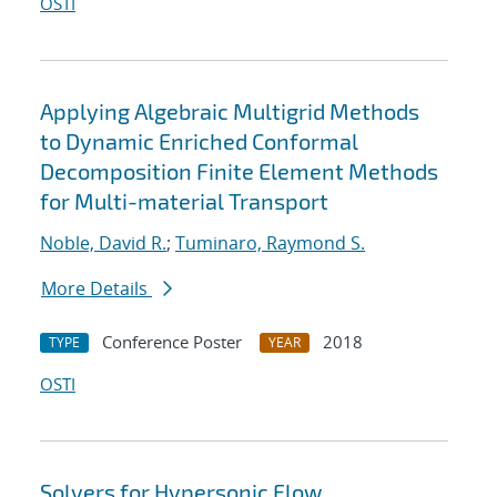
OSTI
Applying Algebraic Multigrid Methods
to Dynamic Enriched Conformal
Decomposition Finite Element Methods
for Multi-material Transport
Noble, David R.
;
Tuminaro, Raymond S.
More Details
Conference Poster
2018
TYPE
YEAR
OSTI
Solvers for Hypersonic Flow