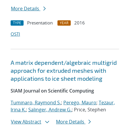
More Details
Presentation
2016
TYPE
YEAR
OSTI
A matrix dependent/algebraic multigrid
approach for extruded meshes with
applications to ice sheet modeling
SIAM Journal on Scientific Computing
Tuminaro, Raymond S.
;
Perego, Mauro
;
Tezaur,
Irina K.
;
Salinger, Andrew G.
; Price, Stephen
View Abstract
More Details