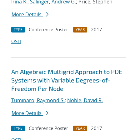
Irina K.
;
Salinger, Andrew G.
; Price, Stephen
More Details
Conference Poster
2017
TYPE
YEAR
OSTI
An Algebraic Multigrid Approach to PDE
Systems with Variable Degrees-of-
Freedom Per Node
Tuminaro, Raymond S.
;
Noble, David R.
More Details
Conference Poster
2017
TYPE
YEAR