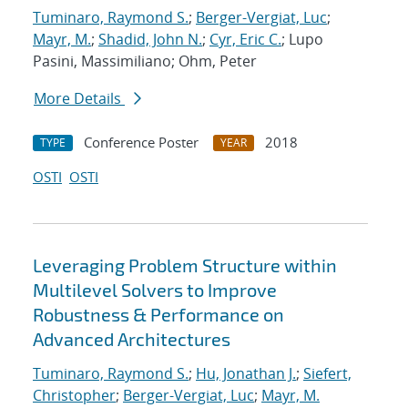
Tuminaro, Raymond S.
;
Berger-Vergiat, Luc
;
Mayr, M.
;
Shadid, John N.
;
Cyr, Eric C.
; Lupo
Pasini, Massimiliano; Ohm, Peter
More Details
Conference Poster
2018
TYPE
YEAR
OSTI
OSTI
Leveraging Problem Structure within
Multilevel Solvers to Improve
Robustness & Performance on
Advanced Architectures
Tuminaro, Raymond S.
;
Hu, Jonathan J.
;
Siefert,
Christopher
;
Berger-Vergiat, Luc
;
Mayr, M.