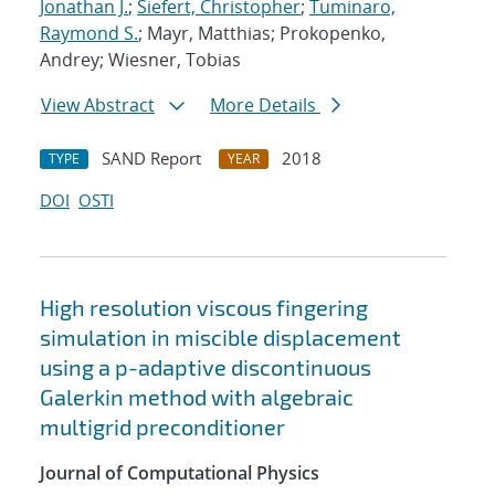
Jonathan J.
;
Siefert, Christopher
;
Tuminaro,
Raymond S.
; Mayr, Matthias; Prokopenko,
Andrey; Wiesner, Tobias
View Abstract
More Details
SAND Report
2018
TYPE
YEAR
DOI
OSTI
High resolution viscous fingering
simulation in miscible displacement
using a p-adaptive discontinuous
Galerkin method with algebraic
multigrid preconditioner
Journal of Computational Physics