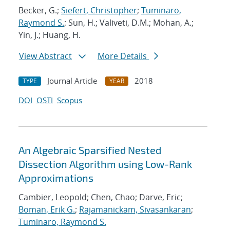
Becker, G.;
Siefert, Christopher
;
Tuminaro,
Raymond S.
; Sun, H.; Valiveti, D.M.; Mohan, A.;
Yin, J.; Huang, H.
View Abstract
More Details
Journal Article
2018
TYPE
YEAR
DOI
OSTI
Scopus
An Algebraic Sparsified Nested
Dissection Algorithm using Low-Rank
Approximations
Cambier, Leopold; Chen, Chao; Darve, Eric;
Boman, Erik G.
;
Rajamanickam, Sivasankaran
;
Tuminaro, Raymond S.