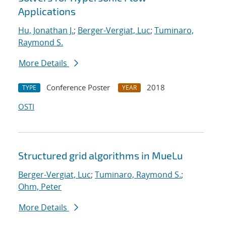
Applications
Hu, Jonathan J.
;
Berger-Vergiat, Luc
;
Tuminaro,
Raymond S.
More Details
Conference Poster
2018
TYPE
YEAR
OSTI
Structured grid algorithms in MueLu
Berger-Vergiat, Luc
;
Tuminaro, Raymond S.
;
Ohm, Peter
More Details