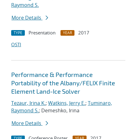
Raymond S.
More Details
Presentation
2017
TYPE
YEAR
OSTI
Performance & Performance
Portability of the Albany/FELIX Finite
Element Land-Ice Solver
Tezaur, Irina K.
;
Watkins, Jerry E.
;
Tuminaro,
Raymond S.
; Demeshko, Irina
More Details
Conference Poster
2017
TYPE
YEAR