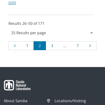
OSTI
Results 26–50 of 171
Results
Page
Page
Page
Page
Page
Page
1
2
3
…
7
navigation
About Sandia
Locations/Visiting