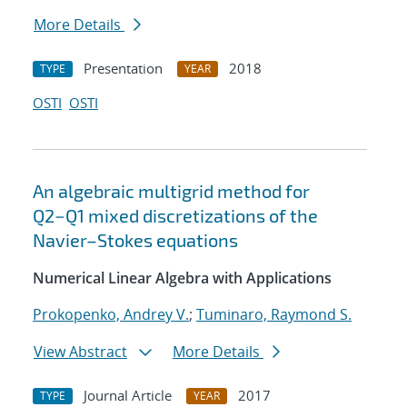
More Details
Presentation
2018
TYPE
YEAR
OSTI
OSTI
An algebraic multigrid method for
Q2−Q1 mixed discretizations of the
Navier–Stokes equations
Numerical Linear Algebra with Applications
Prokopenko, Andrey V.
;
Tuminaro, Raymond S.
View Abstract
More Details
Journal Article
2017
TYPE
YEAR