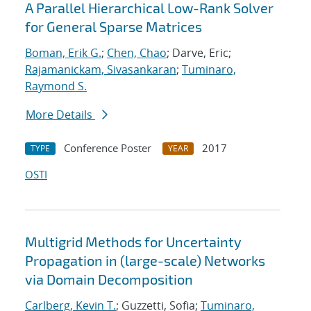
A Parallel Hierarchical Low-Rank Solver
for General Sparse Matrices
Boman, Erik G.
;
Chen, Chao
; Darve, Eric;
Rajamanickam, Sivasankaran
;
Tuminaro,
Raymond S.
More Details
Conference Poster
2017
TYPE
YEAR
OSTI
Multigrid Methods for Uncertainty
Propagation in (large-scale) Networks
via Domain Decomposition
Carlberg, Kevin T.
; Guzzetti, Sofia;
Tuminaro,