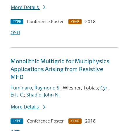
More Details
Conference Poster
2018
TYPE
YEAR
OSTI
Monolithic Multigrid for Multiphysics
Applications Arising from Resistive
MHD
Tuminaro, Raymond S.
; Wiesner, Tobias;
Cyr,
Eric C.
;
Shadid, John N.
More Details
Conference Poster
2018
TYPE
YEAR