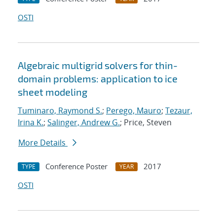
OSTI
Algebraic multigrid solvers for thin-
domain problems: application to ice
sheet modeling
Tuminaro, Raymond S.
;
Perego, Mauro
;
Tezaur,
Irina K.
;
Salinger, Andrew G.
; Price, Steven
More Details
Conference Poster
2017
TYPE
YEAR
OSTI