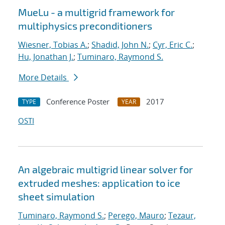
MueLu - a multigrid framework for
multiphysics preconditioners
Wiesner, Tobias A.
;
Shadid, John N.
;
Cyr, Eric C.
;
Hu, Jonathan J.
;
Tuminaro, Raymond S.
More Details
Conference Poster
2017
TYPE
YEAR
OSTI
An algebraic multigrid linear solver for
extruded meshes: application to ice
sheet simulation
Tuminaro, Raymond S.
;
Perego, Mauro
;
Tezaur,