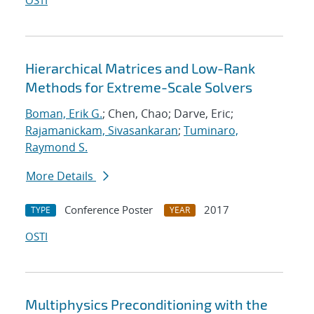
OSTI
Hierarchical Matrices and Low-Rank
Methods for Extreme-Scale Solvers
Boman, Erik G.
; Chen, Chao; Darve, Eric;
Rajamanickam, Sivasankaran
;
Tuminaro,
Raymond S.
More Details
Conference Poster
2017
TYPE
YEAR
OSTI
Multiphysics Preconditioning with the