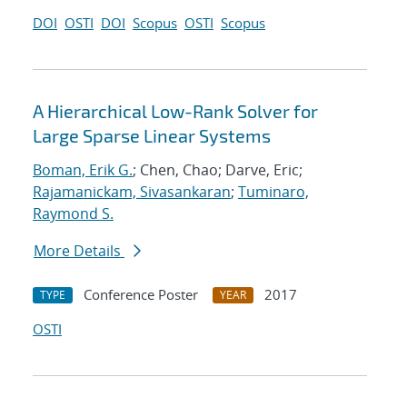
DOI
OSTI
DOI
Scopus
OSTI
Scopus
A Hierarchical Low-Rank Solver for
Large Sparse Linear Systems
Boman, Erik G.
; Chen, Chao; Darve, Eric;
Rajamanickam, Sivasankaran
;
Tuminaro,
Raymond S.
More Details
Conference Poster
2017
TYPE
YEAR
OSTI