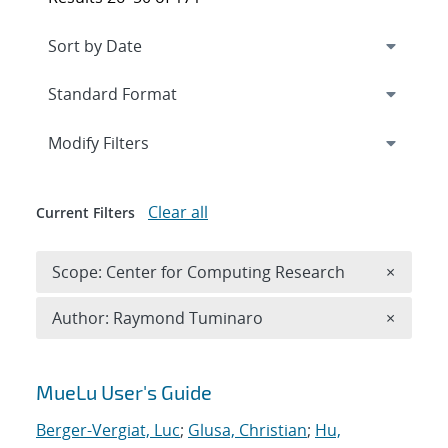
Expand
section
Modify Filters
Clear all
Current Filters
Remove 
Scope: Center for Computing Research
×
Remove A
Author: Raymond Tuminaro
×
Search results
MueLu User's Guide
Berger-Vergiat, Luc
;
Glusa, Christian
;
Hu,