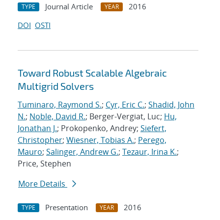
Journal Article
2016
TYPE
YEAR
DOI
OSTI
Toward Robust Scalable Algebraic
Multigrid Solvers
Tuminaro, Raymond S.
;
Cyr, Eric C.
;
Shadid, John
N.
;
Noble, David R.
; Berger-Vergiat, Luc;
Hu,
Jonathan J.
; Prokopenko, Andrey;
Siefert,
Christopher
;
Wiesner, Tobias A.
;
Perego,
Mauro
;
Salinger, Andrew G.
;
Tezaur, Irina K.
;
Price, Stephen
More Details
Presentation
2016
TYPE
YEAR