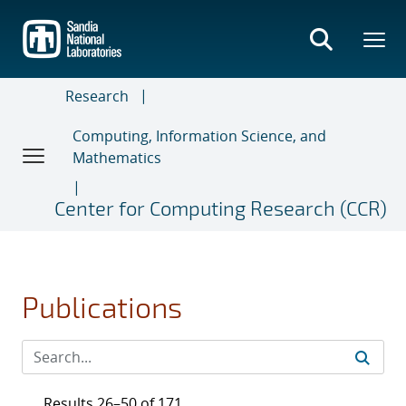
Skip
to
main
content
Research
Computing, Information Science, and
Mathematics
Center for Computing Research (CCR)
Publications
Results 26–50 of 171