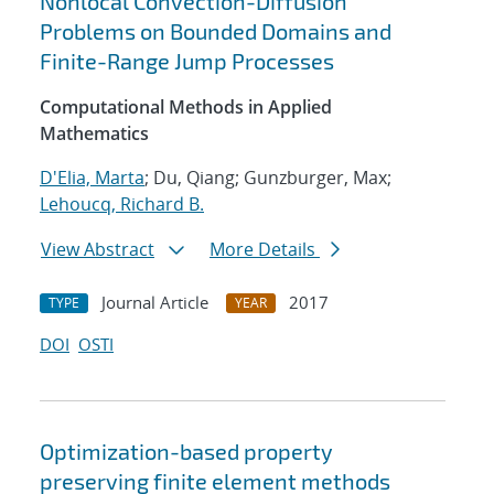
Nonlocal Convection-Diffusion
Problems on Bounded Domains and
Finite-Range Jump Processes
Computational Methods in Applied
Mathematics
D'Elia, Marta
; Du, Qiang; Gunzburger, Max;
Lehoucq, Richard B.
View Abstract
More Details
Journal Article
2017
TYPE
YEAR
DOI
OSTI
Optimization-based property
preserving finite element methods