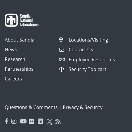
About Sandia
Locations/Visiting
News
Contact Us
Research
Employee Resources
Partnerships
Security Toolcart
Careers
Questions & Comments
|
Privacy & Security