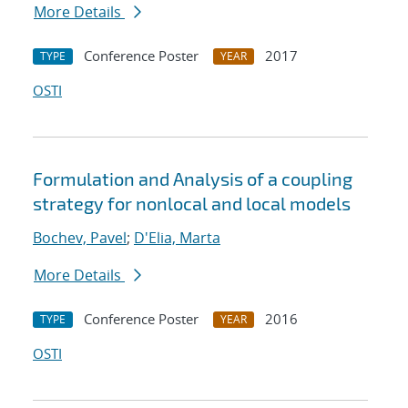
More Details
Conference Poster
2017
TYPE
YEAR
OSTI
Formulation and Analysis of a coupling
strategy for nonlocal and local models
Bochev, Pavel
;
D'Elia, Marta
More Details
Conference Poster
2016
TYPE
YEAR
OSTI