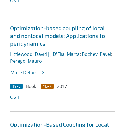
OSTI
Optimization-based coupling of local
and nonlocal models: Applications to
peridynamics
Littlewood, David J.
;
D'Elia, Marta
;
Bochev, Pavel
;
Perego, Mauro
More Details
Book
2017
TYPE
YEAR
OSTI
Optimization-Based Coupling for Local