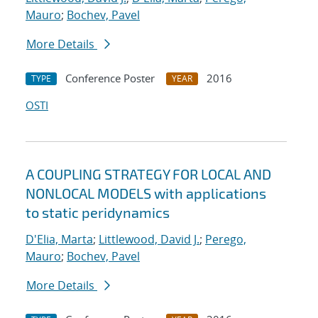
Mauro
;
Bochev, Pavel
More Details
Conference Poster
2016
TYPE
YEAR
OSTI
A COUPLING STRATEGY FOR LOCAL AND
NONLOCAL MODELS with applications
to static peridynamics
D'Elia, Marta
;
Littlewood, David J.
;
Perego,
Mauro
;
Bochev, Pavel
More Details