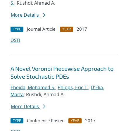
S.
; Rushdi, Ahmad A.
More Details
Journal Article
2017
TYPE
YEAR
OSTI
A Novel Voronoi Piecewise Approach to
Solve Stochastic PDEs
Ebeida, Mohamed S.
;
Phipps, Eric T.
;
D'Elia,
Marta
; Rushdi, Ahmad A.
More Details
Conference Poster
2017
TYPE
YEAR