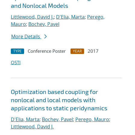
and Nonlocal Models
Littlewood, David J.
;
D'Elia, Marta
;
Perego,
Mauro
;
Bochev, Pavel
More Details
Conference Poster
2017
TYPE
YEAR
OSTI
Optimization based coupling for
nonlocal and local models with
applications to static peridynamics
D'Elia, Marta
;
Bochev, Pavel
;
Perego, Mauro
;
Littlewood, David J.