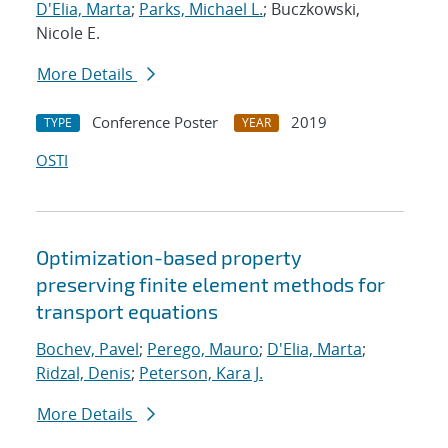
D'Elia, Marta
;
Parks, Michael L.
; Buczkowski,
Nicole E.
More Details
Conference Poster
2019
TYPE
YEAR
OSTI
Optimization-based property
preserving finite element methods for
transport equations
Bochev, Pavel
;
Perego, Mauro
;
D'Elia, Marta
;
Ridzal, Denis
;
Peterson, Kara J.
More Details