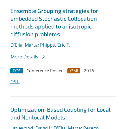
Ensemble Grouping strategies for
embedded Stochastic Collocation
methods applied to anisotropic
diffusion problems
D'Elia, Marta
;
Phipps, Eric T.
More Details
Conference Poster
2016
TYPE
YEAR
OSTI
Optimization-Based Coupling for Local
and Nonlocal Models
Littlewood, David J.
;
D'Elia, Marta
;
Perego,