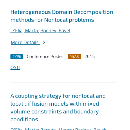
Heterogeneous Domain Decomposition
methods for Nonlocal problems
D'Elia, Marta
;
Bochev, Pavel
More Details
Conference Poster
2015
TYPE
YEAR
OSTI
A coupling strategy for nonlocal and
local diffusion models with mixed
volume constraints and boundary
conditions