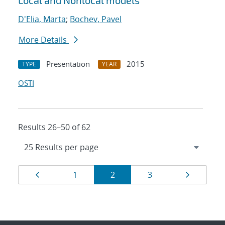
Local and Nonlocal models
D'Elia, Marta
;
Bochev, Pavel
More Details
Presentation
2015
TYPE
YEAR
OSTI
Results 26–50 of 62
Results
Page
Page
Page
Page
Page
1
2
3
navigation