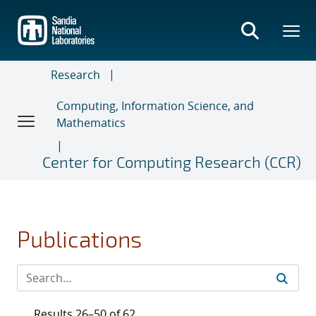
Skip
to
main
content
Research
Computing, Information Science, and
Mathematics
Center for Computing Research (CCR)
Publications
Results 26–50 of 62