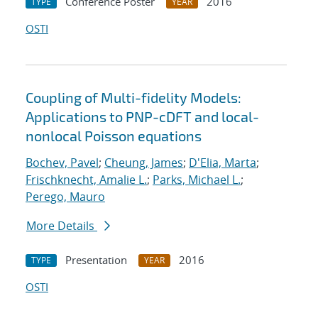
Conference Poster
2016
TYPE
YEAR
OSTI
Coupling of Multi-fidelity Models:
Applications to PNP-cDFT and local-
nonlocal Poisson equations
Bochev, Pavel
;
Cheung, James
;
D'Elia, Marta
;
Frischknecht, Amalie L.
;
Parks, Michael L.
;
Perego, Mauro
More Details
Presentation
2016
TYPE
YEAR
OSTI