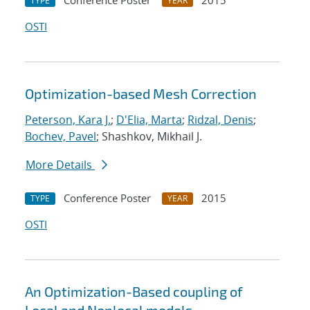
Conference Poster
2015
TYPE
YEAR
OSTI
Optimization-based Mesh Correction
Peterson, Kara J.
;
D'Elia, Marta
;
Ridzal, Denis
;
Bochev, Pavel
; Shashkov, Mikhail J.
More Details
Conference Poster
2015
TYPE
YEAR
OSTI
An Optimization-Based coupling of