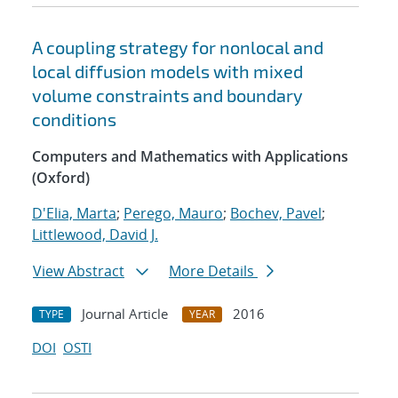
A coupling strategy for nonlocal and
local diffusion models with mixed
volume constraints and boundary
conditions
Computers and Mathematics with Applications
(Oxford)
D'Elia, Marta
;
Perego, Mauro
;
Bochev, Pavel
;
Littlewood, David J.
View Abstract
More Details
Journal Article
2016
TYPE
YEAR
DOI
OSTI