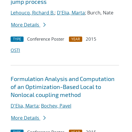
jump process
Lehoucq, Richard B.
;
D'Elia, Marta
; Burch, Nate
More Details
Conference Poster
2015
TYPE
YEAR
OSTI
Formulation Analysis and Computation
of an Optimization-Based Local to
Nonlocal coupling method
D'Elia, Marta
;
Bochev, Pavel
More Details