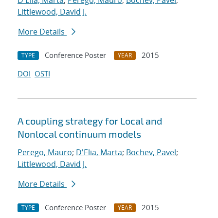
D'Elia, Marta
;
Perego, Mauro
;
Bochev, Pavel
;
Littlewood, David J.
More Details
Conference Poster
2015
TYPE
YEAR
DOI
OSTI
A coupling strategy for Local and
Nonlocal continuum models
Perego, Mauro
;
D'Elia, Marta
;
Bochev, Pavel
;
Littlewood, David J.
More Details
Conference Poster
2015
TYPE
YEAR