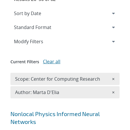
Expand
section
Modify Filters
Clear all
Current Filters
Remove 
Scope: Center for Computing Research
×
Remove A
Author: Marta D'Elia
×
Search results
Nonlocal Physics Informed Neural
Networks