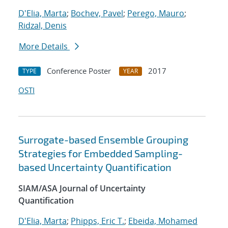
D'Elia, Marta
;
Bochev, Pavel
;
Perego, Mauro
;
Ridzal, Denis
More Details
Conference Poster
2017
TYPE
YEAR
OSTI
Surrogate-based Ensemble Grouping
Strategies for Embedded Sampling-
based Uncertainty Quantification
SIAM/ASA Journal of Uncertainty
Quantification
D'Elia, Marta
;
Phipps, Eric T.
;
Ebeida, Mohamed