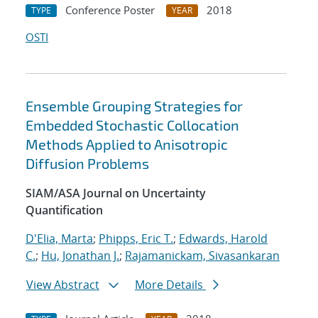
Conference Poster
2018
TYPE
YEAR
OSTI
Ensemble Grouping Strategies for
Embedded Stochastic Collocation
Methods Applied to Anisotropic
Diffusion Problems
SIAM/ASA Journal on Uncertainty
Quantification
D'Elia, Marta
;
Phipps, Eric T.
;
Edwards, Harold
C.
;
Hu, Jonathan J.
;
Rajamanickam, Sivasankaran
View Abstract
More Details