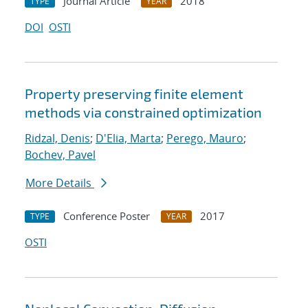
Journal Article
2018
TYPE
YEAR
DOI
OSTI
Property preserving finite element
methods via constrained optimization
Ridzal, Denis
;
D'Elia, Marta
;
Perego, Mauro
;
Bochev, Pavel
More Details
Conference Poster
2017
TYPE
YEAR
OSTI