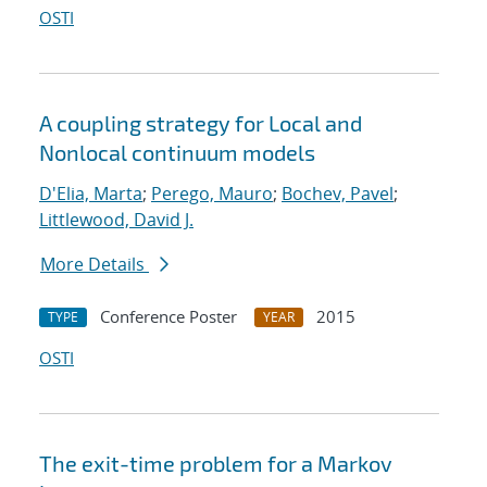
OSTI
A coupling strategy for Local and
Nonlocal continuum models
D'Elia, Marta
;
Perego, Mauro
;
Bochev, Pavel
;
Littlewood, David J.
More Details
Conference Poster
2015
TYPE
YEAR
OSTI
The exit-time problem for a Markov