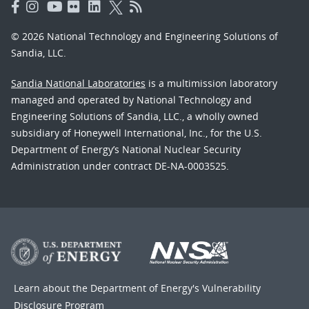
© 2026 National Technology and Engineering Solutions of
Sandia, LLC.
Sandia National Laboratories
is a multimission laboratory
managed and operated by National Technology and
Engineering Solutions of Sandia, LLC., a wholly owned
subsidiary of Honeywell International, Inc., for the U.S.
Department of Energy’s National Nuclear Security
Administration under contract DE-NA-0003525.
Learn about the Department of Energy's
Vulnerability
Disclosure Program