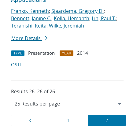
Franko, Kenneth
;
Sjaardema, Gregory D.
;
Bennett, Janine C.
;
Kolla, Hemanth
;
Lin, Paul T.
;
Teranishi, Keita
;
Wilke, Jeremiah
More Details
Presentation
2014
TYPE
YEAR
OSTI
Results 26–26 of 26
Results
Page
Page
Page
1
2
navigation