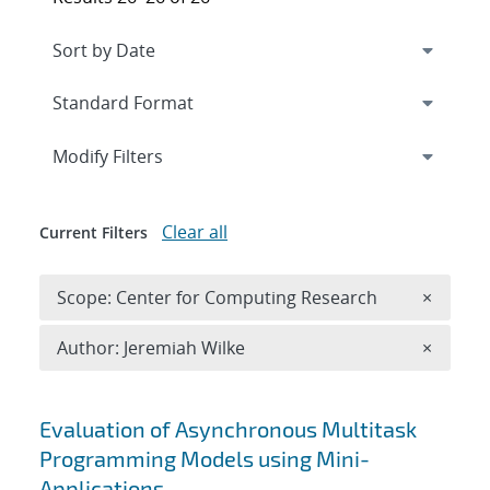
Expand
section
Modify Filters
Clear all
Current Filters
Remove 
Scope: Center for Computing Research
×
Remove A
Author: Jeremiah Wilke
×
Search results
Evaluation of Asynchronous Multitask
Programming Models using Mini-
Applications