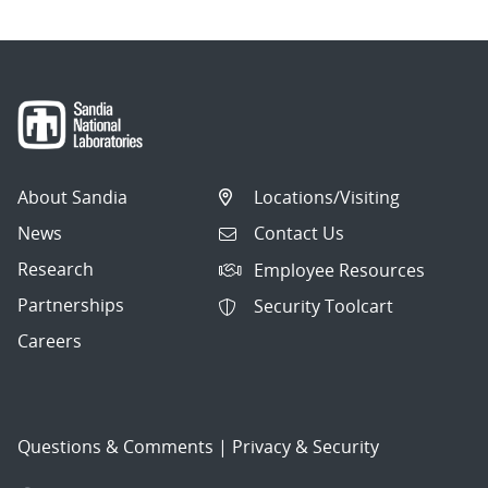
About Sandia
Locations/Visiting
News
Contact Us
Research
Employee Resources
Partnerships
Security Toolcart
Careers
Questions & Comments
|
Privacy & Security