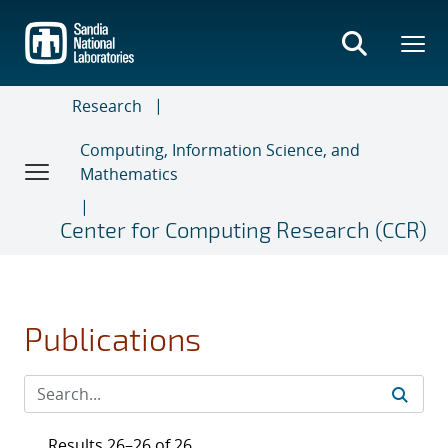
Skip
to
main
content
Research
Computing, Information Science, and
Mathematics
Center for Computing Research (CCR)
Publications
Results 26–26 of 26