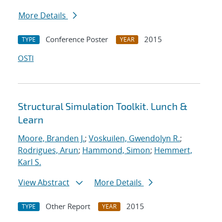
More Details
Conference Poster
2015
TYPE
YEAR
OSTI
Structural Simulation Toolkit. Lunch &
Learn
Moore, Branden J.
;
Voskuilen, Gwendolyn R.
;
Rodrigues, Arun
;
Hammond, Simon
;
Hemmert,
Karl S.
View Abstract
More Details
Other Report
2015
TYPE
YEAR