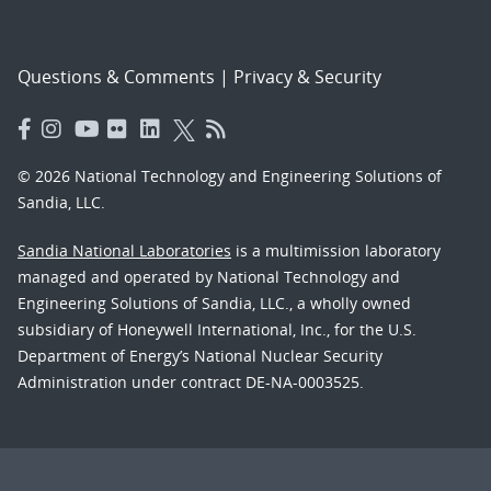
Questions & Comments
|
Privacy & Security
© 2026 National Technology and Engineering Solutions of
Sandia, LLC.
Sandia National Laboratories
is a multimission laboratory
managed and operated by National Technology and
Engineering Solutions of Sandia, LLC., a wholly owned
subsidiary of Honeywell International, Inc., for the U.S.
Department of Energy’s National Nuclear Security
Administration under contract DE-NA-0003525.