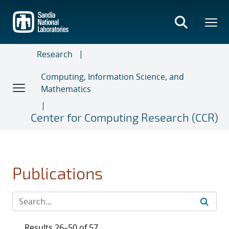
Skip
to
main
content
Research
Computing, Information Science, and
Mathematics
Center for Computing Research (CCR)
Publications
Results 26–50 of 57