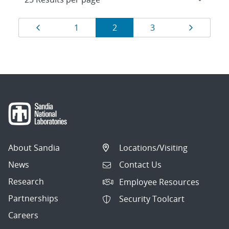
Results
Page
Page
Page
Page
Page
1
2
3
navigation
About Sandia
Locations/Visiting
News
Contact Us
Research
Employee Resources
Partnerships
Security Toolcart
Careers