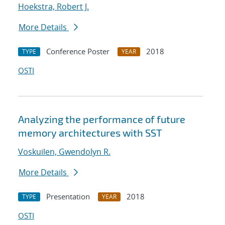
Hoekstra, Robert J.
More Details
Conference Poster
2018
TYPE
YEAR
OSTI
Analyzing the performance of future
memory architectures with SST
Voskuilen, Gwendolyn R.
More Details
Presentation
2018
TYPE
YEAR
OSTI