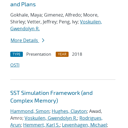
and Plans
Gokhale, Maya; Gimenez, Alfredo; Moore,
Shirley; Vetter, Jeffrey; Peng, Ivy;
Voskuilen,
Gwendolyn R.
More Details
Presentation
2018
TYPE
YEAR
OSTI
SST Simulation Framework (and
Complex Memory)
Hammond, Simon
;
Hughes, Clayton
; Awad,
Amro;
Voskuilen, Gwendolyn R.
;
Rodrigues,
Arun
;
Hemmert, Karl S.
;
Levenhagen, Michael
;