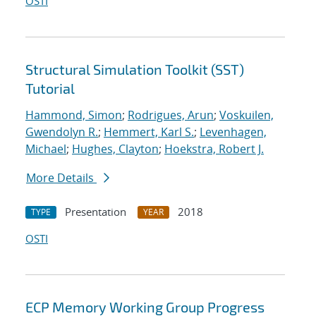
OSTI
Structural Simulation Toolkit (SST)
Tutorial
Hammond, Simon
;
Rodrigues, Arun
;
Voskuilen,
Gwendolyn R.
;
Hemmert, Karl S.
;
Levenhagen,
Michael
;
Hughes, Clayton
;
Hoekstra, Robert J.
More Details
Presentation
2018
TYPE
YEAR
OSTI
ECP Memory Working Group Progress