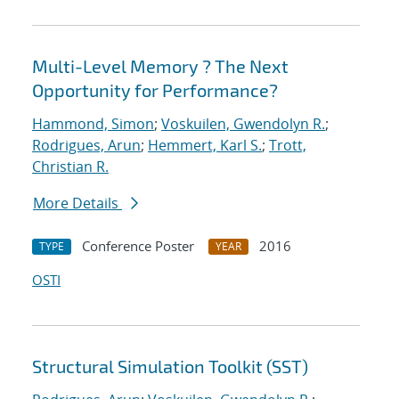
Multi-Level Memory ? The Next
Opportunity for Performance?
Hammond, Simon
;
Voskuilen, Gwendolyn R.
;
Rodrigues, Arun
;
Hemmert, Karl S.
;
Trott,
Christian R.
More Details
Conference Poster
2016
TYPE
YEAR
OSTI
Structural Simulation Toolkit (SST)