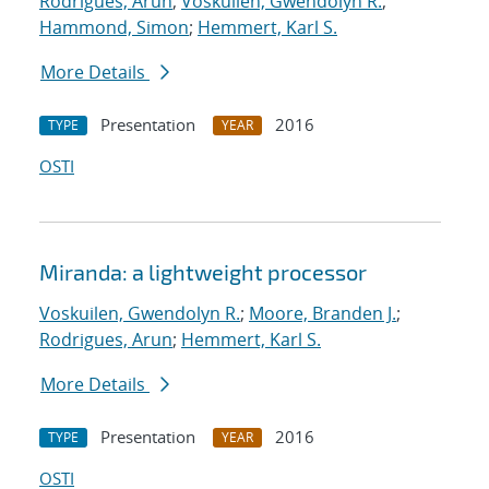
Rodrigues, Arun
;
Voskuilen, Gwendolyn R.
;
Hammond, Simon
;
Hemmert, Karl S.
More Details
Presentation
2016
TYPE
YEAR
OSTI
Miranda: a lightweight processor
Voskuilen, Gwendolyn R.
;
Moore, Branden J.
;
Rodrigues, Arun
;
Hemmert, Karl S.
More Details
Presentation
2016
TYPE
YEAR
OSTI