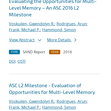
Evaluating the Opportunities for Multi-
Level Memory – An ASC 2016 L2
Milestone
Voskuilen, Gwendolyn R.
;
Rodrigues, Arun
;
Frank, Michael P.
;
Hammond, Simon
View Abstract
More Details
SAND Report
2016
TYPE
YEAR
DOI
OSTI
ASC L2 Milestone - Evaluation of
Opportunities for Multi-Level Memory
Voskuilen, Gwendolyn R.
;
Rodrigues, Arun
;
Frank, Michael P.
;
Hammond, Simon