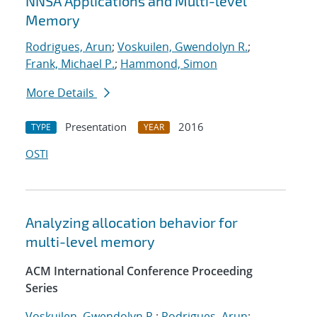
NNSA Applications and Multi-level
Memory
Rodrigues, Arun
;
Voskuilen, Gwendolyn R.
;
Frank, Michael P.
;
Hammond, Simon
More Details
Presentation
2016
TYPE
YEAR
OSTI
Analyzing allocation behavior for
multi-level memory
ACM International Conference Proceeding
Series
Voskuilen, Gwendolyn R.
;
Rodrigues, Arun
;