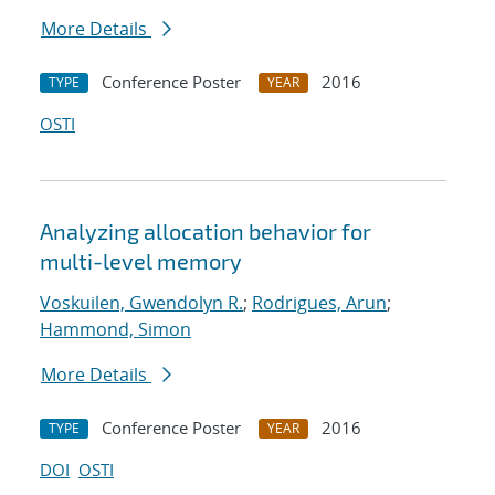
More Details
Conference Poster
2016
TYPE
YEAR
OSTI
Analyzing allocation behavior for
multi-level memory
Voskuilen, Gwendolyn R.
;
Rodrigues, Arun
;
Hammond, Simon
More Details
Conference Poster
2016
TYPE
YEAR
DOI
OSTI