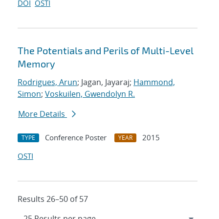
DOI
OSTI
The Potentials and Perils of Multi-Level
Memory
Rodrigues, Arun
; Jagan, Jayaraj;
Hammond,
Simon
;
Voskuilen, Gwendolyn R.
More Details
Conference Poster
2015
TYPE
YEAR
OSTI
Results 26–50 of 57