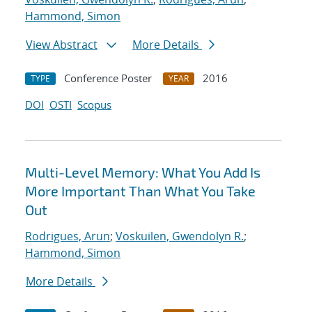
Hammond, Simon
View Abstract
More Details
Conference Poster
2016
TYPE
YEAR
DOI
OSTI
Scopus
Multi-Level Memory: What You Add Is
More Important Than What You Take
Out
Rodrigues, Arun
;
Voskuilen, Gwendolyn R.
;
Hammond, Simon
More Details