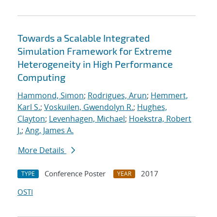
Towards a Scalable Integrated
Simulation Framework for Extreme
Heterogeneity in High Performance
Computing
Hammond, Simon
;
Rodrigues, Arun
;
Hemmert,
Karl S.
;
Voskuilen, Gwendolyn R.
;
Hughes,
Clayton
;
Levenhagen, Michael
;
Hoekstra, Robert
J.
;
Ang, James A.
More Details
Conference Poster
2017
TYPE
YEAR
OSTI