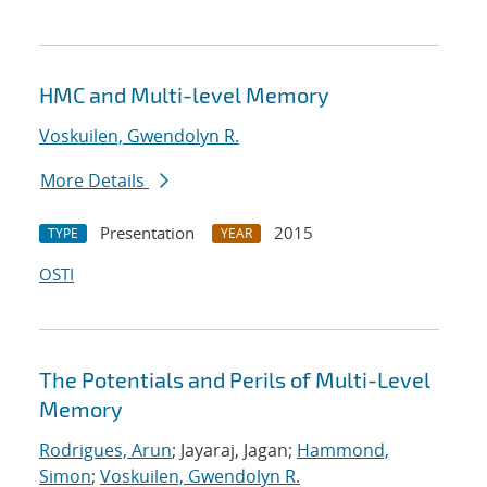
HMC and Multi-level Memory
Voskuilen, Gwendolyn R.
More Details
Presentation
2015
TYPE
YEAR
OSTI
The Potentials and Perils of Multi-Level
Memory
Rodrigues, Arun
; Jayaraj, Jagan;
Hammond,
Simon
;
Voskuilen, Gwendolyn R.