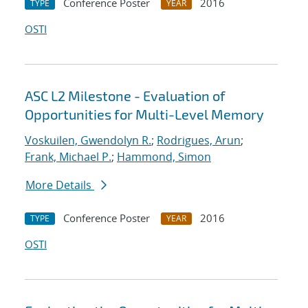
Conference Poster
2016
TYPE
YEAR
OSTI
ASC L2 Milestone - Evaluation of
Opportunities for Multi-Level Memory
Voskuilen, Gwendolyn R.
;
Rodrigues, Arun
;
Frank, Michael P.
;
Hammond, Simon
More Details
Conference Poster
2016
TYPE
YEAR
OSTI