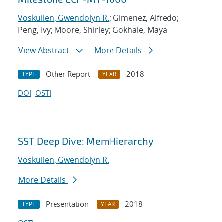
Voskuilen, Gwendolyn R.
; Gimenez, Alfredo;
Peng, Ivy; Moore, Shirley; Gokhale, Maya
View Abstract
More Details
Other Report
2018
TYPE
YEAR
DOI
OSTI
SST Deep Dive: MemHierarchy
Voskuilen, Gwendolyn R.
More Details
Presentation
2018
TYPE
YEAR