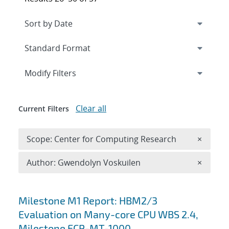
Expand
section
Modify Filters
Clear all
Current Filters
Remove 
Scope: Center for Computing Research
×
Remove A
Author: Gwendolyn Voskuilen
×
Search results
Milestone M1 Report: HBM2/3
Evaluation on Many-core CPU WBS 2.4,
Milestone ECP-MT-1000