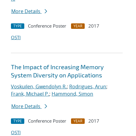
More Details
Conference Poster
2017
TYPE
YEAR
OSTI
The Impact of Increasing Memory
System Diversity on Applications
Voskuilen, Gwendolyn R.
;
Rodrigues, Arun
;
Frank, Michael P.
;
Hammond, Simon
More Details
Conference Poster
2017
TYPE
YEAR
OSTI