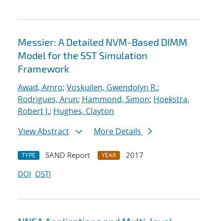
Messier: A Detailed NVM-Based DIMM
Model for the SST Simulation
Framework
Awad, Amro
;
Voskuilen, Gwendolyn R.
;
Rodrigues, Arun
;
Hammond, Simon
;
Hoekstra,
Robert J.
;
Hughes, Clayton
View Abstract
More Details
SAND Report
2017
TYPE
YEAR
DOI
OSTI