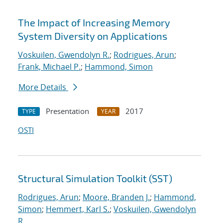
The Impact of Increasing Memory
System Diversity on Applications
Voskuilen, Gwendolyn R.
;
Rodrigues, Arun
;
Frank, Michael P.
;
Hammond, Simon
More Details
Presentation
2017
TYPE
YEAR
OSTI
Structural Simulation Toolkit (SST)
Rodrigues, Arun
;
Moore, Branden J.
;
Hammond,
Simon
;
Hemmert, Karl S.
;
Voskuilen, Gwendolyn
R.