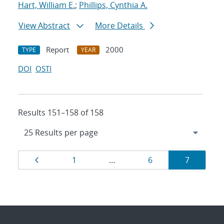
Hart, William E.
;
Phillips, Cynthia A.
View Abstract
More Details
Report
2000
TYPE
YEAR
DOI
OSTI
Results 151–158 of 158
Results
Page
Page
Page
Page
1
…
6
7
navigation