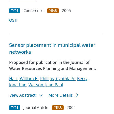
Conference
2005
TYPE
YEAR
OSTI
Sensor placement in municipal water
networks
Proposed for publication in the Journal of
Water Resources Planning and Management.
Hart, William E.
;
Phillips, Cynthia A.
;
Berry,
Jonathan
;
Watson, Jean-Paul
View Abstract
More Details
Journal Article
2004
TYPE
YEAR