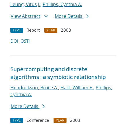
Leung, Vitus J.
;
Phillips, Cynthia A.
View Abstract
More Details
Report
2003
TYPE
YEAR
DOI
OSTI
Supercomputing and discrete
algorithms : a symbiotic relationship
Hendrickson, Bruce A.
;
Hart, William E.
;
Phillips,
Cynthia A.
More Details
Conference
2003
TYPE
YEAR