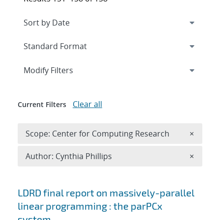
Expand
section
Modify Filters
Clear all
Current Filters
Remove 
Scope: Center for Computing Research
×
Remove A
Author: Cynthia Phillips
×
Search results
LDRD final report on massively-parallel
linear programming : the parPCx
system