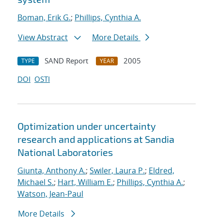
Boman, Erik G.
;
Phillips, Cynthia A.
View Abstract
More Details
SAND Report
2005
TYPE
YEAR
DOI
OSTI
Optimization under uncertainty
research and applications at Sandia
National Laboratories
Giunta, Anthony A.
;
Swiler, Laura P.
;
Eldred,
Michael S.
;
Hart, William E.
;
Phillips, Cynthia A.
;
Watson, Jean-Paul
More Details