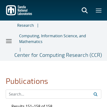
Skip
to
main
content
Research
Computing, Information Science, and
Mathematics
Center for Computing Research (CCR)
Publications
Results 151–158 of 158