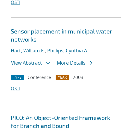
OSTI
Sensor placement in municipal water
networks
Hart, William E.
;
Phillips, Cynthia A.
View Abstract
More Details
Conference
2003
TYPE
YEAR
OSTI
PICO: An Object-Oriented Framework
for Branch and Bound