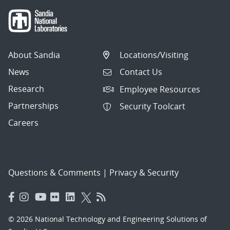
About Sandia
Locations/Visiting
News
Contact Us
Research
Employee Resources
Partnerships
Security Toolcart
Careers
Questions & Comments
|
Privacy & Security
© 2026 National Technology and Engineering Solutions of