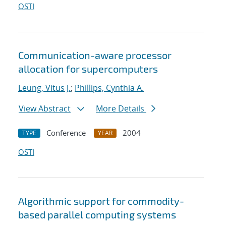
OSTI
Communication-aware processor
allocation for supercomputers
Leung, Vitus J.
;
Phillips, Cynthia A.
View Abstract
More Details
Conference
2004
TYPE
YEAR
OSTI
Algorithmic support for commodity-
based parallel computing systems