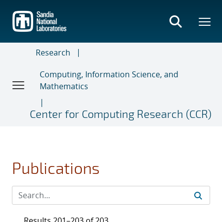
Skip
to
main
content
Research
Computing, Information Science, and
Mathematics
Center for Computing Research (CCR)
Publications
Results 201–203 of 203