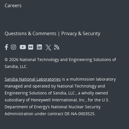
Careers
Questions & Comments
|
Privacy & Security
© 2026 National Technology and Engineering Solutions of
Sandia, LLC.
Sandia National Laboratories
is a multimission laboratory
managed and operated by National Technology and
Engineering Solutions of Sandia, LLC., a wholly owned
subsidiary of Honeywell International, Inc., for the U.S.
Department of Energy’s National Nuclear Security
Administration under contract DE-NA-0003525.