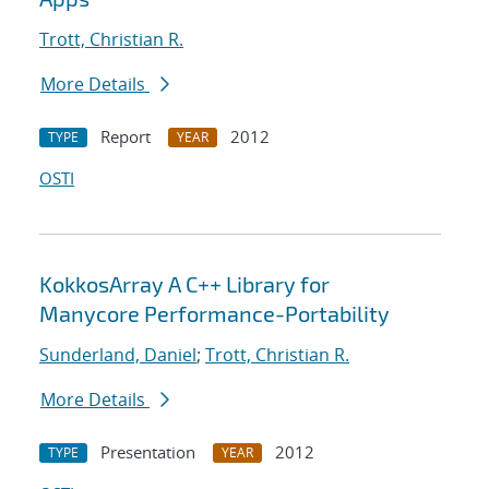
Trott, Christian R.
More Details
Report
2012
TYPE
YEAR
OSTI
KokkosArray A C++ Library for
Manycore Performance-Portability
Sunderland, Daniel
;
Trott, Christian R.
More Details
Presentation
2012
TYPE
YEAR