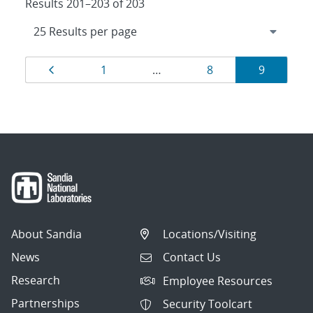
Results 201–203 of 203
Results
Page
Page
Page
Page
1
…
8
9
navigation
About Sandia
Locations/Visiting
News
Contact Us
Research
Employee Resources
Partnerships
Security Toolcart