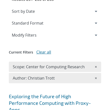
Expand
section
Modify Filters
Clear all
Current Filters
Remove 
Scope: Center for Computing Research
×
Remove A
Author: Christian Trott
×
Search results
Exploring the Future of High
Performance Computing with Proxy-
Apps