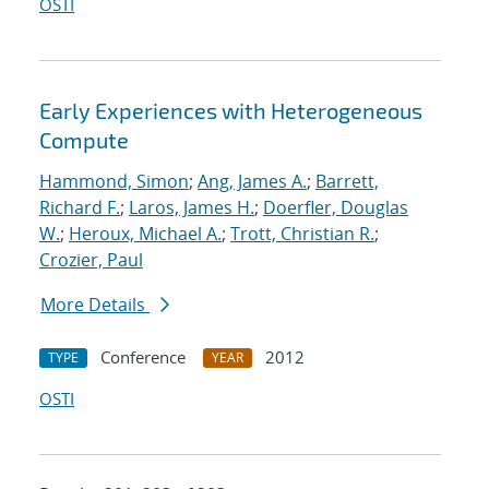
OSTI
Early Experiences with Heterogeneous
Compute
Hammond, Simon
;
Ang, James A.
;
Barrett,
Richard F.
;
Laros, James H.
;
Doerfler, Douglas
W.
;
Heroux, Michael A.
;
Trott, Christian R.
;
Crozier, Paul
More Details
Conference
2012
TYPE
YEAR
OSTI