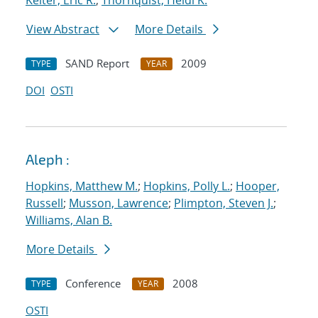
Keiter, Eric R.
;
Thornquist, Heidi K.
View Abstract
More Details
SAND Report
2009
TYPE
YEAR
DOI
OSTI
Aleph :
Hopkins, Matthew M.
;
Hopkins, Polly L.
;
Hooper,
Russell
;
Musson, Lawrence
;
Plimpton, Steven J.
;
Williams, Alan B.
More Details
Conference
2008
TYPE
YEAR
OSTI