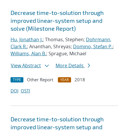
Decrease time-to-solution through
improved linear-system setup and
solve (Milestone Report)
Hu, Jonathan J.
; Thomas, Stephen;
Dohrmann,
Clark R.
; Ananthan, Shreyas;
Domino, Stefan P.
;
Williams, Alan B.
; Sprague, Michael
View Abstract
More Details
Other Report
2018
TYPE
YEAR
DOI
OSTI
Decrease time-to-solution through
improved linear-system setup and