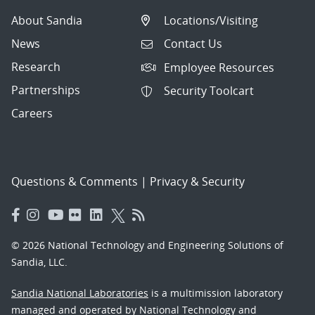
About Sandia
Locations/Visiting
News
Contact Us
Research
Employee Resources
Partnerships
Security Toolcart
Careers
Questions & Comments
|
Privacy & Security
© 2026 National Technology and Engineering Solutions of
Sandia, LLC.
Sandia National Laboratories
is a multimission laboratory
managed and operated by National Technology and