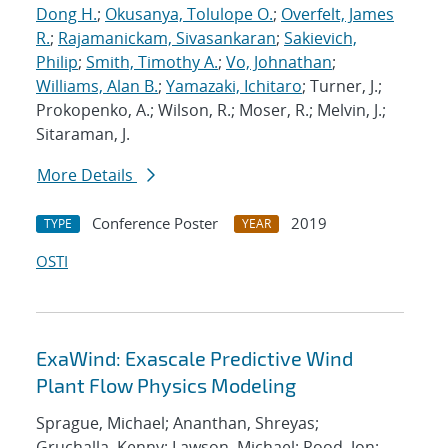
Dong H.
;
Okusanya, Tolulope O.
;
Overfelt, James
R.
;
Rajamanickam, Sivasankaran
;
Sakievich,
Philip
;
Smith, Timothy A.
;
Vo, Johnathan
;
Williams, Alan B.
;
Yamazaki, Ichitaro
; Turner, J.;
Prokopenko, A.; Wilson, R.; Moser, R.; Melvin, J.;
Sitaraman, J.
More Details
Conference Poster
2019
TYPE
YEAR
OSTI
ExaWind: Exascale Predictive Wind
Plant Flow Physics Modeling
Sprague, Michael; Ananthan, Shreyas;
Gruchalla, Kenny; Lawson, Michael; Rood, Jon;