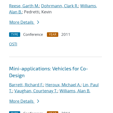
Reese, Garth M.
;
Dohrmann, Clark R.
;
Williams,
Alan B.
; Pedretti, Kevin
More Details
Conference
2011
TYPE
YEAR
OSTI
Mini-applications: Vehicles for Co-
Design
Barrett, Richard F.
;
Heroux, Michael A.
;
Lin, Paul
T.
;
Vaughan, Courtenay T.
;
Williams, Alan B.
More Details