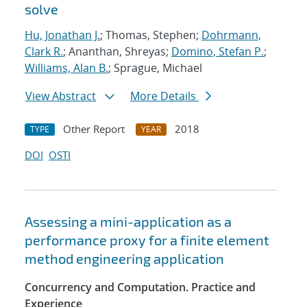
solve
Hu, Jonathan J.
; Thomas, Stephen;
Dohrmann,
Clark R.
; Ananthan, Shreyas;
Domino, Stefan P.
;
Williams, Alan B.
; Sprague, Michael
View Abstract
More Details
Other Report
2018
TYPE
YEAR
DOI
OSTI
Assessing a mini-application as a
performance proxy for a finite element
method engineering application
Concurrency and Computation. Practice and
Experience