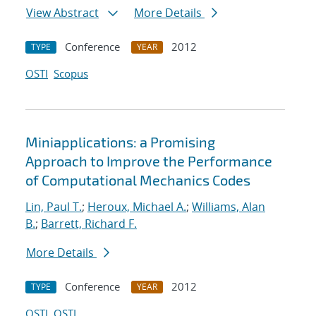
View Abstract
More Details
Conference
2012
TYPE
YEAR
OSTI
Scopus
Miniapplications: a Promising
Approach to Improve the Performance
of Computational Mechanics Codes
Lin, Paul T.
;
Heroux, Michael A.
;
Williams, Alan
B.
;
Barrett, Richard F.
More Details
Conference
2012
TYPE
YEAR
OSTI
OSTI