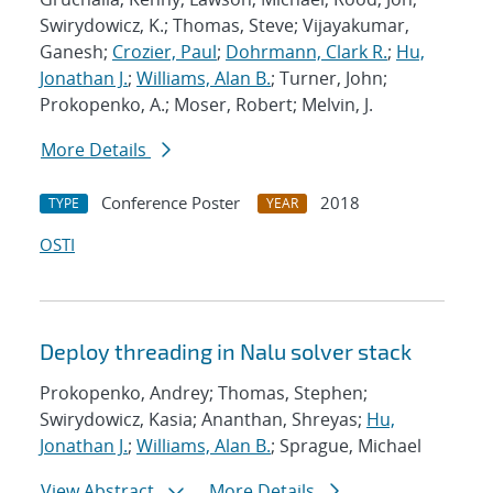
Swirydowicz, K.; Thomas, Steve; Vijayakumar,
Ganesh;
Crozier, Paul
;
Dohrmann, Clark R.
;
Hu,
Jonathan J.
;
Williams, Alan B.
; Turner, John;
Prokopenko, A.; Moser, Robert; Melvin, J.
More Details
Conference Poster
2018
TYPE
YEAR
OSTI
Deploy threading in Nalu solver stack
Prokopenko, Andrey; Thomas, Stephen;
Swirydowicz, Kasia; Ananthan, Shreyas;
Hu,
Jonathan J.
;
Williams, Alan B.
; Sprague, Michael
View Abstract
More Details