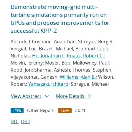
Demonstrate moving-grid multi-
turbine simulations primarily run on
GPUs and propose improvements for
successful KPP-2
Adcock, Christiane; Ananthan, Shreyas; Berget-
Vergiat, Luc; Brazell, Michael; Brunhart-Lupo,
Nicholas;
Hu, Jonathan J.
;
Knaus, Robert C.
;
Melvin, Jeremy; Moser, Bob; Mullowney, Paul;
Rood, Jon; Sharma, Ashesh; Thomas, Stephen;
Vijayakumar, Ganesh;
Williams, Alan B.
; Wilson,
Robert;
Yamazaki, Ichitaro
; Sprague, Michael
View Abstract
More Details
Other Report
2021
TYPE
YEAR
DOI
OSTI