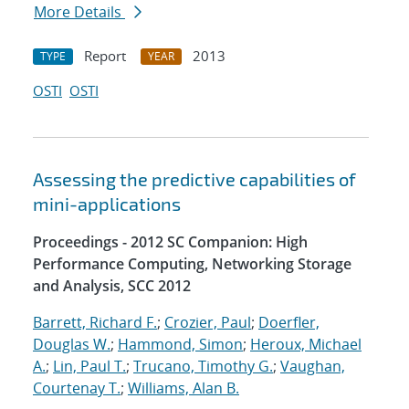
More Details
Report
2013
TYPE
YEAR
OSTI
OSTI
Assessing the predictive capabilities of
mini-applications
Proceedings - 2012 SC Companion: High
Performance Computing, Networking Storage
and Analysis, SCC 2012
Barrett, Richard F.
;
Crozier, Paul
;
Doerfler,
Douglas W.
;
Hammond, Simon
;
Heroux, Michael
A.
;
Lin, Paul T.
;
Trucano, Timothy G.
;
Vaughan,
Courtenay T.
;
Williams, Alan B.