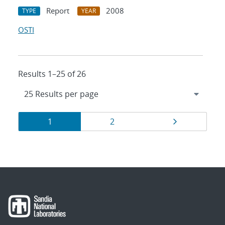
Report
2008
TYPE
YEAR
OSTI
Results 1–25 of 26
Results
Page
Page
Page
1
2
navigation