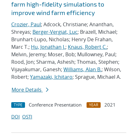
farm high-fidelity simulations to
improve wind farm efficiency
Crozier, Paul
; Adcock, Christiane; Ananthan,
Shreyas;
Berger-Vergiat, Luc
; Brazell, Michael;
Brunhart-Lupo, Nicholas; Henry De Frahan,
Marc T.;
Hu, Jonathan J.
;
Knaus, Robert C.
;
Melvin, Jeremy; Moser, Bob; Mullowney, Paul;
Rood, Jon; Sharma, Ashesh; Thomas, Stephen;
Vijayakumar, Ganesh;
Williams, Alan B.
; Wilson,
Robert;
Yamazaki, Ichitaro
; Sprague, Michael A.
More Details
Conference Presentation
2021
TYPE
YEAR
DOI
OSTI