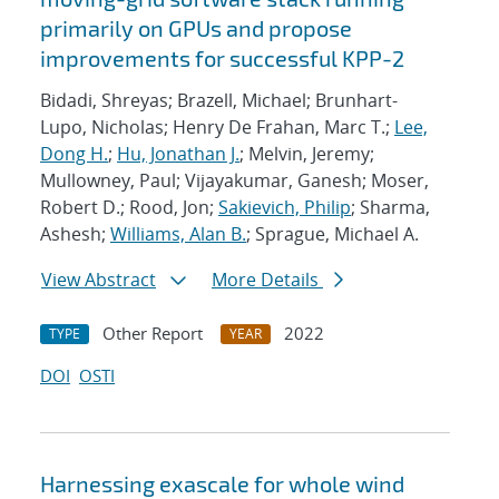
primarily on GPUs and propose
improvements for successful KPP-2
Bidadi, Shreyas; Brazell, Michael; Brunhart-
Lupo, Nicholas; Henry De Frahan, Marc T.;
Lee,
Dong H.
;
Hu, Jonathan J.
; Melvin, Jeremy;
Mullowney, Paul; Vijayakumar, Ganesh; Moser,
Robert D.; Rood, Jon;
Sakievich, Philip
; Sharma,
Ashesh;
Williams, Alan B.
; Sprague, Michael A.
View Abstract
More Details
Other Report
2022
TYPE
YEAR
DOI
OSTI
Harnessing exascale for whole wind