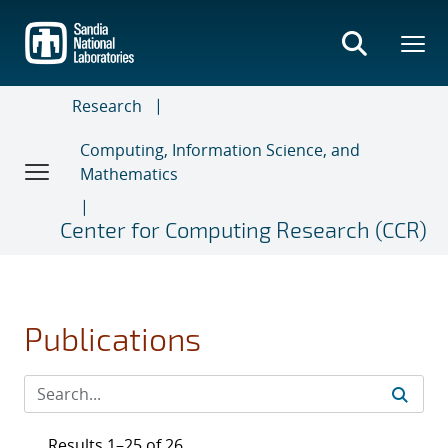
Skip
to
main
content
Research
Computing, Information Science, and
Mathematics
Center for Computing Research (CCR)
Publications
Results 1–25 of 26