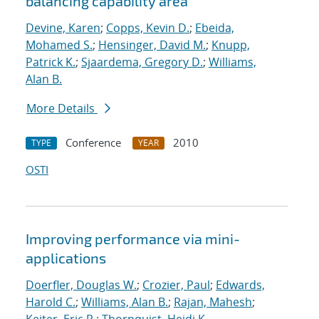
balancing capability area
Devine, Karen
;
Copps, Kevin D.
;
Ebeida,
Mohamed S.
;
Hensinger, David M.
;
Knupp,
Patrick K.
;
Sjaardema, Gregory D.
;
Williams,
Alan B.
More Details
Conference
2010
TYPE
YEAR
OSTI
Improving performance via mini-
applications
Doerfler, Douglas W.
;
Crozier, Paul
;
Edwards,
Harold C.
;
Williams, Alan B.
;
Rajan, Mahesh
;