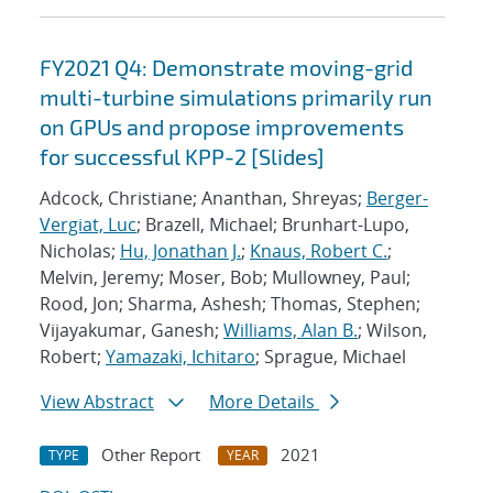
FY2021 Q4: Demonstrate moving-grid
multi-turbine simulations primarily run
on GPUs and propose improvements
for successful KPP-2 [Slides]
Adcock, Christiane; Ananthan, Shreyas;
Berger-
Vergiat, Luc
; Brazell, Michael; Brunhart-Lupo,
Nicholas;
Hu, Jonathan J.
;
Knaus, Robert C.
;
Melvin, Jeremy; Moser, Bob; Mullowney, Paul;
Rood, Jon; Sharma, Ashesh; Thomas, Stephen;
Vijayakumar, Ganesh;
Williams, Alan B.
; Wilson,
Robert;
Yamazaki, Ichitaro
; Sprague, Michael
View Abstract
More Details
Other Report
2021
TYPE
YEAR