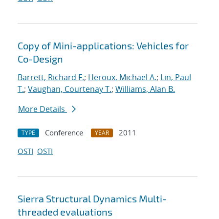
Copy of Mini-applications: Vehicles for
Co-Design
Barrett, Richard F.
;
Heroux, Michael A.
;
Lin, Paul
T.
;
Vaughan, Courtenay T.
;
Williams, Alan B.
More Details
Conference
2011
TYPE
YEAR
OSTI
OSTI
Sierra Structural Dynamics Multi-
threaded evaluations