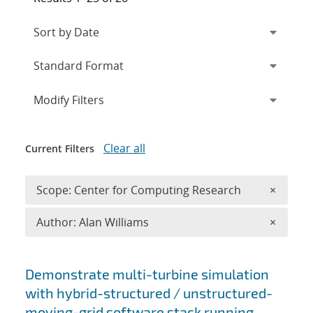
Expand
section
Modify Filters
Clear all
Current Filters
Remove 
Scope: Center for Computing Research
×
Remove A
Author: Alan Williams
×
Search results
Demonstrate multi-turbine simulation
with hybrid-structured / unstructured-
moving-grid software stack running