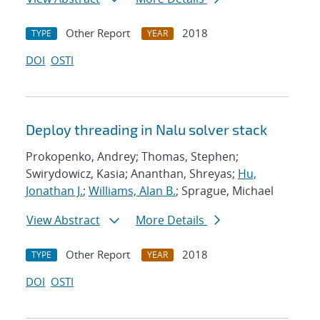
Other Report
2018
TYPE
YEAR
DOI
OSTI
Deploy threading in Nalu solver stack
Prokopenko, Andrey; Thomas, Stephen;
Swirydowicz, Kasia; Ananthan, Shreyas;
Hu,
Jonathan J.
;
Williams, Alan B.
; Sprague, Michael
View Abstract
More Details
Other Report
2018
TYPE
YEAR
DOI
OSTI