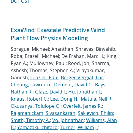
DOI
OSTI
ExaWind: Exascale Predictive Wind
Plant Flow Physics Modeling
Sprague, Michael; Ananthan, Shreyas; Binyahib,
Roba; Brazell, Michael; De Frahan, Marc H.; King,
Ryan A.; Mullowney, Paul; Rood, Jon; Sharma,
Ashesh; Thomas, Stephen A.; Vijayakumar,
Ganesh;
Crozier, Paul
;
Berger-Vergiat, Luc
;
Cheung, Lawrence
;
Dement, David C.
;
Bays,
Nathan R.
;
Glaze, David J.
;
Hu, Jonathan J.
;
Knaus, Robert C.
;
Lee, Dong H.
;
Matula, Neil R.
;
Okusanya, Tolulope O.
;
Overfelt, James R.
;
Rajamanickam, Sivasankaran
;
Sakievich, Philip
;
Smith, Timothy A.
;
Vo, Johnathan
;
Williams, Alan
B.
;
Yamazaki, Ichitaro
;
Turner, William J.
;