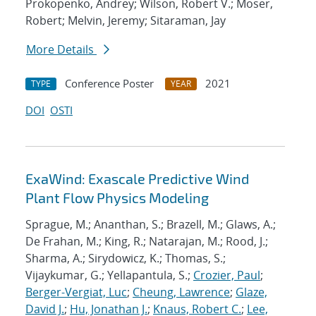
Prokopenko, Andrey; Wilson, Robert V.; Moser,
Robert; Melvin, Jeremy; Sitaraman, Jay
More Details
Conference Poster
2021
TYPE
YEAR
DOI
OSTI
ExaWind: Exascale Predictive Wind
Plant Flow Physics Modeling
Sprague, M.; Ananthan, S.; Brazell, M.; Glaws, A.;
De Frahan, M.; King, R.; Natarajan, M.; Rood, J.;
Sharma, A.; Sirydowicz, K.; Thomas, S.;
Vijaykumar, G.; Yellapantula, S.;
Crozier, Paul
;
Berger-Vergiat, Luc
;
Cheung, Lawrence
;
Glaze,
David J.
;
Hu, Jonathan J.
;
Knaus, Robert C.
;
Lee,