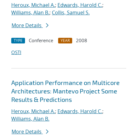
Heroux, Michael A.
;
Edwards, Harold C.
;
Williams, Alan B.
;
Collis, Samuel S.
More Details
Conference
2008
TYPE
YEAR
OSTI
Application Performance on Multicore
Architectures: Mantevo Project Some
Results & Predictions
Heroux, Michael A.
;
Edwards, Harold C.
;
Williams, Alan B.
More Details