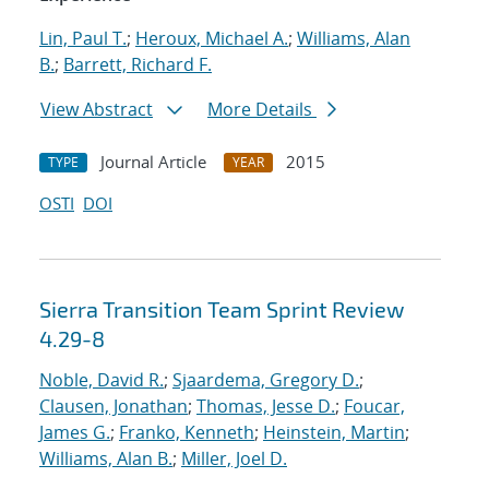
Lin, Paul T.
;
Heroux, Michael A.
;
Williams, Alan
B.
;
Barrett, Richard F.
View Abstract
More Details
Journal Article
2015
TYPE
YEAR
OSTI
DOI
Sierra Transition Team Sprint Review
4.29-8
Noble, David R.
;
Sjaardema, Gregory D.
;
Clausen, Jonathan
;
Thomas, Jesse D.
;
Foucar,
James G.
;
Franko, Kenneth
;
Heinstein, Martin
;
Williams, Alan B.
;
Miller, Joel D.