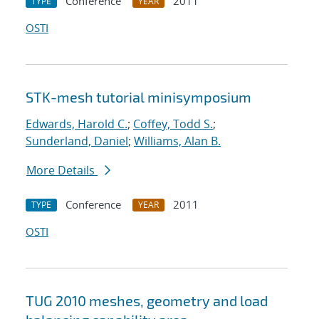
Conference
2011
TYPE
YEAR
OSTI
STK-mesh tutorial minisymposium
Edwards, Harold C.
;
Coffey, Todd S.
;
Sunderland, Daniel
;
Williams, Alan B.
More Details
Conference
2011
TYPE
YEAR
OSTI
TUG 2010 meshes, geometry and load