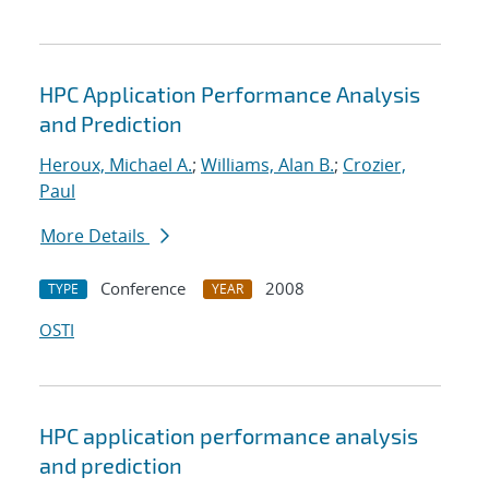
HPC Application Performance Analysis
and Prediction
Heroux, Michael A.
;
Williams, Alan B.
;
Crozier,
Paul
More Details
Conference
2008
TYPE
YEAR
OSTI
HPC application performance analysis
and prediction