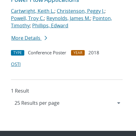
Cartwright, Keith L.
;
Christenson, Peggy J.
;
Powell, Troy C.
;
Reynolds, James M.
;
Pointon,
Timothy
;
Phillips, Edward
More Details
Conference Poster
2018
TYPE
YEAR
OSTI
1 Result