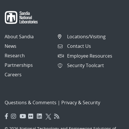
About Sandia
Locations/Visiting
News
Contact Us
Research
Employee Resources
Partnerships
Security Toolcart
Careers
Questions & Comments
|
Privacy & Security
© 2026 National Technology and Engineering Solutions of