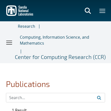
Skip
to
main
content
Research
Computing, Information Science, and
Mathematics
Center for Computing Research (CCR)
Publications
1 Result