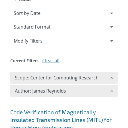
Expand
section
Modify Filters
Clear all
Current Filters
Remove 
Scope: Center for Computing Research
×
Remove A
Author: James Reynolds
×
Search results
Code Verification of Magnetically
Insulated Transmission Lines (MITL) for
Power Flow Applications