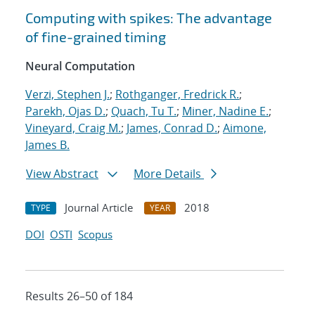
Computing with spikes: The advantage
of fine-grained timing
Neural Computation
Verzi, Stephen J.
;
Rothganger, Fredrick R.
;
Parekh, Ojas D.
;
Quach, Tu T.
;
Miner, Nadine E.
;
Vineyard, Craig M.
;
James, Conrad D.
;
Aimone,
James B.
View Abstract
More Details
Journal Article
2018
TYPE
YEAR
DOI
OSTI
Scopus
Results 26–50 of 184