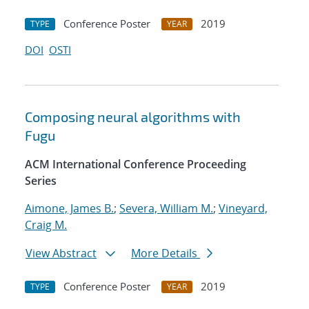
Conference Poster
2019
TYPE
YEAR
DOI
OSTI
Composing neural algorithms with
Fugu
ACM International Conference Proceeding
Series
Aimone, James B.
;
Severa, William M.
;
Vineyard,
Craig M.
View Abstract
More Details
Conference Poster
2019
TYPE
YEAR