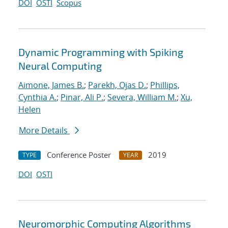
DOI
OSTI
Scopus
Dynamic Programming with Spiking
Neural Computing
Aimone, James B.
;
Parekh, Ojas D.
;
Phillips,
Cynthia A.
;
Pinar, Ali P.
;
Severa, William M.
;
Xu,
Helen
More Details
Conference Poster
2019
TYPE
YEAR
DOI
OSTI
Neuromorphic Computing Algorithms