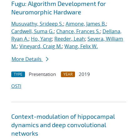
Fugu: Algorithm Development for
Neuromorphic Hardware
Musuvathy, Srideep S.
;
Aimone, James B.
;
Cardwell, Suma G.
;
Chance, Frances S.
;
Dellana,
Ryan A.
;
Ho, Yang
;
Reeder, Leah
;
Severa, William
M.
;
Vineyard, Craig M.
;
Wang, Felix W.
More Details
Presentation
2019
TYPE
YEAR
OSTI
Context-modulation of hippocampal
dynamics and deep convolutional
networks