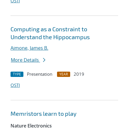
OSTI
Computing as a Constraint to
Understand the Hippocampus
Aimone, James B.
More Details
Presentation
2019
TYPE
YEAR
OSTI
Memristors learn to play
Nature Electronics