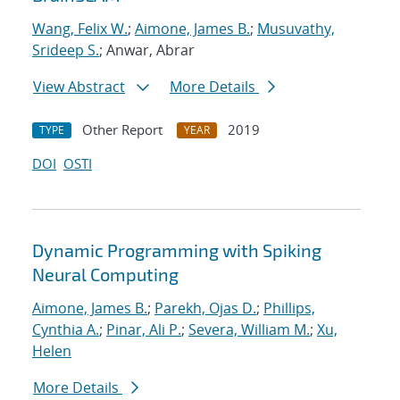
Wang, Felix W.
;
Aimone, James B.
;
Musuvathy,
Srideep S.
; Anwar, Abrar
View Abstract
More Details
Other Report
2019
TYPE
YEAR
DOI
OSTI
Dynamic Programming with Spiking
Neural Computing
Aimone, James B.
;
Parekh, Ojas D.
;
Phillips,
Cynthia A.
;
Pinar, Ali P.
;
Severa, William M.
;
Xu,
Helen
More Details