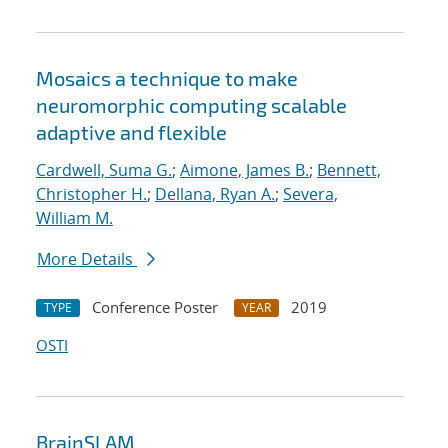
Mosaics a technique to make
neuromorphic computing scalable
adaptive and flexible
Cardwell, Suma G.
;
Aimone, James B.
;
Bennett,
Christopher H.
;
Dellana, Ryan A.
;
Severa,
William M.
More Details
Conference Poster
2019
TYPE
YEAR
OSTI
BrainSLAM