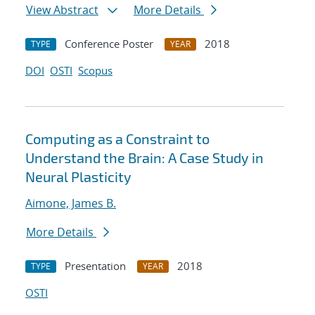
View Abstract
More Details
Conference Poster
2018
TYPE
YEAR
DOI
OSTI
Scopus
Computing as a Constraint to
Understand the Brain: A Case Study in
Neural Plasticity
Aimone, James B.
More Details
Presentation
2018
TYPE
YEAR
OSTI