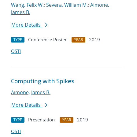
Wang, Felix W.
;
Severa, William M.
;
Aimone,
James B.
More Details
Conference Poster
2019
TYPE
YEAR
OSTI
Computing with Spikes
Aimone, James B.
More Details
Presentation
2019
TYPE
YEAR
OSTI