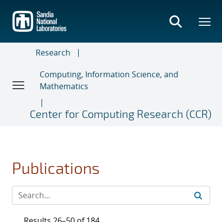
Skip
to
main
content
Research
Computing, Information Science, and
Mathematics
Center for Computing Research (CCR)
Publications
Results 26–50 of 184