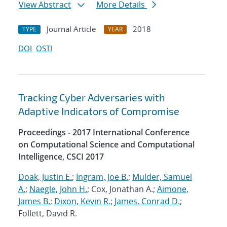
View Abstract
More Details
Journal Article
2018
TYPE
YEAR
DOI
OSTI
Tracking Cyber Adversaries with
Adaptive Indicators of Compromise
Proceedings - 2017 International Conference
on Computational Science and Computational
Intelligence, CSCI 2017
Doak, Justin E.
;
Ingram, Joe B.
;
Mulder, Samuel
A.
;
Naegle, John H.
; Cox, Jonathan A.;
Aimone,
James B.
;
Dixon, Kevin R.
;
James, Conrad D.
;
Follett, David R.