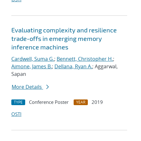
Evaluating complexity and resilience
trade-offs in emerging memory
inference machines
Cardwell, Suma G.
;
Bennett, Christopher H.
;
Aimone, James B.
;
Dellana, Ryan A.
; Aggarwal,
Sapan
More Details
Conference Poster
2019
TYPE
YEAR
OSTI