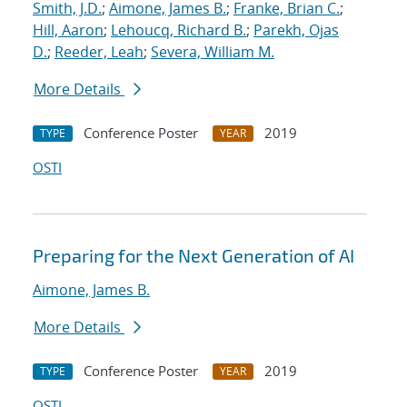
Smith, J.D.
;
Aimone, James B.
;
Franke, Brian C.
;
Hill, Aaron
;
Lehoucq, Richard B.
;
Parekh, Ojas
D.
;
Reeder, Leah
;
Severa, William M.
More Details
Conference Poster
2019
TYPE
YEAR
OSTI
Preparing for the Next Generation of AI
Aimone, James B.
More Details
Conference Poster
2019
TYPE
YEAR
OSTI