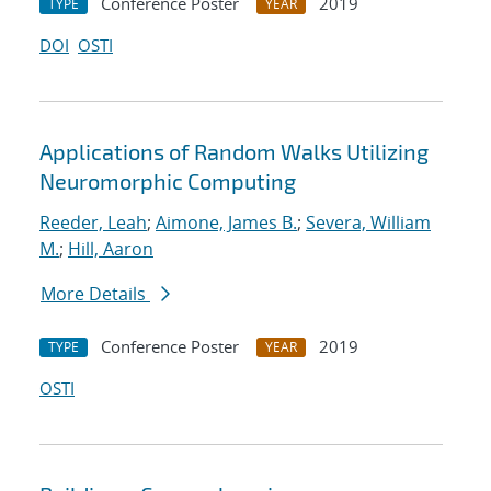
Conference Poster
2019
TYPE
YEAR
DOI
OSTI
Applications of Random Walks Utilizing
Neuromorphic Computing
Reeder, Leah
;
Aimone, James B.
;
Severa, William
M.
;
Hill, Aaron
More Details
Conference Poster
2019
TYPE
YEAR
OSTI