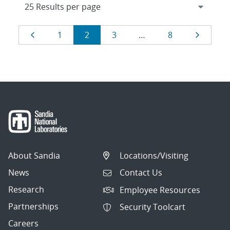
Results
Page
Page
Page
Page
Page
Page
1
2
3
…
8
navigation
About Sandia
Locations/Visiting
News
Contact Us
Research
Employee Resources
Partnerships
Security Toolcart
Careers