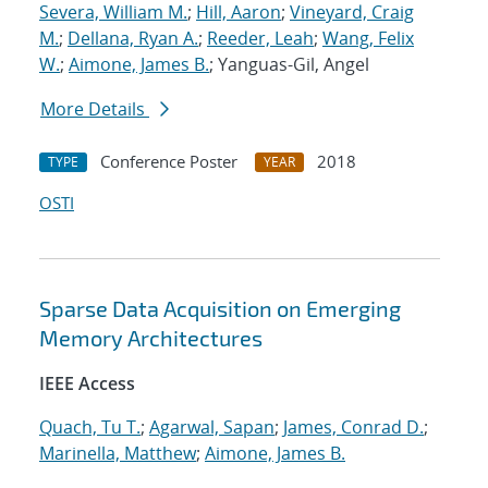
Severa, William M.
;
Hill, Aaron
;
Vineyard, Craig
M.
;
Dellana, Ryan A.
;
Reeder, Leah
;
Wang, Felix
W.
;
Aimone, James B.
; Yanguas-Gil, Angel
More Details
Conference Poster
2018
TYPE
YEAR
OSTI
Sparse Data Acquisition on Emerging
Memory Architectures
IEEE Access
Quach, Tu T.
;
Agarwal, Sapan
;
James, Conrad D.
;
Marinella, Matthew
;
Aimone, James B.