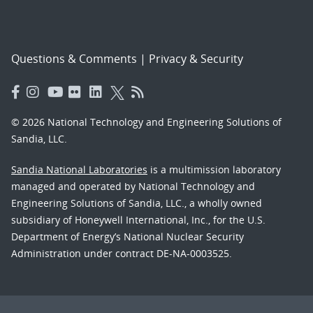
Questions & Comments
|
Privacy & Security
© 2026 National Technology and Engineering Solutions of
Sandia, LLC.
Sandia National Laboratories
is a multimission laboratory
managed and operated by National Technology and
Engineering Solutions of Sandia, LLC., a wholly owned
subsidiary of Honeywell International, Inc., for the U.S.
Department of Energy’s National Nuclear Security
Administration under contract DE-NA-0003525.