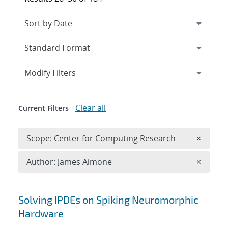
Expand
section
Modify Filters
Clear all
Current Filters
Remove 
Scope: Center for Computing Research
×
Remove A
Author: James Aimone
×
Search results
Solving IPDEs on Spiking Neuromorphic
Hardware