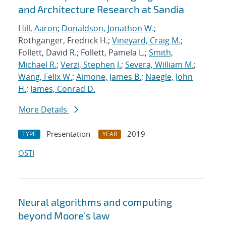
and Architecture Research at Sandia
Hill, Aaron
;
Donaldson, Jonathon W.
;
Rothganger, Fredrick H.;
Vineyard, Craig M.
;
Follett, David R.; Follett, Pamela L.;
Smith,
Michael R.
;
Verzi, Stephen J.
;
Severa, William M.
;
Wang, Felix W.
;
Aimone, James B.
;
Naegle, John
H.
;
James, Conrad D.
More Details
Presentation
2019
TYPE
YEAR
OSTI
Neural algorithms and computing
beyond Moore's law