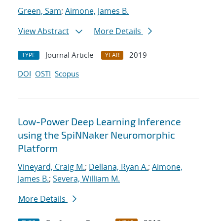
Green, Sam
;
Aimone, James B.
View Abstract
More Details
Journal Article
2019
TYPE
YEAR
DOI
OSTI
Scopus
Low-Power Deep Learning Inference
using the SpiNNaker Neuromorphic
Platform
Vineyard, Craig M.
;
Dellana, Ryan A.
;
Aimone,
James B.
;
Severa, William M.
More Details