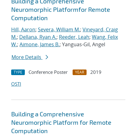
Building a Comprehensive
Neuromorphic Platformfor Remote
Computation
Hill, Aaron
;
Severa, William M.
;
Vineyard, Craig
M.
;
Dellana, Ryan A.
;
Reeder, Leah
;
Wang, Felix
W.
;
Aimone, James B.
; Yanguas-Gil, Angel
More Details
Conference Poster
2019
TYPE
YEAR
OSTI
Building a Comprehensive
Neuromorphic Platform for Remote
Computation