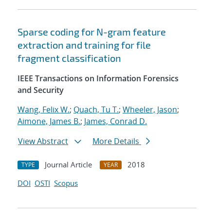
Sparse coding for N-gram feature
extraction and training for file
fragment classification
IEEE Transactions on Information Forensics
and Security
Wang, Felix W.
;
Quach, Tu T.
;
Wheeler, Jason
;
Aimone, James B.
;
James, Conrad D.
View Abstract
More Details
Journal Article
2018
TYPE
YEAR
DOI
OSTI
Scopus