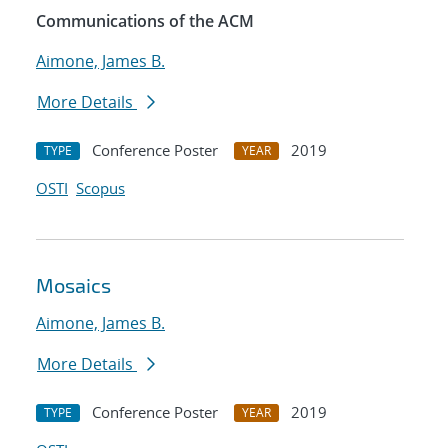
Communications of the ACM
Aimone, James B.
More Details
Conference Poster
2019
TYPE
YEAR
OSTI
Scopus
Mosaics
Aimone, James B.
More Details
Conference Poster
2019
TYPE
YEAR