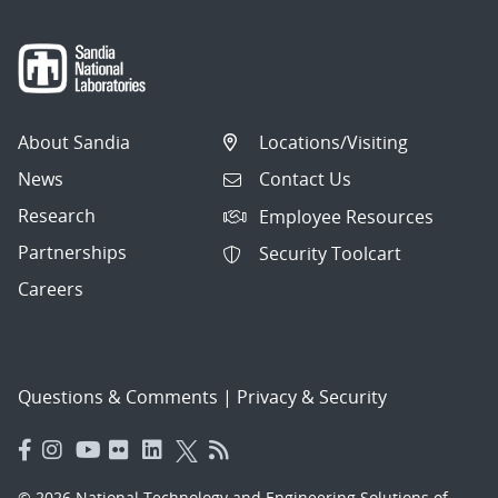
About Sandia
Locations/Visiting
News
Contact Us
Research
Employee Resources
Partnerships
Security Toolcart
Careers
Questions & Comments
|
Privacy & Security
© 2026 National Technology and Engineering Solutions of