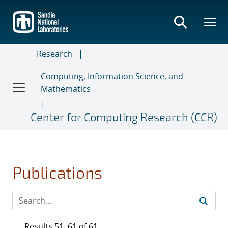
Skip
to
main
content
Research
Computing, Information Science, and
Mathematics
Center for Computing Research (CCR)
Publications
Results 51–61 of 61