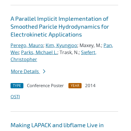
A Parallel Implicit Implementation of
Smoothed Paricle Hydrodynamics for
Electrokinetic Applications
Perego, Mauro
;
Kim, Kyungjoo
; Maxey, M.;
Pan,
Wei
;
Parks, Michael L.
; Trask, N.;
Siefert,
Christopher
More Details
Conference Poster
2014
TYPE
YEAR
OSTI
Making LAPACK and libflame Live in