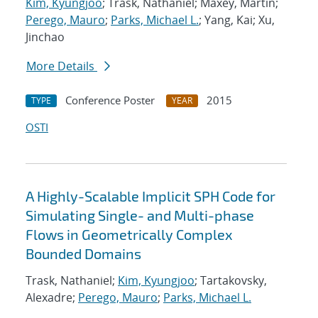
Kim, Kyungjoo
; Trask, Nathaniel; Maxey, Martin;
Perego, Mauro
;
Parks, Michael L.
; Yang, Kai; Xu,
Jinchao
More Details
Conference Poster
2015
TYPE
YEAR
OSTI
A Highly-Scalable Implicit SPH Code for
Simulating Single- and Multi-phase
Flows in Geometrically Complex
Bounded Domains
Trask, Nathaniel;
Kim, Kyungjoo
; Tartakovsky,
Alexadre;
Perego, Mauro
;
Parks, Michael L.