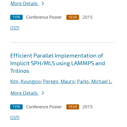
More Details
Conference Poster
2015
TYPE
YEAR
OSTI
Efficient Parallel Implementation of
Implicit SPH/MLS using LAMMPS and
Trilinos
Kim, Kyungjoo
;
Perego, Mauro
;
Parks, Michael L.
More Details
Conference Poster
2015
TYPE
YEAR
OSTI