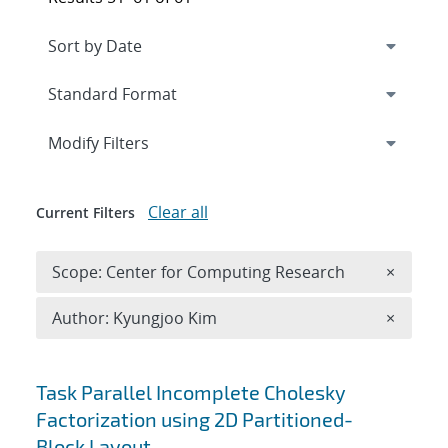
Expand
section
Modify Filters
Clear all
Current Filters
Remove 
Scope: Center for Computing Research
×
Remove A
Author: Kyungjoo Kim
×
Search results
Task Parallel Incomplete Cholesky
Factorization using 2D Partitioned-
Block Layout