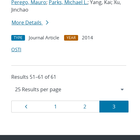
Perego, Mauro
;
Parks, Michael L.
; Yang, Kai; Xu,
Jinchao
More Details
Journal Article
2014
TYPE
YEAR
OSTI
Results 51–61 of 61
Results
Page
Page
Page
Page
1
2
3
navigation