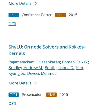
More Details
Conference Poster
2015
TYPE
YEAR
OSTI
ShyLU: On node Solvers and Kokkos-
Kernels
Rajamanickam, Sivasankaran
;
Boman, Erik G.
;
Bradley, Andrew M.
;
Booth, Joshua D.
;
Kim,
Kyungjoo
;
Deveci, Mehmet
More Details
Presentation
2015
TYPE
YEAR
OSTI