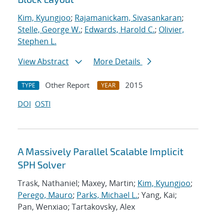
Kim, Kyungjoo
;
Rajamanickam, Sivasankaran
;
Stelle, George W.
;
Edwards, Harold C.
;
Olivier,
Stephen L.
View Abstract
More Details
Other Report
2015
TYPE
YEAR
DOI
OSTI
A Massively Parallel Scalable Implicit
SPH Solver
Trask, Nathaniel; Maxey, Martin;
Kim, Kyungjoo
;
Perego, Mauro
;
Parks, Michael L.
; Yang, Kai;
Pan, Wenxiao; Tartakovsky, Alex