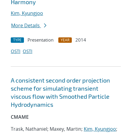
Harmony
Kim, Kyungjoo
More Details
Presentation
2014
TYPE
YEAR
OSTI
OSTI
A consistent second order projection
scheme for simulating transient
viscous flow with Smoothed Particle
Hydrodynamics
CMAME
Trask, Nathaniel; Maxey, Martin;
Kim, Kyungjoo
;