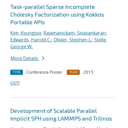
Task-parallel Sparse Incomplete
Cholesky Factorization using Kokkos
Portable APIs
Kim, Kyungjoo
;
Rajamanickam, Sivasankaran
;
Edwards, Harold C.
;
Olivier, Stephen L.
;
Stelle,
George W.
More Details
Conference Poster
2015
TYPE
YEAR
OSTI
Development of Scalable Parallel
Implicit SPH using LAMMPS and Trilinos