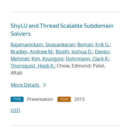
ShyLU and Thread Scalable Subdomain
Solvers
Rajamanickam, Sivasankaran
;
Boman, Erik G.
;
Bradley, Andrew M.
;
Booth, Joshua D.
;
Deveci,
Mehmet
;
Kim, Kyungjoo
;
Dohrmann, Clark R.
;
Thornquist, Heidi K.
; Chow, Edmond; Patel,
Aftab
More Details
Presentation
2015
TYPE
YEAR
OSTI