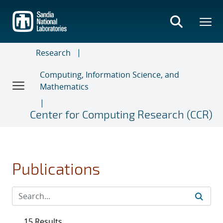
Skip
to
main
content
Research
Computing, Information Science, and
Mathematics
Center for Computing Research (CCR)
Publications
15 Results