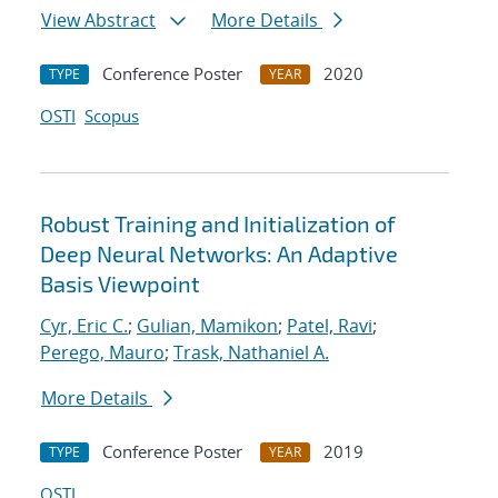
View Abstract
More Details
Conference Poster
2020
TYPE
YEAR
OSTI
Scopus
Robust Training and Initialization of
Deep Neural Networks: An Adaptive
Basis Viewpoint
Cyr, Eric C.
;
Gulian, Mamikon
;
Patel, Ravi
;
Perego, Mauro
;
Trask, Nathaniel A.
More Details
Conference Poster
2019
TYPE
YEAR
OSTI