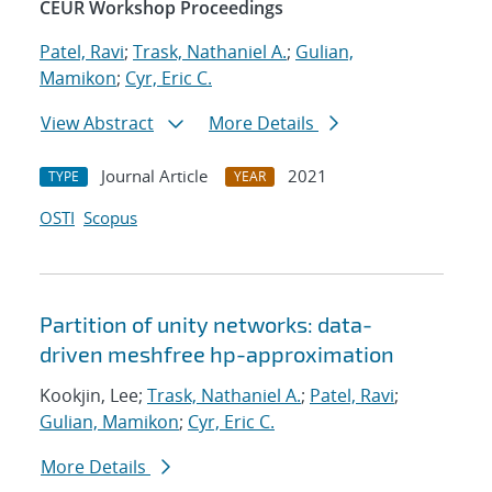
CEUR Workshop Proceedings
Patel, Ravi
;
Trask, Nathaniel A.
;
Gulian,
Mamikon
;
Cyr, Eric C.
View Abstract
More Details
Journal Article
2021
TYPE
YEAR
OSTI
Scopus
Partition of unity networks: data-
driven meshfree hp-approximation
Kookjin, Lee;
Trask, Nathaniel A.
;
Patel, Ravi
;
Gulian, Mamikon
;
Cyr, Eric C.
More Details