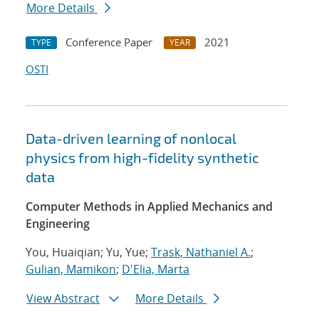
More Details
Conference Paper
2021
TYPE
YEAR
OSTI
Data-driven learning of nonlocal
physics from high-fidelity synthetic
data
Computer Methods in Applied Mechanics and
Engineering
You, Huaiqian; Yu, Yue;
Trask, Nathaniel A.
;
Gulian, Mamikon
;
D'Elia, Marta
View Abstract
More Details