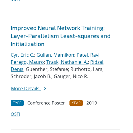
Improved Neural Network Training:
Layer-Parallelism Least-squares and
Initialization
Cyr, Eric C.
;
Gulian, Mamikon
;
Patel, Ravi
;
Perego, Mauro
;
Trask, Nathaniel A.
;
Ridzal,
Denis
; Guenther, Stefanie; Ruthotto, Lars;
Schroder, Jacob B.; Gauger, Nico R.
More Details
Conference Poster
2019
TYPE
YEAR
OSTI