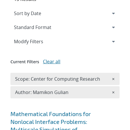
Expand
section
Modify Filters
Clear all
Current Filters
Remove 
Scope: Center for Computing Research
×
Remove A
Author: Mamikon Gulian
×
Search results
Mathematical Foundations for
Nonlocal Interface Problems:
Multiscale Simulations of