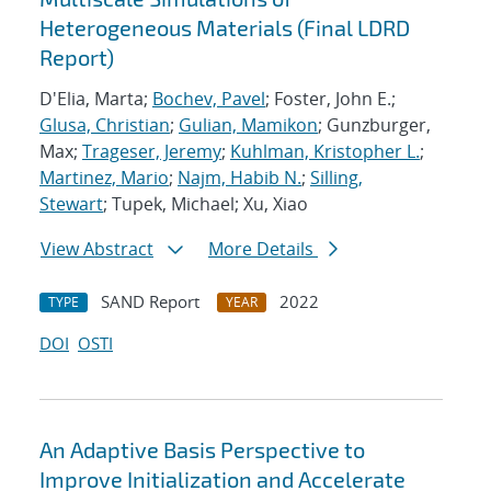
Heterogeneous Materials (Final LDRD
Report)
D'Elia, Marta;
Bochev, Pavel
; Foster, John E.;
Glusa, Christian
;
Gulian, Mamikon
; Gunzburger,
Max;
Trageser, Jeremy
;
Kuhlman, Kristopher L.
;
Martinez, Mario
;
Najm, Habib N.
;
Silling,
Stewart
; Tupek, Michael; Xu, Xiao
View Abstract
More Details
SAND Report
2022
TYPE
YEAR
DOI
OSTI
An Adaptive Basis Perspective to
Improve Initialization and Accelerate