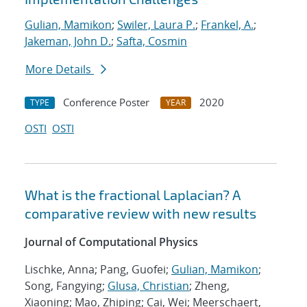
Gulian, Mamikon
;
Swiler, Laura P.
;
Frankel, A.
;
Jakeman, John D.
;
Safta, Cosmin
More Details
Conference Poster
2020
TYPE
YEAR
OSTI
OSTI
What is the fractional Laplacian? A
comparative review with new results
Journal of Computational Physics
Lischke, Anna; Pang, Guofei;
Gulian, Mamikon
;
Song, Fangying;
Glusa, Christian
; Zheng,
Xiaoning; Mao, Zhiping; Cai, Wei; Meerschaert,