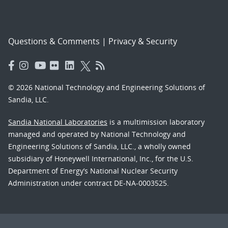
Questions & Comments
|
Privacy & Security
© 2026 National Technology and Engineering Solutions of
Sandia, LLC.
Sandia National Laboratories
is a multimission laboratory
managed and operated by National Technology and
Engineering Solutions of Sandia, LLC., a wholly owned
subsidiary of Honeywell International, Inc., for the U.S.
Department of Energy’s National Nuclear Security
Administration under contract DE-NA-0003525.