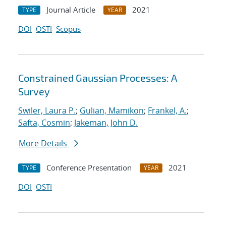
Journal Article
2021
TYPE
YEAR
DOI
OSTI
Scopus
Constrained Gaussian Processes: A
Survey
Swiler, Laura P.
;
Gulian, Mamikon
;
Frankel, A.
;
Safta, Cosmin
;
Jakeman, John D.
More Details
Conference Presentation
2021
TYPE
YEAR
DOI
OSTI