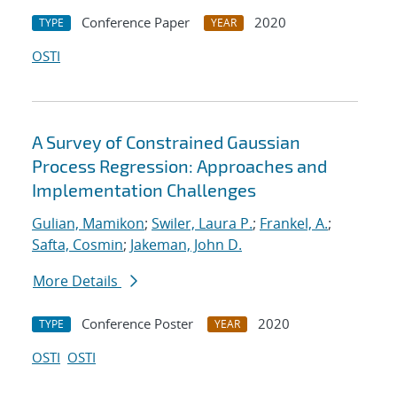
Conference Paper
2020
TYPE
YEAR
OSTI
A Survey of Constrained Gaussian
Process Regression: Approaches and
Implementation Challenges
Gulian, Mamikon
;
Swiler, Laura P.
;
Frankel, A.
;
Safta, Cosmin
;
Jakeman, John D.
More Details
Conference Poster
2020
TYPE
YEAR
OSTI
OSTI