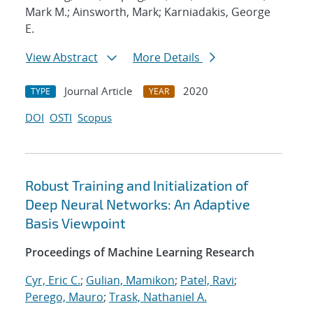
Mark M.; Ainsworth, Mark; Karniadakis, George
E.
View Abstract
More Details
Journal Article
2020
TYPE
YEAR
DOI
OSTI
Scopus
Robust Training and Initialization of
Deep Neural Networks: An Adaptive
Basis Viewpoint
Proceedings of Machine Learning Research
Cyr, Eric C.
;
Gulian, Mamikon
;
Patel, Ravi
;
Perego, Mauro
;
Trask, Nathaniel A.