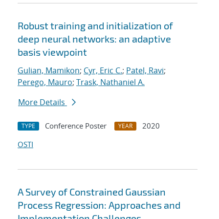
Robust training and initialization of
deep neural networks: an adaptive
basis viewpoint
Gulian, Mamikon
;
Cyr, Eric C.
;
Patel, Ravi
;
Perego, Mauro
;
Trask, Nathaniel A.
More Details
Conference Poster
2020
TYPE
YEAR
OSTI
A Survey of Constrained Gaussian
Process Regression: Approaches and
Implementation Challenges