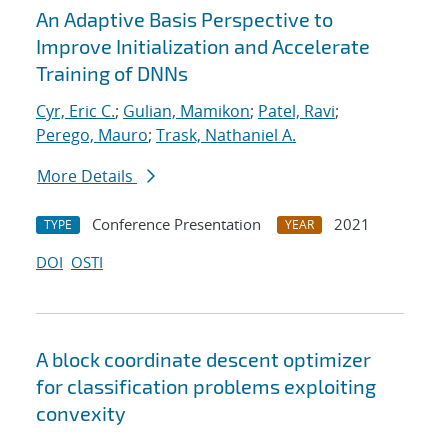
An Adaptive Basis Perspective to
Improve Initialization and Accelerate
Training of DNNs
Cyr, Eric C.
;
Gulian, Mamikon
;
Patel, Ravi
;
Perego, Mauro
;
Trask, Nathaniel A.
More Details
Conference Presentation
2021
TYPE
YEAR
DOI
OSTI
A block coordinate descent optimizer
for classification problems exploiting
convexity