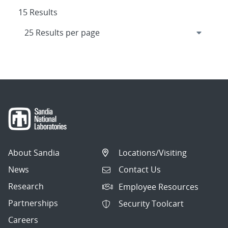
15 Results
About Sandia
Locations/Visiting
News
Contact Us
Research
Employee Resources
Partnerships
Security Toolcart
Careers