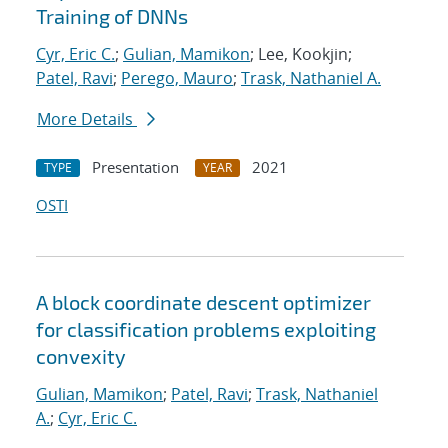
Training of DNNs
Cyr, Eric C.
;
Gulian, Mamikon
; Lee, Kookjin;
Patel, Ravi
;
Perego, Mauro
;
Trask, Nathaniel A.
More Details
Presentation
2021
TYPE
YEAR
OSTI
A block coordinate descent optimizer
for classification problems exploiting
convexity
Gulian, Mamikon
;
Patel, Ravi
;
Trask, Nathaniel
A.
;
Cyr, Eric C.