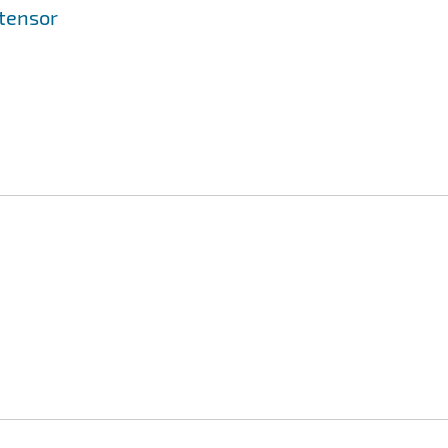
 tensor