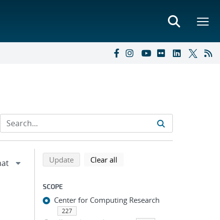
Refine search results
Back to top of search results
search using selected filters
search filters
Update
Clear all
SCOPE
Center for Computing Research
227