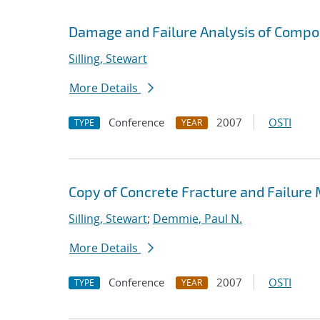
Damage and Failure Analysis of Compo
Silling, Stewart
More Details
Conference
2007
OSTI
TYPE
YEAR
Copy of Concrete Fracture and Failure
Silling, Stewart
;
Demmie, Paul N.
More Details
Conference
2007
OSTI
TYPE
YEAR