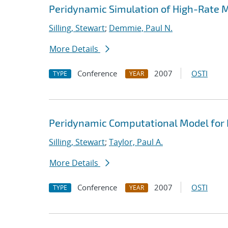
Peridynamic Simulation of High-Rate M
Silling, Stewart
;
Demmie, Paul N.
More Details
Conference
2007
OSTI
TYPE
YEAR
Peridynamic Computational Model for
Silling, Stewart
;
Taylor, Paul A.
More Details
Conference
2007
OSTI
TYPE
YEAR