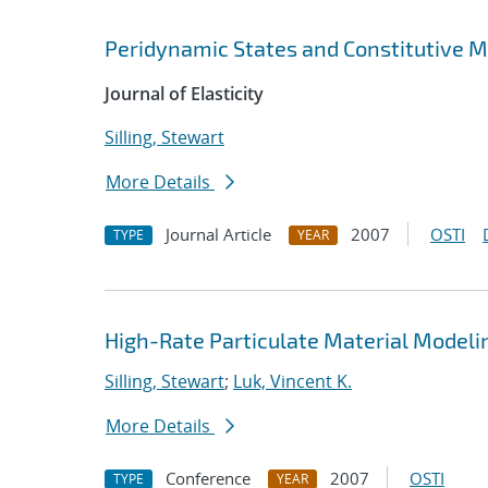
Peridynamic States and Constitutive 
Journal of Elasticity
Silling, Stewart
More Details
Journal Article
2007
OSTI
TYPE
YEAR
High-Rate Particulate Material Modeli
Silling, Stewart
;
Luk, Vincent K.
More Details
Conference
2007
OSTI
TYPE
YEAR