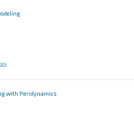
Modeling
DOI
ng with Peridynamics