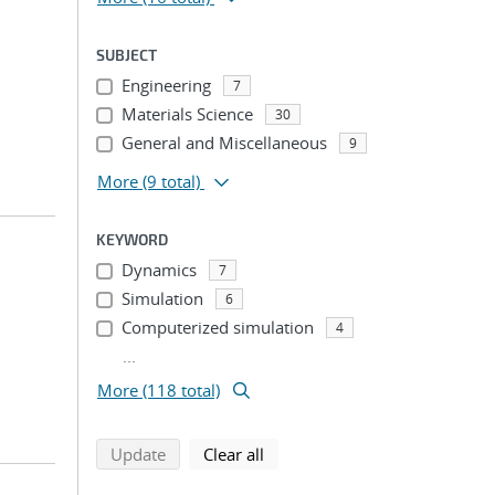
SUBJECT
Engineering
7
Materials Science
30
General and Miscellaneous
9
More
(9 total)
KEYWORD
Dynamics
7
Simulation
6
Computerized simulation
4
...
More (118 total)
search using selected filters
search filters
Update
Clear all