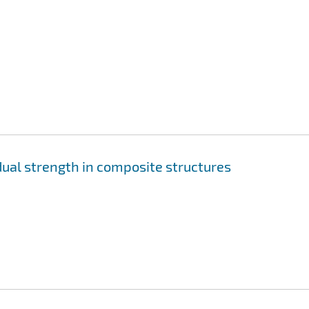
ual strength in composite structures