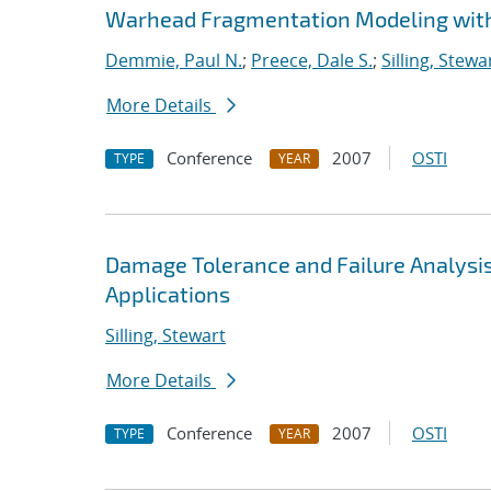
Warhead Fragmentation Modeling wit
Demmie, Paul N.
;
Preece, Dale S.
;
Silling, Stewa
More Details
Conference
2007
OSTI
TYPE
YEAR
Damage Tolerance and Failure Analysis
Applications
Silling, Stewart
More Details
Conference
2007
OSTI
TYPE
YEAR