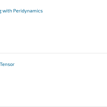
g with Peridynamics
 Tensor