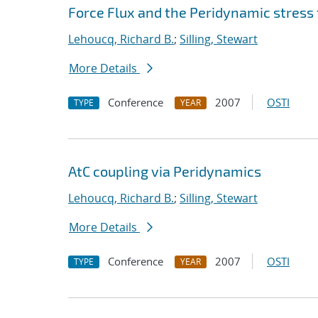
Force Flux and the Peridynamic stress
Lehoucq, Richard B.
;
Silling, Stewart
More Details
Conference
2007
OSTI
TYPE
YEAR
AtC coupling via Peridynamics
Lehoucq, Richard B.
;
Silling, Stewart
More Details
Conference
2007
OSTI
TYPE
YEAR