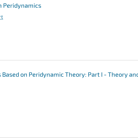
h Peridynamics
rt
 Based on Peridynamic Theory: Part I - Theory an