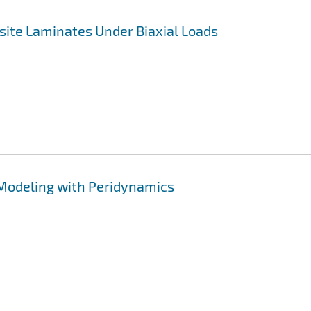
site Laminates Under Biaxial Loads
 Modeling with Peridynamics