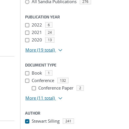
All Sandia Publications
276
PUBLICATION YEAR
2022
6
2021
24
2020
13
More
(19 total)
DOCUMENT TYPE
Book
1
Conference
132
Conference Paper
2
More
(11 total)
AUTHOR
Stewart Silling
241
...