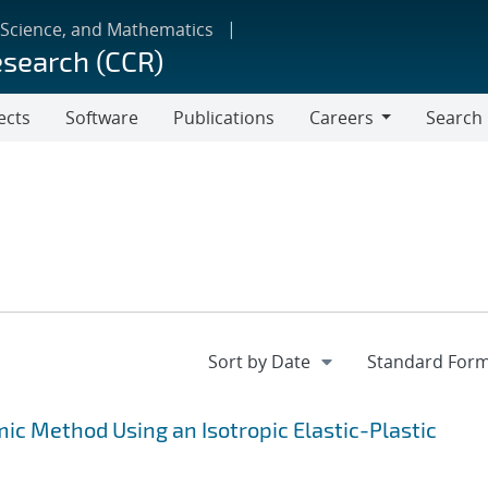
 Science, and Mathematics
esearch (CCR)
ects
Software
Publications
Careers
Search
Careers
c Method Using an Isotropic Elastic-Plastic