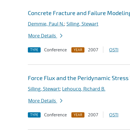
Concrete Fracture and Failure Modelin
Demmie, Paul N.
;
Silling, Stewart
More Details
Conference
2007
OSTI
TYPE
YEAR
Force Flux and the Peridynamic Stress
Silling, Stewart
;
Lehoucq, Richard B.
More Details
Conference
2007
OSTI
TYPE
YEAR