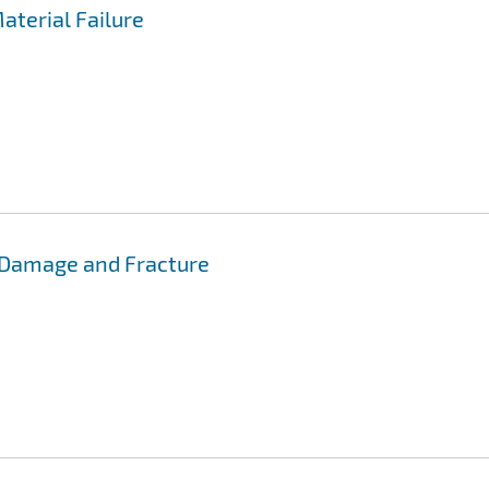
aterial Failure
 Damage and Fracture