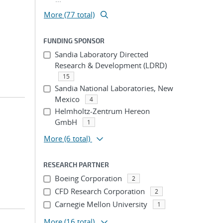
More (77 total)
FUNDING SPONSOR
Sandia Laboratory Directed
Research & Development (LDRD)
15
Sandia National Laboratories, New
Mexico
4
Helmholtz-Zentrum Hereon
GmbH
1
More
(6 total)
RESEARCH PARTNER
Boeing Corporation
2
CFD Research Corporation
2
Carnegie Mellon University
1
More
(16 total)