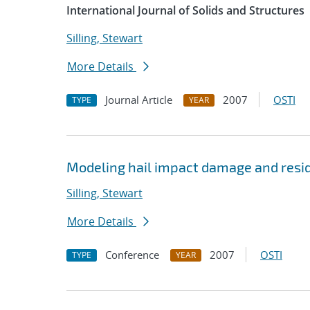
International Journal of Solids and Structures
Silling, Stewart
More Details
Journal Article
2007
OSTI
TYPE
YEAR
Modeling hail impact damage and resid
Silling, Stewart
More Details
Conference
2007
OSTI
TYPE
YEAR