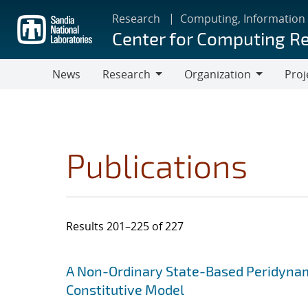
Skip
Research
Computing, Information
to
Center for Computing R
main
content
News
Research
Organization
Proj
Research
Organization
Publications
Results 201–225 of 227
Search results
Jump to search filters
A Non-Ordinary State-Based Peridynami
Constitutive Model