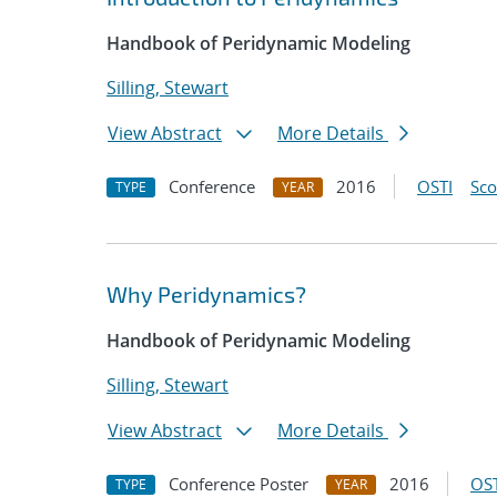
Handbook of Peridynamic Modeling
Silling, Stewart
View Abstract
More Details
Conference
2016
OSTI
Sc
TYPE
YEAR
Why Peridynamics?
Handbook of Peridynamic Modeling
Silling, Stewart
View Abstract
More Details
Conference Poster
2016
OST
TYPE
YEAR