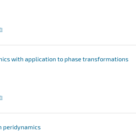
I
cs with application to phase transformations
I
in peridynamics