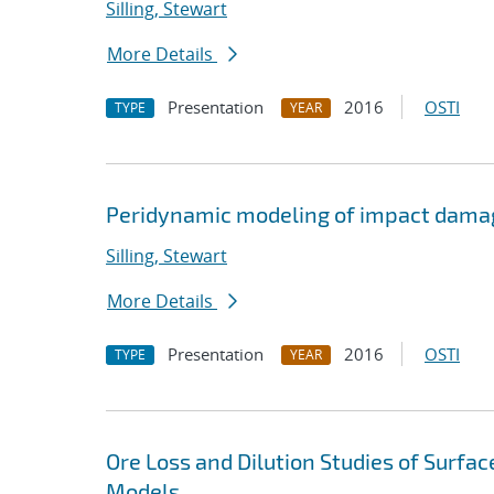
Silling, Stewart
More Details
Presentation
2016
OSTI
TYPE
YEAR
Peridynamic modeling of impact dama
Silling, Stewart
More Details
Presentation
2016
OSTI
TYPE
YEAR
Ore Loss and Dilution Studies of Surfa
Models