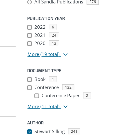
All Sandia Publications
276
PUBLICATION YEAR
2022
6
2021
24
2020
13
More
(19 total)
DOCUMENT TYPE
Book
1
Conference
132
Conference Paper
2
More
(11 total)
AUTHOR
Stewart Silling
241
...