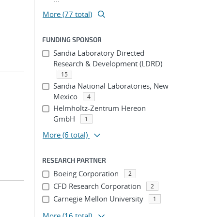
More (77 total)
FUNDING SPONSOR
Sandia Laboratory Directed
Research & Development (LDRD)
15
Sandia National Laboratories, New
Mexico
4
Helmholtz-Zentrum Hereon
GmbH
1
More
(6 total)
RESEARCH PARTNER
Boeing Corporation
2
CFD Research Corporation
2
Carnegie Mellon University
1
More
(16 total)