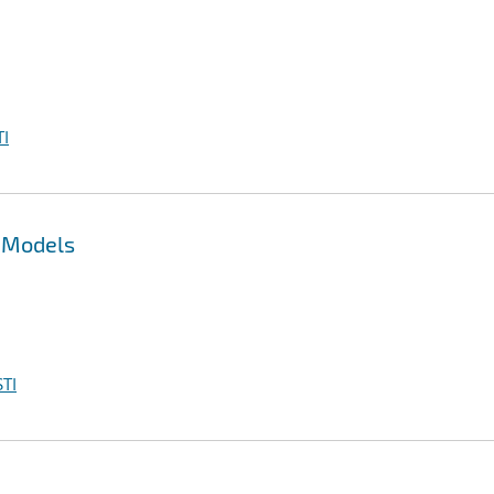
I
l Models
TI