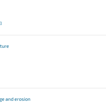
I
ture
ge and erosion