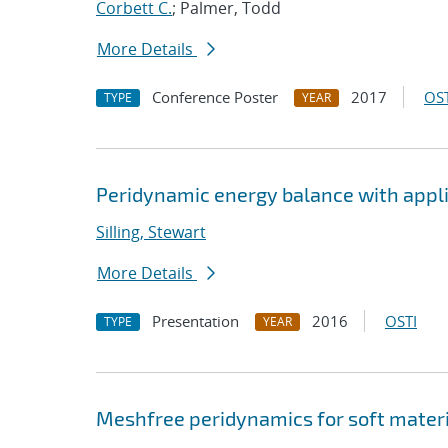
Corbett C.
; Palmer, Todd
More Details
Conference Poster
2017
OST
TYPE
YEAR
Peridynamic energy balance with appli
Silling, Stewart
More Details
Presentation
2016
OSTI
TYPE
YEAR
Meshfree peridynamics for soft mater