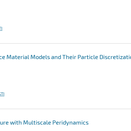
I
e Material Models and Their Particle Discretizat
TI
ure with Multiscale Peridynamics