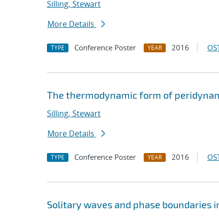
Silling, Stewart
More Details
Conference Poster
2016
OST
TYPE
YEAR
The thermodynamic form of peridynami
Silling, Stewart
More Details
Conference Poster
2016
OST
TYPE
YEAR
Solitary waves and phase boundaries 