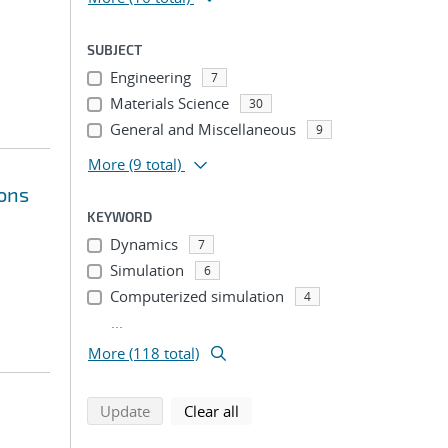
SUBJECT
Engineering
7
Materials Science
30
General and Miscellaneous
9
More
(9 total)
ions
KEYWORD
Dynamics
7
Simulation
6
Computerized simulation
4
...
More (118 total)
search using selected filters
search filters
Update
Clear all