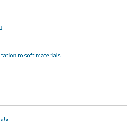
I
cation to soft materials
ials