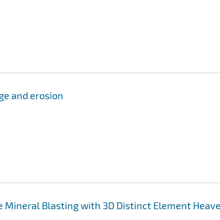
ge and erosion
ce Mineral Blasting with 3D Distinct Element Heav