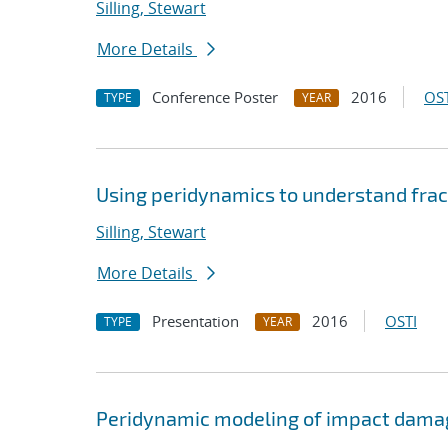
Silling, Stewart
More Details
Conference Poster
2016
OST
TYPE
YEAR
Using peridynamics to understand frac
Silling, Stewart
More Details
Presentation
2016
OSTI
TYPE
YEAR
Peridynamic modeling of impact dama