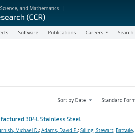
 Science, and Mathematics
esearch (CCR)
ects
Software
Publications
Careers
Search
Careers
factured 304L Stainless Steel
urnish, Michael D.
;
Adams, David P.
;
Silling, Stewart
;
Battaile,