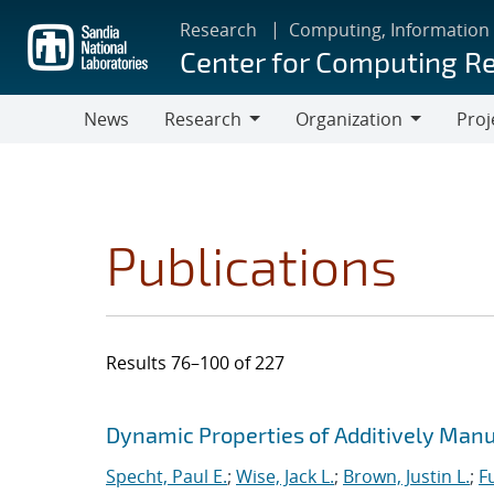
Skip
Research
Computing, Information
to
Center for Computing R
main
content
News
Research
Organization
Proj
Research
Organization
Publications
Results 76–100 of 227
Search results
Jump to search filters
Dynamic Properties of Additively Manu
Specht, Paul E.
;
Wise, Jack L.
;
Brown, Justin L.
;
F