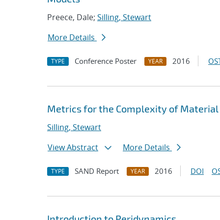
Preece, Dale;
Silling, Stewart
More Details
Conference Poster
2016
OST
TYPE
YEAR
Metrics for the Complexity of Materia
Silling, Stewart
View Abstract
More Details
SAND Report
2016
DOI
OS
TYPE
YEAR
Introduction to Peridynamics