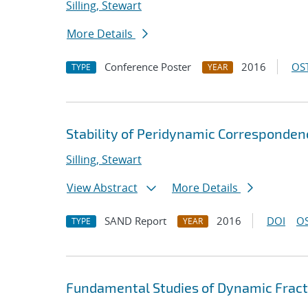
Silling, Stewart
More Details
Conference Poster
2016
OST
TYPE
YEAR
Stability of Peridynamic Correspondenc
Silling, Stewart
View Abstract
More Details
SAND Report
2016
DOI
OS
TYPE
YEAR
Fundamental Studies of Dynamic Fract