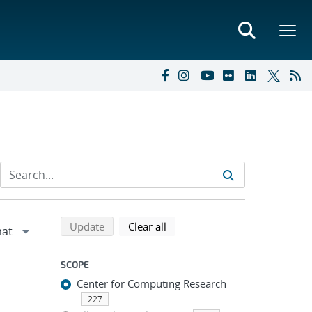
Refine search results
Back to top of search results
search using selected filters
search filters
Update
Clear all
SCOPE
Center for Computing Research
227