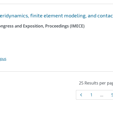
peridynamics, finite element modeling, and contac
ngress and Exposition, Proceedings (IMECE)
opus
Results
Page
Page
1
…
navigat