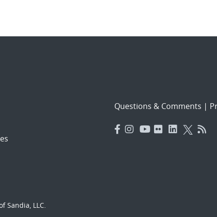
Questions & Comments
|
Pr
es
f Sandia, LLC.