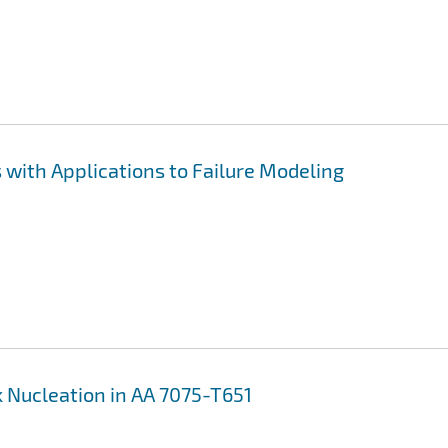
with Applications to Failure Modeling
 Nucleation in AA 7075-T651