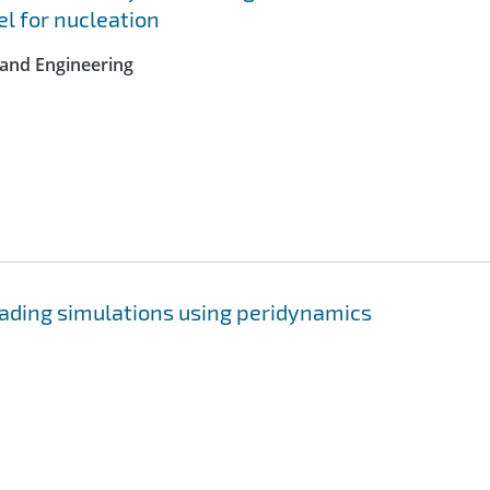
l for nucleation
 and Engineering
ading simulations using peridynamics