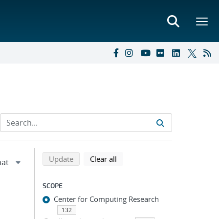
Refine search results
Back to top of search results
search using selected filters
search filters
Update
Clear all
SCOPE
Center for Computing Research
132