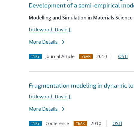
Development of a semi-empirical mode
Modelling and Simulation in Materials Science
Littlewood, David J.
More Details
Journal Article
2010
OSTI
TYPE
YEAR
Fragmentation modeling in dynamic lo
Littlewood, David J.
More Details
Conference
2010
OSTI
TYPE
YEAR