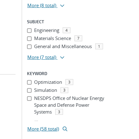
More
(8 total)
SUBJECT
Engineering
4
Materials Science
7
General and Miscellaneous
1
More
(7 total)
KEYWORD
Optimization
3
Simulation
3
NESDPS Office of Nuclear Energy
Space and Defense Power
Systems
3
...
More (58 total)