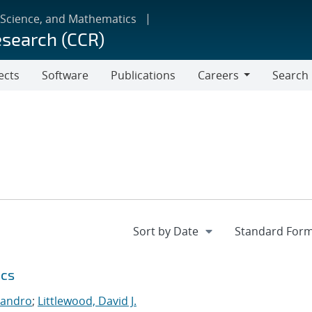
 Science, and Mathematics
esearch (CCR)
ects
Software
Publications
Careers
Search
Careers
ics
jandro
;
Littlewood, David J.