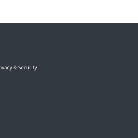
ivacy & Security