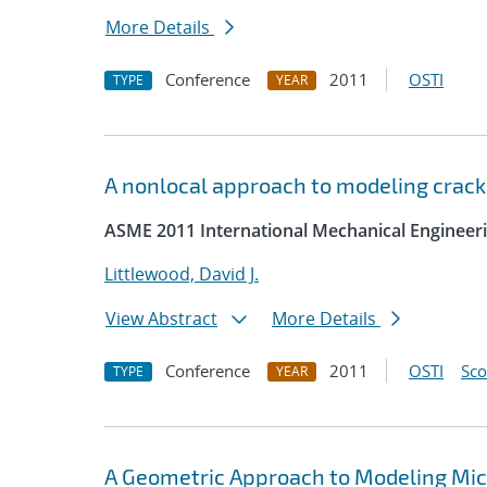
More Details
Conference
2011
OSTI
TYPE
YEAR
A nonlocal approach to modeling crack
ASME 2011 International Mechanical Engineer
Littlewood, David J.
View Abstract
More Details
Conference
2011
OSTI
Sc
TYPE
YEAR
A Geometric Approach to Modeling Micro