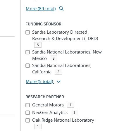
More (89 total)
FUNDING SPONSOR
Sandia Laboratory Directed
Research & Development (LDRD)
5
Sandia National Laboratories, New
Mexico
3
Sandia National Laboratories,
California
2
More
(5 total)
RESEARCH PARTNER
General Motors
1
NexGen Analytics
1
Oak Ridge National Laboratory
1