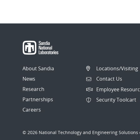
About Sandia
Locations/Visiting
News
Contact Us
Research
Employee Resourc
Partnerships
Security Toolcart
Careers
© 2026 National Technology and Engineering Solutions o