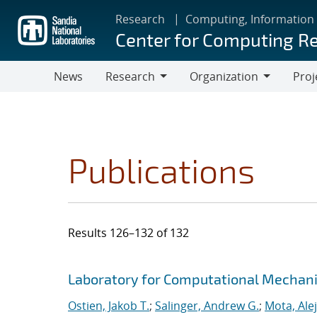
Skip
Research
Computing, Information
to
Center for Computing R
main
content
News
Research
Organization
Proj
Research
Organization
Publications
Results 126–132 of 132
Search results
Jump to search filters
Laboratory for Computational Mechan
Ostien, Jakob T.
;
Salinger, Andrew G.
;
Mota, Ale