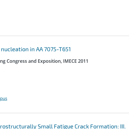
 nucleation in AA 7075-T651
ing Congress and Exposition, IMECE 2011
opus
structurally Small Fatigue Crack Formation: III.