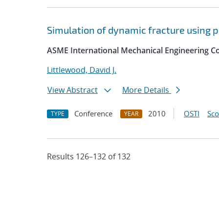
Simulation of dynamic fracture using 
ASME International Mechanical Engineering Co
Littlewood, David J.
View Abstract
More Details
Conference
2010
OSTI
Sc
TYPE
YEAR
Results 126–132 of 132