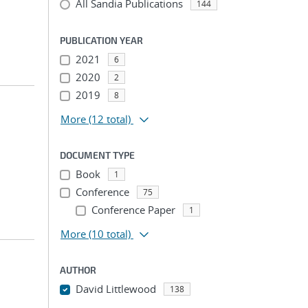
All Sandia Publications
144
PUBLICATION YEAR
2021
6
2020
2
2019
8
More
(12 total)
DOCUMENT TYPE
Book
1
Conference
75
Conference Paper
1
More
(10 total)
AUTHOR
David Littlewood
138
...