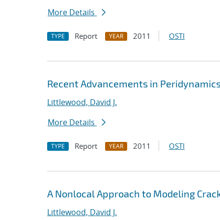
More Details
Report
2011
OSTI
TYPE
YEAR
Recent Advancements in Peridynamics 
Littlewood, David J.
More Details
Report
2011
OSTI
TYPE
YEAR
A Nonlocal Approach to Modeling Crack
Littlewood, David J.