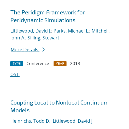
The Peridigm Framework for
Peridynamic Simulations
Littlewood, David J.
;
Parks, Michael L.
;
Mitchell,
John A.
;
Silling, Stewart
More Details
Conference
2013
TYPE
YEAR
OSTI
Coupling Local to Nonlocal Continuum
Models
Heinrichs, Todd D.
;
Littlewood, David J.