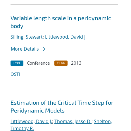
Variable length scale in a peridynamic
body
Silling, Stewart
;
Littlewood, David J.
More Details
Conference
2013
TYPE
YEAR
OSTI
Estimation of the Critical Time Step for
Peridynamic Models
Littlewood, David J.
;
Thomas, Jesse D.
;
Shelton,
Timothy R.