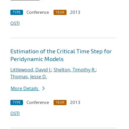
Conference
2013
TYPE
YEAR
OSTI
Estimation of the Critical Time Step for
Peridynamic Models
Littlewood, David J.
;
Shelton, Timothy R.
;
Thomas, Jesse D.
More Details
Conference
2013
TYPE
YEAR
OSTI