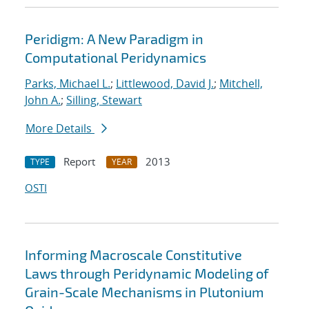
Peridigm: A New Paradigm in
Computational Peridynamics
Parks, Michael L.
;
Littlewood, David J.
;
Mitchell,
John A.
;
Silling, Stewart
More Details
Report
2013
TYPE
YEAR
OSTI
Informing Macroscale Constitutive
Laws through Peridynamic Modeling of
Grain-Scale Mechanisms in Plutonium