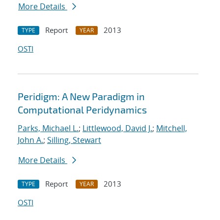
More Details
Report
2013
TYPE
YEAR
OSTI
Peridigm: A New Paradigm in
Computational Peridynamics
Parks, Michael L.
;
Littlewood, David J.
;
Mitchell,
John A.
;
Silling, Stewart
More Details
Report
2013
TYPE
YEAR
OSTI