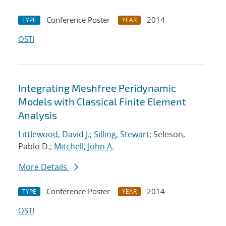
Conference Poster
2014
TYPE
YEAR
OSTI
Integrating Meshfree Peridynamic
Models with Classical Finite Element
Analysis
Littlewood, David J.
;
Silling, Stewart
; Seleson,
Pablo D.;
Mitchell, John A.
More Details
Conference Poster
2014
TYPE
YEAR
OSTI