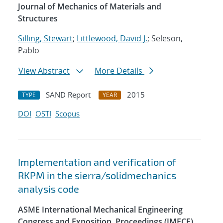
Journal of Mechanics of Materials and
Structures
Silling, Stewart
;
Littlewood, David J.
; Seleson,
Pablo
View Abstract
More Details
SAND Report
2015
TYPE
YEAR
DOI
OSTI
Scopus
Implementation and verification of
RKPM in the sierra/solidmechanics
analysis code
ASME International Mechanical Engineering
Congress and Exposition, Proceedings (IMECE)