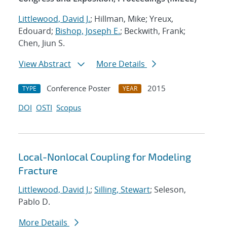
Littlewood, David J.
; Hillman, Mike; Yreux,
Edouard;
Bishop, Joseph E.
; Beckwith, Frank;
Chen, Jiun S.
View Abstract
More Details
Conference Poster
2015
TYPE
YEAR
DOI
OSTI
Scopus
Local-Nonlocal Coupling for Modeling
Fracture
Littlewood, David J.
;
Silling, Stewart
; Seleson,
Pablo D.
More Details