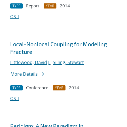
Report
2014
TYPE
YEAR
OSTI
Local-Nonlocal Coupling for Modeling
Fracture
Littlewood, David J.
;
Silling, Stewart
More Details
Conference
2014
TYPE
YEAR
OSTI
Peridigm: A New Paradigm in