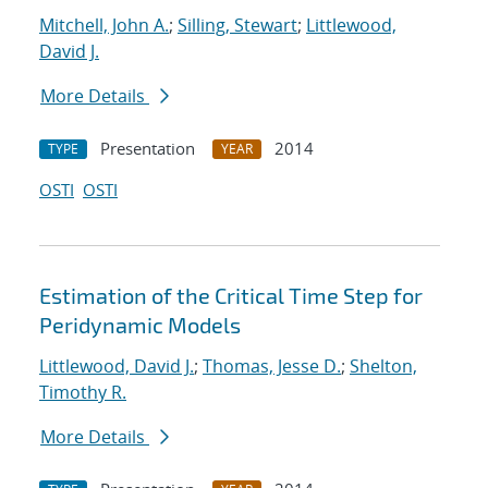
Mitchell, John A.
;
Silling, Stewart
;
Littlewood,
David J.
More Details
Presentation
2014
TYPE
YEAR
OSTI
OSTI
Estimation of the Critical Time Step for
Peridynamic Models
Littlewood, David J.
;
Thomas, Jesse D.
;
Shelton,
Timothy R.
More Details