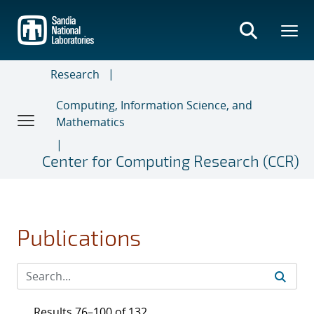
Skip
to
main
content
Research
Computing, Information Science, and
Mathematics
Center for Computing Research (CCR)
Publications
Results 76–100 of 132