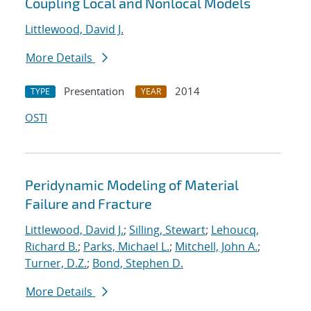
Coupling Local and Nonlocal Models
Littlewood, David J.
More Details
Presentation
2014
TYPE
YEAR
OSTI
Peridynamic Modeling of Material
Failure and Fracture
Littlewood, David J.
;
Silling, Stewart
;
Lehoucq,
Richard B.
;
Parks, Michael L.
;
Mitchell, John A.
;
Turner, D.Z.
;
Bond, Stephen D.
More Details