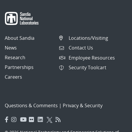
About Sandia
Locations/Visiting
News
Contact Us
Research
Employee Resources
Partnerships
Security Toolcart
Careers
Questions & Comments
|
Privacy & Security