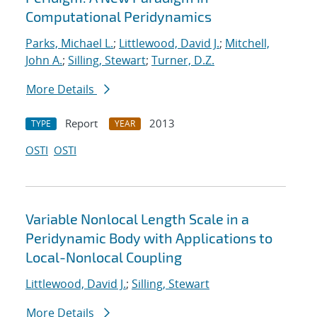
Computational Peridynamics
Parks, Michael L.
;
Littlewood, David J.
;
Mitchell,
John A.
;
Silling, Stewart
;
Turner, D.Z.
More Details
Report
2013
TYPE
YEAR
OSTI
OSTI
Variable Nonlocal Length Scale in a
Peridynamic Body with Applications to
Local-Nonlocal Coupling
Littlewood, David J.
;
Silling, Stewart
More Details