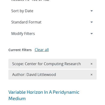
Expand
section
Modify Filters
Clear all
Current Filters
Remove 
Scope: Center for Computing Research
×
Remove A
Author: David Littlewood
×
Search results
Variable Horizon In A Peridynamic
Medium