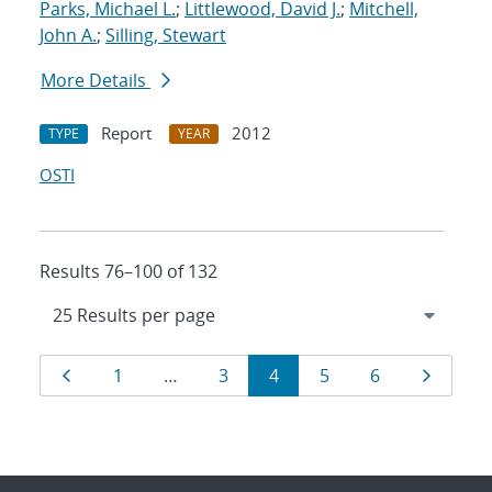
Parks, Michael L.
;
Littlewood, David J.
;
Mitchell,
John A.
;
Silling, Stewart
More Details
Report
2012
TYPE
YEAR
OSTI
Results 76–100 of 132
Results
Page
Page
Page
Page
Page
Page
Page
1
…
3
4
5
6
navigation