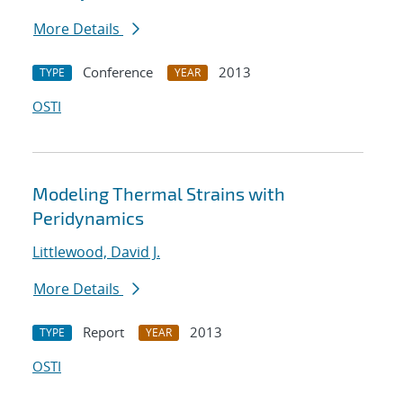
More Details
Conference
2013
TYPE
YEAR
OSTI
Modeling Thermal Strains with
Peridynamics
Littlewood, David J.
More Details
Report
2013
TYPE
YEAR
OSTI