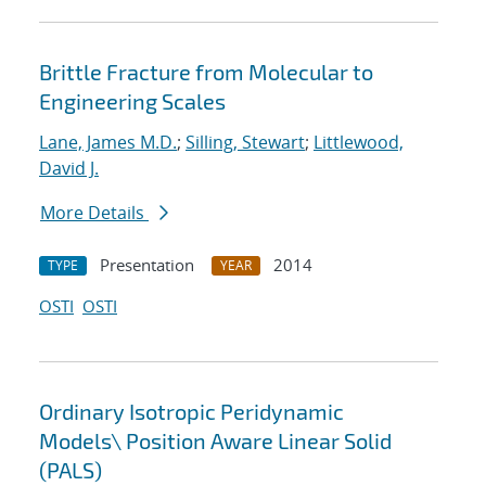
Brittle Fracture from Molecular to
Engineering Scales
Lane, James M.D.
;
Silling, Stewart
;
Littlewood,
David J.
More Details
Presentation
2014
TYPE
YEAR
OSTI
OSTI
Ordinary Isotropic Peridynamic
Models
\
Position Aware Linear Solid
(PALS)