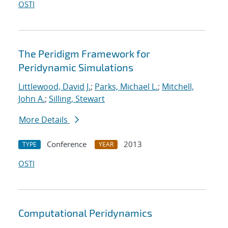
OSTI
The Peridigm Framework for
Peridynamic Simulations
Littlewood, David J.
;
Parks, Michael L.
;
Mitchell,
John A.
;
Silling, Stewart
More Details
Conference
2013
TYPE
YEAR
OSTI
Computational Peridynamics