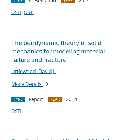
Presentation
2014
TYPE
YEAR
OSTI
OSTI
The peridynamic theory of solid
mechanics for modeling material
failure and fracture
Littlewood, David J.
More Details
Report
2014
TYPE
YEAR
OSTI