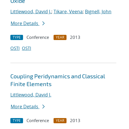
Oxide
Littlewood, David J.
;
Tikare, Veena
;
Bignell, John
More Details
Conference
2013
TYPE
YEAR
OSTI
OSTI
Coupling Peridynamics and Classical
Finite Elements
Littlewood, David J.
More Details
Conference
2013
TYPE
YEAR