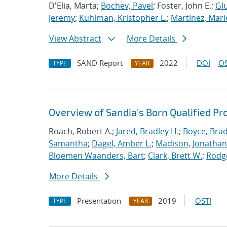
D'Elia, Marta;
Bochev, Pavel
; Foster, John E.;
Glu
Jeremy
;
Kuhlman, Kristopher L.
;
Martinez, Mari
View Abstract
More Details
SAND Report
2022
DOI
OS
TYPE
YEAR
Overview of Sandia's Born Qualified Pr
Roach, Robert A.;
Jared, Bradley H.
;
Boyce, Brad
Samantha
;
Dagel, Amber L.
;
Madison, Jonathan
Bloemen Waanders, Bart
;
Clark, Brett W.
;
Rodg
More Details
Presentation
2019
OSTI
TYPE
YEAR