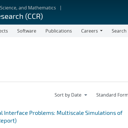
 Science, and Mathematics
esearch (CCR)
ects
Software
Publications
Careers
Search
Careers
 Interface Problems: Multiscale Simulations of
Report)