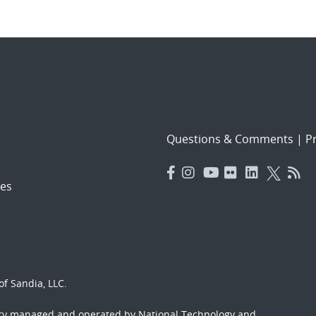
Questions & Comments
|
Pr
es
f Sandia, LLC.
ory managed and operated by National Technology and