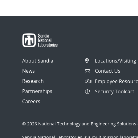
About Sandia
Locations/Visiting
News
Contact Us
Research
Employee Resourc
Partnerships
Security Toolcart
Careers
© 2026 National Technology and Engineering Solutions o
Sandia National Laboratories
is a multimission laborat