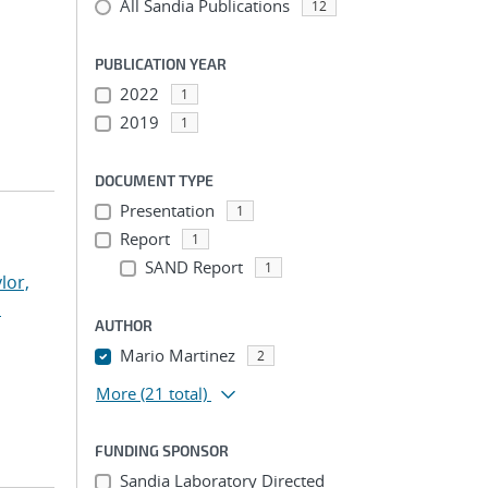
All Sandia Publications
12
PUBLICATION YEAR
2022
1
2019
1
DOCUMENT TYPE
Presentation
1
Report
1
SAND Report
1
lor,
n
AUTHOR
Mario Martinez
2
More
(21 total)
FUNDING SPONSOR
Sandia Laboratory Directed