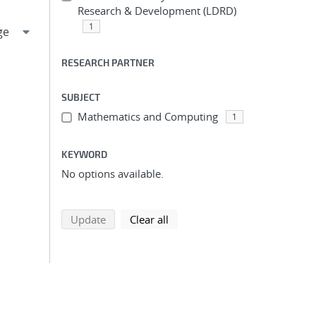
Research & Development (LDRD)
1
RESEARCH PARTNER
SUBJECT
Mathematics and Computing
1
KEYWORD
No options available.
search using selected filters
search filters
Update
Clear all