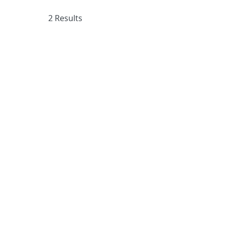
2 Results