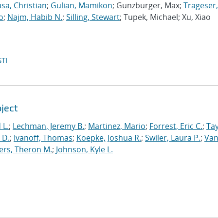
sa, Christian
;
Gulian, Mamikon
; Gunzburger, Max;
Trageser,
o
;
Najm, Habib N.
;
Silling, Stewart
; Tupek, Michael; Xu, Xiao
TI
oject
 L.
;
Lechman, Jeremy B.
;
Martinez, Mario
;
Forrest, Eric C.
;
Tay
 D.
;
Ivanoff, Thomas
;
Koepke, Joshua R.
;
Swiler, Laura P.
;
Va
ers, Theron M.
;
Johnson, Kyle L.