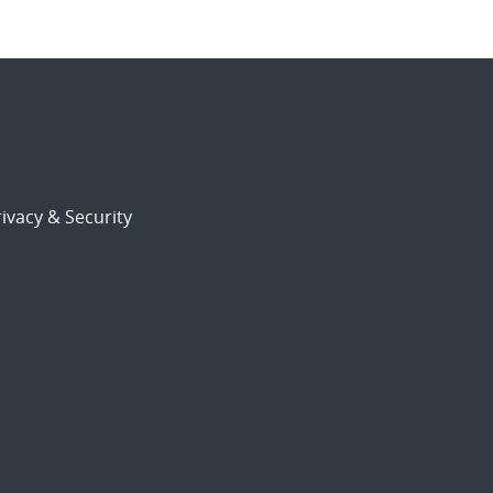
ivacy & Security