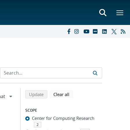
Refine search results
Back to top of search results
search using selected filters
search filters
Update
Clear all
SCOPE
Center for Computing Research
2