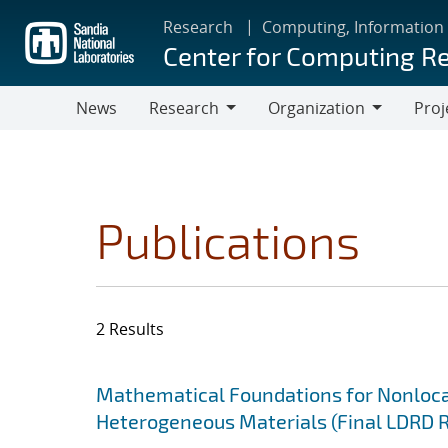
Skip
Research
Computing, Information
to
Center for Computing R
main
content
News
Research
Organization
Proj
Research
Organization
Publications
2 Results
Search results
Jump to search filters
Mathematical Foundations for Nonlocal
Heterogeneous Materials (Final LDRD 