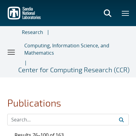
Skip
to
main
content
Research
Computing, Information Science, and
Mathematics
Center for Computing Research (CCR)
Publications
Results 76–100 of 163