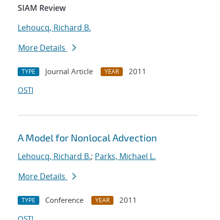
SIAM Review
Lehoucq, Richard B.
More Details
Journal Article
2011
TYPE
YEAR
OSTI
A Model for Nonlocal Advection
Lehoucq, Richard B.
;
Parks, Michael L.
More Details
Conference
2011
TYPE
YEAR
OSTI