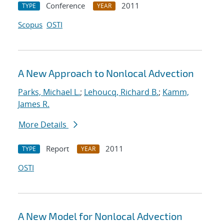
Conference
2011
TYPE
YEAR
Scopus
OSTI
A New Approach to Nonlocal Advection
Parks, Michael L.
;
Lehoucq, Richard B.
;
Kamm,
James R.
More Details
Report
2011
TYPE
YEAR
OSTI
A New Model for Nonlocal Advection