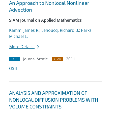
An Approach to Nonlocal Nonlinear
Advection
SIAM Journal on Applied Mathematics
Kamm, James R.
;
Lehoucq, Richard B.
;
Parks,
Michael L.
More Details
Journal Article
2011
TYPE
YEAR
OSTI
ANALYSIS AND APPROXIMATION OF
NONLOCAL DIFFUSION PROBLEMS WITH
VOLUME CONSTRAINTS