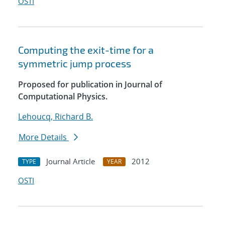
OSTI
Computing the exit-time for a
symmetric jump process
Proposed for publication in Journal of
Computational Physics.
Lehoucq, Richard B.
More Details
Journal Article
2012
TYPE
YEAR
OSTI