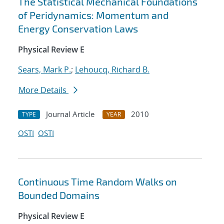
The Statistical Mechanical Foundations
of Peridynamics: Momentum and
Energy Conservation Laws
Physical Review E
Sears, Mark P.
;
Lehoucq, Richard B.
More Details
Journal Article
2010
TYPE
YEAR
OSTI
OSTI
Continuous Time Random Walks on
Bounded Domains
Physical Review E