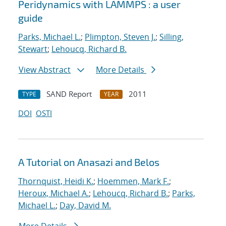
Peridynamics with LAMMPS : a user
guide
Parks, Michael L.
;
Plimpton, Steven J.
;
Silling,
Stewart
;
Lehoucq, Richard B.
View Abstract
More Details
SAND Report
2011
TYPE
YEAR
DOI
OSTI
A Tutorial on Anasazi and Belos
Thornquist, Heidi K.
;
Hoemmen, Mark F.
;
Heroux, Michael A.
;
Lehoucq, Richard B.
;
Parks,
Michael L.
;
Day, David M.