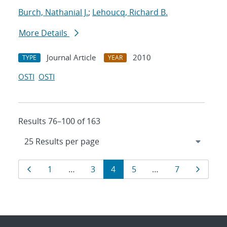
Burch, Nathanial J.
;
Lehoucq, Richard B.
More Details
Journal Article
2010
TYPE
YEAR
OSTI
OSTI
Results 76–100 of 163
Results
Page
Page
Page
Page
Page
Page
Page
1
…
3
4
5
…
7
navigation