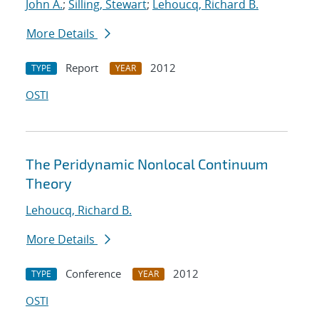
John A.
;
Silling, Stewart
;
Lehoucq, Richard B.
More Details
Report
2012
TYPE
YEAR
OSTI
The Peridynamic Nonlocal Continuum
Theory
Lehoucq, Richard B.
More Details
Conference
2012
TYPE
YEAR
OSTI