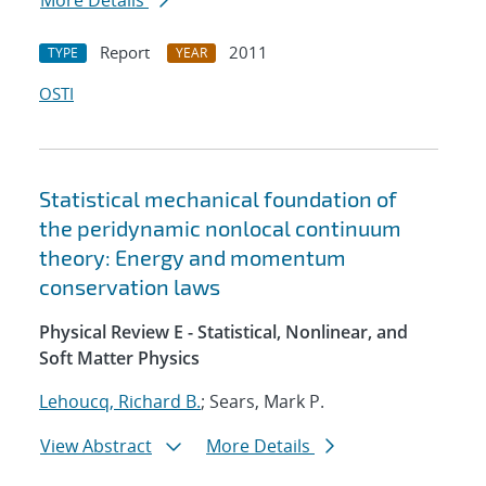
More Details
Report
2011
TYPE
YEAR
OSTI
Statistical mechanical foundation of
the peridynamic nonlocal continuum
theory: Energy and momentum
conservation laws
Physical Review E - Statistical, Nonlinear, and
Soft Matter Physics
Lehoucq, Richard B.
; Sears, Mark P.
View Abstract
More Details