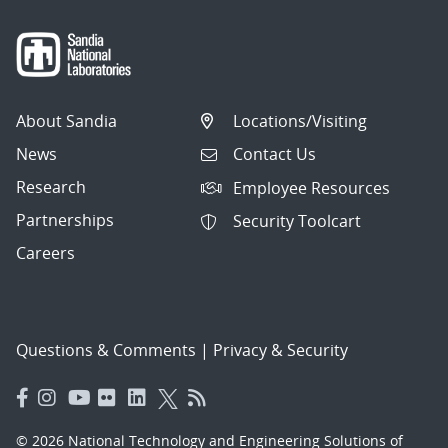
About Sandia
Locations/Visiting
News
Contact Us
Research
Employee Resources
Partnerships
Security Toolcart
Careers
Questions & Comments
|
Privacy & Security
© 2026 National Technology and Engineering Solutions of