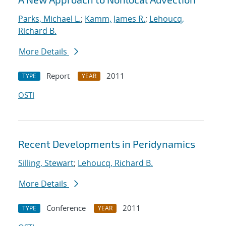
Parks, Michael L.
;
Kamm, James R.
;
Lehoucq,
Richard B.
More Details
Report
2011
TYPE
YEAR
OSTI
Recent Developments in Peridynamics
Silling, Stewart
;
Lehoucq, Richard B.
More Details
Conference
2011
TYPE
YEAR