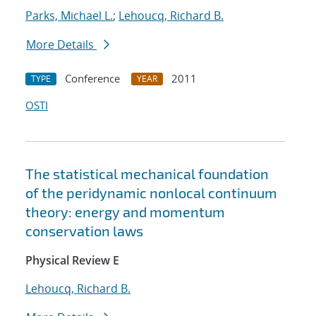
Parks, Michael L.
;
Lehoucq, Richard B.
More Details
Conference
2011
TYPE
YEAR
OSTI
The statistical mechanical foundation
of the peridynamic nonlocal continuum
theory: energy and momentum
conservation laws
Physical Review E
Lehoucq, Richard B.