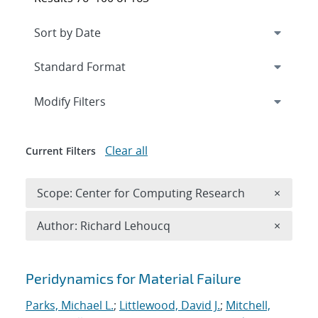
Expand
section
Modify Filters
Clear all
Current Filters
Remove 
Scope: Center for Computing Research
×
Remove A
Author: Richard Lehoucq
×
Search results
Peridynamics for Material Failure
Parks, Michael L.
;
Littlewood, David J.
;
Mitchell,