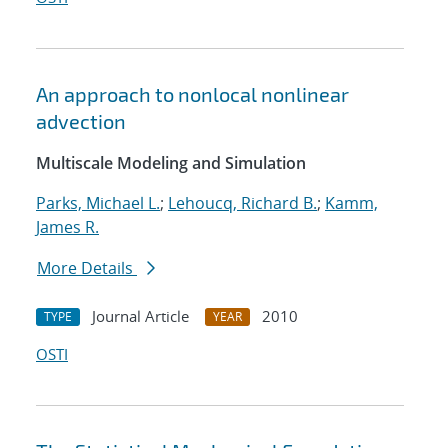
An approach to nonlocal nonlinear
advection
Multiscale Modeling and Simulation
Parks, Michael L.
;
Lehoucq, Richard B.
;
Kamm,
James R.
More Details
Journal Article
2010
TYPE
YEAR
OSTI