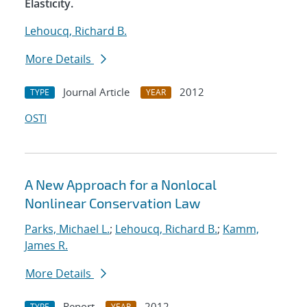
Elasticity.
Lehoucq, Richard B.
More Details
Journal Article
2012
TYPE
YEAR
OSTI
A New Approach for a Nonlocal
Nonlinear Conservation Law
Parks, Michael L.
;
Lehoucq, Richard B.
;
Kamm,
James R.
More Details
Report
2012
TYPE
YEAR