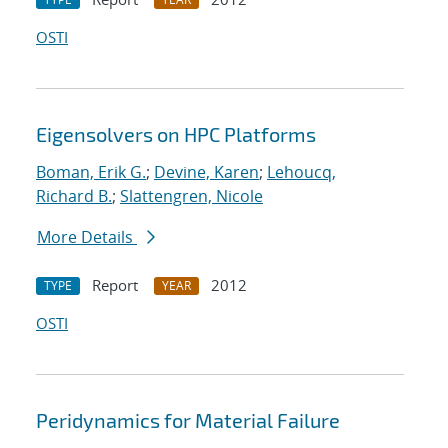
OSTI
Eigensolvers on HPC Platforms
Boman, Erik G.
;
Devine, Karen
;
Lehoucq,
Richard B.
;
Slattengren, Nicole
More Details
Report
2012
TYPE
YEAR
OSTI
Peridynamics for Material Failure