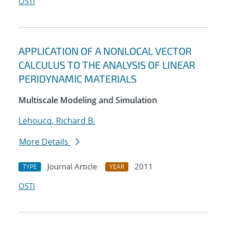
OSTI
APPLICATION OF A NONLOCAL VECTOR
CALCULUS TO THE ANALYSIS OF LINEAR
PERIDYNAMIC MATERIALS
Multiscale Modeling and Simulation
Lehoucq, Richard B.
More Details
Journal Article
2011
TYPE
YEAR
OSTI