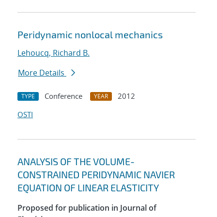
Peridynamic nonlocal mechanics
Lehoucq, Richard B.
More Details
Conference
2012
TYPE
YEAR
OSTI
ANALYSIS OF THE VOLUME-
CONSTRAINED PERIDYNAMIC NAVIER
EQUATION OF LINEAR ELASTICITY
Proposed for publication in Journal of