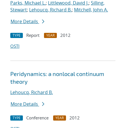
Parks, Michael L.
;
Littlewood, David J.
;
Silling,
Stewart
;
Lehoucq, Richard B.
;
Mitchell, John A.
More Details
Report
2012
TYPE
YEAR
OSTI
Peridynamics: a nonlocal continuum
theory
Lehoucq, Richard B.
More Details
Conference
2012
TYPE
YEAR