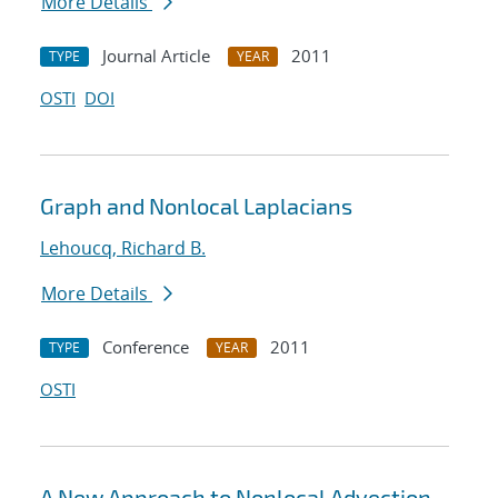
More Details
Journal Article
2011
TYPE
YEAR
OSTI
DOI
Graph and Nonlocal Laplacians
Lehoucq, Richard B.
More Details
Conference
2011
TYPE
YEAR
OSTI
A New Approach to Nonlocal Advection