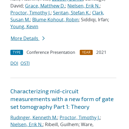
David;
Grace, Matthew D.
;
Nielsen, Erik N.
;
Proctor, Timothy J.
;
Seritan, Stefan K.
;
Clark,
Susan M.
;
Blume-Kohout, Robin
; Siddiqi, Irfan;
Young, Kevin
More Details
Conference Presentation
2021
TYPE
YEAR
DOI
OSTI
Characterizing mid-circuit
measurements with a new form of gate
set tomography Part 1: Theory
Rudinger, Kenneth M.
;
Proctor, Timothy J.
;
Nielsen, Erik N.
; Ribeill, Guilhem; Ware,