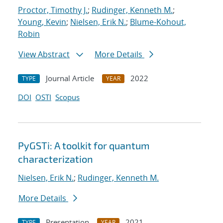
Proctor, Timothy J.
;
Rudinger, Kenneth M.
;
Young, Kevin
;
Nielsen, Erik N.
;
Blume-Kohout,
Robin
View Abstract
More Details
Journal Article
2022
TYPE
YEAR
DOI
OSTI
Scopus
PyGSTi: A toolkit for quantum
characterization
Nielsen, Erik N.
;
Rudinger, Kenneth M.
More Details
Presentation
2021
TYPE
YEAR