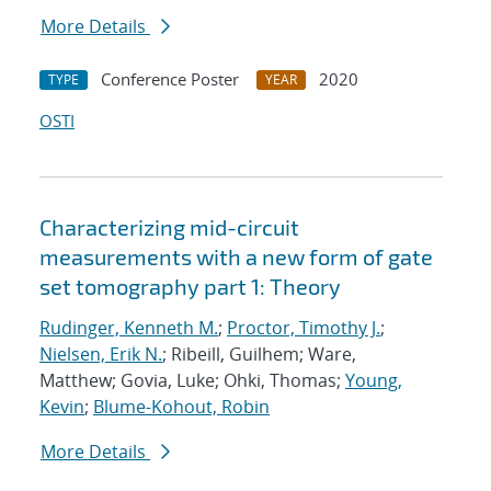
More Details
Conference Poster
2020
TYPE
YEAR
OSTI
Characterizing mid-circuit
measurements with a new form of gate
set tomography part 1: Theory
Rudinger, Kenneth M.
;
Proctor, Timothy J.
;
Nielsen, Erik N.
; Ribeill, Guilhem; Ware,
Matthew; Govia, Luke; Ohki, Thomas;
Young,
Kevin
;
Blume-Kohout, Robin
More Details