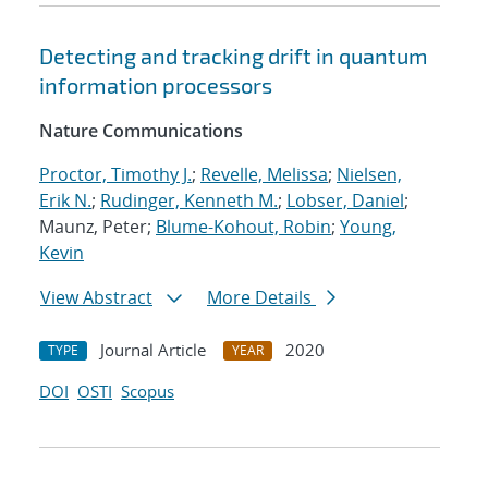
Detecting and tracking drift in quantum
information processors
Nature Communications
Proctor, Timothy J.
;
Revelle, Melissa
;
Nielsen,
Erik N.
;
Rudinger, Kenneth M.
;
Lobser, Daniel
;
Maunz, Peter;
Blume-Kohout, Robin
;
Young,
Kevin
View Abstract
More Details
Journal Article
2020
TYPE
YEAR
DOI
OSTI
Scopus