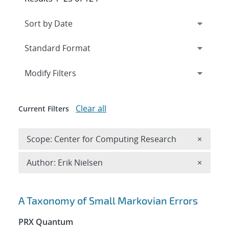
Expand
section
Modify Filters
Clear all
Current Filters
Remove 
Scope: Center for Computing Research
×
Remove A
Author: Erik Nielsen
×
Search results
A Taxonomy of Small Markovian Errors
PRX Quantum