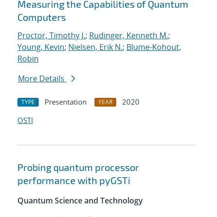
Measuring the Capabilities of Quantum
Computers
Proctor, Timothy J.
;
Rudinger, Kenneth M.
;
Young, Kevin
;
Nielsen, Erik N.
;
Blume-Kohout,
Robin
More Details
Presentation
2020
TYPE
YEAR
OSTI
Probing quantum processor
performance with pyGSTi
Quantum Science and Technology