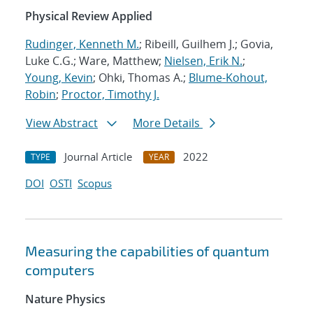
Physical Review Applied
Rudinger, Kenneth M.
; Ribeill, Guilhem J.; Govia,
Luke C.G.; Ware, Matthew;
Nielsen, Erik N.
;
Young, Kevin
; Ohki, Thomas A.;
Blume-Kohout,
Robin
;
Proctor, Timothy J.
View Abstract
More Details
Journal Article
2022
TYPE
YEAR
DOI
OSTI
Scopus
Measuring the capabilities of quantum
computers
Nature Physics