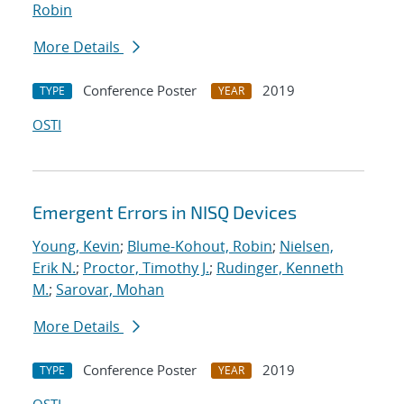
Robin
More Details
Conference Poster
2019
TYPE
YEAR
OSTI
Emergent Errors in NISQ Devices
Young, Kevin
;
Blume-Kohout, Robin
;
Nielsen,
Erik N.
;
Proctor, Timothy J.
;
Rudinger, Kenneth
M.
;
Sarovar, Mohan
More Details
Conference Poster
2019
TYPE
YEAR