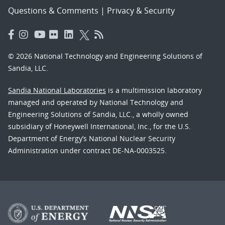
Questions & Comments
|
Privacy & Security
© 2026 National Technology and Engineering Solutions of
Sandia, LLC.
Sandia National Laboratories
is a multimission laboratory
managed and operated by National Technology and
Engineering Solutions of Sandia, LLC., a wholly owned
subsidiary of Honeywell International, Inc., for the U.S.
Department of Energy’s National Nuclear Security
Administration under contract DE-NA-0003525.