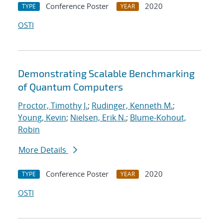
Conference Poster
2020
TYPE
YEAR
OSTI
Demonstrating Scalable Benchmarking
of Quantum Computers
Proctor, Timothy J.
;
Rudinger, Kenneth M.
;
Young, Kevin
;
Nielsen, Erik N.
;
Blume-Kohout,
Robin
More Details
Conference Poster
2020
TYPE
YEAR
OSTI