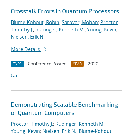
Crosstalk Errors in Quantum Processors
Blume-Kohout, Robin
;
Sarovar, Mohan
;
Proctor,
Timothy J.
;
Rudinger, Kenneth M.
;
Young, Kevin
;
Nielsen, Erik N.
More Details
Conference Poster
2020
TYPE
YEAR
OSTI
Demonstrating Scalable Benchmarking
of Quantum Computers
Proctor, Timothy J.
;
Rudinger, Kenneth M.
;
Young, Kevin
;
Nielsen, Erik N.
;
Blume-Kohout,