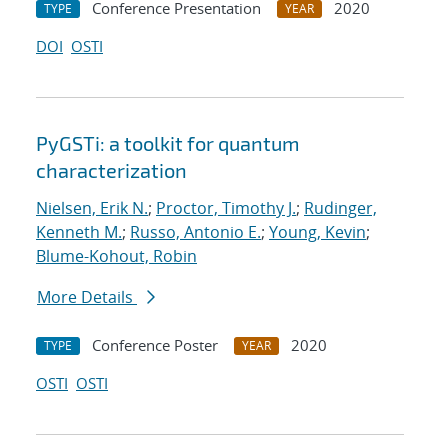
Conference Presentation
2020
TYPE
YEAR
DOI
OSTI
PyGSTi: a toolkit for quantum
characterization
Nielsen, Erik N.
;
Proctor, Timothy J.
;
Rudinger,
Kenneth M.
;
Russo, Antonio E.
;
Young, Kevin
;
Blume-Kohout, Robin
More Details
Conference Poster
2020
TYPE
YEAR
OSTI
OSTI