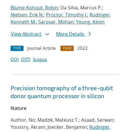
Blume-Kohout, Robin
; Da Silva, Marcus P.;
Nielsen, Erik N.
;
Proctor, Timothy J.
;
Rudinger,
Kenneth M.
;
Sarovar, Mohan
;
Young, Kevin
View Abstract
More Details
Journal Article
2022
TYPE
YEAR
DOI
OSTI
Scopus
Precision tomography of a three-qubit
donor quantum processor in silicon
Nature
Author, No; Madzik, Mateusz T.; Asaad, Serwan;
Youssry, Akram; Joecker, Benjamin;
Rudinger,