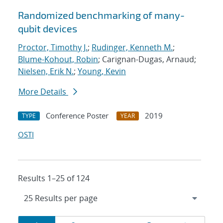
Randomized benchmarking of many-
qubit devices
Proctor, Timothy J.
;
Rudinger, Kenneth M.
;
Blume-Kohout, Robin
; Carignan-Dugas, Arnaud;
Nielsen, Erik N.
;
Young, Kevin
More Details
Conference Poster
2019
TYPE
YEAR
OSTI
Results 1–25 of 124