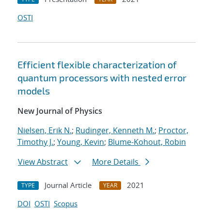
OSTI
Efficient flexible characterization of
quantum processors with nested error
models
New Journal of Physics
Nielsen, Erik N.
;
Rudinger, Kenneth M.
;
Proctor,
Timothy J.
;
Young, Kevin
;
Blume-Kohout, Robin
View Abstract
More Details
Journal Article
2021
TYPE
YEAR
DOI
OSTI
Scopus