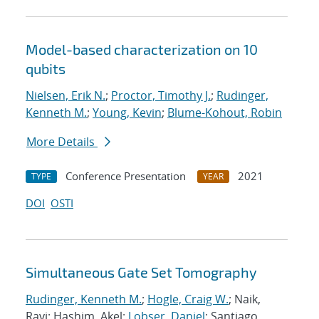
Model-based characterization on 10
qubits
Nielsen, Erik N.
;
Proctor, Timothy J.
;
Rudinger,
Kenneth M.
;
Young, Kevin
;
Blume-Kohout, Robin
More Details
Conference Presentation
2021
TYPE
YEAR
DOI
OSTI
Simultaneous Gate Set Tomography
Rudinger, Kenneth M.
;
Hogle, Craig W.
; Naik,
Ravi; Hashim, Akel;
Lobser, Daniel
; Santiago,