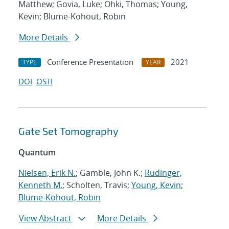
Matthew; Govia, Luke; Ohki, Thomas; Young,
Kevin; Blume-Kohout, Robin
More Details
Conference Presentation
2021
TYPE
YEAR
DOI
OSTI
Gate Set Tomography
Quantum
Nielsen, Erik N.
; Gamble, John K.;
Rudinger,
Kenneth M.
; Scholten, Travis;
Young, Kevin
;
Blume-Kohout, Robin
View Abstract
More Details