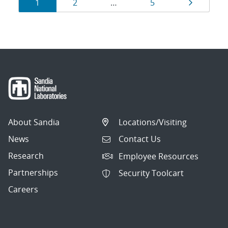
Results
Page
Page
Page
Page
1
2
…
5
navigation
About Sandia
Locations/Visiting
News
Contact Us
Research
Employee Resources
Partnerships
Security Toolcart
Careers