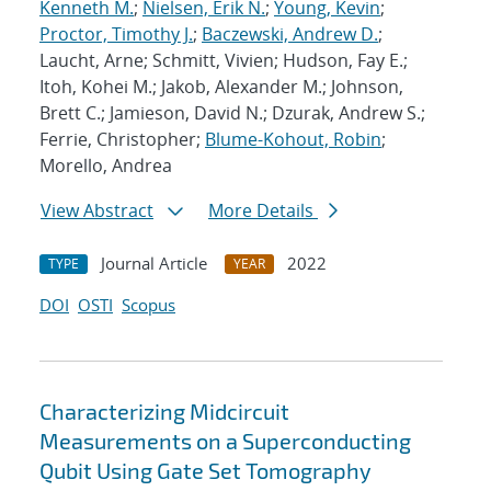
Kenneth M.
;
Nielsen, Erik N.
;
Young, Kevin
;
Proctor, Timothy J.
;
Baczewski, Andrew D.
;
Laucht, Arne; Schmitt, Vivien; Hudson, Fay E.;
Itoh, Kohei M.; Jakob, Alexander M.; Johnson,
Brett C.; Jamieson, David N.; Dzurak, Andrew S.;
Ferrie, Christopher;
Blume-Kohout, Robin
;
Morello, Andrea
View Abstract
More Details
Journal Article
2022
TYPE
YEAR
DOI
OSTI
Scopus
Characterizing Midcircuit
Measurements on a Superconducting
Qubit Using Gate Set Tomography