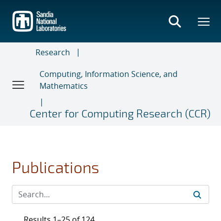
Skip
to
main
content
Research
Computing, Information Science, and
Mathematics
Center for Computing Research (CCR)
Publications
Results 1–25 of 124