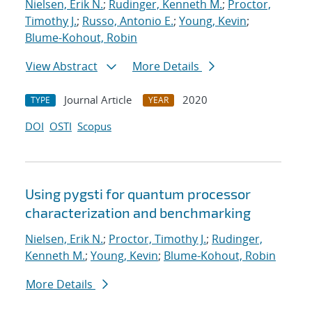
Nielsen, Erik N.
;
Rudinger, Kenneth M.
;
Proctor,
Timothy J.
;
Russo, Antonio E.
;
Young, Kevin
;
Blume-Kohout, Robin
View Abstract
More Details
Journal Article
2020
TYPE
YEAR
DOI
OSTI
Scopus
Using pygsti for quantum processor
characterization and benchmarking
Nielsen, Erik N.
;
Proctor, Timothy J.
;
Rudinger,
Kenneth M.
;
Young, Kevin
;
Blume-Kohout, Robin
More Details