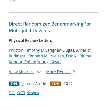
OSTI
Direct Randomized Benchmarking for
Multiqubit Devices
Physical Review Letters
Proctor, Timothy J.
; Carignan-Dugas, Arnaud;
Rudinger, Kenneth M.
;
Nielsen, Erik N.
;
Blume-
Kohout, Robin
;
Young, Kevin
View Abstract
More Details
Journal Article
2019
TYPE
YEAR
DOI
OSTI
Scopus