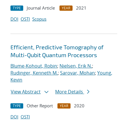
Journal Article
2021
TYPE
YEAR
DOI
OSTI
Scopus
Efficient, Predictive Tomography of
Multi-Qubit Quantum Processors
Blume-Kohout, Robin
;
Nielsen, Erik N.
;
Rudinger, Kenneth M.
;
Sarovar, Mohan
;
Young,
Kevin
View Abstract
More Details
Other Report
2020
TYPE
YEAR
DOI
OSTI