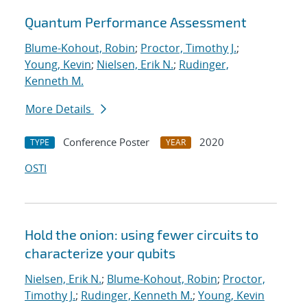
Quantum Performance Assessment
Blume-Kohout, Robin
;
Proctor, Timothy J.
;
Young, Kevin
;
Nielsen, Erik N.
;
Rudinger,
Kenneth M.
More Details
Conference Poster
2020
TYPE
YEAR
OSTI
Hold the onion: using fewer circuits to
characterize your qubits
Nielsen, Erik N.
;
Blume-Kohout, Robin
;
Proctor,
Timothy J.
;
Rudinger, Kenneth M.
;
Young, Kevin