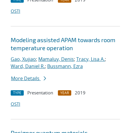
OSTI
Modeling assisted APAM towards room
temperature operation
Gao, Xujiao
;
Mamaluy, Denis
;
Tracy, Lisa A.
;
Ward, Daniel R.
;
Bussmann, Ezra
More Details
Presentation
2019
TYPE
YEAR
OSTI
Designer quantum materials