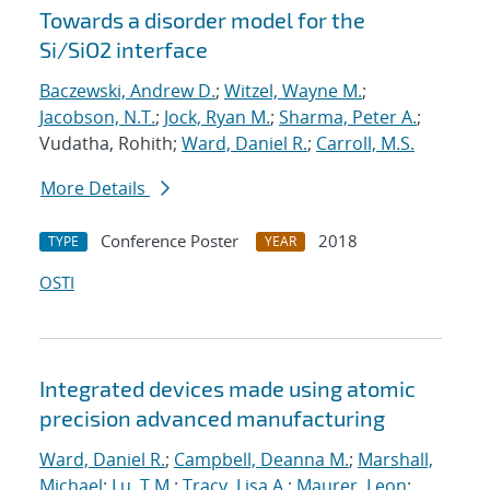
Towards a disorder model for the
Si/SiO2 interface
Baczewski, Andrew D.
;
Witzel, Wayne M.
;
Jacobson, N.T.
;
Jock, Ryan M.
;
Sharma, Peter A.
;
Vudatha, Rohith;
Ward, Daniel R.
;
Carroll, M.S.
More Details
Conference Poster
2018
TYPE
YEAR
OSTI
Integrated devices made using atomic
precision advanced manufacturing
Ward, Daniel R.
;
Campbell, Deanna M.
;
Marshall,
Michael
;
Lu, T.M.
;
Tracy, Lisa A.
;
Maurer, Leon
;