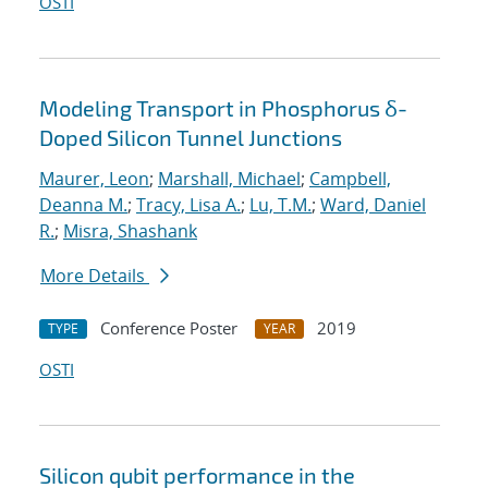
OSTI
Modeling Transport in Phosphorus δ-
Doped Silicon Tunnel Junctions
Maurer, Leon
;
Marshall, Michael
;
Campbell,
Deanna M.
;
Tracy, Lisa A.
;
Lu, T.M.
;
Ward, Daniel
R.
;
Misra, Shashank
More Details
Conference Poster
2019
TYPE
YEAR
OSTI
Silicon qubit performance in the