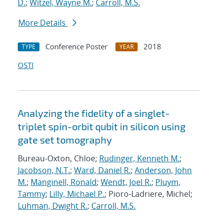
D.
;
Witzel, Wayne M.
;
Carroll, M.S.
More Details
Conference Poster
2018
TYPE
YEAR
OSTI
Analyzing the fidelity of a singlet-
triplet spin-orbit qubit in silicon using
gate set tomography
Bureau-Oxton, Chloe;
Rudinger, Kenneth M.
;
Jacobson, N.T.
;
Ward, Daniel R.
;
Anderson, John
M.
;
Manginell, Ronald
;
Wendt, Joel R.
;
Pluym,
Tammy
;
Lilly, Michael P.
; Pioro-Ladriere, Michel;
Luhman, Dwight R.
;
Carroll, M.S.