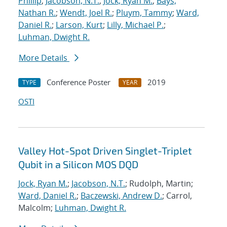
Phillip
;
Jacobson, N.T.
;
Jock, Ryan M.
;
Bays,
Nathan R.
;
Wendt, Joel R.
;
Pluym, Tammy
;
Ward,
Daniel R.
;
Larson, Kurt
;
Lilly, Michael P.
;
Luhman, Dwight R.
More Details
Conference Poster
2019
TYPE
YEAR
OSTI
Valley Hot-Spot Driven Singlet-Triplet
Qubit in a Silicon MOS DQD
Jock, Ryan M.
;
Jacobson, N.T.
; Rudolph, Martin;
Ward, Daniel R.
;
Baczewski, Andrew D.
; Carrol,
Malcolm;
Luhman, Dwight R.