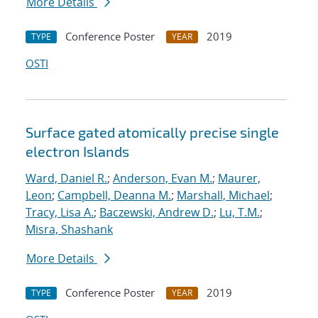
More Details
Conference Poster
2019
TYPE
YEAR
OSTI
Surface gated atomically precise single
electron Islands
Ward, Daniel R.
;
Anderson, Evan M.
;
Maurer,
Leon
;
Campbell, Deanna M.
;
Marshall, Michael
;
Tracy, Lisa A.
;
Baczewski, Andrew D.
;
Lu, T.M.
;
Misra, Shashank
More Details
Conference Poster
2019
TYPE
YEAR