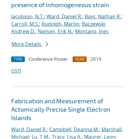
presence of inhomogeneous strain
Jacobson, N.T.
;
Ward, Daniel R.
;
Bays, Nathan R.
;
Carroll, M.S.
;
Rudolph, Martin
;
Baczewski,
Andrew D.
;
Nielsen, Erik N.
;
Montano, Ines
More Details
Conference Poster
2019
TYPE
YEAR
OSTI
Fabrication and Measurement of
Actomically Precise Single Electron
Islands
Ward, Daniel R.
;
Campbell, Deanna M.
;
Marshall,
Michael
;
Lu, T.M.
;
Tracy, Lisa A.
;
Maurer, Leon
;