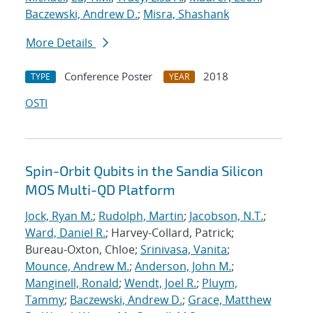
Baczewski, Andrew D.
;
Misra, Shashank
More Details
Conference Poster
2018
TYPE
YEAR
OSTI
Spin-Orbit Qubits in the Sandia Silicon
MOS Multi-QD Platform
Jock, Ryan M.
;
Rudolph, Martin
;
Jacobson, N.T.
;
Ward, Daniel R.
; Harvey-Collard, Patrick;
Bureau-Oxton, Chloe;
Srinivasa, Vanita
;
Mounce, Andrew M.
;
Anderson, John M.
;
Manginell, Ronald
;
Wendt, Joel R.
;
Pluym,
Tammy
;
Baczewski, Andrew D.
;
Grace, Matthew