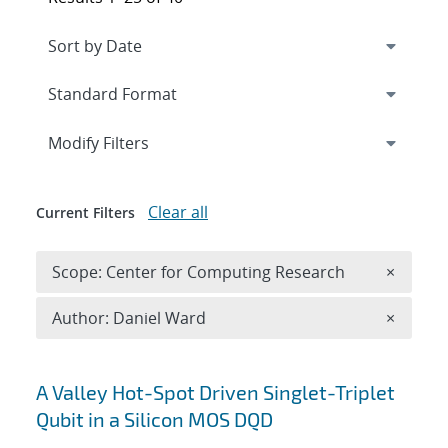
Expand
section
Modify Filters
Clear all
Current Filters
Remove 
Scope: Center for Computing Research
×
Remove A
Author: Daniel Ward
×
Search results
A Valley Hot-Spot Driven Singlet-Triplet
Qubit in a Silicon MOS DQD