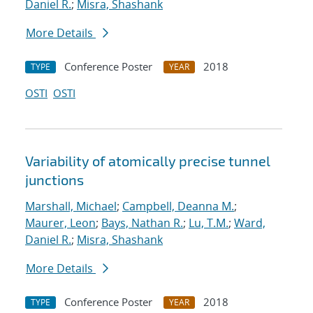
Daniel R.
;
Misra, Shashank
More Details
Conference Poster
2018
TYPE
YEAR
OSTI
OSTI
Variability of atomically precise tunnel
junctions
Marshall, Michael
;
Campbell, Deanna M.
;
Maurer, Leon
;
Bays, Nathan R.
;
Lu, T.M.
;
Ward,
Daniel R.
;
Misra, Shashank
More Details
Conference Poster
2018
TYPE
YEAR