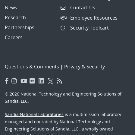
News
Contact Us
Research
Employee Resources
Partnerships
Security Toolcart
Careers
Questions & Comments
|
Privacy & Security
© 2026 National Technology and Engineering Solutions of
Sandia, LLC.
Sandia National Laboratories
is a multimission laboratory
managed and operated by National Technology and
Engineering Solutions of Sandia, LLC., a wholly owned