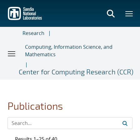
Skip
to
main
content
Research
Computing, Information Science, and
Mathematics
Center for Computing Research (CCR)
Publications
Results 1–25 of 40