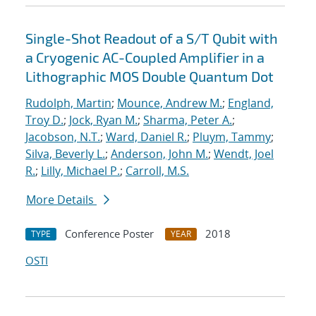
Single-Shot Readout of a S/T Qubit with
a Cryogenic AC-Coupled Amplifier in a
Lithographic MOS Double Quantum Dot
Rudolph, Martin
;
Mounce, Andrew M.
;
England,
Troy D.
;
Jock, Ryan M.
;
Sharma, Peter A.
;
Jacobson, N.T.
;
Ward, Daniel R.
;
Pluym, Tammy
;
Silva, Beverly L.
;
Anderson, John M.
;
Wendt, Joel
R.
;
Lilly, Michael P.
;
Carroll, M.S.
More Details
Conference Poster
2018
TYPE
YEAR
OSTI