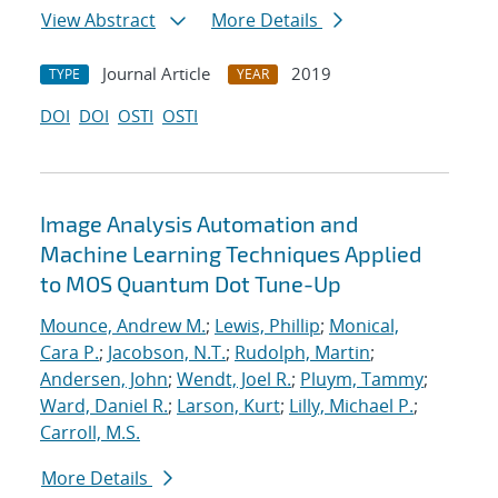
View Abstract
More Details
Journal Article
2019
TYPE
YEAR
DOI
DOI
OSTI
OSTI
Image Analysis Automation and
Machine Learning Techniques Applied
to MOS Quantum Dot Tune-Up
Mounce, Andrew M.
;
Lewis, Phillip
;
Monical,
Cara P.
;
Jacobson, N.T.
;
Rudolph, Martin
;
Andersen, John
;
Wendt, Joel R.
;
Pluym, Tammy
;
Ward, Daniel R.
;
Larson, Kurt
;
Lilly, Michael P.
;
Carroll, M.S.
More Details