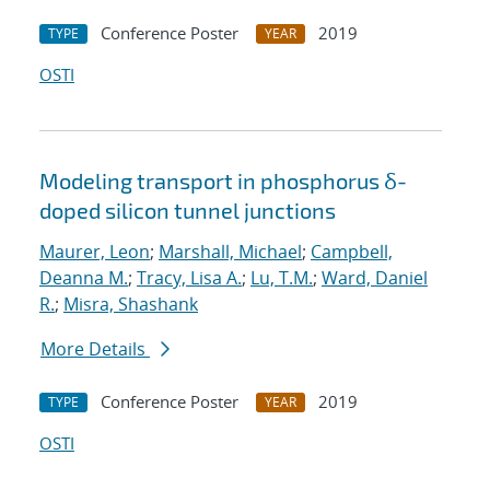
Conference Poster
2019
TYPE
YEAR
OSTI
Modeling transport in phosphorus δ-
doped silicon tunnel junctions
Maurer, Leon
;
Marshall, Michael
;
Campbell,
Deanna M.
;
Tracy, Lisa A.
;
Lu, T.M.
;
Ward, Daniel
R.
;
Misra, Shashank
More Details
Conference Poster
2019
TYPE
YEAR
OSTI