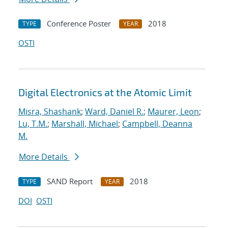
Conference Poster
2018
TYPE
YEAR
OSTI
Digital Electronics at the Atomic Limit
Misra, Shashank
;
Ward, Daniel R.
;
Maurer, Leon
;
Lu, T.M.
;
Marshall, Michael
;
Campbell, Deanna
M.
More Details
SAND Report
2018
TYPE
YEAR
DOI
OSTI