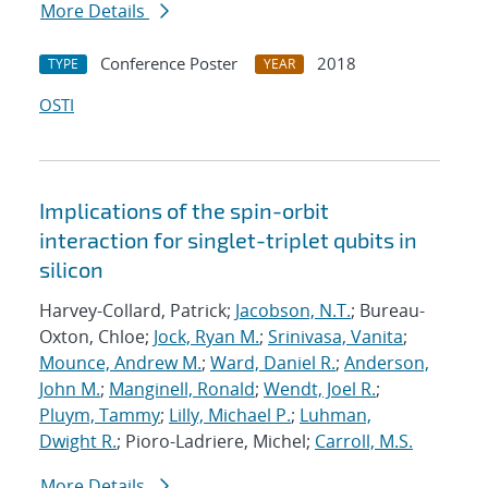
More Details
Conference Poster
2018
TYPE
YEAR
OSTI
Implications of the spin-orbit
interaction for singlet-triplet qubits in
silicon
Harvey-Collard, Patrick;
Jacobson, N.T.
; Bureau-
Oxton, Chloe;
Jock, Ryan M.
;
Srinivasa, Vanita
;
Mounce, Andrew M.
;
Ward, Daniel R.
;
Anderson,
John M.
;
Manginell, Ronald
;
Wendt, Joel R.
;
Pluym, Tammy
;
Lilly, Michael P.
;
Luhman,
Dwight R.
; Pioro-Ladriere, Michel;
Carroll, M.S.
More Details