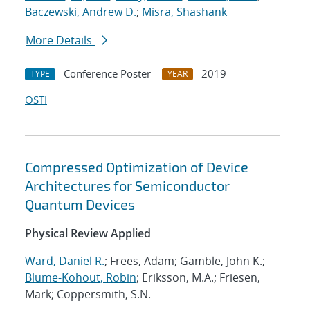
Baczewski, Andrew D.
;
Misra, Shashank
More Details
Conference Poster
2019
TYPE
YEAR
OSTI
Compressed Optimization of Device
Architectures for Semiconductor
Quantum Devices
Physical Review Applied
Ward, Daniel R.
; Frees, Adam; Gamble, John K.;
Blume-Kohout, Robin
; Eriksson, M.A.; Friesen,
Mark; Coppersmith, S.N.