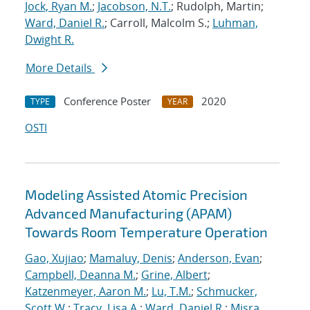
Jock, Ryan M.
;
Jacobson, N.T.
; Rudolph, Martin;
Ward, Daniel R.
; Carroll, Malcolm S.;
Luhman,
Dwight R.
More Details
Conference Poster
2020
TYPE
YEAR
OSTI
Modeling Assisted Atomic Precision
Advanced Manufacturing (APAM)
Towards Room Temperature Operation
Gao, Xujiao
;
Mamaluy, Denis
;
Anderson, Evan
;
Campbell, Deanna M.
;
Grine, Albert
;
Katzenmeyer, Aaron M.
;
Lu, T.M.
;
Schmucker,
Scott W.
;
Tracy, Lisa A.
;
Ward, Daniel R.
;
Misra,