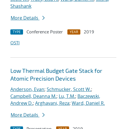
Shashank
More Details
Conference Poster
2019
TYPE
YEAR
OSTI
Low Thermal Budget Gate Stack for
Atomic Precision Devices
Anderson, Evan
;
Schmucker, Scott W.
;
Campbell, Deanna M.
;
Lu, T.M.
;
Baczewski,
Andrew D.
;
Arghavani, Reza
;
Ward, Daniel R.
More Details
Presentation
2019
TYPE
YEAR