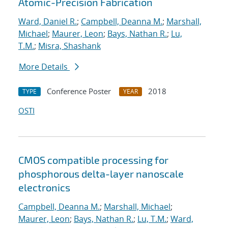
Atomic-Precision Fabrication
Ward, Daniel R.
;
Campbell, Deanna M.
;
Marshall,
Michael
;
Maurer, Leon
;
Bays, Nathan R.
;
Lu,
T.M.
;
Misra, Shashank
More Details
Conference Poster
2018
TYPE
YEAR
OSTI
CMOS compatible processing for
phosphorous delta-layer nanoscale
electronics
Campbell, Deanna M.
;
Marshall, Michael
;
Maurer, Leon
;
Bays, Nathan R.
;
Lu, T.M.
;
Ward,