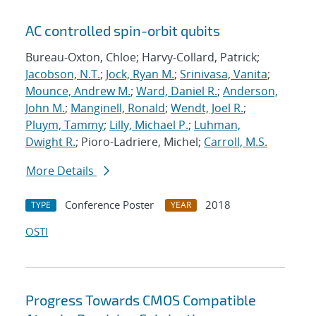
AC controlled spin-orbit qubits
Bureau-Oxton, Chloe; Harvy-Collard, Patrick;
Jacobson, N.T.
;
Jock, Ryan M.
;
Srinivasa, Vanita
;
Mounce, Andrew M.
;
Ward, Daniel R.
;
Anderson,
John M.
;
Manginell, Ronald
;
Wendt, Joel R.
;
Pluym, Tammy
;
Lilly, Michael P.
;
Luhman,
Dwight R.
; Pioro-Ladriere, Michel;
Carroll, M.S.
More Details
Conference Poster
2018
TYPE
YEAR
OSTI
Progress Towards CMOS Compatible