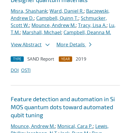
Misra, Shashank
;
Ward, Daniel R.
;
Baczewski,
Andrew D.
;
Campbell, Quinn T.
;
Schmucker,
Scott W.
;
Mounce, Andrew M.
;
Tracy, Lisa A.
;
Lu,
T.M.
;
Marshall, Michael
;
Campbell, Deanna M.
View Abstract
More Details
SAND Report
2019
TYPE
YEAR
DOI
OSTI
Feature detection and automation in Si
MOS quantum dots toward automated
qubit tuning
Mounce, Andrew M.
;
Monical, Cara P.
;
Lewis,