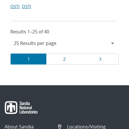
OSTI
OSTI
Results 1–25 of 40
Results
Page
Page
Page
1
2
navigation
About Sandia
Locations/Visiting