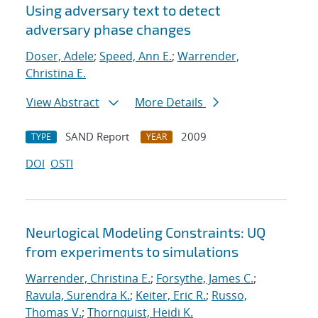
Using adversary text to detect
adversary phase changes
Doser, Adele
;
Speed, Ann E.
;
Warrender,
Christina E.
View Abstract
More Details
SAND Report
2009
TYPE
YEAR
DOI
OSTI
Neurlogical Modeling Constraints: UQ
from experiments to simulations
Warrender, Christina E.
;
Forsythe, James C.
;
Ravula, Surendra K.
;
Keiter, Eric R.
;
Russo,
Thomas V.
;
Thornquist, Heidi K.