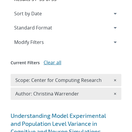
Expand
section
Modify Filters
Clear all
Current Filters
Remove 
Scope: Center for Computing Research
×
Remove A
Author: Christina Warrender
×
Search results
Understanding Model Experimental
and Population Level Variance in
Cognitive and Neuron Simulations