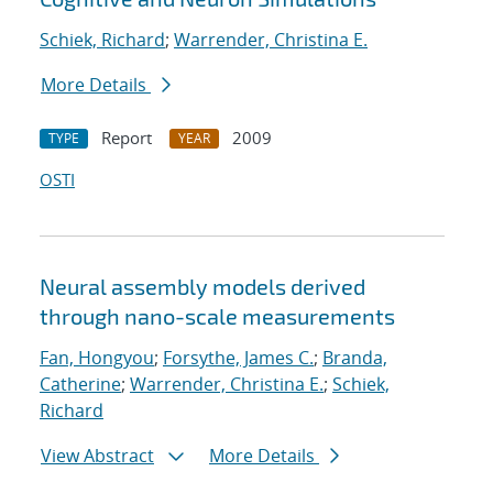
Schiek, Richard
;
Warrender, Christina E.
More Details
Report
2009
TYPE
YEAR
OSTI
Neural assembly models derived
through nano-scale measurements
Fan, Hongyou
;
Forsythe, James C.
;
Branda,
Catherine
;
Warrender, Christina E.
;
Schiek,
Richard
View Abstract
More Details