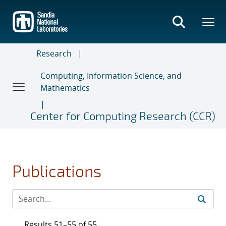
Skip
to
main
content
Research
Computing, Information Science, and
Mathematics
Center for Computing Research (CCR)
Publications
Results 51–55 of 55