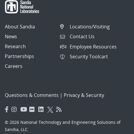
About Sandia
Locations/Visiting
News
Contact Us
Research
Employee Resources
Partnerships
Security Toolcart
Careers
Questions & Comments
|
Privacy & Security
© 2026 National Technology and Engineering Solutions of
Sandia, LLC.