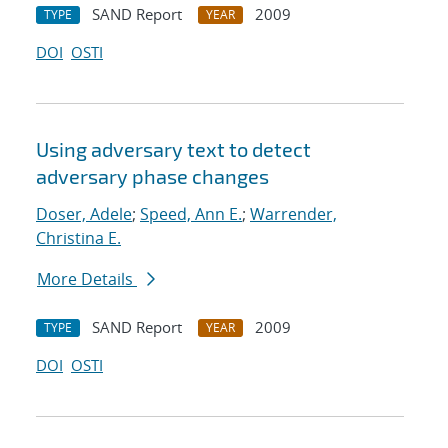
SAND Report
2009
TYPE
YEAR
DOI
OSTI
Using adversary text to detect
adversary phase changes
Doser, Adele
;
Speed, Ann E.
;
Warrender,
Christina E.
More Details
SAND Report
2009
TYPE
YEAR
DOI
OSTI