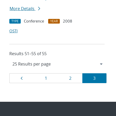
More Details
Conference
2008
TYPE
YEAR
OSTI
Results 51–55 of 55
Results
Page
Page
Page
Page
1
2
3
navigation