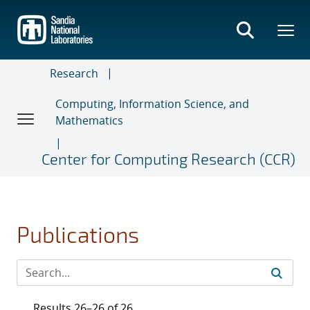
Skip
to
main
content
Research
Computing, Information Science, and
Mathematics
Center for Computing Research (CCR)
Publications
Results 26–26 of 26