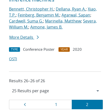
Bennett, Christopher H.
;
Dellana, Ryan A.
;
Xiao,
T.P.
;
Feinberg, Benjamin M.
;
Agarwal, Sapan
;
Cardwell, Suma G.
;
Marinella, Matthew
;
Severa,
William M.
;
Aimone, James B.
More Details
Conference Poster
2020
TYPE
YEAR
OSTI
Results 26–26 of 26
Results
Page
Page
Page
1
2
navigation