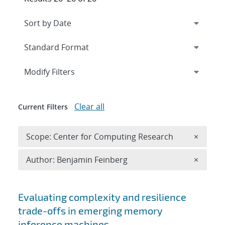
Expand
section
Modify Filters
Clear all
Current Filters
Remove 
Scope: Center for Computing Research
×
Remove A
Author: Benjamin Feinberg
×
Search results
Evaluating complexity and resilience
trade-offs in emerging memory
inference machines