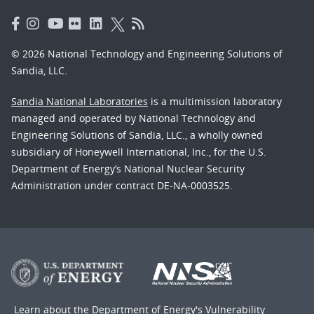
© 2026 National Technology and Engineering Solutions of
Sandia, LLC.
Sandia National Laboratories
is a multimission laboratory
managed and operated by National Technology and
Engineering Solutions of Sandia, LLC., a wholly owned
subsidiary of Honeywell International, Inc., for the U.S.
Department of Energy’s National Nuclear Security
Administration under contract DE-NA-0003525.
Learn about the Department of Energy's
Vulnerability