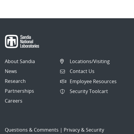
About Sandia
Locations/Visiting
News
Contact Us
Research
Employee Resources
Partnerships
Security Toolcart
Careers
Questions & Comments
|
Privacy & Security