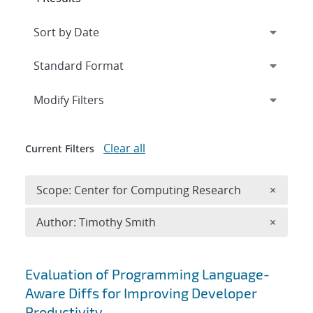
Expand
section
Modify Filters
Clear all
Current Filters
Remove 
Scope: Center for Computing Research
×
Remove A
Author: Timothy Smith
×
Search results
Evaluation of Programming Language-
Aware Diffs for Improving Developer
Productivity