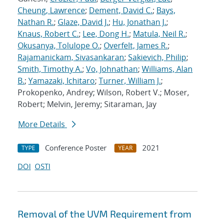
Cheung, Lawrence
;
Dement, David C.
;
Bays,
Nathan R.
;
Glaze, David J.
;
Hu, Jonathan J.
;
Knaus, Robert C.
;
Lee, Dong H.
;
Matula, Neil R.
;
Okusanya, Tolulope O.
;
Overfelt, James R.
;
Rajamanickam, Sivasankaran
;
Sakievich, Philip
;
Smith, Timothy A.
;
Vo, Johnathan
;
Williams, Alan
B.
;
Yamazaki, Ichitaro
;
Turner, William J.
;
Prokopenko, Andrey; Wilson, Robert V.; Moser,
Robert; Melvin, Jeremy; Sitaraman, Jay
More Details
Conference Poster
2021
TYPE
YEAR
DOI
OSTI
Removal of the UVM Requirement from