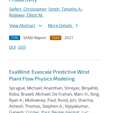
Siefert, Christopher
;
Smith, Timothy A.
;
Ridgway, Elliott M.
View Abstract
More Details
SAND Report
2021
TYPE
YEAR
DOI
OSTI
ExaWind: Exascale Predictive Wind
Plant Flow Physics Modeling
Sprague, Michael; Ananthan, Shreyas; Binyahib,
Roba; Brazell, Michael; De Frahan, Marc H.; King,
Ryan A.; Mullowney, Paul; Rood, Jon; Sharma,
Ashesh; Thomas, Stephen A.; Vijayakumar,
Ganesh;
Crozier, Paul
;
Berger-Vergiat, Luc
;