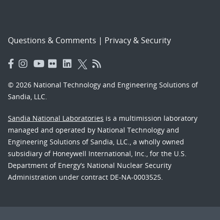
Questions & Comments
|
Privacy & Security
© 2026 National Technology and Engineering Solutions of
Sandia, LLC.
Sandia National Laboratories
is a multimission laboratory
managed and operated by National Technology and
Engineering Solutions of Sandia, LLC., a wholly owned
subsidiary of Honeywell International, Inc., for the U.S.
Department of Energy’s National Nuclear Security
Administration under contract DE-NA-0003525.