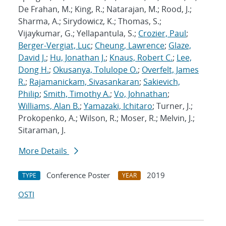
De Frahan, M.; King, R.; Natarajan, M.; Rood, J.;
Sharma, A.; Sirydowicz, K.; Thomas, S.;
Vijaykumar, G.; Yellapantula, S.;
Crozier, Paul
;
Berger-Vergiat, Luc
;
Cheung, Lawrence
;
Glaze,
David J.
;
Hu, Jonathan J.
;
Knaus, Robert C.
;
Lee,
Dong H.
;
Okusanya, Tolulope O.
;
Overfelt, James
R.
;
Rajamanickam, Sivasankaran
;
Sakievich,
Philip
;
Smith, Timothy A.
;
Vo, Johnathan
;
Williams, Alan B.
;
Yamazaki, Ichitaro
; Turner, J.;
Prokopenko, A.; Wilson, R.; Moser, R.; Melvin, J.;
Sitaraman, J.
More Details
Conference Poster
2019
TYPE
YEAR
OSTI