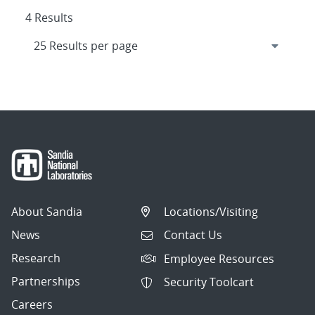
4 Results
About Sandia
Locations/Visiting
News
Contact Us
Research
Employee Resources
Partnerships
Security Toolcart
Careers