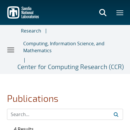
Skip
to
main
content
Research
Computing, Information Science, and
Mathematics
Center for Computing Research (CCR)
Publications
4 Results