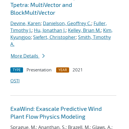
Tpetra: MultiVector and
BlockMultiVector
Devine, Karen
;
Danielson, Geoffrey C.
;
Fuller,
Timothy J.
;
Hu, Jonathan J.
;
Kelley, Brian M.
;
Kim,
Kyungjoo
;
Siefert, Christopher
;
Smith, Timothy
A.
More Details
Presentation
2021
TYPE
YEAR
OSTI
ExaWind: Exascale Predictive Wind
Plant Flow Physics Modeling
Sprague, M.; Ananthan, S.; Brazell, M.; Glaws, A.;