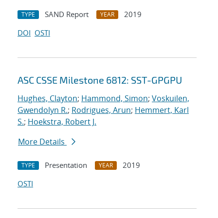
SAND Report
2019
TYPE
YEAR
DOI
OSTI
ASC CSSE Milestone 6812: SST-GPGPU
Hughes, Clayton
;
Hammond, Simon
;
Voskuilen,
Gwendolyn R.
;
Rodrigues, Arun
;
Hemmert, Karl
S.
;
Hoekstra, Robert J.
More Details
Presentation
2019
TYPE
YEAR
OSTI