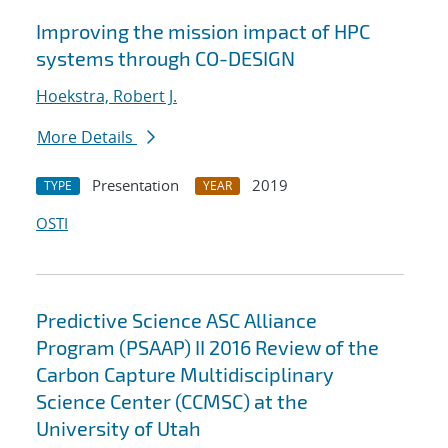
Improving the mission impact of HPC
systems through CO-DESIGN
Hoekstra, Robert J.
More Details
Presentation
2019
TYPE
YEAR
OSTI
Predictive Science ASC Alliance
Program (PSAAP) II 2016 Review of the
Carbon Capture Multidisciplinary
Science Center (CCMSC) at the
University of Utah