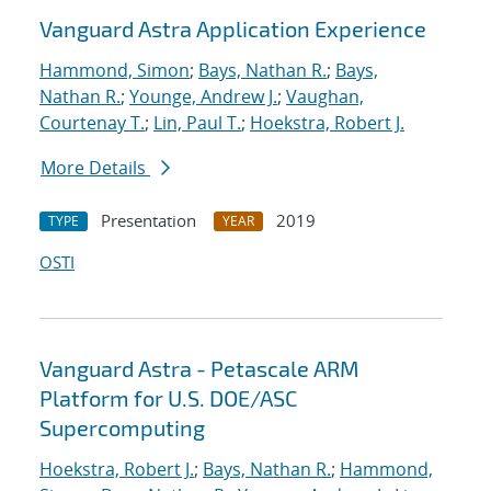
Vanguard Astra Application Experience
Hammond, Simon
;
Bays, Nathan R.
;
Bays,
Nathan R.
;
Younge, Andrew J.
;
Vaughan,
Courtenay T.
;
Lin, Paul T.
;
Hoekstra, Robert J.
More Details
Presentation
2019
TYPE
YEAR
OSTI
Vanguard Astra - Petascale ARM
Platform for U.S. DOE/ASC
Supercomputing
Hoekstra, Robert J.
;
Bays, Nathan R.
;
Hammond,