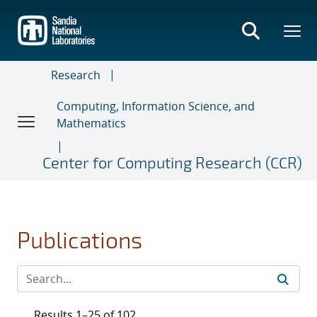
Skip
to
main
content
Research
Computing, Information Science, and
Mathematics
Center for Computing Research (CCR)
Publications
Results 1–25 of 102