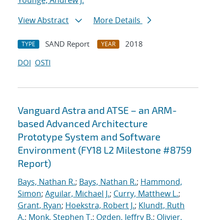
Younge, Andrew J.
View Abstract
More Details
SAND Report
2018
TYPE
YEAR
DOI
OSTI
Vanguard Astra and ATSE – an ARM-
based Advanced Architecture
Prototype System and Software
Environment (FY18 L2 Milestone #8759
Report)
Bays, Nathan R.
;
Bays, Nathan R.
;
Hammond,
Simon
;
Aguilar, Michael J.
;
Curry, Matthew L.
;
Grant, Ryan
;
Hoekstra, Robert J.
;
Klundt, Ruth
A.
;
Monk, Stephen T.
;
Ogden, Jeffry B.
;
Olivier,