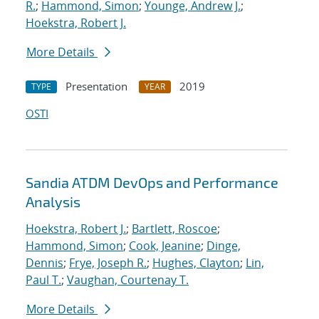
R.
;
Hammond, Simon
;
Younge, Andrew J.
;
Hoekstra, Robert J.
More Details
Presentation
2019
TYPE
YEAR
OSTI
Sandia ATDM DevOps and Performance
Analysis
Hoekstra, Robert J.
;
Bartlett, Roscoe
;
Hammond, Simon
;
Cook, Jeanine
;
Dinge,
Dennis
;
Frye, Joseph R.
;
Hughes, Clayton
;
Lin,
Paul T.
;
Vaughan, Courtenay T.
More Details