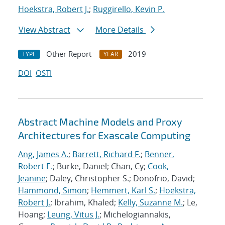
Hoekstra, Robert J.
;
Ruggirello, Kevin P.
View Abstract
More Details
Other Report
2019
TYPE
YEAR
DOI
OSTI
Abstract Machine Models and Proxy
Architectures for Exascale Computing
Ang, James A.
;
Barrett, Richard F.
;
Benner,
Robert E.
; Burke, Daniel; Chan, Cy;
Cook,
Jeanine
; Daley, Christopher S.; Donofrio, David;
Hammond, Simon
;
Hemmert, Karl S.
;
Hoekstra,
Robert J.
; Ibrahim, Khaled;
Kelly, Suzanne M.
; Le,
Hoang;
Leung, Vitus J.
; Michelogiannakis,