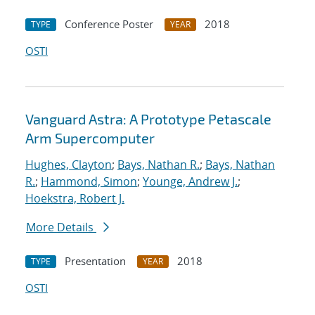
Conference Poster
2018
TYPE
YEAR
OSTI
Vanguard Astra: A Prototype Petascale
Arm Supercomputer
Hughes, Clayton
;
Bays, Nathan R.
;
Bays, Nathan
R.
;
Hammond, Simon
;
Younge, Andrew J.
;
Hoekstra, Robert J.
More Details
Presentation
2018
TYPE
YEAR
OSTI