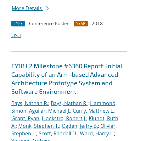
More Details
Conference Poster
2018
TYPE
YEAR
OSTI
FY18 L2 Milestone #6360 Report: Initial
Capability of an Arm-based Advanced
Architecture Prototype System and
Software Environment
Bays, Nathan R.
;
Bays, Nathan R.
;
Hammond,
Simon
;
Aguilar, Michael J.
;
Curry, Matthew L.
;
Grant, Ryan
;
Hoekstra, Robert J.
;
Klundt, Ruth
A.
;
Monk, Stephen T.
;
Ogden, Jeffry B.
;
Olivier,
Stephen L.
;
Scott, Randall D.
;
Ward, Harry L.
;