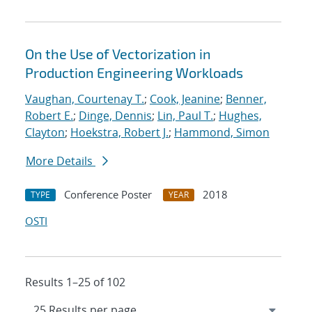
On the Use of Vectorization in
Production Engineering Workloads
Vaughan, Courtenay T.
;
Cook, Jeanine
;
Benner,
Robert E.
;
Dinge, Dennis
;
Lin, Paul T.
;
Hughes,
Clayton
;
Hoekstra, Robert J.
;
Hammond, Simon
More Details
Conference Poster
2018
TYPE
YEAR
OSTI
Results 1–25 of 102