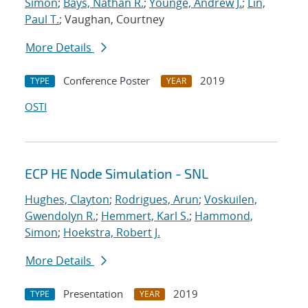
Simon
;
Bays, Nathan R.
;
Younge, Andrew J.
;
Lin,
Paul T.
; Vaughan, Courtney
More Details
Conference Poster
2019
TYPE
YEAR
OSTI
ECP HE Node Simulation - SNL
Hughes, Clayton
;
Rodrigues, Arun
;
Voskuilen,
Gwendolyn R.
;
Hemmert, Karl S.
;
Hammond,
Simon
;
Hoekstra, Robert J.
More Details
Presentation
2019
TYPE
YEAR