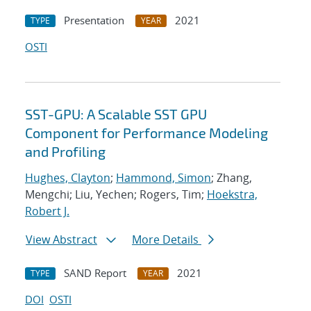
Presentation
2021
TYPE
YEAR
OSTI
SST-GPU: A Scalable SST GPU
Component for Performance Modeling
and Profiling
Hughes, Clayton
;
Hammond, Simon
; Zhang,
Mengchi; Liu, Yechen; Rogers, Tim;
Hoekstra,
Robert J.
View Abstract
More Details
SAND Report
2021
TYPE
YEAR
DOI
OSTI