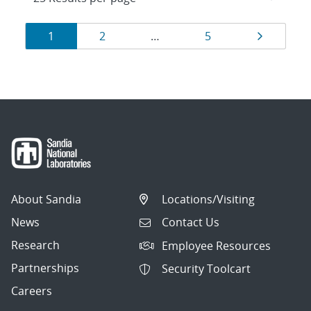
Results
Page
Page
Page
Page
1
2
…
5
navigation
About Sandia
Locations/Visiting
News
Contact Us
Research
Employee Resources
Partnerships
Security Toolcart
Careers