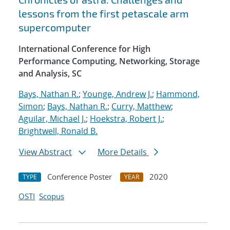
lessons from the first petascale arm
supercomputer
International Conference for High
Performance Computing, Networking, Storage
and Analysis, SC
Bays, Nathan R.
;
Younge, Andrew J.
;
Hammond,
Simon
;
Bays, Nathan R.
;
Curry, Matthew
;
Aguilar, Michael J.
;
Hoekstra, Robert J.
;
Brightwell, Ronald B.
View Abstract
More Details
Conference Poster
2020
TYPE
YEAR
OSTI
Scopus