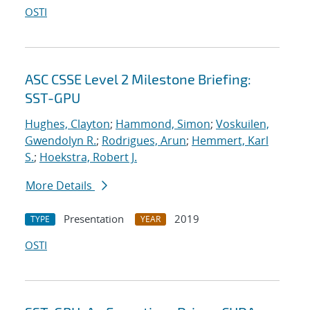
OSTI
ASC CSSE Level 2 Milestone Briefing:
SST-GPU
Hughes, Clayton
;
Hammond, Simon
;
Voskuilen,
Gwendolyn R.
;
Rodrigues, Arun
;
Hemmert, Karl
S.
;
Hoekstra, Robert J.
More Details
Presentation
2019
TYPE
YEAR
OSTI