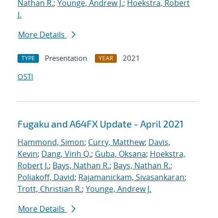
Nathan R.
;
Younge, Andrew J.
;
Hoekstra, Robert
J.
More Details
Presentation
2021
TYPE
YEAR
OSTI
Fugaku and A64FX Update - April 2021
Hammond, Simon
;
Curry, Matthew
;
Davis,
Kevin
;
Dang, Vinh Q.
;
Guba, Oksana
;
Hoekstra,
Robert J.
;
Bays, Nathan R.
;
Bays, Nathan R.
;
Poliakoff, David
;
Rajamanickam, Sivasankaran
;
Trott, Christian R.
;
Younge, Andrew J.
More Details