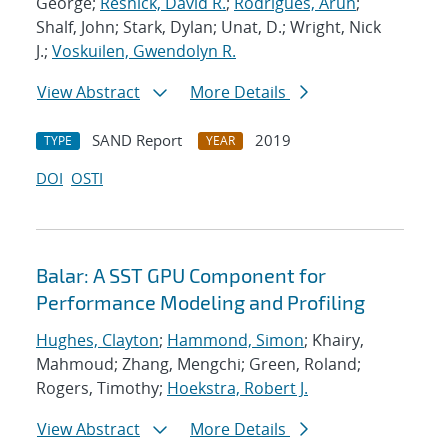
George;
Resnick, David R.
;
Rodrigues, Arun
;
Shalf, John; Stark, Dylan; Unat, D.; Wright, Nick
J.;
Voskuilen, Gwendolyn R.
View Abstract
More Details
SAND Report
2019
TYPE
YEAR
DOI
OSTI
Balar: A SST GPU Component for
Performance Modeling and Profiling
Hughes, Clayton
;
Hammond, Simon
; Khairy,
Mahmoud; Zhang, Mengchi; Green, Roland;
Rogers, Timothy;
Hoekstra, Robert J.
View Abstract
More Details