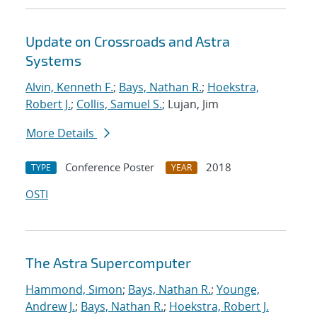
Update on Crossroads and Astra
Systems
Alvin, Kenneth F.
;
Bays, Nathan R.
;
Hoekstra,
Robert J.
;
Collis, Samuel S.
; Lujan, Jim
More Details
Conference Poster
2018
TYPE
YEAR
OSTI
The Astra Supercomputer
Hammond, Simon
;
Bays, Nathan R.
;
Younge,
Andrew J.
;
Bays, Nathan R.
;
Hoekstra, Robert J.