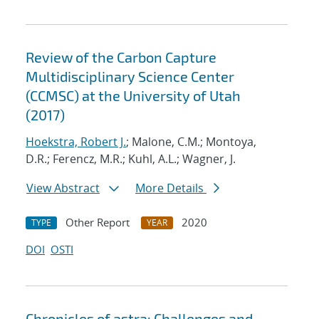
Review of the Carbon Capture
Multidisciplinary Science Center
(CCMSC) at the University of Utah
(2017)
Hoekstra, Robert J.
; Malone, C.M.; Montoya,
D.R.; Ferencz, M.R.; Kuhl, A.L.; Wagner, J.
View Abstract
More Details
Other Report
2020
TYPE
YEAR
DOI
OSTI
Chronicles of astra: Challenges and