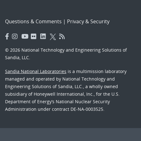
Questions & Comments
|
Privacy & Security
© 2026 National Technology and Engineering Solutions of
Sandia, LLC.
Sandia National Laboratories
is a multimission laboratory
managed and operated by National Technology and
Engineering Solutions of Sandia, LLC., a wholly owned
subsidiary of Honeywell International, Inc., for the U.S.
Department of Energy’s National Nuclear Security
Administration under contract DE-NA-0003525.