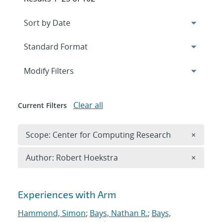
Expand
section
Modify Filters
Clear all
Current Filters
Remove 
Scope: Center for Computing Research
×
Remove A
Author: Robert Hoekstra
×
Search results
Experiences with Arm
Hammond, Simon
;
Bays, Nathan R.
;
Bays,