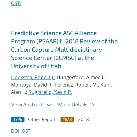
OSTI
Predictive Science ASC Alliance
Program (PSAAP) II: 2018 Review of the
Carbon Capture Multidisciplinary
Science Center (CCMSC) at the
University of Utah
Hoekstra, Robert J.
; Hungerford, Aimee L.;
Montoya, David R.; Ferencz, Robert M.; Kuhl,
Alan L.;
Ruggirello, Kevin P.
View Abstract
More Details
Other Report
2018
TYPE
YEAR
DOI
OSTI