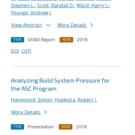
Stephen L.
;
Scott, Randall D.
;
Ward, Harry L.
;
Younge, Andrew J.
View Abstract
More Details
SAND Report
2018
TYPE
YEAR
DOI
OSTI
Analyzing Build System Pressure for
the ASC Program
Hammond, Simon
;
Hoekstra, Robert J.
More Details
Presentation
2018
TYPE
YEAR