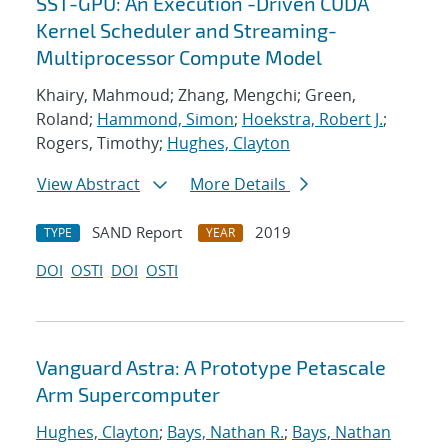
SST-GPU: An Execution -Driven CUDA
Kernel Scheduler and Streaming-
Multiprocessor Compute Model
Khairy, Mahmoud; Zhang, Mengchi; Green,
Roland;
Hammond, Simon
;
Hoekstra, Robert J.
;
Rogers, Timothy;
Hughes, Clayton
View Abstract
More Details
SAND Report
2019
TYPE
YEAR
DOI
OSTI
DOI
OSTI
Vanguard Astra: A Prototype Petascale
Arm Supercomputer
Hughes, Clayton
;
Bays, Nathan R.
;
Bays, Nathan