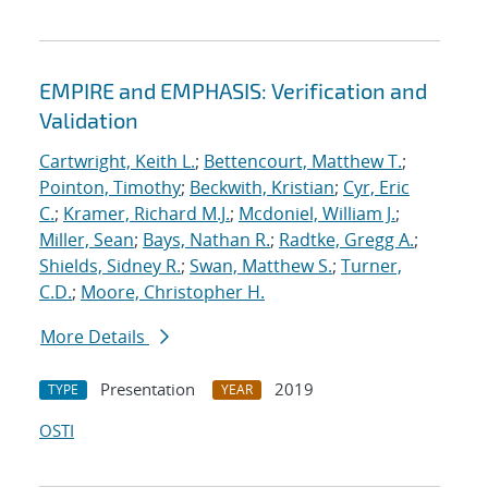
EMPIRE and EMPHASIS: Verification and
Validation
Cartwright, Keith L.
;
Bettencourt, Matthew T.
;
Pointon, Timothy
;
Beckwith, Kristian
;
Cyr, Eric
C.
;
Kramer, Richard M.J.
;
Mcdoniel, William J.
;
Miller, Sean
;
Bays, Nathan R.
;
Radtke, Gregg A.
;
Shields, Sidney R.
;
Swan, Matthew S.
;
Turner,
C.D.
;
Moore, Christopher H.
More Details
Presentation
2019
TYPE
YEAR
OSTI