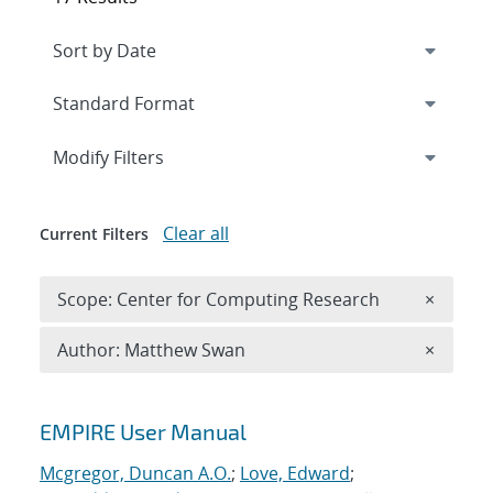
Expand
section
Modify Filters
Clear all
Current Filters
Remove 
Scope: Center for Computing Research
×
Remove A
Author: Matthew Swan
×
Search results
EMPIRE User Manual
Mcgregor, Duncan A.O.
;
Love, Edward
;