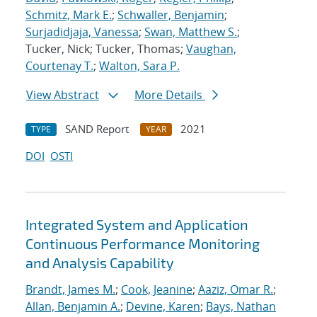
Schmitz, Mark E.
;
Schwaller, Benjamin
;
Surjadidjaja, Vanessa
;
Swan, Matthew S.
;
Tucker, Nick; Tucker, Thomas;
Vaughan,
Courtenay T.
;
Walton, Sara P.
View Abstract
More Details
SAND Report
2021
TYPE
YEAR
DOI
OSTI
Integrated System and Application
Continuous Performance Monitoring
and Analysis Capability
Brandt, James M.
;
Cook, Jeanine
;
Aaziz, Omar R.
;
Allan, Benjamin A.
;
Devine, Karen
;
Bays, Nathan