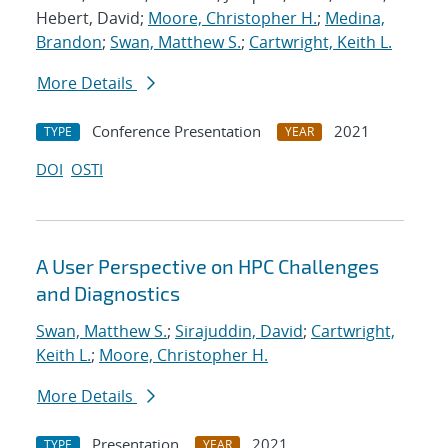
Hebert, David;
Moore, Christopher H.
;
Medina,
Brandon
;
Swan, Matthew S.
;
Cartwright, Keith L.
More Details
Conference Presentation
2021
TYPE
YEAR
DOI
OSTI
A User Perspective on HPC Challenges
and Diagnostics
Swan, Matthew S.
;
Sirajuddin, David
;
Cartwright,
Keith L.
;
Moore, Christopher H.
More Details
Presentation
2021
TYPE
YEAR