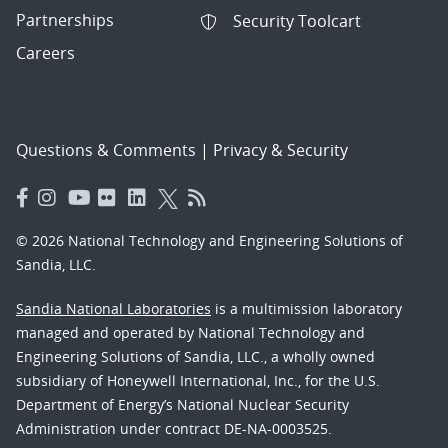
Partnerships
Security Toolcart
Careers
Questions & Comments
|
Privacy & Security
© 2026 National Technology and Engineering Solutions of
Sandia, LLC.
Sandia National Laboratories
is a multimission laboratory
managed and operated by National Technology and
Engineering Solutions of Sandia, LLC., a wholly owned
subsidiary of Honeywell International, Inc., for the U.S.
Department of Energy’s National Nuclear Security
Administration under contract DE-NA-0003525.