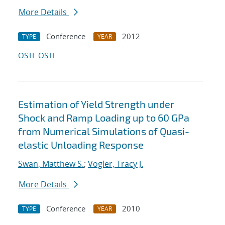
More Details
Conference
2012
TYPE
YEAR
OSTI
OSTI
Estimation of Yield Strength under
Shock and Ramp Loading up to 60 GPa
from Numerical Simulations of Quasi-
elastic Unloading Response
Swan, Matthew S.
;
Vogler, Tracy J.
More Details
Conference
2010
TYPE
YEAR