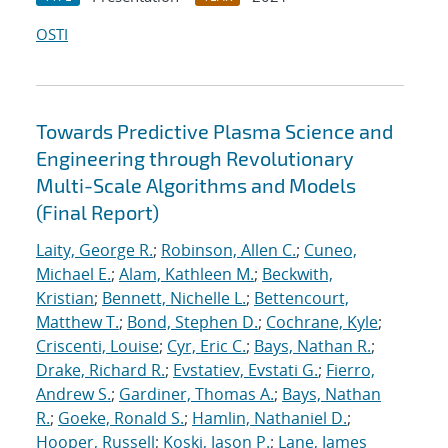
OSTI
Towards Predictive Plasma Science and
Engineering through Revolutionary
Multi-Scale Algorithms and Models
(Final Report)
Laity, George R.
;
Robinson, Allen C.
;
Cuneo,
Michael E.
;
Alam, Kathleen M.
;
Beckwith,
Kristian
;
Bennett, Nichelle L.
;
Bettencourt,
Matthew T.
;
Bond, Stephen D.
;
Cochrane, Kyle
;
Criscenti, Louise
;
Cyr, Eric C.
;
Bays, Nathan R.
;
Drake, Richard R.
;
Evstatiev, Evstati G.
;
Fierro,
Andrew S.
;
Gardiner, Thomas A.
;
Bays, Nathan
R.
;
Goeke, Ronald S.
;
Hamlin, Nathaniel D.
;
Hooper, Russell
;
Koski, Jason P.
;
Lane, James