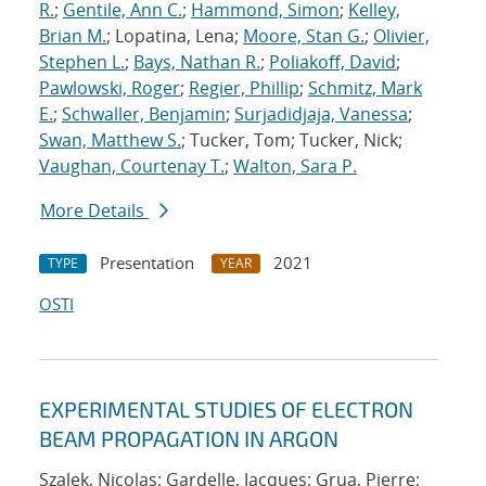
R.
;
Gentile, Ann C.
;
Hammond, Simon
;
Kelley,
Brian M.
; Lopatina, Lena;
Moore, Stan G.
;
Olivier,
Stephen L.
;
Bays, Nathan R.
;
Poliakoff, David
;
Pawlowski, Roger
;
Regier, Phillip
;
Schmitz, Mark
E.
;
Schwaller, Benjamin
;
Surjadidjaja, Vanessa
;
Swan, Matthew S.
; Tucker, Tom; Tucker, Nick;
Vaughan, Courtenay T.
;
Walton, Sara P.
More Details
Presentation
2021
TYPE
YEAR
OSTI
EXPERIMENTAL STUDIES OF ELECTRON
BEAM PROPAGATION IN ARGON
Szalek, Nicolas; Gardelle, Jacques; Grua, Pierre;