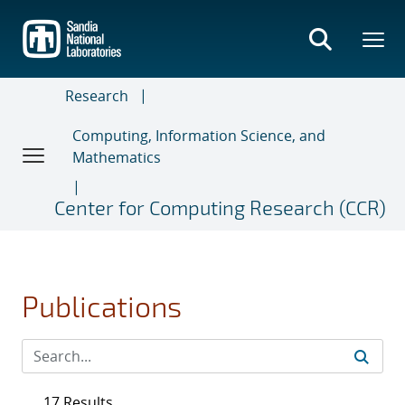
Skip
to
main
content
Research
Computing, Information Science, and
Mathematics
Center for Computing Research (CCR)
Publications
17 Results