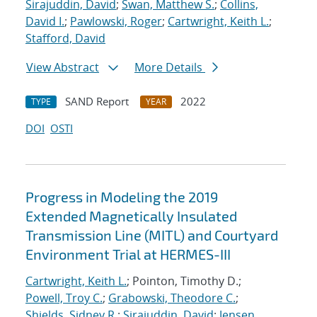
Sirajuddin, David
;
Swan, Matthew S.
;
Collins,
David I.
;
Pawlowski, Roger
;
Cartwright, Keith L.
;
Stafford, David
View Abstract
More Details
SAND Report
2022
TYPE
YEAR
DOI
OSTI
Progress in Modeling the 2019
Extended Magnetically Insulated
Transmission Line (MITL) and Courtyard
Environment Trial at HERMES-III
Cartwright, Keith L.
; Pointon, Timothy D.;
Powell, Troy C.
;
Grabowski, Theodore C.
;
Shields, Sidney R.
;
Sirajuddin, David
;
Jensen,