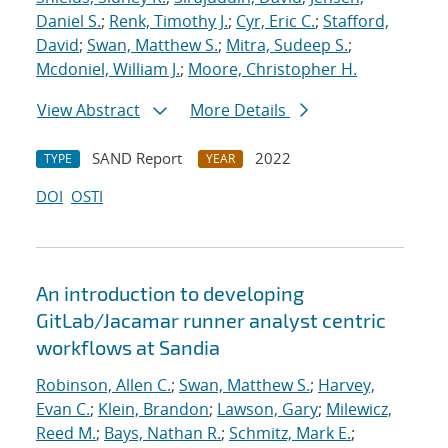
Daniel S.
;
Renk, Timothy J.
;
Cyr, Eric C.
;
Stafford,
David
;
Swan, Matthew S.
;
Mitra, Sudeep S.
;
Mcdoniel, William J.
;
Moore, Christopher H.
View Abstract
More Details
SAND Report
2022
TYPE
YEAR
DOI
OSTI
An introduction to developing
GitLab/Jacamar runner analyst centric
workflows at Sandia
Robinson, Allen C.
;
Swan, Matthew S.
;
Harvey,
Evan C.
;
Klein, Brandon
;
Lawson, Gary
;
Milewicz,
Reed M.
;
Bays, Nathan R.
;
Schmitz, Mark E.
;