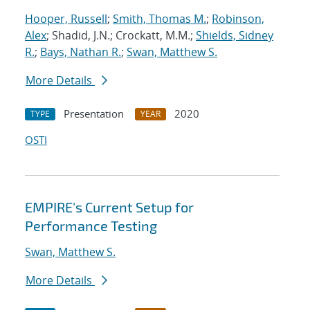
Hooper, Russell
;
Smith, Thomas M.
;
Robinson,
Alex
; Shadid, J.N.; Crockatt, M.M.;
Shields, Sidney
R.
;
Bays, Nathan R.
;
Swan, Matthew S.
More Details
Presentation
2020
TYPE
YEAR
OSTI
EMPIRE's Current Setup for
Performance Testing
Swan, Matthew S.
More Details