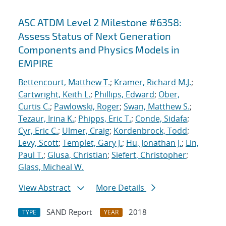
ASC ATDM Level 2 Milestone #6358:
Assess Status of Next Generation
Components and Physics Models in
EMPIRE
Bettencourt, Matthew T.
;
Kramer, Richard M.J.
;
Cartwright, Keith L.
;
Phillips, Edward
;
Ober,
Curtis C.
;
Pawlowski, Roger
;
Swan, Matthew S.
;
Tezaur, Irina K.
;
Phipps, Eric T.
;
Conde, Sidafa
;
Cyr, Eric C.
;
Ulmer, Craig
;
Kordenbrock, Todd
;
Levy, Scott
;
Templet, Gary J.
;
Hu, Jonathan J.
;
Lin,
Paul T.
;
Glusa, Christian
;
Siefert, Christopher
;
Glass, Micheal W.
View Abstract
More Details
SAND Report
2018
TYPE
YEAR