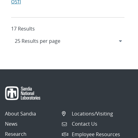
OSTI
17 Results
About Sandia
Locations/Visiting
News
Contact Us
Research
Employee Resources