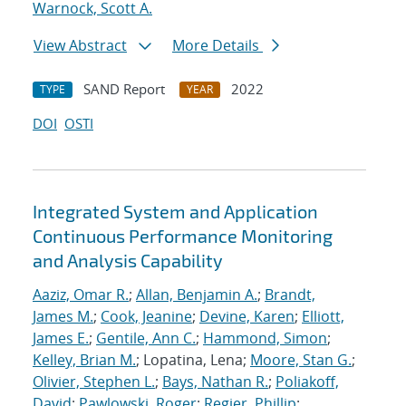
Warnock, Scott A.
View Abstract
More Details
SAND Report
2022
TYPE
YEAR
DOI
OSTI
Integrated System and Application
Continuous Performance Monitoring
and Analysis Capability
Aaziz, Omar R.
;
Allan, Benjamin A.
;
Brandt,
James M.
;
Cook, Jeanine
;
Devine, Karen
;
Elliott,
James E.
;
Gentile, Ann C.
;
Hammond, Simon
;
Kelley, Brian M.
; Lopatina, Lena;
Moore, Stan G.
;
Olivier, Stephen L.
;
Bays, Nathan R.
;
Poliakoff,
David
;
Pawlowski, Roger
;
Regier, Phillip
;