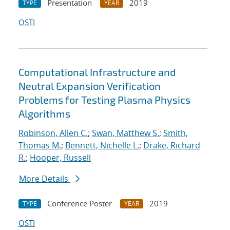
Presentation
2019
TYPE
YEAR
OSTI
Computational Infrastructure and
Neutral Expansion Verification
Problems for Testing Plasma Physics
Algorithms
Robinson, Allen C.
;
Swan, Matthew S.
;
Smith,
Thomas M.
;
Bennett, Nichelle L.
;
Drake, Richard
R.
;
Hooper, Russell
More Details
Conference Poster
2019
TYPE
YEAR
OSTI