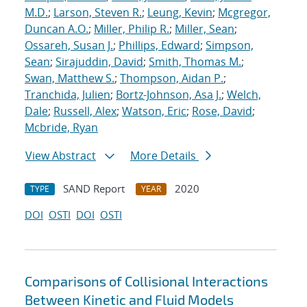
M.D.
;
Larson, Steven R.
;
Leung, Kevin
;
Mcgregor,
Duncan A.O.
;
Miller, Philip R.
;
Miller, Sean
;
Ossareh, Susan J.
;
Phillips, Edward
;
Simpson,
Sean
;
Sirajuddin, David
;
Smith, Thomas M.
;
Swan, Matthew S.
;
Thompson, Aidan P.
;
Tranchida, Julien
;
Bortz-Johnson, Asa J.
;
Welch,
Dale
;
Russell, Alex
;
Watson, Eric
;
Rose, David
;
Mcbride, Ryan
View Abstract
More Details
SAND Report
2020
TYPE
YEAR
DOI
OSTI
DOI
OSTI
Comparisons of Collisional Interactions
Between Kinetic and Fluid Models