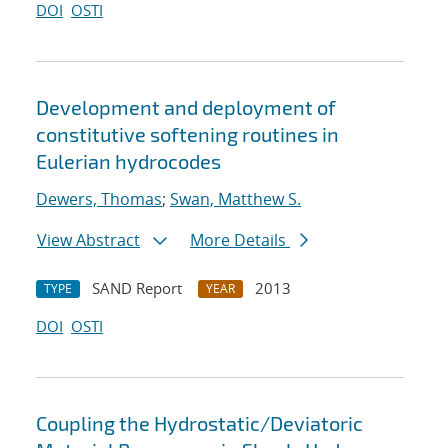
DOI
OSTI
Development and deployment of
constitutive softening routines in
Eulerian hydrocodes
Dewers, Thomas
;
Swan, Matthew S.
View Abstract
More Details
SAND Report
2013
TYPE
YEAR
DOI
OSTI
Coupling the Hydrostatic/Deviatoric