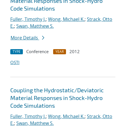
Material Responses in Shock-Hydro
Code Simulations
Fuller, Timothy J.
;
Wong, Michael K.
;
Strack, Otto
E.
;
Swan, Matthew S.
More Details
Conference
2012
TYPE
YEAR
OSTI
Coupling the Hydrostatic/Deviatoric
Material Responses in Shock-Hydro
Code Simulations
Fuller, Timothy J.
;
Wong, Michael K.
;
Strack, Otto
E.
;
Swan, Matthew S.