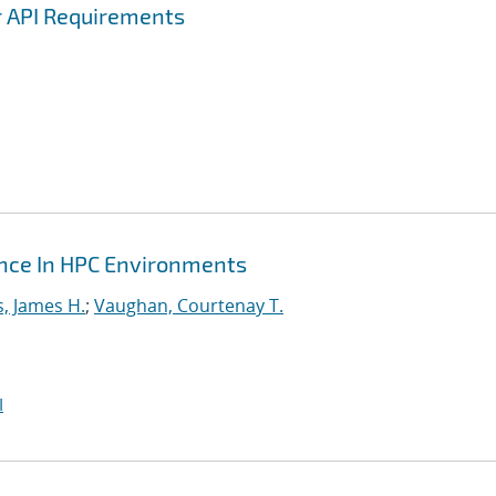
r API Requirements
ance In HPC Environments
s, James H.
;
Vaughan, Courtenay T.
I