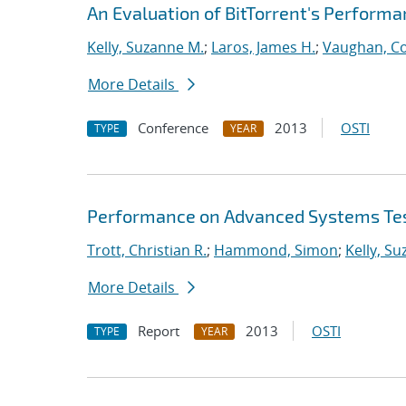
An Evaluation of BitTorrent's Perform
Kelly, Suzanne M.
;
Laros, James H.
;
Vaughan, Co
More Details
Conference
2013
OSTI
TYPE
YEAR
Performance on Advanced Systems Te
Trott, Christian R.
;
Hammond, Simon
;
Kelly, S
More Details
Report
2013
OSTI
TYPE
YEAR