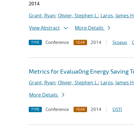
2014
Grant, Ryan
;
Olivier, Stephen L.
;
Laros, James H
View Abstract
More Details
Conference
2014
Scopus
TYPE
YEAR
Metrics for Evalua0ng Energy Saving T
Grant, Ryan
;
Olivier, Stephen L.
;
Laros, James H
More Details
Conference
2014
OSTI
TYPE
YEAR