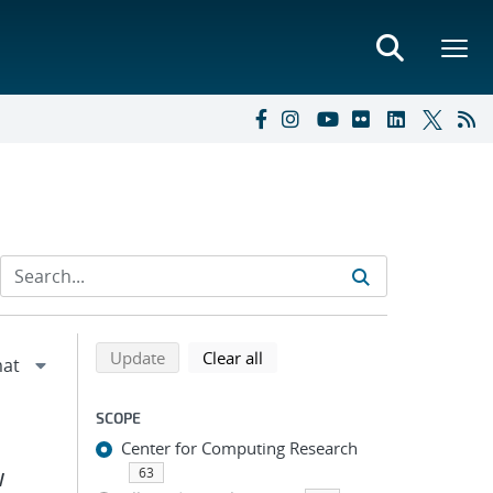
Refine search results
Back to top of search results
search using selected filters
search filters
Update
Clear all
SCOPE
Center for Computing Research
63
W