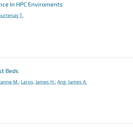
ance In HPC Enviroments
urtenay T.
st Beds
uzanne M.
;
Laros, James H.
;
Ang, James A.