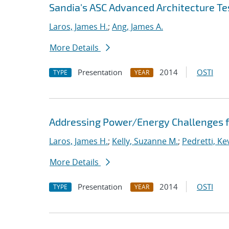
Sandia's ASC Advanced Architecture Te
Laros, James H.
;
Ang, James A.
More Details
Presentation
2014
OSTI
TYPE
YEAR
Addressing Power/Energy Challenges f
Laros, James H.
;
Kelly, Suzanne M.
;
Pedretti, Kev
More Details
Presentation
2014
OSTI
TYPE
YEAR