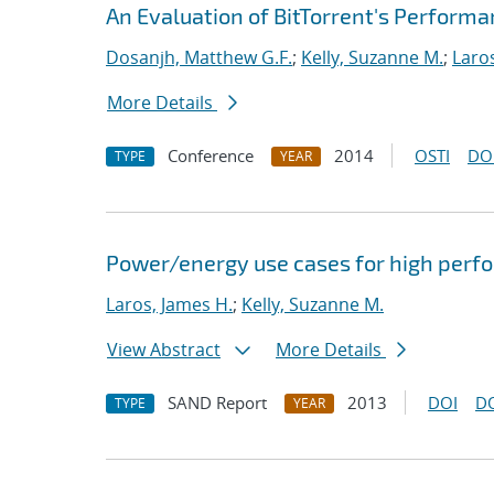
An Evaluation of BitTorrent's Perform
Dosanjh, Matthew G.F.
;
Kelly, Suzanne M.
;
Laro
More Details
Conference
2014
OSTI
DO
TYPE
YEAR
Power/energy use cases for high per
Laros, James H.
;
Kelly, Suzanne M.
View Abstract
More Details
SAND Report
2013
DOI
D
TYPE
YEAR