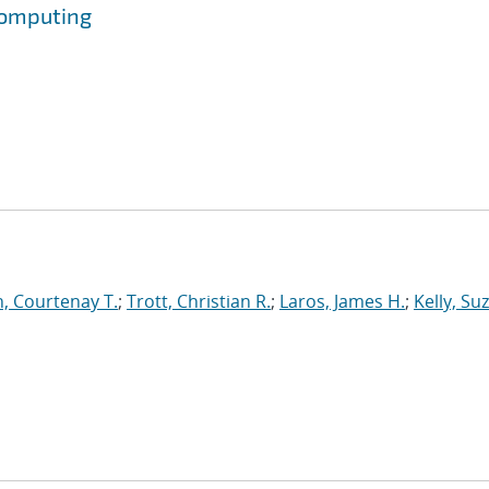
Computing
, Courtenay T.
;
Trott, Christian R.
;
Laros, James H.
;
Kelly, Su