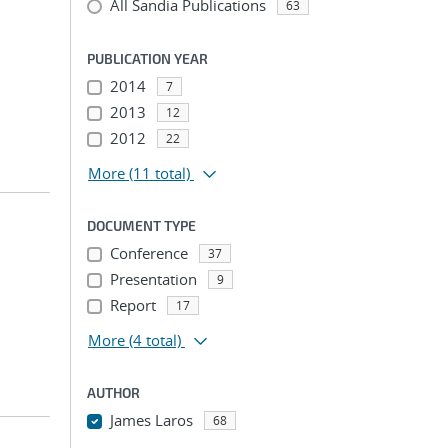
All Sandia Publications
63
PUBLICATION YEAR
2014
7
2013
12
2012
22
More
(11 total)
DOCUMENT TYPE
Conference
37
Presentation
9
Report
17
More
(4 total)
AUTHOR
James Laros
68
...