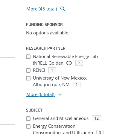
More (45 total)
FUNDING SPONSOR
No options available.
RESEARCH PARTNER
National Renewable Energy Lab.
(NREL), Golden, CO
2
RENCI
1
University of New Mexico,
.
Albuquerque, NM
1
More
(6 total)
SUBJECT
General and Miscellaneous
12
Energy Conservation,
Consumption, and Utilization
3