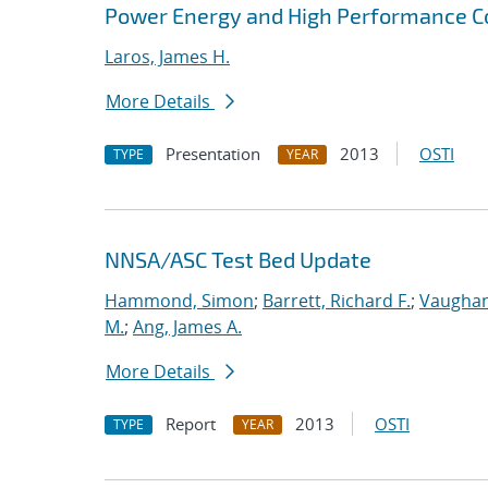
Power Energy and High Performance 
Laros, James H.
More Details
Presentation
2013
OSTI
TYPE
YEAR
NNSA/ASC Test Bed Update
Hammond, Simon
;
Barrett, Richard F.
;
Vaughan
M.
;
Ang, James A.
More Details
Report
2013
OSTI
TYPE
YEAR