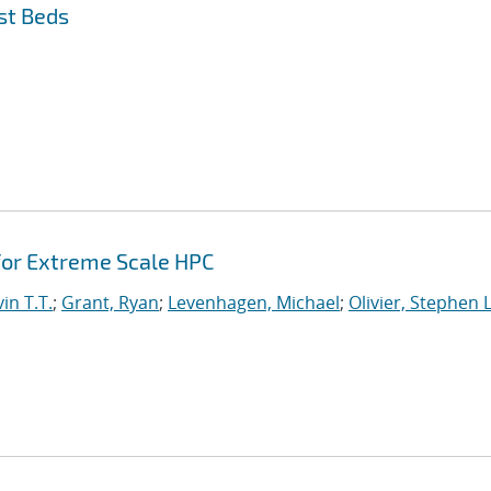
st Beds
or Extreme Scale HPC
in T.T.
;
Grant, Ryan
;
Levenhagen, Michael
;
Olivier, Stephen L