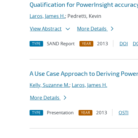
Qualification for PowerInsight accur
Laros, James H.
; Pedretti, Kevin
View Abstract
More Details
SAND Report
2013
DOI
D
TYPE
YEAR
A Use Case Approach to Deriving Powe
Kelly, Suzanne M.
;
Laros, James H.
More Details
Presentation
2013
OSTI
TYPE
YEAR