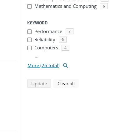
Mathematics and Computing
6
KEYWORD
Performance
7
Reliability
6
Computers
4
...
More (26 total)
search using selected filters
search filters
Update
Clear all