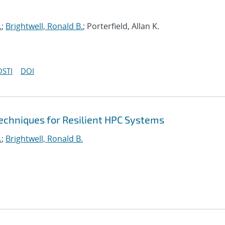
.
;
Brightwell, Ronald B.
; Porterfield, Allan K.
OSTI
DOI
echniques for Resilient HPC Systems
.
;
Brightwell, Ronald B.