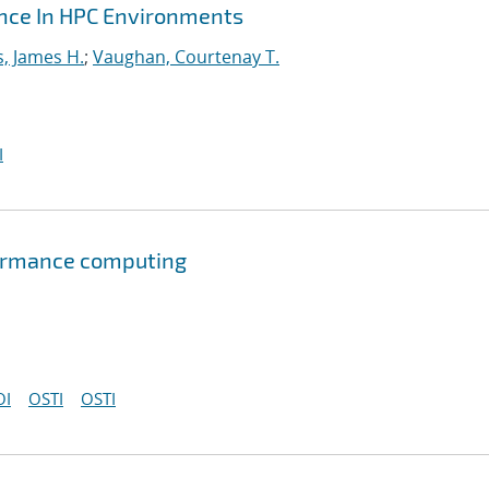
ance In HPC Environments
s, James H.
;
Vaughan, Courtenay T.
I
formance computing
OI
OSTI
OSTI