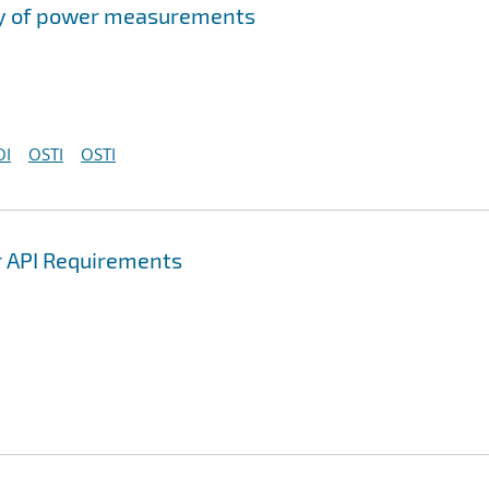
acy of power measurements
OI
OSTI
OSTI
r API Requirements