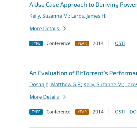
A Use Case Approach to Deriving Powe
Kelly, Suzanne M.
;
Laros, James H.
More Details
Conference
2014
OSTI
TYPE
YEAR
An Evaluation of BitTorrent's Perform
Dosanjh, Matthew G.F.
;
Kelly, Suzanne M.
;
Laro
More Details
Conference
2014
OSTI
DO
TYPE
YEAR