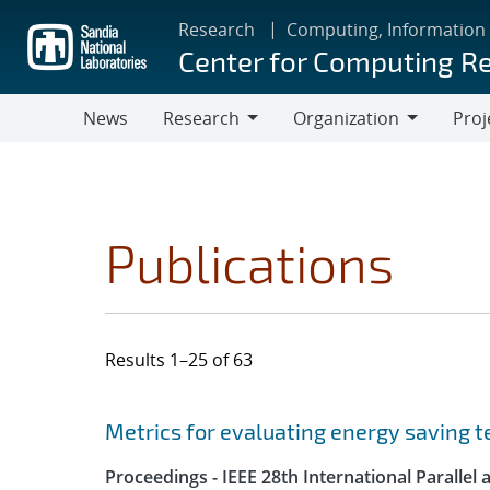
Skip
Research
Computing, Information
to
Center for Computing R
main
content
News
Research
Organization
Proj
Research
Organization
Publications
Results 1–25 of 63
Search results
Jump to search filters
Metrics for evaluating energy saving t
Proceedings - IEEE 28th International Parall