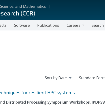
 Science, and Mathematics
esearch (CCR)
ects
Software
Publications
Careers
Search
Careers
echniques for resilient HPC systems
el and Distributed Processing Symposium Workshops, IPDPS