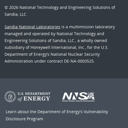
© 2026 National Technology and Engineering Solutions of
Sandia, LLC.
Sandia National Laboratories
is a multimission laboratory
managed and operated by National Technology and
Engineering Solutions of Sandia, LLC., a wholly owned
subsidiary of Honeywell International, Inc., for the U.S.
Department of Energy’s National Nuclear Security
Administration under contract DE-NA-0003525.
Learn about the Department of Energy's
Vulnerability
Disclosure Program