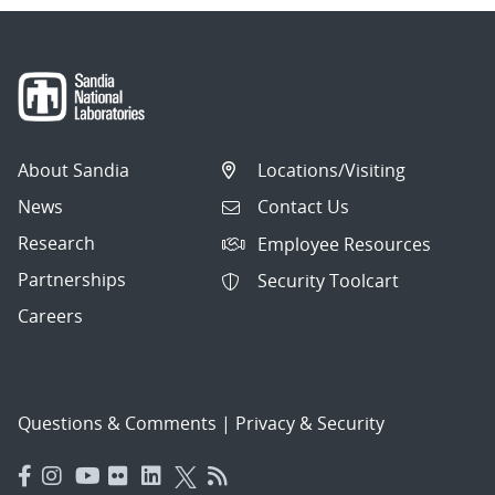
About Sandia
Locations/Visiting
News
Contact Us
Research
Employee Resources
Partnerships
Security Toolcart
Careers
Questions & Comments
|
Privacy & Security