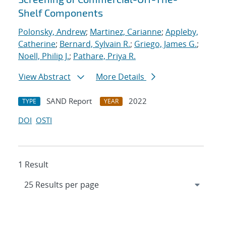
Shelf Components
Polonsky, Andrew
;
Martinez, Carianne
;
Appleby,
Catherine
;
Bernard, Sylvain R.
;
Griego, James G.
;
Noell, Philip J.
;
Pathare, Priya R.
View Abstract
More Details
SAND Report
2022
TYPE
YEAR
DOI
OSTI
1 Result