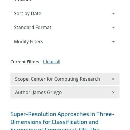
Expand
section
Modify Filters
Clear all
Current Filters
Remove 
Scope: Center for Computing Research
×
Remove A
Author: James Griego
×
Search results
Super-Resolution Approaches in Three-
Dimensions for Classification and
Screening of Commercial-Off-The-