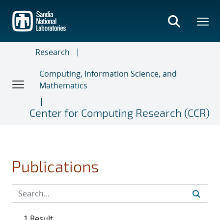
Skip
to
main
content
Research
Computing, Information Science, and
Mathematics
Center for Computing Research (CCR)
Publications
1 Result