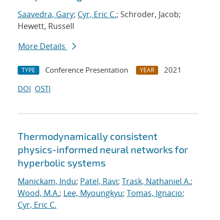
Saavedra, Gary
;
Cyr, Eric C.
; Schroder, Jacob;
Hewett, Russell
More Details
Conference Presentation
2021
TYPE
YEAR
DOI
OSTI
Thermodynamically consistent
physics-informed neural networks for
hyperbolic systems
Manickam, Indu
;
Patel, Ravi
;
Trask, Nathaniel A.
;
Wood, M.A.
;
Lee, Myoungkyu
;
Tomas, Ignacio
;
Cyr, Eric C.