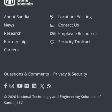
About Sandia
Locations/Visiting
News
Contact Us
Research
Employee Resources
Partnerships
Security Toolcart
Careers
Questions & Comments
|
Privacy & Security
© 2026 National Technology and Engineering Solutions of
Sandia, LLC.