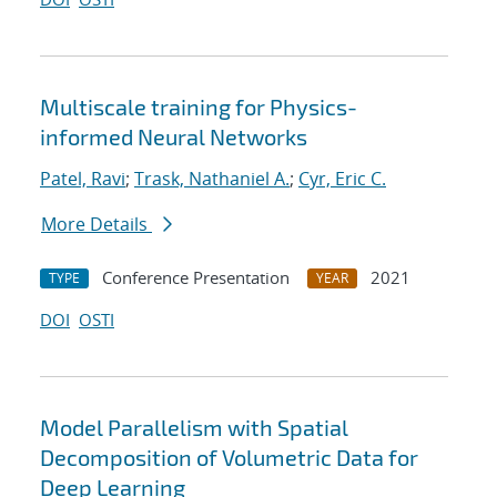
Multiscale training for Physics-
informed Neural Networks
Patel, Ravi
;
Trask, Nathaniel A.
;
Cyr, Eric C.
More Details
Conference Presentation
2021
TYPE
YEAR
DOI
OSTI
Model Parallelism with Spatial
Decomposition of Volumetric Data for
Deep Learning