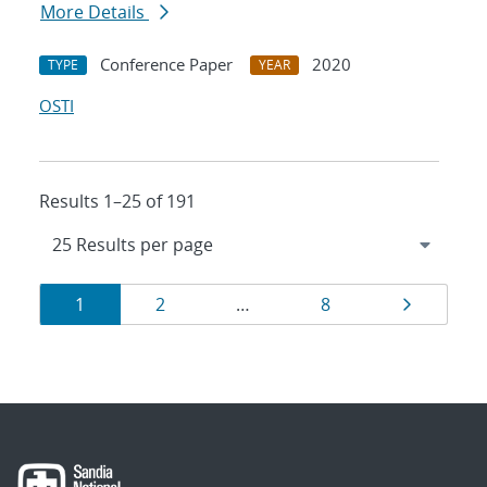
More Details
Conference Paper
2020
TYPE
YEAR
OSTI
Results 1–25 of 191
Results
Page
Page
Page
Page
1
2
…
8
navigation