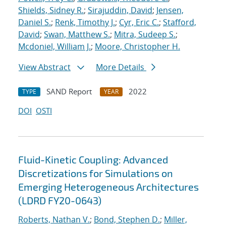
Shields, Sidney R.
;
Sirajuddin, David
;
Jensen,
Daniel S.
;
Renk, Timothy J.
;
Cyr, Eric C.
;
Stafford,
David
;
Swan, Matthew S.
;
Mitra, Sudeep S.
;
Mcdoniel, William J.
;
Moore, Christopher H.
View Abstract
More Details
SAND Report
2022
TYPE
YEAR
DOI
OSTI
Fluid-Kinetic Coupling: Advanced
Discretizations for Simulations on
Emerging Heterogeneous Architectures
(LDRD FY20-0643)
Roberts, Nathan V.
;
Bond, Stephen D.
;
Miller,