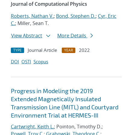
Journal of Computational Physics
Roberts, Nathan V.
;
Bond, Stephen D.
;
Cyr, Eric
C.
; Miller, Sean T.
View Abstract
More Details
Journal Article
2022
TYPE
YEAR
DOI
OSTI
Scopus
Progress in Modeling the 2019
Extended Magnetically Insulated
Transmission Line (MITL) and Courtyard
Environment Trial at HERMES-III
Cartwright, Keith L.
; Pointon, Timothy D.;
Powell, Troy C.
;
Grabowski, Theodore C.
;