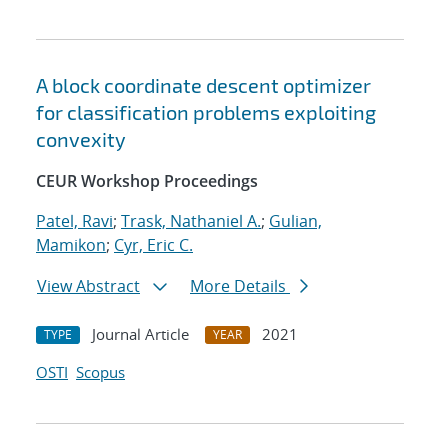
A block coordinate descent optimizer
for classification problems exploiting
convexity
CEUR Workshop Proceedings
Patel, Ravi
;
Trask, Nathaniel A.
;
Gulian,
Mamikon
;
Cyr, Eric C.
View Abstract
More Details
Journal Article
2021
TYPE
YEAR
OSTI
Scopus