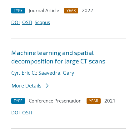
Journal Article
2022
TYPE
YEAR
DOI
OSTI
Scopus
Machine learning and spatial
decomposition for large CT scans
Cyr, Eric C.
;
Saavedra, Gary
More Details
Conference Presentation
2021
TYPE
YEAR
DOI
OSTI