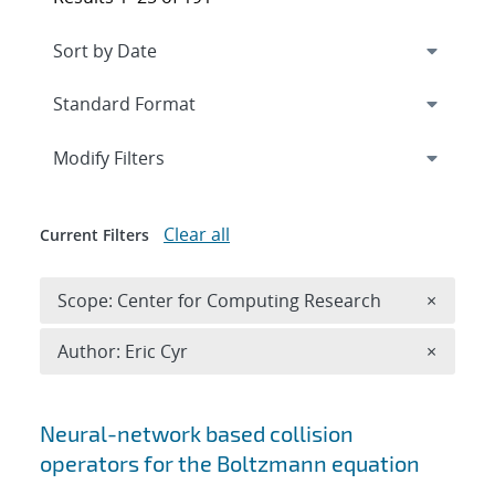
Expand
section
Modify Filters
Clear all
Current Filters
Remove 
Scope: Center for Computing Research
×
Remove A
Author: Eric Cyr
×
Search results
Neural-network based collision
operators for the Boltzmann equation