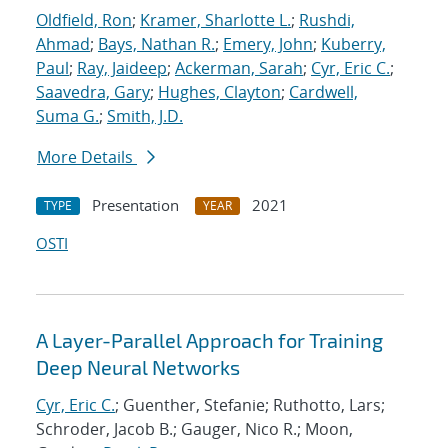
Oldfield, Ron
;
Kramer, Sharlotte L.
;
Rushdi,
Ahmad
;
Bays, Nathan R.
;
Emery, John
;
Kuberry,
Paul
;
Ray, Jaideep
;
Ackerman, Sarah
;
Cyr, Eric C.
;
Saavedra, Gary
;
Hughes, Clayton
;
Cardwell,
Suma G.
;
Smith, J.D.
More Details
Presentation
2021
TYPE
YEAR
OSTI
A Layer-Parallel Approach for Training
Deep Neural Networks
Cyr, Eric C.
; Guenther, Stefanie; Ruthotto, Lars;
Schroder, Jacob B.; Gauger, Nico R.; Moon,