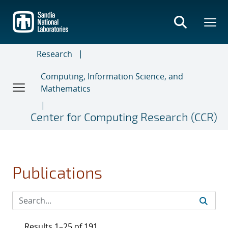
Skip
to
main
content
Research
Computing, Information Science, and
Mathematics
Center for Computing Research (CCR)
Publications
Results 1–25 of 191