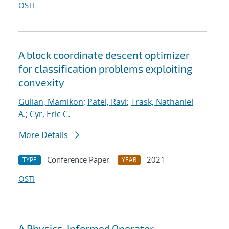
OSTI
A block coordinate descent optimizer
for classification problems exploiting
convexity
Gulian, Mamikon
;
Patel, Ravi
;
Trask, Nathaniel
A.
;
Cyr, Eric C.
More Details
Conference Paper
2021
TYPE
YEAR
OSTI
A Physics-Informed Operator