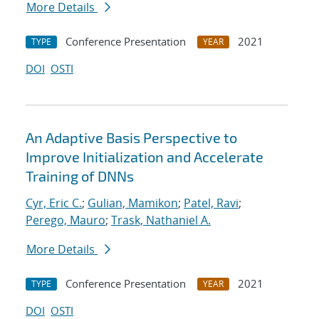
More Details
Conference Presentation
2021
TYPE
YEAR
DOI
OSTI
An Adaptive Basis Perspective to
Improve Initialization and Accelerate
Training of DNNs
Cyr, Eric C.
;
Gulian, Mamikon
;
Patel, Ravi
;
Perego, Mauro
;
Trask, Nathaniel A.
More Details
Conference Presentation
2021
TYPE
YEAR
DOI
OSTI