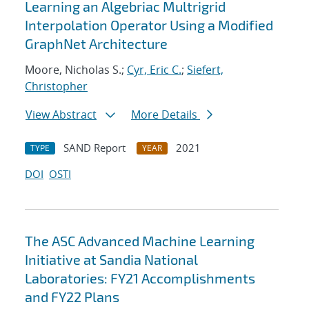
Learning an Algebriac Multrigrid
Interpolation Operator Using a Modified
GraphNet Architecture
Moore, Nicholas S.;
Cyr, Eric C.
;
Siefert,
Christopher
View Abstract
More Details
SAND Report
2021
TYPE
YEAR
DOI
OSTI
The ASC Advanced Machine Learning
Initiative at Sandia National
Laboratories: FY21 Accomplishments
and FY22 Plans