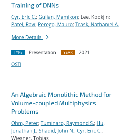
Training of DNNs
Cyr, Eric C.
;
Gulian, Mamikon
; Lee, Kookjin;
Patel, Ravi
;
Perego, Mauro
;
Trask, Nathaniel A.
More Details
Presentation
2021
TYPE
YEAR
OSTI
An Algebraic Monolithic Method for
Volume-coupled Multiphysics
Problems
Ohm, Peter
;
Tuminaro, Raymond S.
;
Hu,
Jonathan J.
;
Shadid, John N.
;
Cyr, Eric C.
;
Wiesner, Tobias