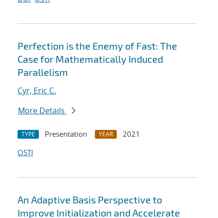
Perfection is the Enemy of Fast: The
Case for Mathematically Induced
Parallelism
Cyr, Eric C.
More Details
Presentation
2021
TYPE
YEAR
OSTI
An Adaptive Basis Perspective to
Improve Initialization and Accelerate