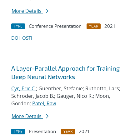
More Details
Conference Presentation
2021
TYPE
YEAR
DOI
OSTI
A Layer-Parallel Approach for Training
Deep Neural Networks
Cyr, Eric C.
; Guenther, Stefanie; Ruthotto, Lars;
Schroder, Jacob B.; Gauger, Nico R.; Moon,
Gordon;
Patel, Ravi
More Details
Presentation
2021
TYPE
YEAR