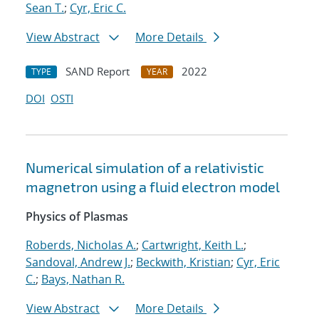
Sean T.
;
Cyr, Eric C.
View Abstract
More Details
SAND Report
2022
TYPE
YEAR
DOI
OSTI
Numerical simulation of a relativistic
magnetron using a fluid electron model
Physics of Plasmas
Roberds, Nicholas A.
;
Cartwright, Keith L.
;
Sandoval, Andrew J.
;
Beckwith, Kristian
;
Cyr, Eric
C.
;
Bays, Nathan R.
View Abstract
More Details