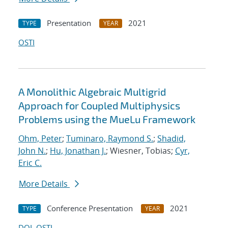
Presentation
2021
TYPE
YEAR
OSTI
A Monolithic Algebraic Multigrid
Approach for Coupled Multiphysics
Problems using the MueLu Framework
Ohm, Peter
;
Tuminaro, Raymond S.
;
Shadid,
John N.
;
Hu, Jonathan J.
; Wiesner, Tobias;
Cyr,
Eric C.
More Details
Conference Presentation
2021
TYPE
YEAR
DOI
OSTI