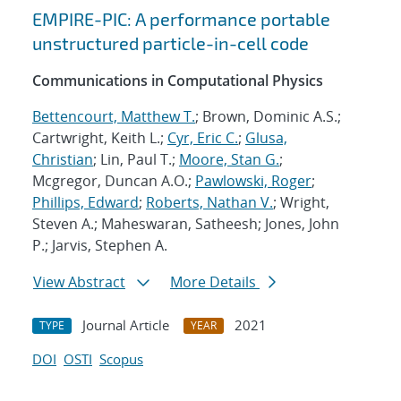
EMPIRE-PIC: A performance portable
unstructured particle-in-cell code
Communications in Computational Physics
Bettencourt, Matthew T.
; Brown, Dominic A.S.;
Cartwright, Keith L.;
Cyr, Eric C.
;
Glusa,
Christian
; Lin, Paul T.;
Moore, Stan G.
;
Mcgregor, Duncan A.O.;
Pawlowski, Roger
;
Phillips, Edward
;
Roberts, Nathan V.
; Wright,
Steven A.; Maheswaran, Satheesh; Jones, John
P.; Jarvis, Stephen A.
View Abstract
More Details
Journal Article
2021
TYPE
YEAR
DOI
OSTI
Scopus