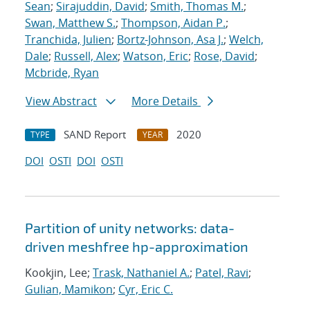
Sean
;
Sirajuddin, David
;
Smith, Thomas M.
;
Swan, Matthew S.
;
Thompson, Aidan P.
;
Tranchida, Julien
;
Bortz-Johnson, Asa J.
;
Welch,
Dale
;
Russell, Alex
;
Watson, Eric
;
Rose, David
;
Mcbride, Ryan
View Abstract
More Details
SAND Report
2020
TYPE
YEAR
DOI
OSTI
DOI
OSTI
Partition of unity networks: data-
driven meshfree hp-approximation
Kookjin, Lee;
Trask, Nathaniel A.
;
Patel, Ravi
;
Gulian, Mamikon
;
Cyr, Eric C.