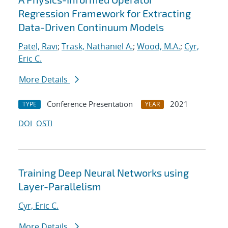
Regression Framework for Extracting
Data-Driven Continuum Models
Patel, Ravi
;
Trask, Nathaniel A.
;
Wood, M.A.
;
Cyr,
Eric C.
More Details
Conference Presentation
2021
TYPE
YEAR
DOI
OSTI
Training Deep Neural Networks using
Layer-Parallelism
Cyr, Eric C.
More Details