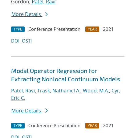
Gordon;
Patel, Ravi
More Details
Conference Presentation
2021
TYPE
YEAR
DOI
OSTI
Modal Operator Regression for
Extracting Nonlocal Continuum Models
Patel, Ravi
;
Trask, Nathaniel A.
;
Wood, M.A.
;
Cyr,
Eric C.
More Details
Conference Presentation
2021
TYPE
YEAR
DOI
OSTI