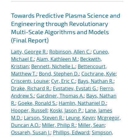
Towards Predictive Plasma Science and
Engineering through Revolutionary
Multi-Scale Algorithms and Models
(Final Report)
Laity, George R.
;
Robinson, Allen C.
;
Cuneo,
Michael E.
;
Alam, Kathleen M.
;
Beckwith,
Kristian
;
Bennett, Nichelle L.
;
Bettencourt,
Matthew T.
;
Bond, Stephen D.
;
Cochrane, Kyle
;
Criscenti, Louise
;
Cyr, Eric C.
;
Bays, Nathan R.
;
Drake, Richard R.
;
Evstatiev, Evstati G.
;
Fierro,
Andrew S.
;
Gardiner, Thomas A.
;
Bays, Nathan
R.
;
Goeke, Ronald S.
;
Hamlin, Nathaniel D.
;
Hooper, Russell
;
Koski, Jason P.
;
Lane, James
M.D.
;
Larson, Steven R.
;
Leung, Kevin
;
Mcgregor,
Duncan A.O.
;
Miller, Philip R.
;
Miller, Sean
;
Ossareh, Susan J.
;
Phillips, Edward
;
Simpson,