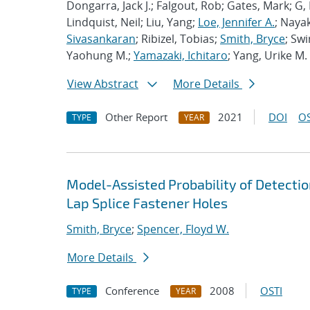
Dongarra, Jack J.; Falgout, Rob; Gates, Mark; G,
Lindquist, Neil; Liu, Yang;
Loe, Jennifer A.
; Nayak
Sivasankaran
; Ribizel, Tobias;
Smith, Bryce
; Sw
Yaohung M.;
Yamazaki, Ichitaro
; Yang, Urike M.
View Abstract
More Details
Other Report
2021
DOI
OS
TYPE
YEAR
Model-Assisted Probability of Detection
Lap Splice Fastener Holes
Smith, Bryce
;
Spencer, Floyd W.
More Details
Conference
2008
OSTI
TYPE
YEAR