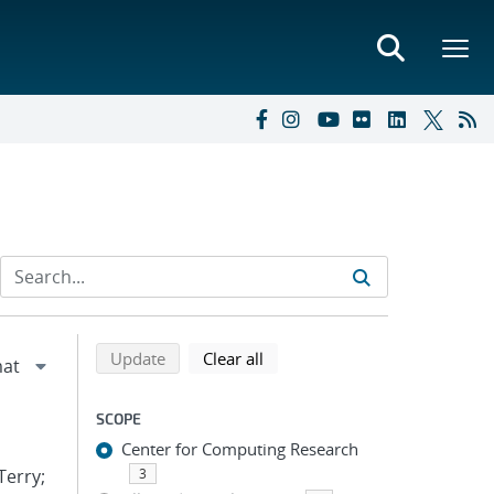
Refine search results
Back to top of search results
search using selected filters
search filters
Update
Clear all
SCOPE
Center for Computing Research
Terry;
3