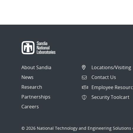
About Sandia
Locations/Visiting
News
Contact Us
Research
Employee Resourc
Partnerships
Security Toolcart
Careers
© 2026 National Technology and Engineering Solutions o