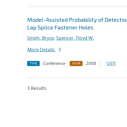
Model-Assisted Probability of Detection
Lap Splice Fastener Holes
Smith, Bryce
;
Spencer, Floyd W.
More Details
Conference
2008
OSTI
TYPE
YEAR
3 Results