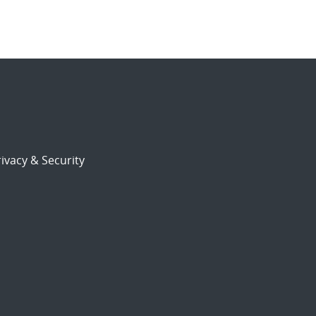
ivacy & Security