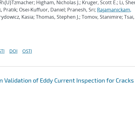
 R\{U}Tzmacher; Higham, Nicholas J.; Kruger, Scott E.; Li, She
, Pratik; Osei-Kuffuor, Daniel; Pranesh, Sri;
Rajamanickam,
irydowicz, Kasia; Thomas, Stephen J.; Tomov, Stanimire; Tsai,
TI
DOI
OSTI
 Validation of Eddy Current Inspection for Cracks 