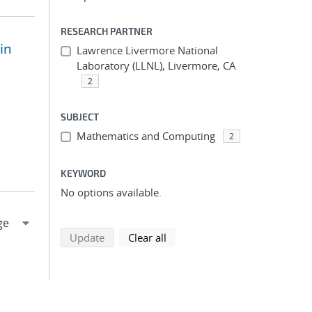
RESEARCH PARTNER
in
Lawrence Livermore National
Laboratory (LLNL), Livermore, CA
2
SUBJECT
Mathematics and Computing
2
KEYWORD
No options available.
search using selected filters
search filters
Update
Clear all