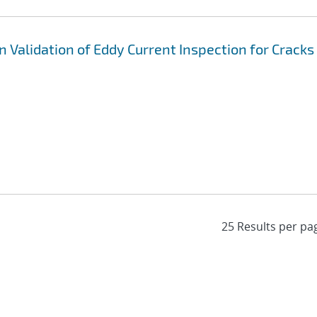
 Validation of Eddy Current Inspection for Cracks 