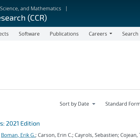
 Science, and Mathematics
esearch (CCR)
ects
Software
Publications
Careers
Search
Careers
: 2021 Edition
;
Boman, Erik G.
; Carson, Erin C.; Cayrols, Sebastien; Cojean, 