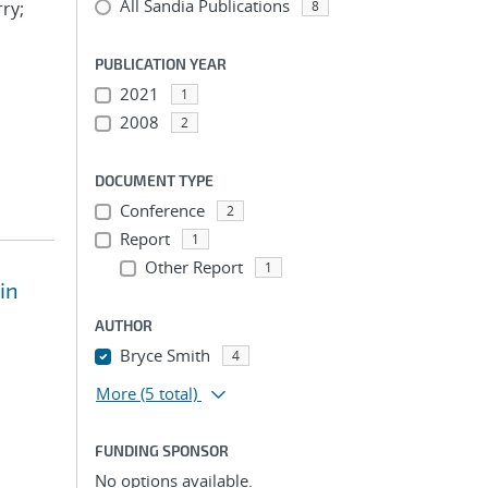
All Sandia Publications
rry;
8
PUBLICATION YEAR
2021
1
2008
2
DOCUMENT TYPE
Conference
2
Report
1
Other Report
1
in
AUTHOR
Bryce Smith
4
More
(5 total)
FUNDING SPONSOR
No options available.