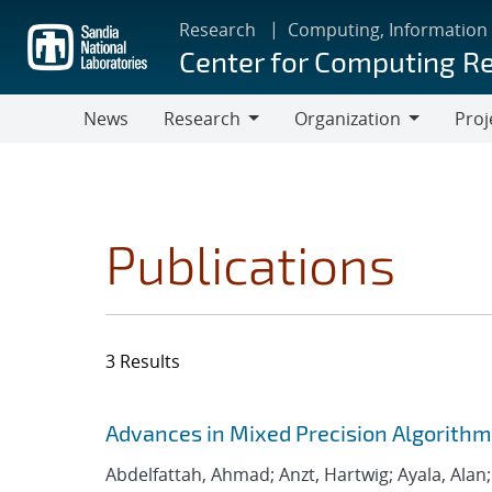
Skip
Research
Computing, Information
to
Center for Computing R
main
content
News
Research
Organization
Proj
Research
Organization
Publications
3 Results
Search results
Jump to search filters
Advances in Mixed Precision Algorithms
Abdelfattah, Ahmad; Anzt, Hartwig; Ayala, Alan