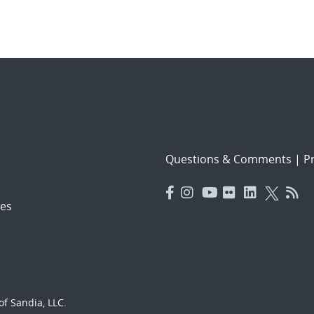
Questions & Comments
|
Pr
es
f Sandia, LLC.