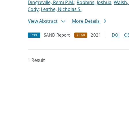
Dingreville, Remi P.M.
;
Robbins, Joshua
;
Walsh,
Cody
;
Leathe, Nicholas S.
View Abstract
More Details
SAND Report
2021
DOI
OS
TYPE
YEAR
1 Result