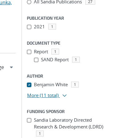
All Sandia Publications
unka,
27
PUBLICATION YEAR
2021
1
DOCUMENT TYPE
Report
1
SAND Report
1
AUTHOR
Benjamin White
1
More
(11 total)
FUNDING SPONSOR
Sandia Laboratory Directed
Research & Development (LDRD)
1