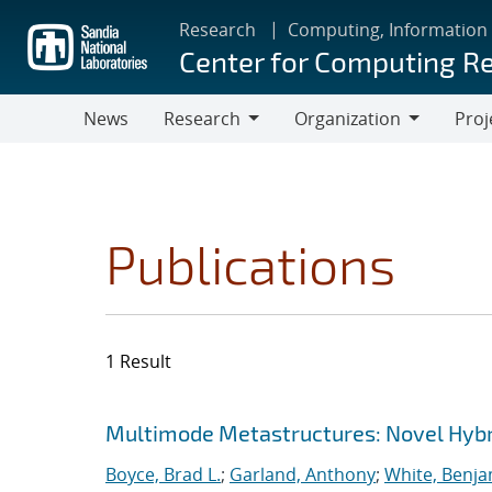
Skip
Research
Computing, Information
to
Center for Computing R
main
content
News
Research
Organization
Proj
Research
Organization
Publications
1 Result
Search results
Jump to search filters
Multimode Metastructures: Novel Hybri
Boyce, Brad L.
;
Garland, Anthony
;
White, Benja