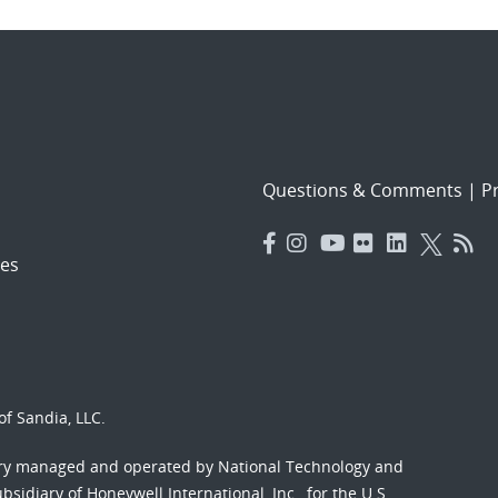
Questions & Comments
|
Pr
es
f Sandia, LLC.
ory managed and operated by National Technology and
sidiary of Honeywell International, Inc., for the U.S.