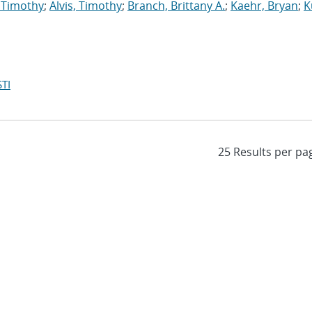
 Timothy
;
Alvis, Timothy
;
Branch, Brittany A.
;
Kaehr, Bryan
;
K
TI