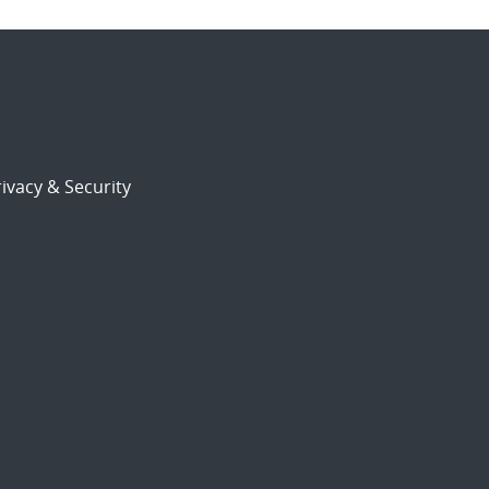
ivacy & Security