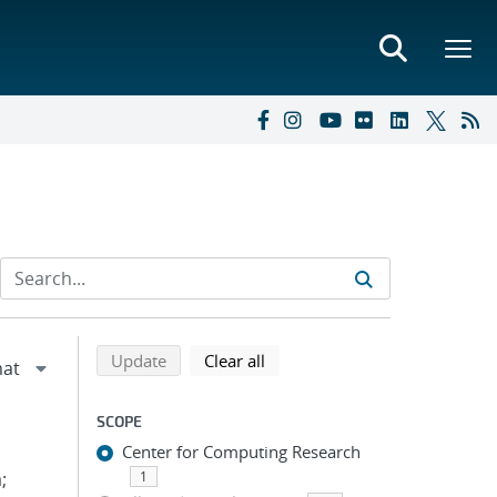
Refine search results
Back to top of search results
search using selected filters
search filters
Update
Clear all
SCOPE
Center for Computing Research
;
1