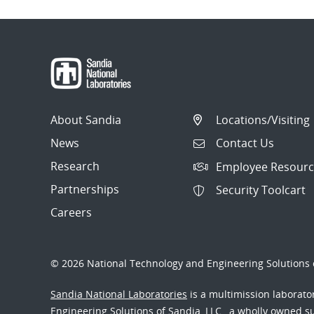
About Sandia
Locations/Visiting
News
Contact Us
Research
Employee Resourc
Partnerships
Security Toolcart
Careers
© 2026 National Technology and Engineering Solutions o
Sandia National Laboratories
is a multimission laborat
Engineering Solutions of Sandia, LLC., a wholly owned sub