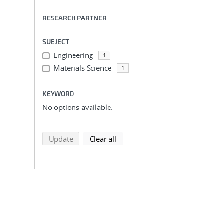
RESEARCH PARTNER
SUBJECT
Engineering
1
Materials Science
1
KEYWORD
No options available.
search using selected filters
search filters
Update
Clear all