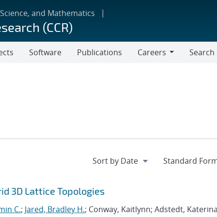
 Science, and Mathematics
esearch (CCR)
ects
Software
Publications
Careers
Search
Careers
d 3D Lattice Topologies
min C.
;
Jared, Bradley H.
; Conway, Kaitlynn; Adstedt, Katerina