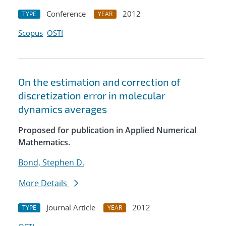
Conference
2012
TYPE
YEAR
Scopus
OSTI
On the estimation and correction of
discretization error in molecular
dynamics averages
Proposed for publication in Applied Numerical
Mathematics.
Bond, Stephen D.
More Details
Journal Article
2012
TYPE
YEAR