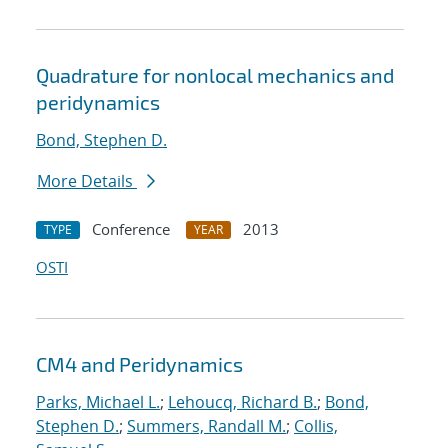
Quadrature for nonlocal mechanics and
peridynamics
Bond, Stephen D.
More Details
Conference
2013
TYPE
YEAR
OSTI
CM4 and Peridynamics
Parks, Michael L.
;
Lehoucq, Richard B.
;
Bond,
Stephen D.
;
Summers, Randall M.
;
Collis,