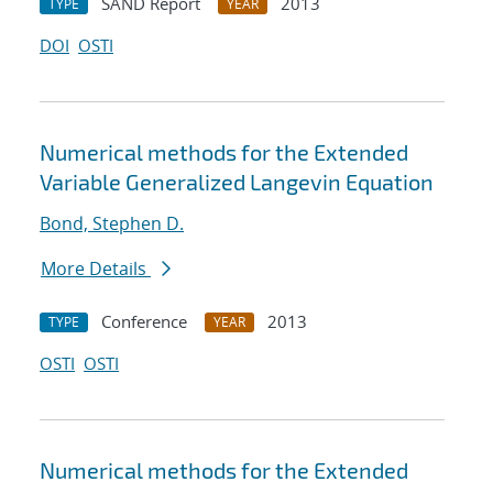
SAND Report
2013
TYPE
YEAR
DOI
OSTI
Numerical methods for the Extended
Variable Generalized Langevin Equation
Bond, Stephen D.
More Details
Conference
2013
TYPE
YEAR
OSTI
OSTI
Numerical methods for the Extended