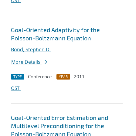
OSTI
Goal-Oriented Adaptivity for the
Poisson-Boltzmann Equation
Bond, Stephen D.
More Details
Conference
2011
TYPE
YEAR
OSTI
Goal-Oriented Error Estimation and
Multilevel Preconditioning for the
Poisson-Boltzmann Equation