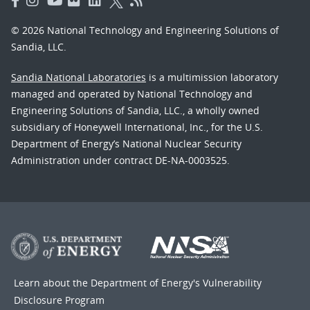
© 2026 National Technology and Engineering Solutions of
Sandia, LLC.
Sandia National Laboratories
is a multimission laboratory
managed and operated by National Technology and
Engineering Solutions of Sandia, LLC., a wholly owned
subsidiary of Honeywell International, Inc., for the U.S.
Department of Energy’s National Nuclear Security
Administration under contract DE-NA-0003525.
Learn about the Department of Energy's
Vulnerability
Disclosure Program