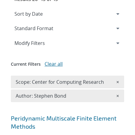
Expand
section
Modify Filters
Clear all
Current Filters
Remove 
Scope: Center for Computing Research
×
Remove A
Author: Stephen Bond
×
Search results
Peridynamic Multiscale Finite Element
Methods