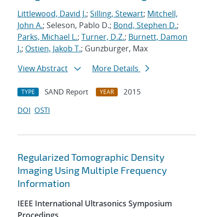
Littlewood, David J.
;
Silling, Stewart
;
Mitchell,
John A.
; Seleson, Pablo D.;
Bond, Stephen D.
;
Parks, Michael L.
;
Turner, D.Z.
;
Burnett, Damon
J.
;
Ostien, Jakob T.
; Gunzburger, Max
View Abstract
More Details
SAND Report
2015
TYPE
YEAR
DOI
OSTI
Regularized Tomographic Density
Imaging Using Multiple Frequency
Information
IEEE International Ultrasonics Symposium
Procedings