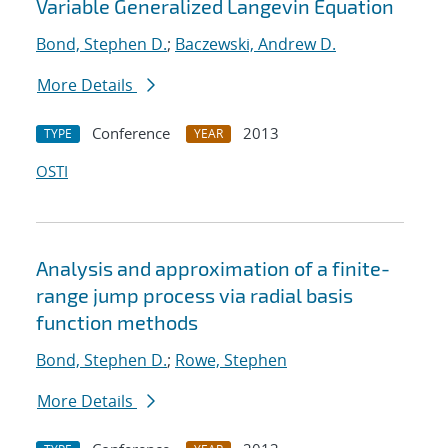
Variable Generalized Langevin Equation
Bond, Stephen D.
;
Baczewski, Andrew D.
More Details
Conference
2013
TYPE
YEAR
OSTI
Analysis and approximation of a finite-
range jump process via radial basis
function methods
Bond, Stephen D.
;
Rowe, Stephen
More Details