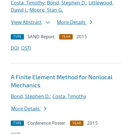
Costa, Timothy
;
Bond, Stephen D.
;
Littlewood,
David J.
;
Moore, Stan G.
View Abstract
More Details
SAND Report
2015
TYPE
YEAR
DOI
OSTI
A Finite Element Method for Nonlocal
Mechanics
Bond, Stephen D.
;
Costa, Timothy
More Details
Conference Poster
2015
TYPE
YEAR