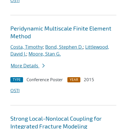
OSTI
Peridynamic Multiscale Finite Element
Method
Costa, Timothy
;
Bond, Stephen D.
;
Littlewood,
David J.
;
Moore, Stan G.
More Details
Conference Poster
2015
TYPE
YEAR
OSTI
Strong Local-Nonlocal Coupling for
Integrated Fracture Modeling