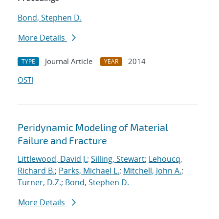
Bond, Stephen D.
More Details
Journal Article
2014
TYPE
YEAR
OSTI
Peridynamic Modeling of Material
Failure and Fracture
Littlewood, David J.
;
Silling, Stewart
;
Lehoucq,
Richard B.
;
Parks, Michael L.
;
Mitchell, John A.
;
Turner, D.Z.
;
Bond, Stephen D.
More Details