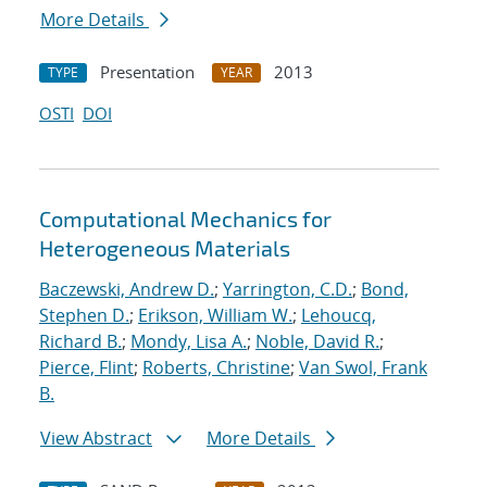
More Details
Presentation
2013
TYPE
YEAR
OSTI
DOI
Computational Mechanics for
Heterogeneous Materials
Baczewski, Andrew D.
;
Yarrington, C.D.
;
Bond,
Stephen D.
;
Erikson, William W.
;
Lehoucq,
Richard B.
;
Mondy, Lisa A.
;
Noble, David R.
;
Pierce, Flint
;
Roberts, Christine
;
Van Swol, Frank
B.
View Abstract
More Details