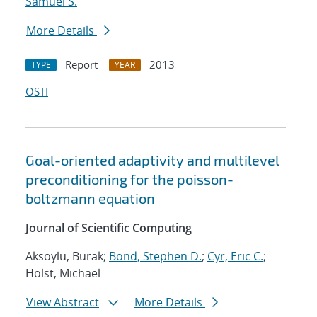
Samuel S.
More Details
Report
2013
TYPE
YEAR
OSTI
Goal-oriented adaptivity and multilevel
preconditioning for the poisson-
boltzmann equation
Journal of Scientific Computing
Aksoylu, Burak;
Bond, Stephen D.
;
Cyr, Eric C.
;
Holst, Michael
View Abstract
More Details