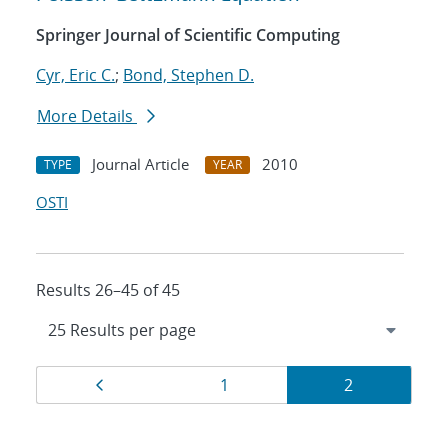
Springer Journal of Scientific Computing
Cyr, Eric C.
;
Bond, Stephen D.
More Details
Journal Article
2010
TYPE
YEAR
OSTI
Results 26–45 of 45
Results
Page
Page
Page
1
2
navigation