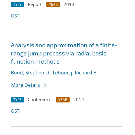
Report
2014
TYPE
YEAR
OSTI
Analysis and approximation of a finite-
range jump process via radial basis
function methods
Bond, Stephen D.
;
Lehoucq, Richard B.
More Details
Conference
2014
TYPE
YEAR
OSTI