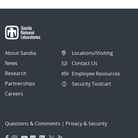
About Sandia
Locations/Visiting
News
Contact Us
Research
Employee Resources
Partnerships
Security Toolcart
Careers
Questions & Comments
|
Privacy & Security