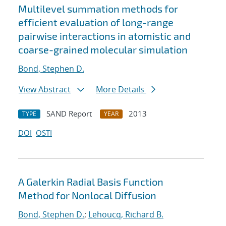
Multilevel summation methods for
efficient evaluation of long-range
pairwise interactions in atomistic and
coarse-grained molecular simulation
Bond, Stephen D.
View Abstract
More Details
SAND Report
2013
TYPE
YEAR
DOI
OSTI
A Galerkin Radial Basis Function
Method for Nonlocal Diffusion
Bond, Stephen D.
;
Lehoucq, Richard B.