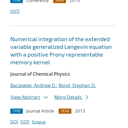
Conference
2013
TYPE
YEAR
OSTI
Numerical integration of the extended
variable generalized Langevin equation
with a positive Prony representable
memory kernel
Journal of Chemical Physics
Baczewski, Andrew D.
;
Bond, Stephen D.
View Abstract
More Details
Journal Article
2013
TYPE
YEAR
DOI
OSTI
Scopus