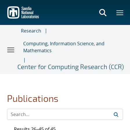
Skip
to
main
content
Research
Computing, Information Science, and
Mathematics
Center for Computing Research (CCR)
Publications
Results 26–45 of 45