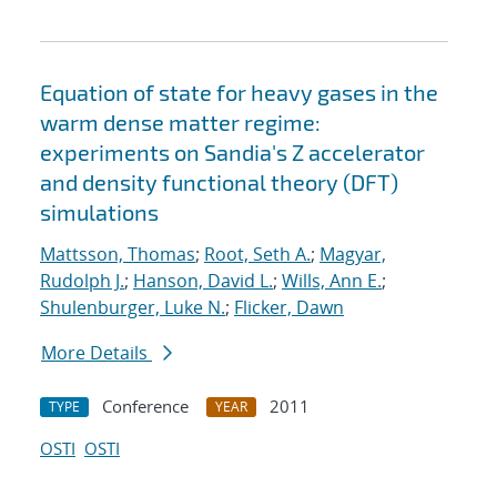
Equation of state for heavy gases in the
warm dense matter regime:
experiments on Sandia's Z accelerator
and density functional theory (DFT)
simulations
Mattsson, Thomas
;
Root, Seth A.
;
Magyar,
Rudolph J.
;
Hanson, David L.
;
Wills, Ann E.
;
Shulenburger, Luke N.
;
Flicker, Dawn
More Details
Conference
2011
TYPE
YEAR
OSTI
OSTI