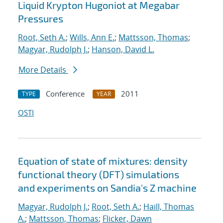
Liquid Krypton Hugoniot at Megabar
Pressures
Root, Seth A.
;
Wills, Ann E.
;
Mattsson, Thomas
;
Magyar, Rudolph J.
;
Hanson, David L.
More Details
Conference
2011
TYPE
YEAR
OSTI
Equation of state of mixtures: density
functional theory (DFT) simulations
and experiments on Sandia's Z machine
Magyar, Rudolph J.
;
Root, Seth A.
;
Haill, Thomas
A.
;
Mattsson, Thomas
;
Flicker, Dawn