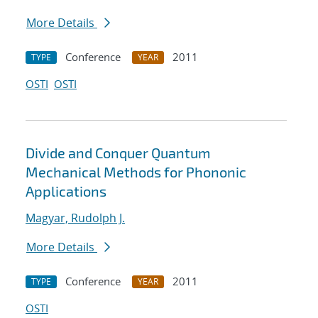
More Details
Conference
2011
TYPE
YEAR
OSTI
OSTI
Divide and Conquer Quantum
Mechanical Methods for Phononic
Applications
Magyar, Rudolph J.
More Details
Conference
2011
TYPE
YEAR
OSTI