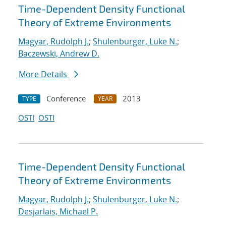
Time-Dependent Density Functional
Theory of Extreme Environments
Magyar, Rudolph J.
;
Shulenburger, Luke N.
;
Baczewski, Andrew D.
More Details
Conference
2013
TYPE
YEAR
OSTI
OSTI
Time-Dependent Density Functional
Theory of Extreme Environments
Magyar, Rudolph J.
;
Shulenburger, Luke N.
;
Desjarlais, Michael P.