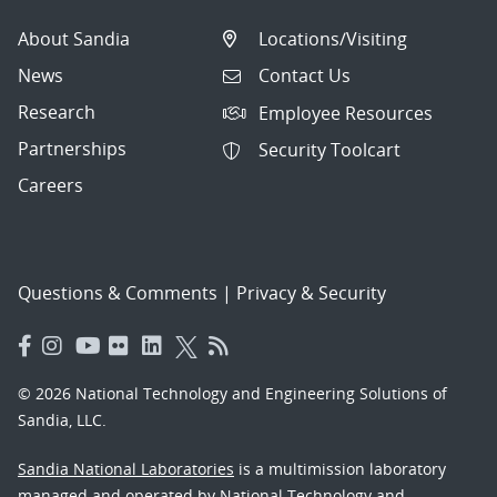
About Sandia
Locations/Visiting
News
Contact Us
Research
Employee Resources
Partnerships
Security Toolcart
Careers
Questions & Comments
|
Privacy & Security
© 2026 National Technology and Engineering Solutions of
Sandia, LLC.
Sandia National Laboratories
is a multimission laboratory
managed and operated by National Technology and