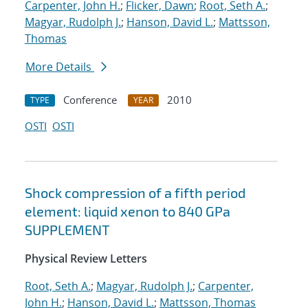
Carpenter, John H.
;
Flicker, Dawn
;
Root, Seth A.
;
Magyar, Rudolph J.
;
Hanson, David L.
;
Mattsson,
Thomas
More Details
Conference
2010
TYPE
YEAR
OSTI
OSTI
Shock compression of a fifth period
element: liquid xenon to 840 GPa
SUPPLEMENT
Physical Review Letters
Root, Seth A.
;
Magyar, Rudolph J.
;
Carpenter,
John H.
;
Hanson, David L.
;
Mattsson, Thomas