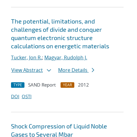
The potential, limitations, and
challenges of divide and conquer
quantum electronic structure
calculations on energetic materials
Tucker, Jon R.
;
Magyar, Rudolph J.
View Abstract
More Details
SAND Report
2012
TYPE
YEAR
DOI
OSTI
Shock Compression of Liquid Noble
Gases to Several Mbar