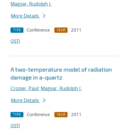
Magyar, Rudolph J.
More Details
Conference
2011
TYPE
YEAR
OSTI
A two-temperature model of radiation
damage in a-quartz
Crozier, Paul
;
Magyar, Rudolph J.
More Details
Conference
2011
TYPE
YEAR
OSTI