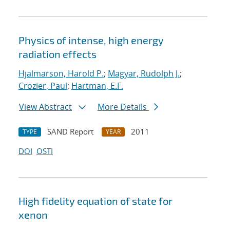
Physics of intense, high energy
radiation effects
Hjalmarson, Harold P.
;
Magyar, Rudolph J.
;
Crozier, Paul
;
Hartman, E.F.
View Abstract
More Details
SAND Report
2011
TYPE
YEAR
DOI
OSTI
High fidelity equation of state for
xenon