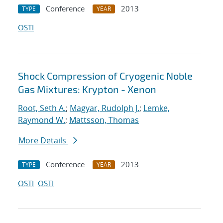
Conference
2013
TYPE
YEAR
OSTI
Shock Compression of Cryogenic Noble
Gas Mixtures: Krypton - Xenon
Root, Seth A.
;
Magyar, Rudolph J.
;
Lemke,
Raymond W.
;
Mattsson, Thomas
More Details
Conference
2013
TYPE
YEAR
OSTI
OSTI