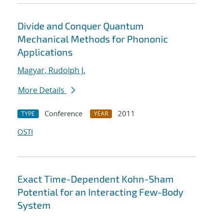
Divide and Conquer Quantum
Mechanical Methods for Phononic
Applications
Magyar, Rudolph J.
More Details
Conference
2011
TYPE
YEAR
OSTI
Exact Time-Dependent Kohn-Sham
Potential for an Interacting Few-Body
System