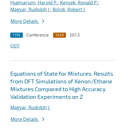
Hjalmarson, Harold P.
;
Kensek, Ronald P.
;
Magyar, Rudolph J.
;
Bondi, Robert J.
More Details
Conference
2013
TYPE
YEAR
OSTI
Equations of State for Mixtures: Results
from DFT Simulations of Xenon/Ethane
Mixtures Compared to High Accuracy
Validation Experiments on Z
Magyar, Rudolph J.
More Details