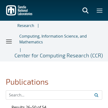
Skip
to
main
content
Research
Computing, Information Science, and
Mathematics
Center for Computing Research (CCR)
Publications
Results 26–50 of 54