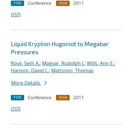
Conference
2011
TYPE
YEAR
OSTI
Liquid Krypton Hugoniot to Megabar
Pressures
Root, Seth A.
;
Magyar, Rudolph J.
;
Wills, Ann E.
;
Hanson, David L.
;
Mattsson, Thomas
More Details
Conference
2011
TYPE
YEAR
OSTI