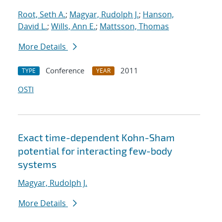
Root, Seth A.
;
Magyar, Rudolph J.
;
Hanson,
David L.
;
Wills, Ann E.
;
Mattsson, Thomas
More Details
Conference
2011
TYPE
YEAR
OSTI
Exact time-dependent Kohn-Sham
potential for interacting few-body
systems
Magyar, Rudolph J.
More Details