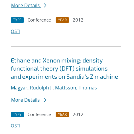
More Details
Conference
2012
TYPE
YEAR
OSTI
Ethane and Xenon mixing: density
functional theory (DFT) simulations
and experiments on Sandia's Z machine
Magyar, Rudolph J.
;
Mattsson, Thomas
More Details
Conference
2012
TYPE
YEAR
OSTI