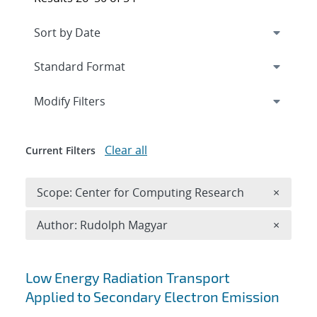
Expand
section
Modify Filters
Clear all
Current Filters
Remove 
Scope: Center for Computing Research
×
Remove A
Author: Rudolph Magyar
×
Search results
Low Energy Radiation Transport
Applied to Secondary Electron Emission