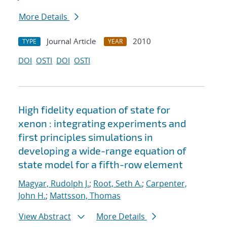
More Details
Journal Article
2010
TYPE
YEAR
DOI
OSTI
DOI
OSTI
High fidelity equation of state for
xenon : integrating experiments and
first principles simulations in
developing a wide-range equation of
state model for a fifth-row element
Magyar, Rudolph J.
;
Root, Seth A.
;
Carpenter,
John H.
;
Mattsson, Thomas
View Abstract
More Details