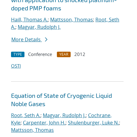
doped PMP foams
Haill, Thomas A.
;
Mattsson, Thomas
;
Root, Seth
A.
;
Magyar, Rudolph J.
More Details
Conference
2012
TYPE
YEAR
OSTI
Equation of State of Cryogenic Liquid
Noble Gases
Root, Seth A.
;
Magyar, Rudolph J.
;
Cochrane,
Kyle
;
Carpenter, John H.
;
Shulenburger, Luke N.
;
Mattsson, Thomas