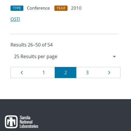
Conference
2010
TYPE
YEAR
OSTI
Results 26–50 of 54
Results
Page
Page
Page
Page
Page
1
2
3
navigation