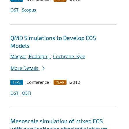
OSTI
Scopus
QMD Simulations to Develop EOS
Models
Magyar, Rudolph J.
;
Cochrane, Kyle
More Details
Conference
2012
TYPE
YEAR
OSTI
OSTI
Mesoscale simulation of mixed EOS
with application to shocked platinum-