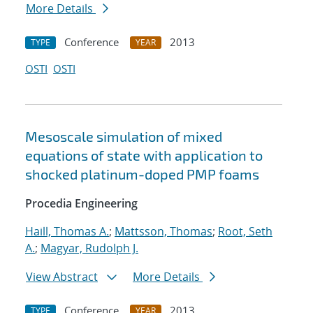
More Details
Conference
2013
TYPE
YEAR
OSTI
OSTI
Mesoscale simulation of mixed
equations of state with application to
shocked platinum-doped PMP foams
Procedia Engineering
Haill, Thomas A.
;
Mattsson, Thomas
;
Root, Seth
A.
;
Magyar, Rudolph J.
View Abstract
More Details
Conference
2013
TYPE
YEAR