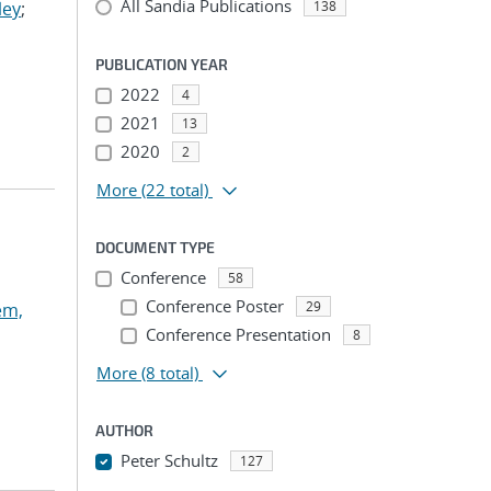
All Sandia Publications
ley
;
138
PUBLICATION YEAR
2022
4
2021
13
2020
2
More
(22 total)
DOCUMENT TYPE
Conference
58
Conference Poster
29
em,
Conference Presentation
8
More
(8 total)
AUTHOR
Peter Schultz
127
...