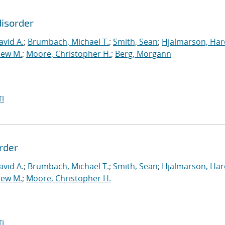
disorder
vid A.
;
Brumbach, Michael T.
;
Smith, Sean
;
Hjalmarson, Har
hew M.
;
Moore, Christopher H.
;
Berg, Morgann
I
rder
vid A.
;
Brumbach, Michael T.
;
Smith, Sean
;
Hjalmarson, Har
hew M.
;
Moore, Christopher H.
I