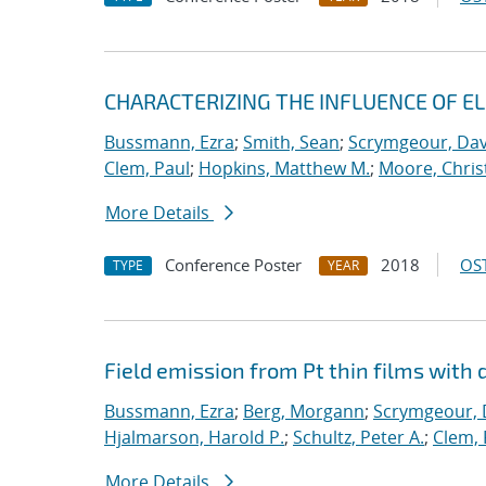
CHARACTERIZING THE INFLUENCE OF E
Bussmann, Ezra
;
Smith, Sean
;
Scrymgeour, Dav
Clem, Paul
;
Hopkins, Matthew M.
;
Moore, Chris
More Details
Conference Poster
2018
OST
TYPE
YEAR
Field emission from Pt thin films with 
Bussmann, Ezra
;
Berg, Morgann
;
Scrymgeour, 
Hjalmarson, Harold P.
;
Schultz, Peter A.
;
Clem, 
More Details