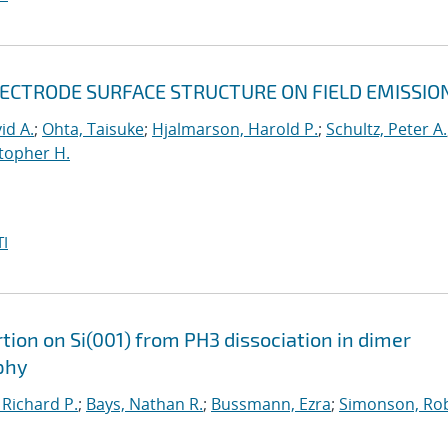
LECTRODE SURFACE STRUCTURE ON FIELD EMISSIO
id A.
;
Ohta, Taisuke
;
Hjalmarson, Harold P.
;
Schultz, Peter A.
topher H.
I
ion on Si(001) from PH3 dissociation in dimer
phy
 Richard P.
;
Bays, Nathan R.
;
Bussmann, Ezra
;
Simonson, Rob