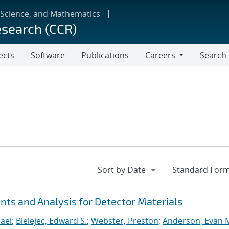
 Science, and Mathematics
esearch (CCR)
ects
Software
Publications
Careers
Search
Careers
s and Analysis for Detector Materials
ael
;
Bielejec, Edward S.
;
Webster, Preston
;
Anderson, Evan 