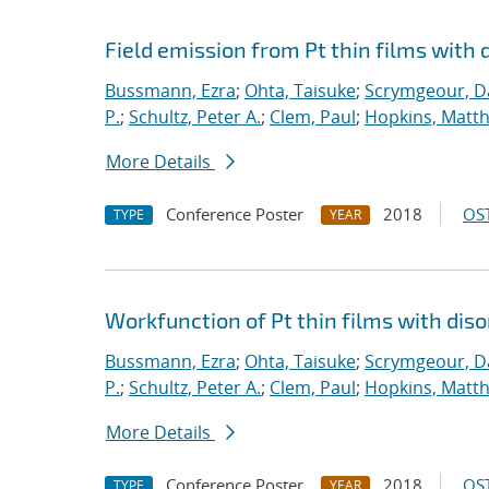
Field emission from Pt thin films with 
Bussmann, Ezra
;
Ohta, Taisuke
;
Scrymgeour, Da
P.
;
Schultz, Peter A.
;
Clem, Paul
;
Hopkins, Matt
More Details
Conference Poster
2018
OST
TYPE
YEAR
Workfunction of Pt thin films with diso
Bussmann, Ezra
;
Ohta, Taisuke
;
Scrymgeour, Da
P.
;
Schultz, Peter A.
;
Clem, Paul
;
Hopkins, Matt
More Details
Conference Poster
2018
OST
TYPE
YEAR