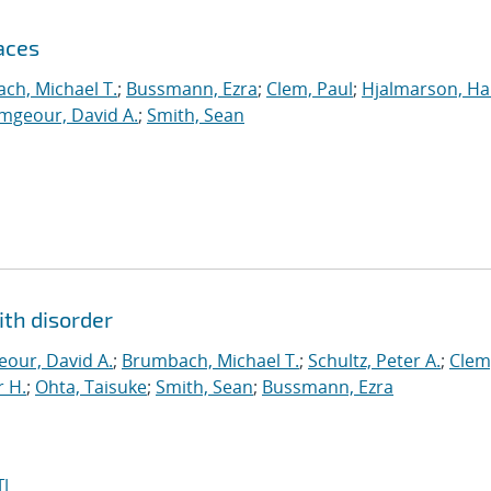
aces
ch, Michael T.
;
Bussmann, Ezra
;
Clem, Paul
;
Hjalmarson, Ha
mgeour, David A.
;
Smith, Sean
ith disorder
our, David A.
;
Brumbach, Michael T.
;
Schultz, Peter A.
;
Clem
 H.
;
Ohta, Taisuke
;
Smith, Sean
;
Bussmann, Ezra
I