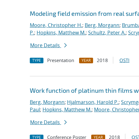
Modeling field emission from real surf
Moore, Christopher H.
;
Berg, Morgann
;
Brumba
P.
;
Hopkins, Matthew M.
;
Schultz, Peter A.
;
Scry
More Details
Presentation
2018
OSTI
TYPE
YEAR
Work function of platinum thin films w
Berg, Morgann
;
Hjalmarson, Harold P.
;
Scrymge
Paul
;
Hopkins, Matthew M.
;
Moore, Christopher
More Details
Conference Poster
2018
OST
TYPE
YEAR