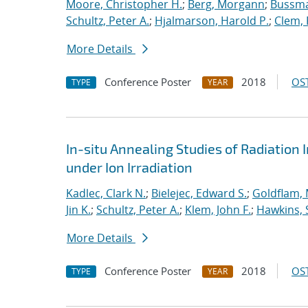
Moore, Christopher H.
;
Berg, Morgann
;
Bussma
Schultz, Peter A.
;
Hjalmarson, Harold P.
;
Clem, 
More Details
Conference Poster
2018
OST
TYPE
YEAR
In-situ Annealing Studies of Radiation 
under Ion Irradiation
Kadlec, Clark N.
;
Bielejec, Edward S.
;
Goldflam, 
Jin K.
;
Schultz, Peter A.
;
Klem, John F.
;
Hawkins, 
More Details
Conference Poster
2018
OST
TYPE
YEAR