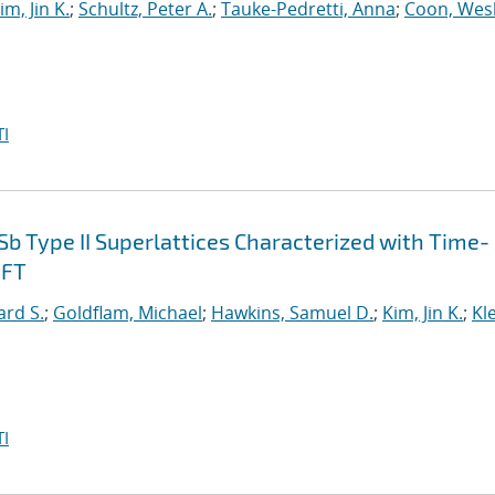
im, Jin K.
;
Schultz, Peter A.
;
Tauke-Pedretti, Anna
;
Coon, Wes
I
Sb Type II Superlattices Characterized with Time-
DFT
ard S.
;
Goldflam, Michael
;
Hawkins, Samuel D.
;
Kim, Jin K.
;
Kl
I