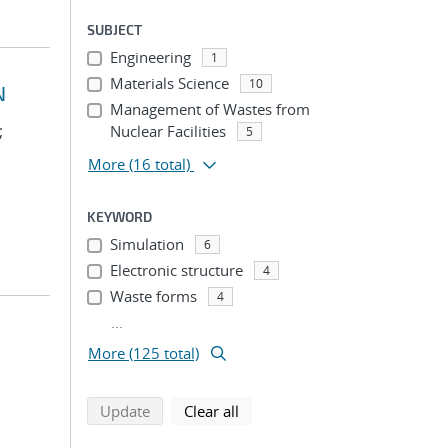
SUBJECT
Engineering
1
Materials Science
10
N
Management of Wastes from
;
Nuclear Facilities
5
More
(16 total)
KEYWORD
Simulation
6
Electronic structure
4
Waste forms
4
...
More (125 total)
search using selected filters
search filters
Update
Clear all