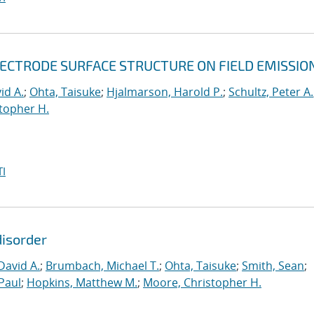
LECTRODE SURFACE STRUCTURE ON FIELD EMISSIO
id A.
;
Ohta, Taisuke
;
Hjalmarson, Harold P.
;
Schultz, Peter A.
topher H.
I
disorder
David A.
;
Brumbach, Michael T.
;
Ohta, Taisuke
;
Smith, Sean
;
Paul
;
Hopkins, Matthew M.
;
Moore, Christopher H.