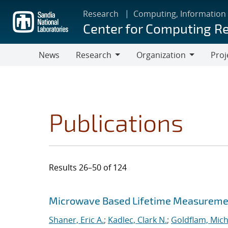
Skip
Research
Computing, Information
to
Center for Computing R
main
content
News
Research
Organization
Proj
Research
Organization
Publications
Results 26–50 of 124
Search results
Jump to search filters
Microwave Based Lifetime Measurement
Shaner, Eric A.
;
Kadlec, Clark N.
;
Goldflam, Mich