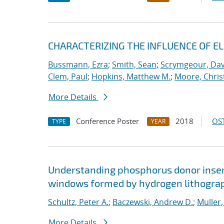
CHARACTERIZING THE INFLUENCE OF E
Bussmann, Ezra
;
Smith, Sean
;
Scrymgeour, Dav
Clem, Paul
;
Hopkins, Matthew M.
;
Moore, Chris
More Details
Conference Poster
2018
OST
TYPE
YEAR
Understanding phosphorus donor insert
windows formed by hydrogen lithogra
Schultz, Peter A.
;
Baczewski, Andrew D.
;
Muller,
More Details