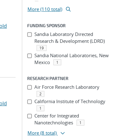
More (110 total)
old
FUNDING SPONSOR
Sandia Laboratory Directed
Research & Development (LDRD)
19
Sandia National Laboratories, New
Mexico
1
RESEARCH PARTNER
Air Force Research Laboratory
2
California Institute of Technology
old
1
Center for Integrated
Nanotechnologies
1
More
(8 total)