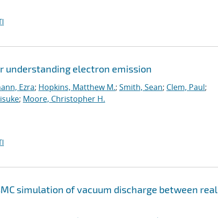
I
or understanding electron emission
ann, Ezra
;
Hopkins, Matthew M.
;
Smith, Sean
;
Clem, Paul
;
isuke
;
Moore, Christopher H.
I
SMC simulation of vacuum discharge between real