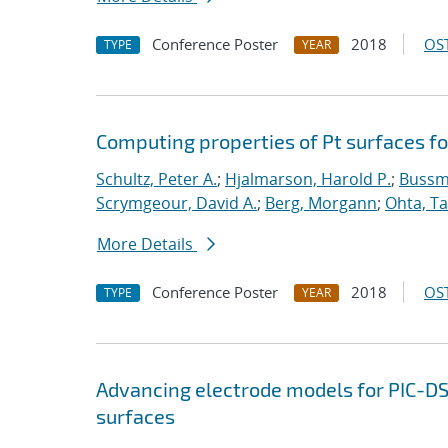
Conference Poster
2018
OST
TYPE
YEAR
Computing properties of Pt surfaces f
Schultz, Peter A.
;
Hjalmarson, Harold P.
;
Bussm
Scrymgeour, David A.
;
Berg, Morgann
;
Ohta, Ta
More Details
Conference Poster
2018
OST
TYPE
YEAR
Advancing electrode models for PIC-D
surfaces