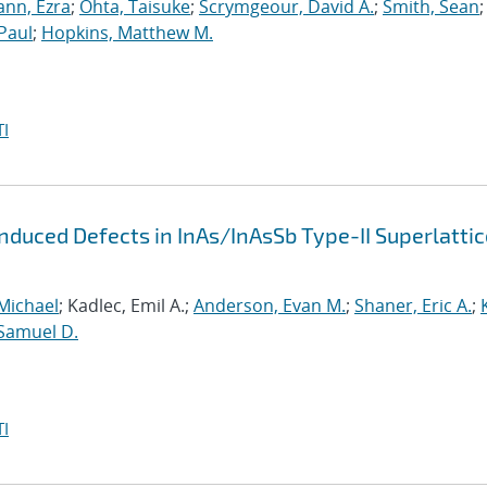
nn, Ezra
;
Ohta, Taisuke
;
Scrymgeour, David A.
;
Smith, Sean
;
Paul
;
Hopkins, Matthew M.
I
Induced Defects in InAs/InAsSb Type-II Superlatti
Michael
; Kadlec, Emil A.;
Anderson, Evan M.
;
Shaner, Eric A.
;
Samuel D.
I