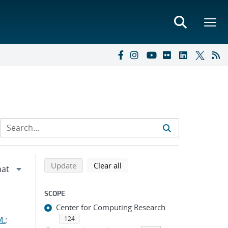
Refine search results
Back to top of search results
search using selected filters
search filters
Update
Clear all
SCOPE
Center for Computing Research
M.
;
124