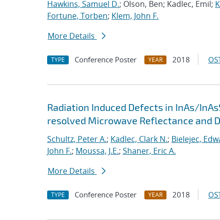
Hawkins, Samuel D.
; Olson, Ben; Kadlec, Emil;
K
Fortune, Torben
;
Klem, John F.
More Details
Conference Poster
2018
OST
TYPE
YEAR
Radiation Induced Defects in InAs/InAs
resolved Microwave Reflectance and 
Schultz, Peter A.
;
Kadlec, Clark N.
;
Bielejec, Edw
John F.
;
Moussa, J.E.
;
Shaner, Eric A.
More Details
Conference Poster
2018
OST
TYPE
YEAR