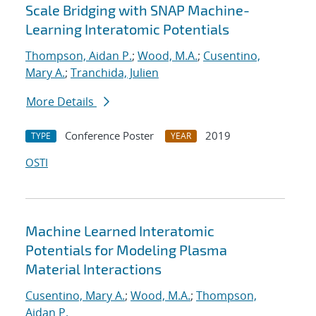
Scale Bridging with SNAP Machine-
Learning Interatomic Potentials
Thompson, Aidan P.
;
Wood, M.A.
;
Cusentino,
Mary A.
;
Tranchida, Julien
More Details
Conference Poster
2019
TYPE
YEAR
OSTI
Machine Learned Interatomic
Potentials for Modeling Plasma
Material Interactions
Cusentino, Mary A.
;
Wood, M.A.
;
Thompson,
Aidan P.