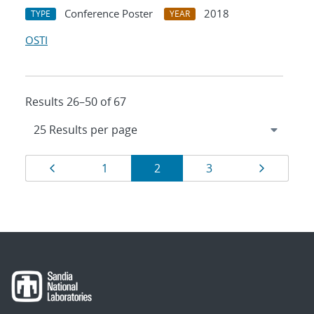
Conference Poster
2018
TYPE
YEAR
OSTI
Results 26–50 of 67
Results
Page
Page
Page
Page
Page
1
2
3
navigation