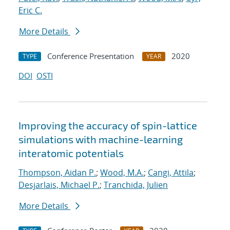
Eric C.
More Details
Conference Presentation
2020
TYPE
YEAR
DOI
OSTI
Improving the accuracy of spin-lattice
simulations with machine-learning
interatomic potentials
Thompson, Aidan P.
;
Wood, M.A.
;
Cangi, Attila
;
Desjarlais, Michael P.
;
Tranchida, Julien
More Details