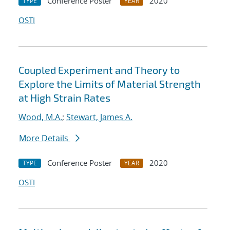
Conference Poster
2020
TYPE
YEAR
OSTI
Coupled Experiment and Theory to
Explore the Limits of Material Strength
at High Strain Rates
Wood, M.A.
;
Stewart, James A.
More Details
Conference Poster
2020
TYPE
YEAR
OSTI