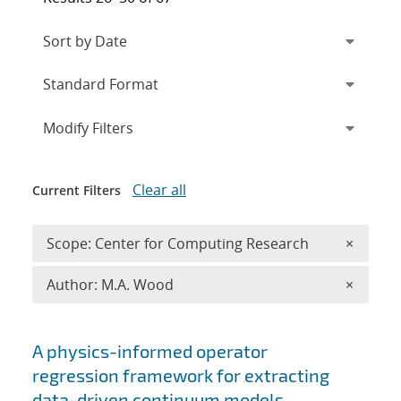
Expand
section
Modify Filters
Clear all
Current Filters
Remove 
Scope: Center for Computing Research
×
Remove A
Author: M.A. Wood
×
Search results
A physics-informed operator
regression framework for extracting
data-driven continuum models