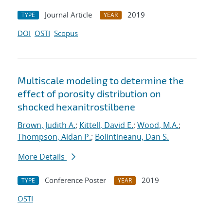
Journal Article
2019
TYPE
YEAR
DOI
OSTI
Scopus
Multiscale modeling to determine the
effect of porosity distribution on
shocked hexanitrostilbene
Brown, Judith A.
;
Kittell, David E.
;
Wood, M.A.
;
Thompson, Aidan P.
;
Bolintineanu, Dan S.
More Details
Conference Poster
2019
TYPE
YEAR
OSTI