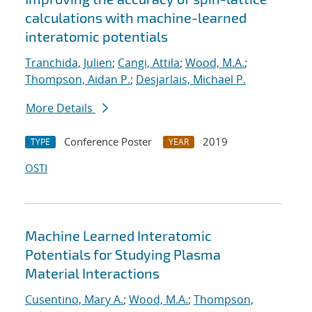
calculations with machine-learned
interatomic potentials
Tranchida, Julien
;
Cangi, Attila
;
Wood, M.A.
;
Thompson, Aidan P.
;
Desjarlais, Michael P.
More Details
Conference Poster
2019
TYPE
YEAR
OSTI
Machine Learned Interatomic
Potentials for Studying Plasma
Material Interactions
Cusentino, Mary A.
;
Wood, M.A.
;
Thompson,