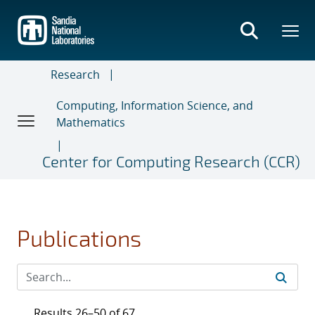
Skip
to
main
content
Research
Computing, Information Science, and
Mathematics
Center for Computing Research (CCR)
Publications
Results 26–50 of 67