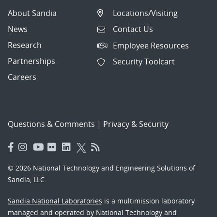
About Sandia
Locations/Visiting
News
Contact Us
Research
Employee Resources
Partnerships
Security Toolcart
Careers
Questions & Comments
|
Privacy & Security
© 2026 National Technology and Engineering Solutions of
Sandia, LLC.
Sandia National Laboratories
is a multimission laboratory
managed and operated by National Technology and