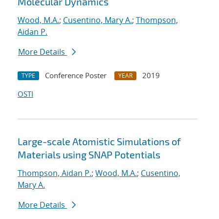
Molecular Dynamics
Wood, M.A.
;
Cusentino, Mary A.
;
Thompson,
Aidan P.
More Details
Conference Poster
2019
TYPE
YEAR
OSTI
Large-scale Atomistic Simulations of
Materials using SNAP Potentials
Thompson, Aidan P.
;
Wood, M.A.
;
Cusentino,
Mary A.
More Details