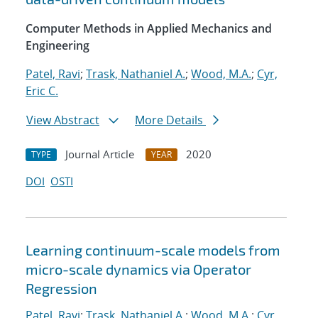
Computer Methods in Applied Mechanics and
Engineering
Patel, Ravi
;
Trask, Nathaniel A.
;
Wood, M.A.
;
Cyr,
Eric C.
View Abstract
More Details
Journal Article
2020
TYPE
YEAR
DOI
OSTI
Learning continuum-scale models from
micro-scale dynamics via Operator
Regression
Patel, Ravi
;
Trask, Nathaniel A.
;
Wood, M.A.
;
Cyr,