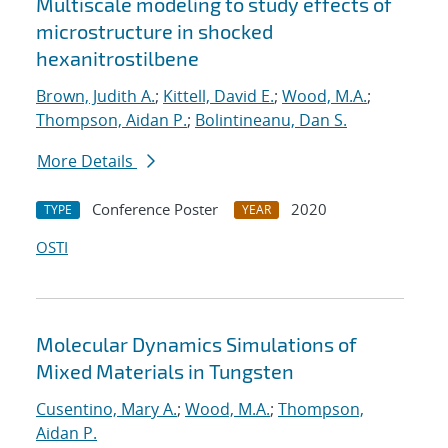
Multiscale modeling to study effects of
microstructure in shocked
hexanitrostilbene
Brown, Judith A.
;
Kittell, David E.
;
Wood, M.A.
;
Thompson, Aidan P.
;
Bolintineanu, Dan S.
More Details
Conference Poster
2020
TYPE
YEAR
OSTI
Molecular Dynamics Simulations of
Mixed Materials in Tungsten
Cusentino, Mary A.
;
Wood, M.A.
;
Thompson,
Aidan P.