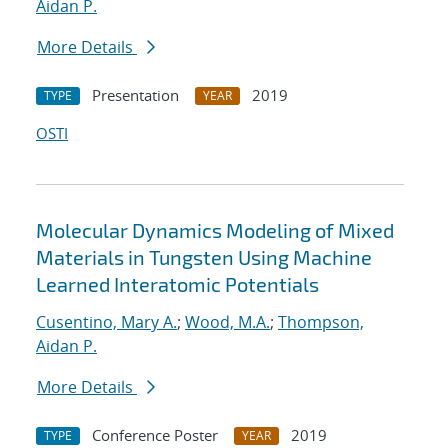
Aidan P.
More Details
Presentation
2019
TYPE
YEAR
OSTI
Molecular Dynamics Modeling of Mixed
Materials in Tungsten Using Machine
Learned Interatomic Potentials
Cusentino, Mary A.
;
Wood, M.A.
;
Thompson,
Aidan P.
More Details
Conference Poster
2019
TYPE
YEAR