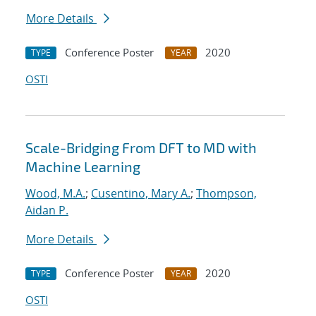
More Details
Conference Poster
2020
TYPE
YEAR
OSTI
Scale-Bridging From DFT to MD with
Machine Learning
Wood, M.A.
;
Cusentino, Mary A.
;
Thompson,
Aidan P.
More Details
Conference Poster
2020
TYPE
YEAR
OSTI