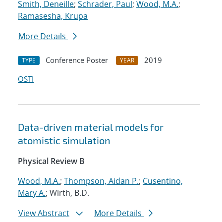
Smith, Deneille
;
Schrader, Paul
;
Wood, M.A.
;
Ramasesha, Krupa
More Details
Conference Poster
2019
TYPE
YEAR
OSTI
Data-driven material models for
atomistic simulation
Physical Review B
Wood, M.A.
;
Thompson, Aidan P.
;
Cusentino,
Mary A.
; Wirth, B.D.
View Abstract
More Details