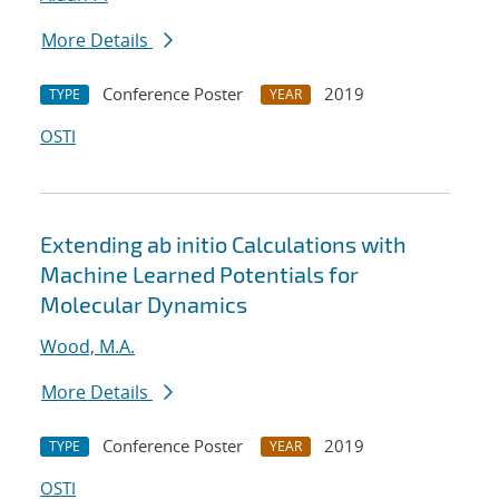
More Details
Conference Poster
2019
TYPE
YEAR
OSTI
Extending ab initio Calculations with
Machine Learned Potentials for
Molecular Dynamics
Wood, M.A.
More Details
Conference Poster
2019
TYPE
YEAR
OSTI