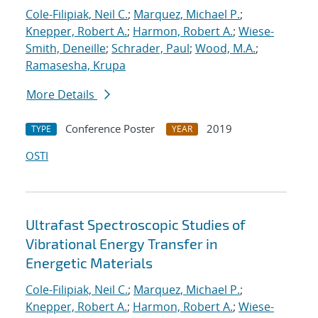
Cole-Filipiak, Neil C.
;
Marquez, Michael P.
;
Knepper, Robert A.
;
Harmon, Robert A.
;
Wiese-
Smith, Deneille
;
Schrader, Paul
;
Wood, M.A.
;
Ramasesha, Krupa
More Details
Conference Poster
2019
TYPE
YEAR
OSTI
Ultrafast Spectroscopic Studies of
Vibrational Energy Transfer in
Energetic Materials
Cole-Filipiak, Neil C.
;
Marquez, Michael P.
;
Knepper, Robert A.
;
Harmon, Robert A.
;
Wiese-