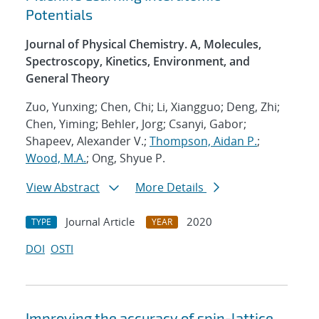
Potentials
Journal of Physical Chemistry. A, Molecules,
Spectroscopy, Kinetics, Environment, and
General Theory
Zuo, Yunxing; Chen, Chi; Li, Xiangguo; Deng, Zhi;
Chen, Yiming; Behler, Jorg; Csanyi, Gabor;
Shapeev, Alexander V.;
Thompson, Aidan P.
;
Wood, M.A.
; Ong, Shyue P.
View Abstract
More Details
Journal Article
2020
TYPE
YEAR
DOI
OSTI
Improving the accuracy of spin-lattice