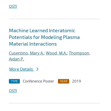
OSTI
Machine Learned Interatomic
Potentials for Modeling Plasma
Material Interactions
Cusentino, Mary A.
;
Wood, M.A.
;
Thompson,
Aidan P.
More Details
Conference Poster
2019
TYPE
YEAR
OSTI