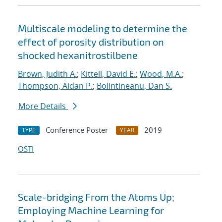
Multiscale modeling to determine the
effect of porosity distribution on
shocked hexanitrostilbene
Brown, Judith A.
;
Kittell, David E.
;
Wood, M.A.
;
Thompson, Aidan P.
;
Bolintineanu, Dan S.
More Details
Conference Poster
2019
TYPE
YEAR
OSTI
Scale-bridging From the Atoms Up;
Employing Machine Learning for