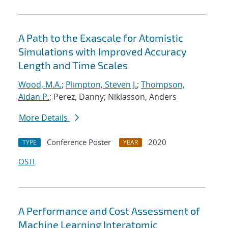
A Path to the Exascale for Atomistic
Simulations with Improved Accuracy
Length and Time Scales
Wood, M.A.
;
Plimpton, Steven J.
;
Thompson,
Aidan P.
; Perez, Danny; Niklasson, Anders
More Details
Conference Poster
2020
TYPE
YEAR
OSTI
A Performance and Cost Assessment of
Machine Learning Interatomic