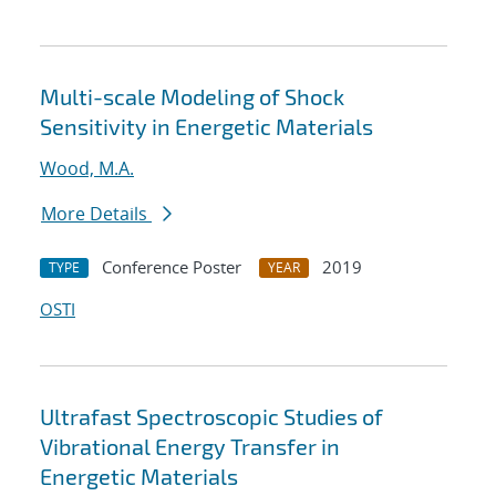
Multi-scale Modeling of Shock
Sensitivity in Energetic Materials
Wood, M.A.
More Details
Conference Poster
2019
TYPE
YEAR
OSTI
Ultrafast Spectroscopic Studies of
Vibrational Energy Transfer in
Energetic Materials