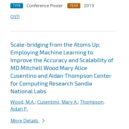
Conference Poster
2019
TYPE
YEAR
OSTI
Scale-bridging from the Atoms Up;
Employing Machine Learning to
Improve the Accuracy and Scalability of
MD Mitchell Wood Mary Alice
Cusentino and Aidan Thompson Center
for Computing Research Sandia
National Labs
Wood, M.A.
;
Cusentino, Mary A.
;
Thompson,
Aidan P.
More Details