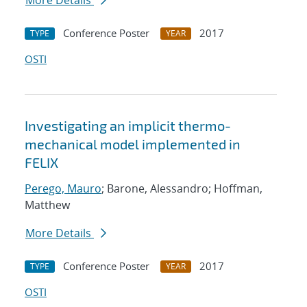
More Details
Conference Poster
2017
TYPE
YEAR
OSTI
Investigating an implicit thermo-
mechanical model implemented in
FELIX
Perego, Mauro
; Barone, Alessandro; Hoffman,
Matthew
More Details
Conference Poster
2017
TYPE
YEAR
OSTI