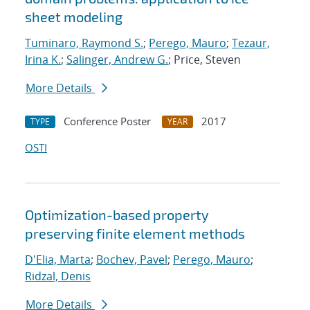
sheet modeling
Tuminaro, Raymond S.
;
Perego, Mauro
;
Tezaur,
Irina K.
;
Salinger, Andrew G.
; Price, Steven
More Details
Conference Poster
2017
TYPE
YEAR
OSTI
Optimization-based property
preserving finite element methods
D'Elia, Marta
;
Bochev, Pavel
;
Perego, Mauro
;
Ridzal, Denis
More Details