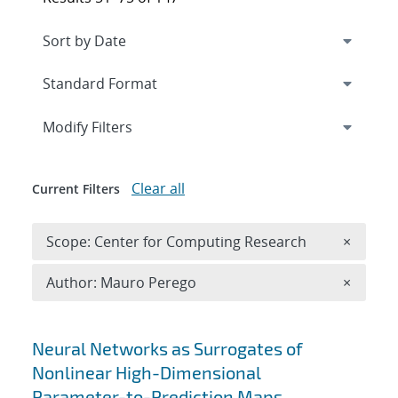
Expand
section
Modify Filters
Clear all
Current Filters
Remove 
Scope: Center for Computing Research
×
Remove A
Author: Mauro Perego
×
Search results
Neural Networks as Surrogates of
Nonlinear High-Dimensional
Parameter-to-Prediction Maps