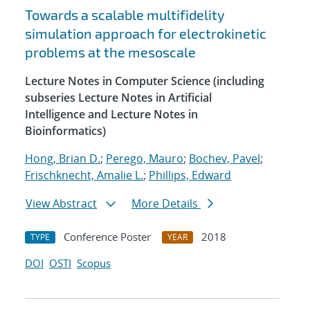
Towards a scalable multifidelity
simulation approach for electrokinetic
problems at the mesoscale
Lecture Notes in Computer Science (including
subseries Lecture Notes in Artificial
Intelligence and Lecture Notes in
Bioinformatics)
Hong, Brian D.
;
Perego, Mauro
;
Bochev, Pavel
;
Frischknecht, Amalie L.
;
Phillips, Edward
View Abstract
More Details
Conference Poster
2018
TYPE
YEAR
DOI
OSTI
Scopus