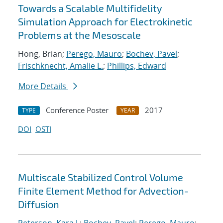
Towards a Scalable Multifidelity
Simulation Approach for Electrokinetic
Problems at the Mesoscale
Hong, Brian;
Perego, Mauro
;
Bochev, Pavel
;
Frischknecht, Amalie L.
;
Phillips, Edward
More Details
Conference Poster
2017
TYPE
YEAR
DOI
OSTI
Multiscale Stabilized Control Volume
Finite Element Method for Advection-
Diffusion