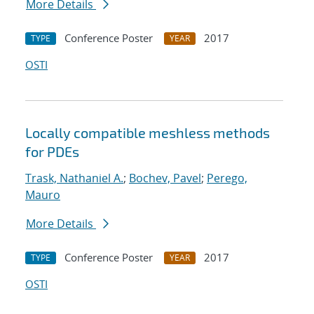
More Details
Conference Poster
2017
TYPE
YEAR
OSTI
Locally compatible meshless methods
for PDEs
Trask, Nathaniel A.
;
Bochev, Pavel
;
Perego,
Mauro
More Details
Conference Poster
2017
TYPE
YEAR
OSTI