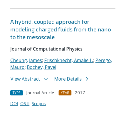
A hybrid, coupled approach for
modeling charged fluids from the nano
to the mesoscale
Journal of Computational Physics
Cheung, James
;
Frischknecht, Amalie L.
;
Perego,
Mauro
;
Bochev, Pavel
View Abstract
More Details
Journal Article
2017
TYPE
YEAR
DOI
OSTI
Scopus