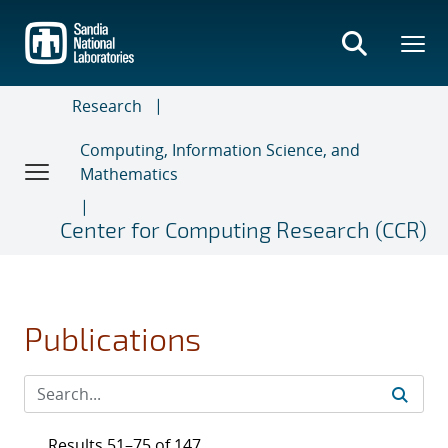
Skip
to
main
content
Research
Computing, Information Science, and
Mathematics
Center for Computing Research (CCR)
Publications
Results 51–75 of 147