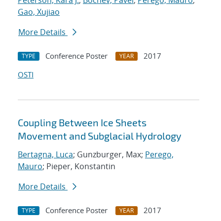
Peterson, Kara J.
;
Bochev, Pavel
;
Perego, Mauro
;
Gao, Xujiao
More Details
Conference Poster
2017
TYPE
YEAR
OSTI
Coupling Between Ice Sheets
Movement and Subglacial Hydrology
Bertagna, Luca
; Gunzburger, Max;
Perego,
Mauro
; Pieper, Konstantin
More Details
Conference Poster
2017
TYPE
YEAR