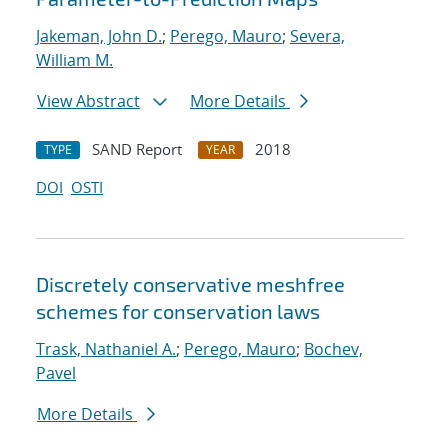
Jakeman, John D.
;
Perego, Mauro
;
Severa,
William M.
View Abstract
More Details
SAND Report
2018
TYPE
YEAR
DOI
OSTI
Discretely conservative meshfree
schemes for conservation laws
Trask, Nathaniel A.
;
Perego, Mauro
;
Bochev,
Pavel
More Details