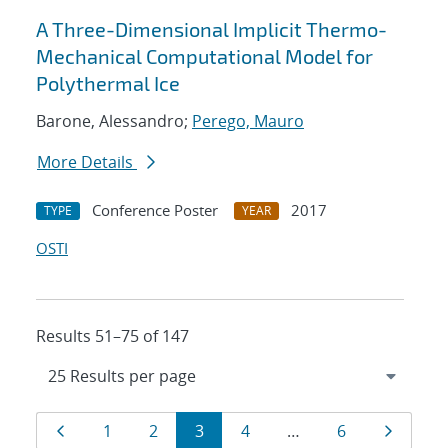
A Three-Dimensional Implicit Thermo-
Mechanical Computational Model for
Polythermal Ice
Barone, Alessandro;
Perego, Mauro
More Details
Conference Poster
2017
TYPE
YEAR
OSTI
Results 51–75 of 147
Results
Page
Page
Page
Page
Page
Page
Page
1
2
3
4
…
6