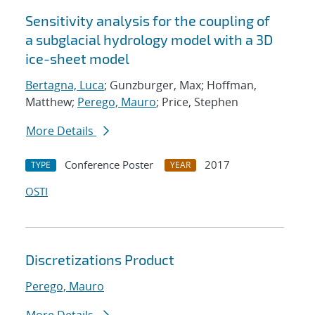
Sensitivity analysis for the coupling of
a subglacial hydrology model with a 3D
ice-sheet model
Bertagna, Luca
; Gunzburger, Max; Hoffman,
Matthew;
Perego, Mauro
; Price, Stephen
More Details
Conference Poster
2017
TYPE
YEAR
OSTI
Discretizations Product
Perego, Mauro