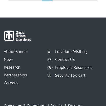
navigation
About Sandia
Locations/Visiting
News
Contact Us
Research
Employee Resources
Partnerships
Security Toolcart
Careers
Questions & Comments
|
Privacy & Security