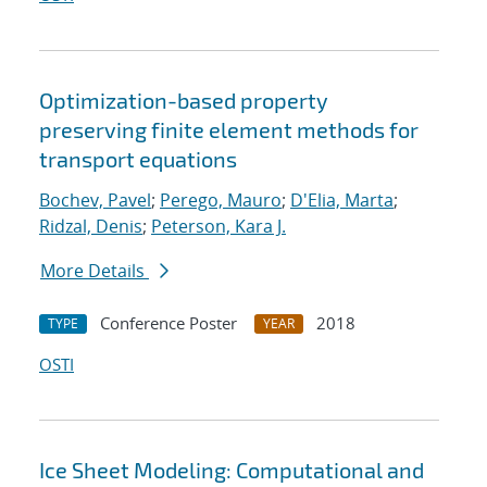
Optimization-based property
preserving finite element methods for
transport equations
Bochev, Pavel
;
Perego, Mauro
;
D'Elia, Marta
;
Ridzal, Denis
;
Peterson, Kara J.
More Details
Conference Poster
2018
TYPE
YEAR
OSTI
Ice Sheet Modeling: Computational and