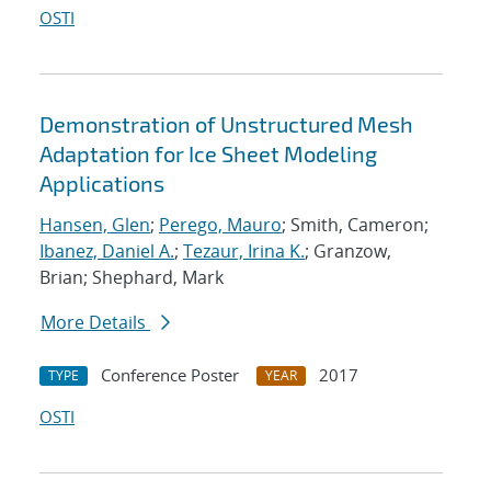
OSTI
Demonstration of Unstructured Mesh
Adaptation for Ice Sheet Modeling
Applications
Hansen, Glen
;
Perego, Mauro
; Smith, Cameron;
Ibanez, Daniel A.
;
Tezaur, Irina K.
; Granzow,
Brian; Shephard, Mark
More Details
Conference Poster
2017
TYPE
YEAR
OSTI