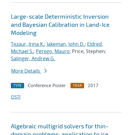
Large-scale Deterministic Inversion
and Bayesian Calibration in Land-Ice
Modeling
Tezaur, Irina K.
;
Jakeman, John D.
;
Eldred,
Michael S.
;
Perego, Mauro
; Price, Stephen;
Salinger, Andrew G.
More Details
Conference Poster
2017
TYPE
YEAR
OSTI
Algebraic multigrid solvers for thin-
domain problems: application to ice