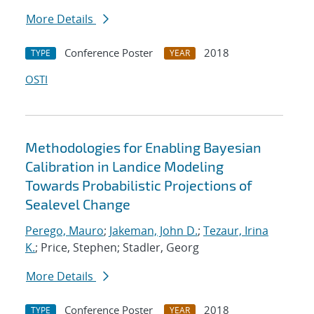
More Details
Conference Poster
2018
TYPE
YEAR
OSTI
Methodologies for Enabling Bayesian
Calibration in Landice Modeling
Towards Probabilistic Projections of
Sealevel Change
Perego, Mauro
;
Jakeman, John D.
;
Tezaur, Irina
K.
; Price, Stephen; Stadler, Georg
More Details
Conference Poster
2018
TYPE
YEAR