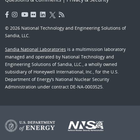
© 2026 National Technology and Engineering Solutions of
Sandia, LLC.
Sandia National Laboratories
is a multimission laboratory
managed and operated by National Technology and
Engineering Solutions of Sandia, LLC., a wholly owned
subsidiary of Honeywell International, Inc., for the U.S.
Department of Energy’s National Nuclear Security
Administration under contract DE-NA-0003525.