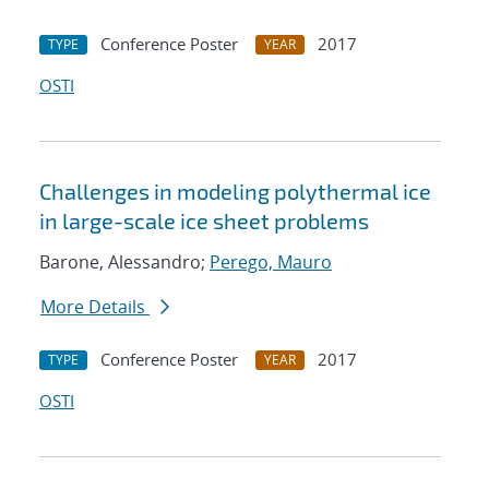
Conference Poster
2017
TYPE
YEAR
OSTI
Challenges in modeling polythermal ice
in large-scale ice sheet problems
Barone, Alessandro;
Perego, Mauro
More Details
Conference Poster
2017
TYPE
YEAR
OSTI