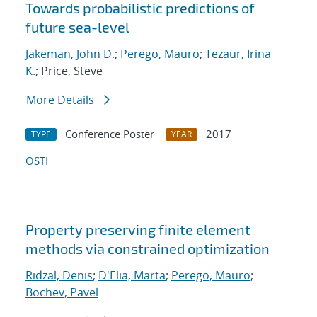
Towards probabilistic predictions of
future sea-level
Jakeman, John D.
;
Perego, Mauro
;
Tezaur, Irina
K.
; Price, Steve
More Details
Conference Poster
2017
TYPE
YEAR
OSTI
Property preserving finite element
methods via constrained optimization
Ridzal, Denis
;
D'Elia, Marta
;
Perego, Mauro
;
Bochev, Pavel