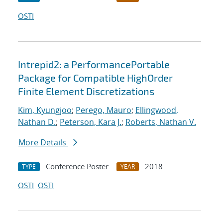
OSTI
Intrepid2: a PerformancePortable
Package for Compatible HighOrder
Finite Element Discretizations
Kim, Kyungjoo
;
Perego, Mauro
;
Ellingwood,
Nathan D.
;
Peterson, Kara J.
;
Roberts, Nathan V.
More Details
Conference Poster
2018
TYPE
YEAR
OSTI
OSTI