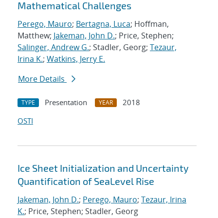
Mathematical Challenges
Perego, Mauro
;
Bertagna, Luca
; Hoffman,
Matthew;
Jakeman, John D.
; Price, Stephen;
Salinger, Andrew G.
; Stadler, Georg;
Tezaur,
Irina K.
;
Watkins, Jerry E.
More Details
Presentation
2018
TYPE
YEAR
OSTI
Ice Sheet Initialization and Uncertainty
Quantification of SeaLevel Rise
Jakeman, John D.
;
Perego, Mauro
;
Tezaur, Irina
K.
; Price, Stephen; Stadler, Georg