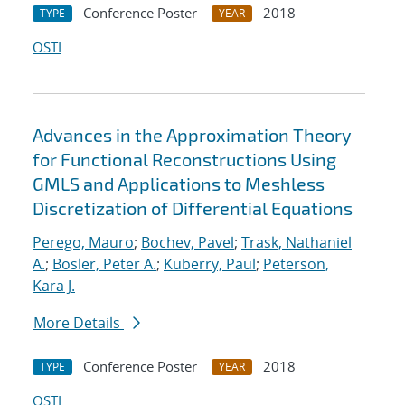
Conference Poster
2018
TYPE
YEAR
OSTI
Advances in the Approximation Theory
for Functional Reconstructions Using
GMLS and Applications to Meshless
Discretization of Differential Equations
Perego, Mauro
;
Bochev, Pavel
;
Trask, Nathaniel
A.
;
Bosler, Peter A.
;
Kuberry, Paul
;
Peterson,
Kara J.
More Details
Conference Poster
2018
TYPE
YEAR
OSTI