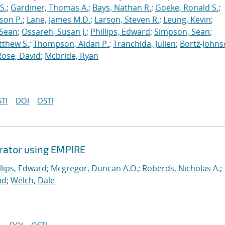
S.
;
Gardiner, Thomas A.
;
Bays, Nathan R.
;
Goeke, Ronald S.
;
ason P.
;
Lane, James M.D.
;
Larson, Steven R.
;
Leung, Kevin
;
 Sean
;
Ossareh, Susan J.
;
Phillips, Edward
;
Simpson, Sean
;
tthew S.
;
Thompson, Aidan P.
;
Tranchida, Julien
;
Bortz-Johns
Rose, David
;
Mcbride, Ryan
TI
DOI
OSTI
erator using EMPIRE
llips, Edward
;
Mcgregor, Duncan A.O.
;
Roberds, Nicholas A.
;
id
;
Welch, Dale