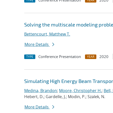
Conference Presentation
2020
TYPE
YEAR
Solving the multiscale modeling prob
Bettencourt, Matthew T.
More Details
Conference Presentation
2020
TYPE
YEAR
Simulating High Energy Beam Transport
Medina, Brandon
;
Moore, Christopher H.
;
Bell, 
Hebert, D.; Gardelle, J.; Modin, P.; Szalek, N.
More Details