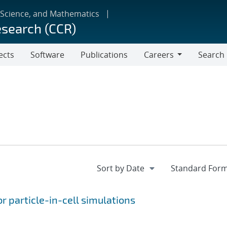
 Science, and Mathematics
esearch (CCR)
ects
Software
Publications
Careers
Search
Careers
r particle-in-cell simulations