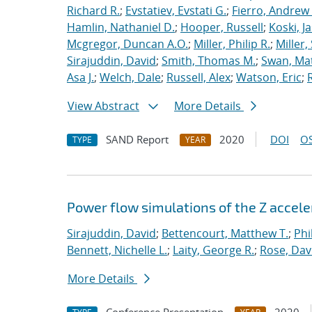
Richard R.
;
Evstatiev, Evstati G.
;
Fierro, Andrew 
Hamlin, Nathaniel D.
;
Hooper, Russell
;
Koski, J
Mcgregor, Duncan A.O.
;
Miller, Philip R.
;
Miller,
Sirajuddin, David
;
Smith, Thomas M.
;
Swan, Ma
Asa J.
;
Welch, Dale
;
Russell, Alex
;
Watson, Eric
;
View Abstract
More Details
SAND Report
2020
DOI
OS
TYPE
YEAR
Power flow simulations of the Z accel
Sirajuddin, David
;
Bettencourt, Matthew T.
;
Phi
Bennett, Nichelle L.
;
Laity, George R.
;
Rose, Dav
More Details