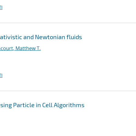
I
ativistic and Newtonian fluids
court, Matthew T.
I
ing Particle in Cell Algorithms