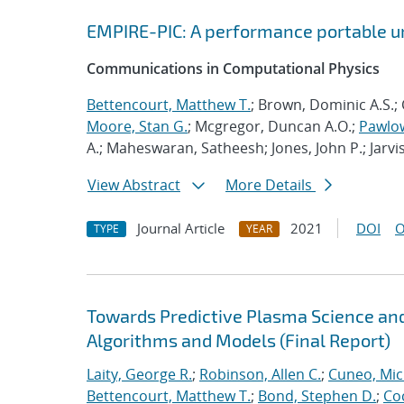
EMPIRE-PIC: A performance portable un
Communications in Computational Physics
Bettencourt, Matthew T.
; Brown, Dominic A.S.; 
Moore, Stan G.
; Mcgregor, Duncan A.O.;
Pawlow
A.; Maheswaran, Satheesh; Jones, John P.; Jarvi
View Abstract
More Details
Journal Article
2021
DOI
O
TYPE
YEAR
Towards Predictive Plasma Science and
Algorithms and Models (Final Report)
Laity, George R.
;
Robinson, Allen C.
;
Cuneo, Mic
Bettencourt, Matthew T.
;
Bond, Stephen D.
;
Co