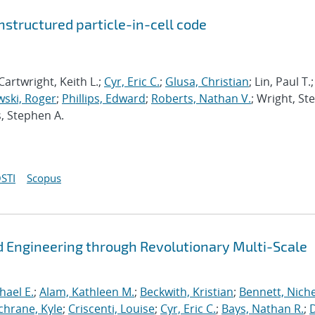
structured particle-in-cell code
Cartwright, Keith L.;
Cyr, Eric C.
;
Glusa, Christian
; Lin, Paul T.;
ski, Roger
;
Phillips, Edward
;
Roberts, Nathan V.
; Wright, St
s, Stephen A.
STI
Scopus
 Engineering through Revolutionary Multi-Scale
hael E.
;
Alam, Kathleen M.
;
Beckwith, Kristian
;
Bennett, Nichel
chrane, Kyle
;
Criscenti, Louise
;
Cyr, Eric C.
;
Bays, Nathan R.
;