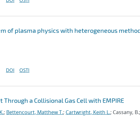
DOI
OSTI
lem of plasma physics with heterogeneous metho
DOI
OSTI
 Through a Collisional Gas Cell with EMPIRE
K.
;
Bettencourt, Matthew T.
;
Cartwright, Keith L.
; Cassany, B.