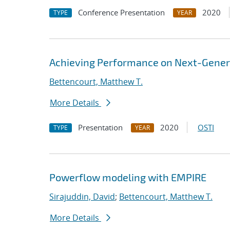
Conference Presentation
2020
TYPE
YEAR
Achieving Performance on Next-Gener
Bettencourt, Matthew T.
More Details
Presentation
2020
OSTI
TYPE
YEAR
Powerflow modeling with EMPIRE
Sirajuddin, David
;
Bettencourt, Matthew T.
More Details