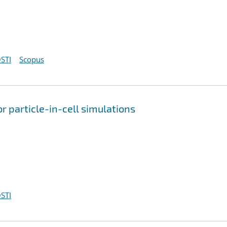
STI
Scopus
r particle-in-cell simulations
STI