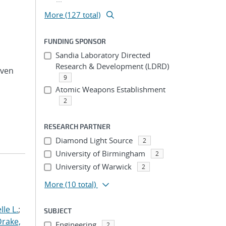
More (127 total)
FUNDING SPONSOR
Sandia Laboratory Directed
Research & Development (LDRD)
even
9
Atomic Weapons Establishment
2
RESEARCH PARTNER
Diamond Light Source
2
University of Birmingham
2
University of Warwick
2
More
(10 total)
le L.
;
SUBJECT
Drake,
Engineering
2