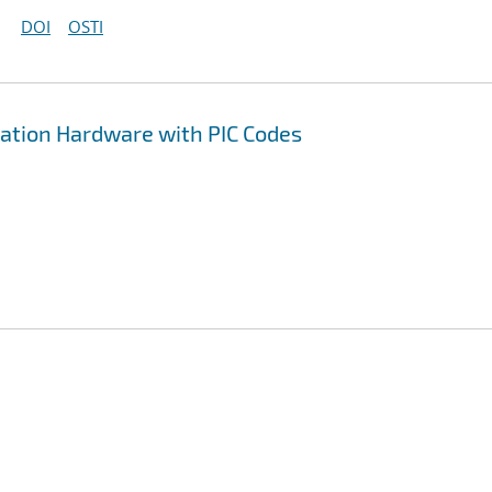
DOI
OSTI
ation Hardware with PIC Codes