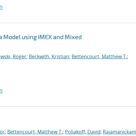
I
sma Model using IMEX and Mixed
wski, Roger
;
Beckwith, Kristian
;
Bettencourt, Matthew T.
;
I
tor
;
Bettencourt, Matthew T.
;
Poliakoff, David
;
Rajamanickam