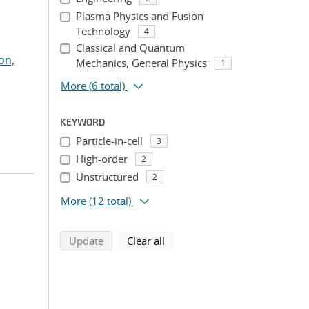
Plasma Physics and Fusion
Technology
4
Classical and Quantum
on,
Mechanics, General Physics
1
More
(6 total)
KEYWORD
Particle-in-cell
3
High-order
2
Unstructured
2
More
(12 total)
search using selected filters
search filters
Update
Clear all