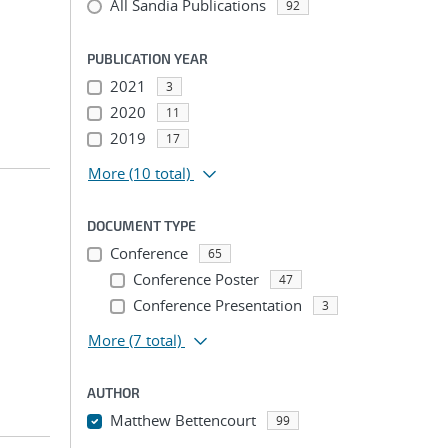
All Sandia Publications
92
PUBLICATION YEAR
2021
3
2020
11
2019
17
More
(10 total)
DOCUMENT TYPE
Conference
65
Conference Poster
47
Conference Presentation
3
More
(7 total)
AUTHOR
Matthew Bettencourt
99
...