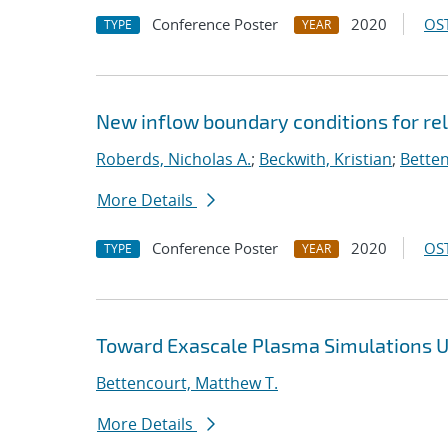
Conference Poster
2020
OST
TYPE
YEAR
New inflow boundary conditions for rel
Roberds, Nicholas A.
;
Beckwith, Kristian
;
Betten
More Details
Conference Poster
2020
OST
TYPE
YEAR
Toward Exascale Plasma Simulations Us
Bettencourt, Matthew T.
More Details