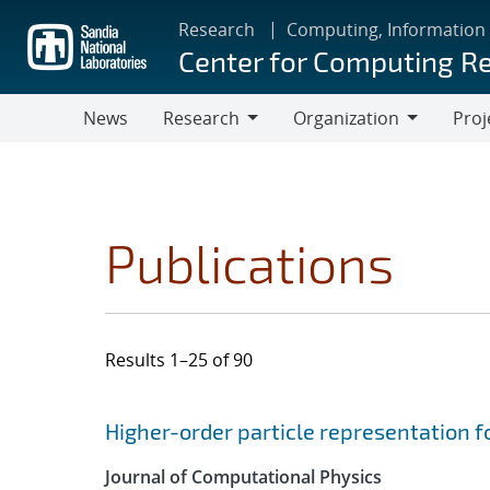
Skip
Research
Computing, Information
to
Center for Computing R
main
content
News
Research
Organization
Proj
Research
Organization
Publications
Results 1–25 of 90
Search results
Jump to search filters
Higher-order particle representation fo
Journal of Computational Physics