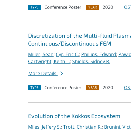
Conference Poster
2020
OST
TYPE
YEAR
Discretization of the Multi-fluid Pla
Continuous/Discontinuous FEM
Miller, Sean
;
Cyr, Eric C.
;
Phillips, Edward
;
Pawlo
Cartwright, Keith L.
;
Shields, Sidney R.
More Details
Conference Poster
2020
OST
TYPE
YEAR
Evolution of the Kokkos Ecosystem
Miles, Jeffery S.
;
Trott, Christian R.
;
Brunini, Vic