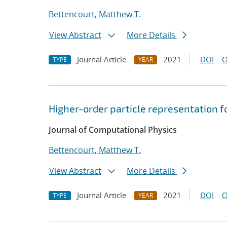
Bettencourt, Matthew T.
View Abstract
More Details
Journal Article
2021
DOI
O
TYPE
YEAR
Higher-order particle representation fo
Journal of Computational Physics
Bettencourt, Matthew T.
View Abstract
More Details
Journal Article
2021
DOI
O
TYPE
YEAR