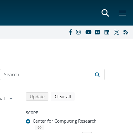
Refine search results
Back to top of search results
search using selected filters
search filters
Update
Clear all
SCOPE
Center for Computing Research
90