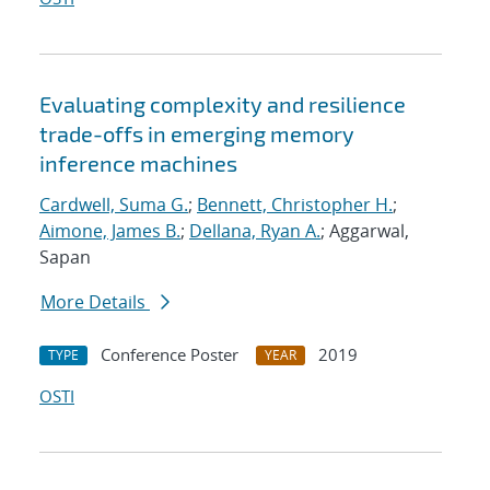
Evaluating complexity and resilience
trade-offs in emerging memory
inference machines
Cardwell, Suma G.
;
Bennett, Christopher H.
;
Aimone, James B.
;
Dellana, Ryan A.
; Aggarwal,
Sapan
More Details
Conference Poster
2019
TYPE
YEAR
OSTI