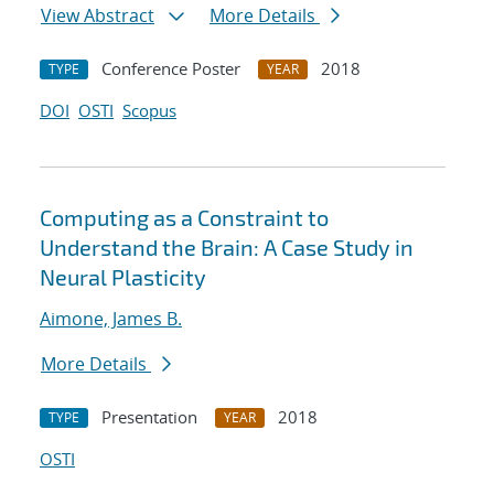
View Abstract
More Details
Conference Poster
2018
TYPE
YEAR
DOI
OSTI
Scopus
Computing as a Constraint to
Understand the Brain: A Case Study in
Neural Plasticity
Aimone, James B.
More Details
Presentation
2018
TYPE
YEAR
OSTI