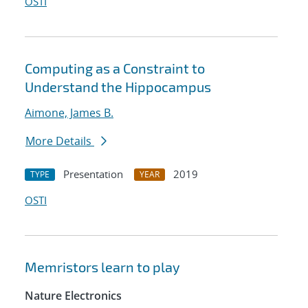
OSTI
Computing as a Constraint to
Understand the Hippocampus
Aimone, James B.
More Details
Presentation
2019
TYPE
YEAR
OSTI
Memristors learn to play
Nature Electronics