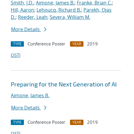
Smith, J.D.
;
Aimone, James B.
;
Franke, Brian C.
;
Hill, Aaron
;
Lehoucq, Richard B.
;
Parekh, Ojas
D.
;
Reeder, Leah
;
Severa, William M.
More Details
Conference Poster
2019
TYPE
YEAR
OSTI
Preparing for the Next Generation of AI
Aimone, James B.
More Details
Conference Poster
2019
TYPE
YEAR
OSTI