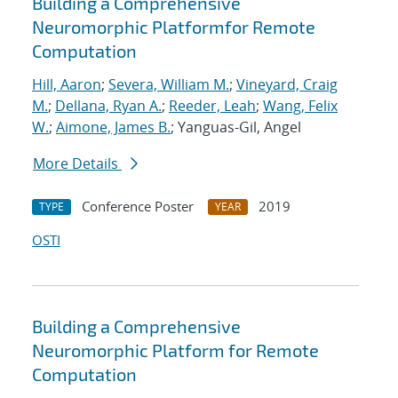
Building a Comprehensive
Neuromorphic Platformfor Remote
Computation
Hill, Aaron
;
Severa, William M.
;
Vineyard, Craig
M.
;
Dellana, Ryan A.
;
Reeder, Leah
;
Wang, Felix
W.
;
Aimone, James B.
; Yanguas-Gil, Angel
More Details
Conference Poster
2019
TYPE
YEAR
OSTI
Building a Comprehensive
Neuromorphic Platform for Remote
Computation