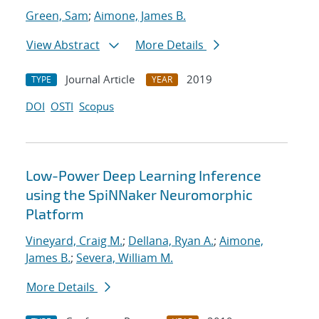
Green, Sam
;
Aimone, James B.
View Abstract
More Details
Journal Article
2019
TYPE
YEAR
DOI
OSTI
Scopus
Low-Power Deep Learning Inference
using the SpiNNaker Neuromorphic
Platform
Vineyard, Craig M.
;
Dellana, Ryan A.
;
Aimone,
James B.
;
Severa, William M.
More Details