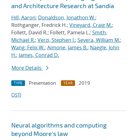
and Architecture Research at Sandia
Hill, Aaron
;
Donaldson, Jonathon W.
;
Rothganger, Fredrick H.;
Vineyard, Craig M.
;
Follett, David R.; Follett, Pamela L.;
Smith,
Michael R.
;
Verzi, Stephen J.
;
Severa, William M.
;
Wang, Felix W.
;
Aimone, James B.
;
Naegle, John
H.
;
James, Conrad D.
More Details
Presentation
2019
TYPE
YEAR
OSTI
Neural algorithms and computing
beyond Moore's law