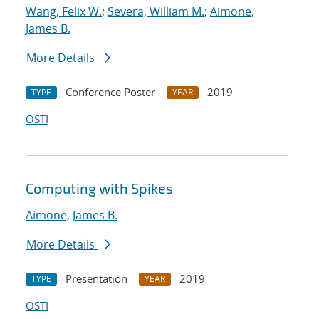
Wang, Felix W.
;
Severa, William M.
;
Aimone,
James B.
More Details
Conference Poster
2019
TYPE
YEAR
OSTI
Computing with Spikes
Aimone, James B.
More Details
Presentation
2019
TYPE
YEAR
OSTI