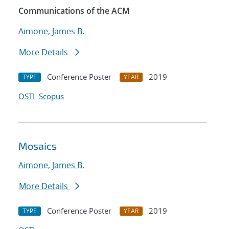
Communications of the ACM
Aimone, James B.
More Details
Conference Poster
2019
TYPE
YEAR
OSTI
Scopus
Mosaics
Aimone, James B.
More Details
Conference Poster
2019
TYPE
YEAR