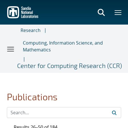
Skip
to
main
content
Research
Computing, Information Science, and
Mathematics
Center for Computing Research (CCR)
Publications
Results 26–50 of 184