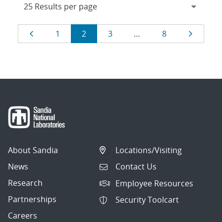
Results
Page
Page
Page
Page
Page
Page
1
2
3
…
8
navigation
About Sandia
Locations/Visiting
News
Contact Us
Research
Employee Resources
Partnerships
Security Toolcart
Careers