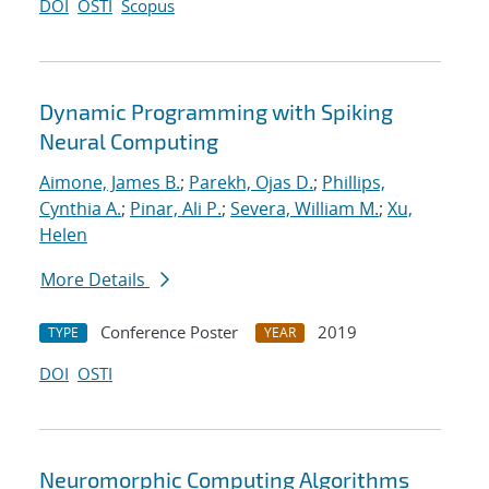
DOI
OSTI
Scopus
Dynamic Programming with Spiking
Neural Computing
Aimone, James B.
;
Parekh, Ojas D.
;
Phillips,
Cynthia A.
;
Pinar, Ali P.
;
Severa, William M.
;
Xu,
Helen
More Details
Conference Poster
2019
TYPE
YEAR
DOI
OSTI
Neuromorphic Computing Algorithms