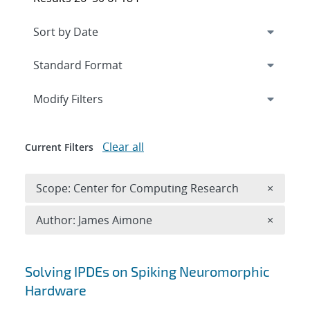
Expand
section
Modify Filters
Clear all
Current Filters
Remove 
Scope: Center for Computing Research
×
Remove A
Author: James Aimone
×
Search results
Solving IPDEs on Spiking Neuromorphic
Hardware