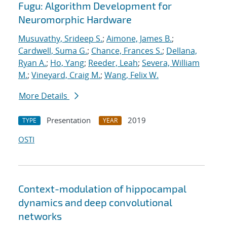
Fugu: Algorithm Development for
Neuromorphic Hardware
Musuvathy, Srideep S.
;
Aimone, James B.
;
Cardwell, Suma G.
;
Chance, Frances S.
;
Dellana,
Ryan A.
;
Ho, Yang
;
Reeder, Leah
;
Severa, William
M.
;
Vineyard, Craig M.
;
Wang, Felix W.
More Details
Presentation
2019
TYPE
YEAR
OSTI
Context-modulation of hippocampal
dynamics and deep convolutional
networks