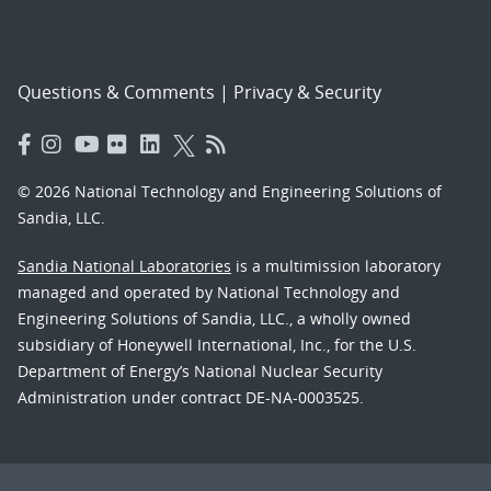
Questions & Comments
|
Privacy & Security
© 2026 National Technology and Engineering Solutions of
Sandia, LLC.
Sandia National Laboratories
is a multimission laboratory
managed and operated by National Technology and
Engineering Solutions of Sandia, LLC., a wholly owned
subsidiary of Honeywell International, Inc., for the U.S.
Department of Energy’s National Nuclear Security
Administration under contract DE-NA-0003525.