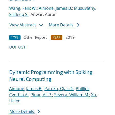
Wang, Felix W.
;
Aimone, James B.
;
Musuvathy,
Srideep S.
; Anwar, Abrar
View Abstract
More Details
Other Report
2019
TYPE
YEAR
DOI
OSTI
Dynamic Programming with Spiking
Neural Computing
Aimone, James B.
;
Parekh, Ojas D.
;
Phillips,
Cynthia A.
;
Pinar, Ali P.
;
Severa, William M.
;
Xu,
Helen
More Details