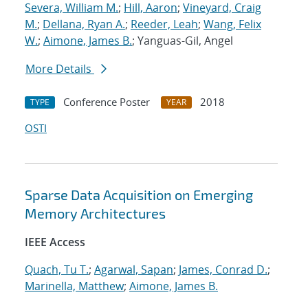
Severa, William M.
;
Hill, Aaron
;
Vineyard, Craig
M.
;
Dellana, Ryan A.
;
Reeder, Leah
;
Wang, Felix
W.
;
Aimone, James B.
; Yanguas-Gil, Angel
More Details
Conference Poster
2018
TYPE
YEAR
OSTI
Sparse Data Acquisition on Emerging
Memory Architectures
IEEE Access
Quach, Tu T.
;
Agarwal, Sapan
;
James, Conrad D.
;
Marinella, Matthew
;
Aimone, James B.