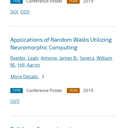
Conference Poster
2019
TYPE
YEAR
DOI
OSTI
Applications of Random Walks Utilizing
Neuromorphic Computing
Reeder, Leah
;
Aimone, James B.
;
Severa, William
M.
;
Hill, Aaron
More Details
Conference Poster
2019
TYPE
YEAR
OSTI