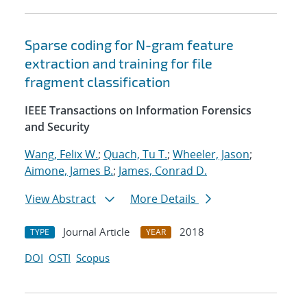
Sparse coding for N-gram feature
extraction and training for file
fragment classification
IEEE Transactions on Information Forensics
and Security
Wang, Felix W.
;
Quach, Tu T.
;
Wheeler, Jason
;
Aimone, James B.
;
James, Conrad D.
View Abstract
More Details
Journal Article
2018
TYPE
YEAR
DOI
OSTI
Scopus