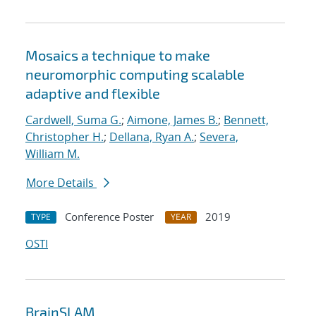
Mosaics a technique to make
neuromorphic computing scalable
adaptive and flexible
Cardwell, Suma G.
;
Aimone, James B.
;
Bennett,
Christopher H.
;
Dellana, Ryan A.
;
Severa,
William M.
More Details
Conference Poster
2019
TYPE
YEAR
OSTI
BrainSLAM