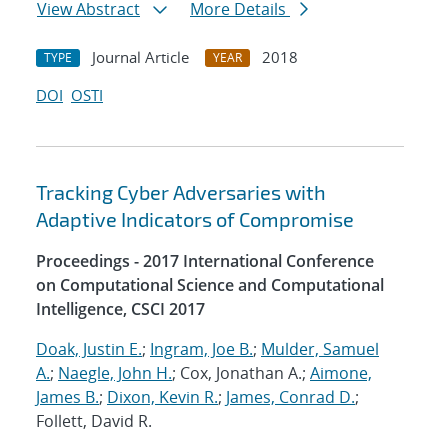
View Abstract
More Details
Journal Article
2018
TYPE
YEAR
DOI
OSTI
Tracking Cyber Adversaries with
Adaptive Indicators of Compromise
Proceedings - 2017 International Conference
on Computational Science and Computational
Intelligence, CSCI 2017
Doak, Justin E.
;
Ingram, Joe B.
;
Mulder, Samuel
A.
;
Naegle, John H.
; Cox, Jonathan A.;
Aimone,
James B.
;
Dixon, Kevin R.
;
James, Conrad D.
;
Follett, David R.