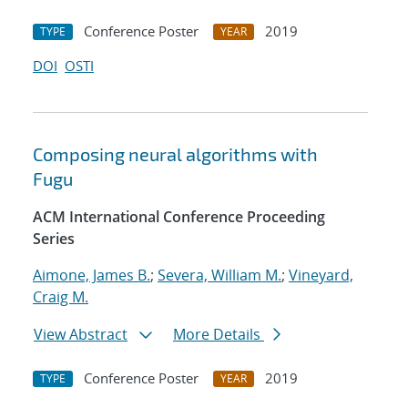
Conference Poster
2019
TYPE
YEAR
DOI
OSTI
Composing neural algorithms with
Fugu
ACM International Conference Proceeding
Series
Aimone, James B.
;
Severa, William M.
;
Vineyard,
Craig M.
View Abstract
More Details
Conference Poster
2019
TYPE
YEAR