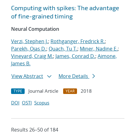
Computing with spikes: The advantage
of fine-grained timing
Neural Computation
Verzi, Stephen J.
;
Rothganger, Fredrick R.
;
Parekh, Ojas D.
;
Quach, Tu T.
;
Miner, Nadine E.
;
Vineyard, Craig M.
;
James, Conrad D.
;
Aimone,
James B.
View Abstract
More Details
Journal Article
2018
TYPE
YEAR
DOI
OSTI
Scopus
Results 26–50 of 184