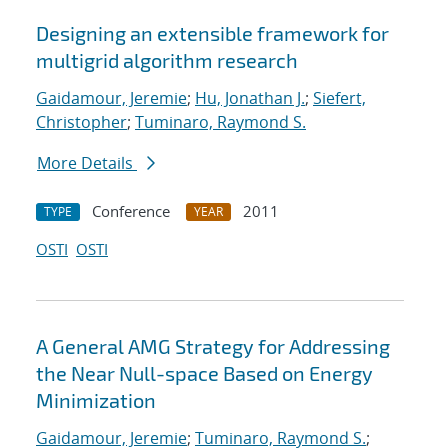
Designing an extensible framework for
multigrid algorithm research
Gaidamour, Jeremie
;
Hu, Jonathan J.
;
Siefert,
Christopher
;
Tuminaro, Raymond S.
More Details
Conference
2011
TYPE
YEAR
OSTI
OSTI
A General AMG Strategy for Addressing
the Near Null-space Based on Energy
Minimization
Gaidamour, Jeremie
;
Tuminaro, Raymond S.
;