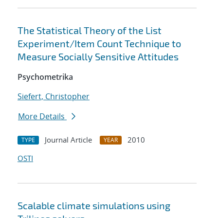
The Statistical Theory of the List
Experiment/Item Count Technique to
Measure Socially Sensitive Attitudes
Psychometrika
Siefert, Christopher
More Details
Journal Article
2010
TYPE
YEAR
OSTI
Scalable climate simulations using