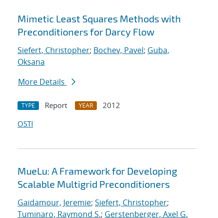
Mimetic Least Squares Methods with
Preconditioners for Darcy Flow
Siefert, Christopher
;
Bochev, Pavel
;
Guba,
Oksana
More Details
Report
2012
TYPE
YEAR
OSTI
MueLu: A Framework for Developing
Scalable Multigrid Preconditioners
Gaidamour, Jeremie
;
Siefert, Christopher
;
Tuminaro, Raymond S.
;
Gerstenberger, Axel G.