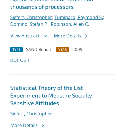
thousands of processors
Siefert, Christopher
;
Tuminaro, Raymond S.
;
Domino, Stefan P.
;
Robinson, Allen C.
View Abstract
More Details
SAND Report
2009
TYPE
YEAR
DOI
OSTI
Statistical Theory of the List
Experiment to Measure Socially
Sensitive Attitudes
Siefert, Christopher
More Details