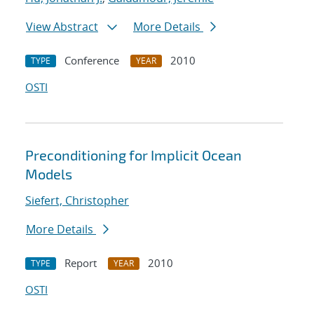
View Abstract
More Details
Conference
2010
TYPE
YEAR
OSTI
Preconditioning for Implicit Ocean
Models
Siefert, Christopher
More Details
Report
2010
TYPE
YEAR
OSTI