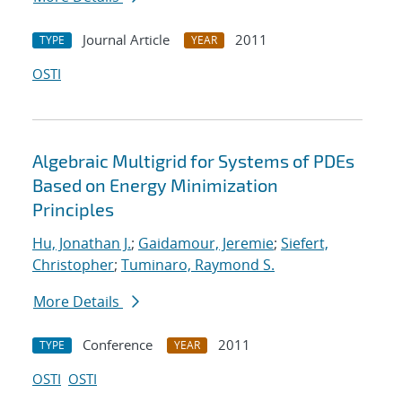
Journal Article
2011
TYPE
YEAR
OSTI
Algebraic Multigrid for Systems of PDEs
Based on Energy Minimization
Principles
Hu, Jonathan J.
;
Gaidamour, Jeremie
;
Siefert,
Christopher
;
Tuminaro, Raymond S.
More Details
Conference
2011
TYPE
YEAR
OSTI
OSTI