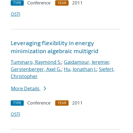
Conference
2011
TYPE
YEAR
OSTI
Leveraging flexibility in energy
minimization algebraic multigrid
Tuminaro, Raymond S.
;
Gaidamour, Jeremie
;
Gerstenberger, Axel G.
;
Hu, Jonathan J.
;
Siefert,
Christopher
More Details
Conference
2011
TYPE
YEAR
OSTI