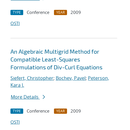
Conference
2009
TYPE
YEAR
OSTI
An Algebraic Multigrid Method for
Compatible Least-Squares
Formulations of Div-Curl Equations
Siefert, Christopher
;
Bochev, Pavel
;
Peterson,
Kara J.
More Details
Conference
2009
TYPE
YEAR
OSTI