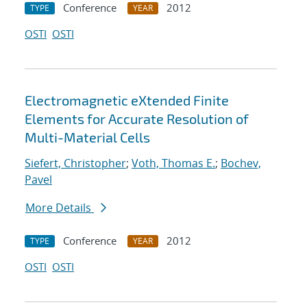
Conference
2012
TYPE
YEAR
OSTI
OSTI
Electromagnetic eXtended Finite
Elements for Accurate Resolution of
Multi-Material Cells
Siefert, Christopher
;
Voth, Thomas E.
;
Bochev,
Pavel
More Details
Conference
2012
TYPE
YEAR
OSTI
OSTI