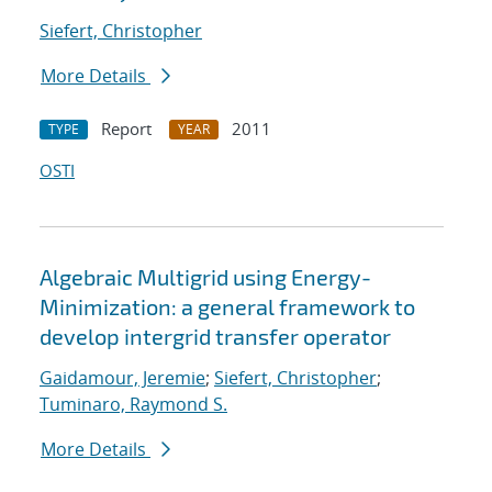
Siefert, Christopher
More Details
Report
2011
TYPE
YEAR
OSTI
Algebraic Multigrid using Energy-
Minimization: a general framework to
develop intergrid transfer operator
Gaidamour, Jeremie
;
Siefert, Christopher
;
Tuminaro, Raymond S.
More Details