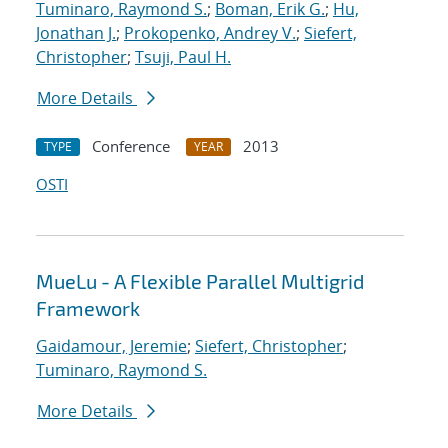
Tuminaro, Raymond S.
;
Boman, Erik G.
;
Hu,
Jonathan J.
;
Prokopenko, Andrey V.
;
Siefert,
Christopher
;
Tsuji, Paul H.
More Details
Conference
2013
TYPE
YEAR
OSTI
MueLu - A Flexible Parallel Multigrid
Framework
Gaidamour, Jeremie
;
Siefert, Christopher
;
Tuminaro, Raymond S.
More Details