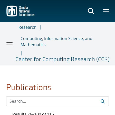
Skip
to
main
content
Research
Computing, Information Science, and
Mathematics
Center for Computing Research (CCR)
Publications
Results 76–100 of 115