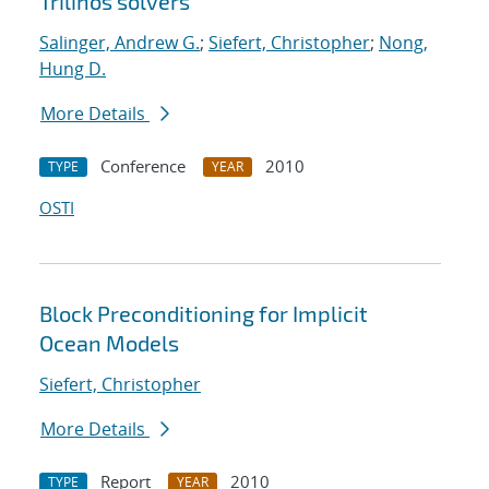
Trilinos solvers
Salinger, Andrew G.
;
Siefert, Christopher
;
Nong,
Hung D.
More Details
Conference
2010
TYPE
YEAR
OSTI
Block Preconditioning for Implicit
Ocean Models
Siefert, Christopher
More Details
Report
2010
TYPE
YEAR