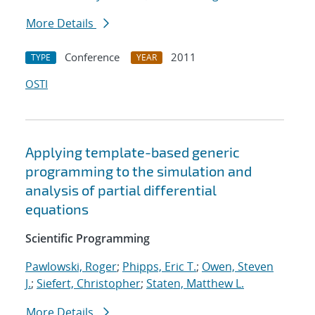
More Details
Conference
2011
TYPE
YEAR
OSTI
Applying template-based generic
programming to the simulation and
analysis of partial differential
equations
Scientific Programming
Pawlowski, Roger
;
Phipps, Eric T.
;
Owen, Steven
J.
;
Siefert, Christopher
;
Staten, Matthew L.
More Details