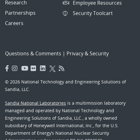
Research
Employee Resources
Partnerships
Security Toolcart
Careers
Questions & Comments
|
Privacy & Security
© 2026 National Technology and Engineering Solutions of
Sandia, LLC.
Sandia National Laboratories
is a multimission laboratory
managed and operated by National Technology and
Engineering Solutions of Sandia, LLC., a wholly owned
subsidiary of Honeywell International, Inc., for the U.S.
Department of Energy’s National Nuclear Security