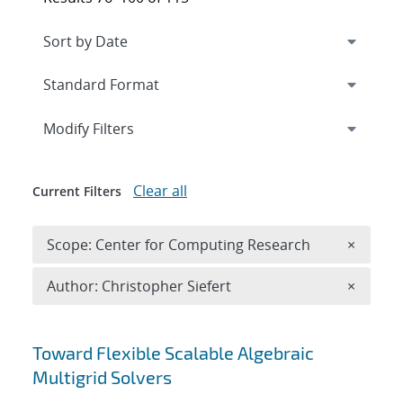
Expand
section
Modify Filters
Clear all
Current Filters
Remove 
Scope: Center for Computing Research
×
Remove A
Author: Christopher Siefert
×
Search results
Toward Flexible Scalable Algebraic
Multigrid Solvers