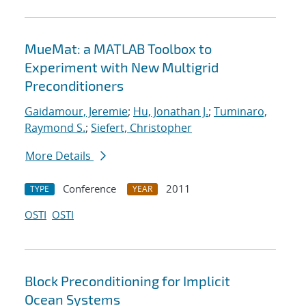
MueMat: a MATLAB Toolbox to
Experiment with New Multigrid
Preconditioners
Gaidamour, Jeremie
;
Hu, Jonathan J.
;
Tuminaro,
Raymond S.
;
Siefert, Christopher
More Details
Conference
2011
TYPE
YEAR
OSTI
OSTI
Block Preconditioning for Implicit
Ocean Systems