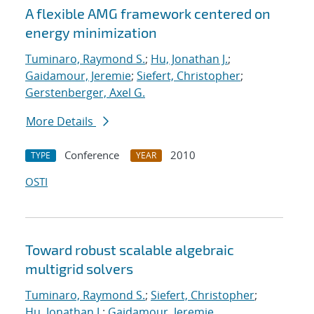
A flexible AMG framework centered on
energy minimization
Tuminaro, Raymond S.
;
Hu, Jonathan J.
;
Gaidamour, Jeremie
;
Siefert, Christopher
;
Gerstenberger, Axel G.
More Details
Conference
2010
TYPE
YEAR
OSTI
Toward robust scalable algebraic
multigrid solvers
Tuminaro, Raymond S.
;
Siefert, Christopher
;
Hu, Jonathan J.
;
Gaidamour, Jeremie