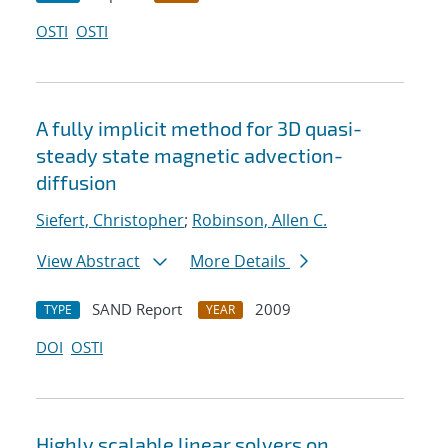
OSTI
OSTI
A fully implicit method for 3D quasi-
steady state magnetic advection-
diffusion
Siefert, Christopher
;
Robinson, Allen C.
View Abstract
More Details
SAND Report
2009
TYPE
YEAR
DOI
OSTI
Highly scalable linear solvers on