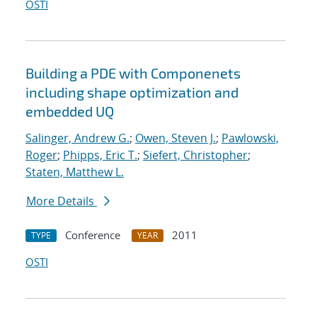
OSTI
Building a PDE with Componenets
including shape optimization and
embedded UQ
Salinger, Andrew G.
;
Owen, Steven J.
;
Pawlowski,
Roger
;
Phipps, Eric T.
;
Siefert, Christopher
;
Staten, Matthew L.
More Details
Conference
2011
TYPE
YEAR
OSTI