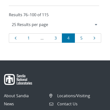
Results 76–100 of 115
Results
Page
Page
Page
Page
Page
Page
1
…
3
4
5
navigation
About Sandia
Locations/Visiting
News
Contact Us