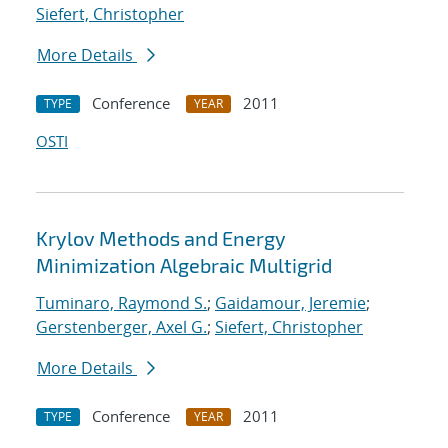
Siefert, Christopher
More Details
Conference
2011
TYPE
YEAR
OSTI
Krylov Methods and Energy
Minimization Algebraic Multigrid
Tuminaro, Raymond S.
;
Gaidamour, Jeremie
;
Gerstenberger, Axel G.
;
Siefert, Christopher
More Details
Conference
2011
TYPE
YEAR