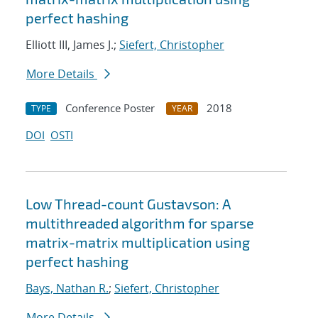
perfect hashing
Elliott III, James J.;
Siefert, Christopher
More Details
Conference Poster
2018
TYPE
YEAR
DOI
OSTI
Low Thread-count Gustavson: A
multithreaded algorithm for sparse
matrix-matrix multiplication using
perfect hashing
Bays, Nathan R.
;
Siefert, Christopher
More Details