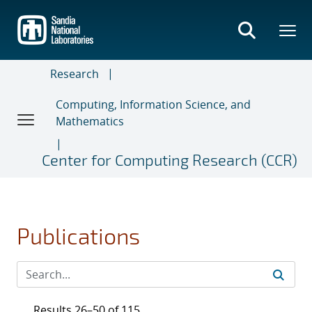
Skip
to
main
content
Research
Computing, Information Science, and
Mathematics
Center for Computing Research (CCR)
Publications
Results 26–50 of 115