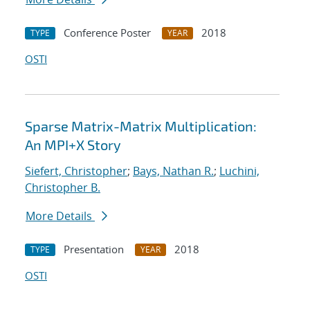
Conference Poster
2018
TYPE
YEAR
OSTI
Sparse Matrix-Matrix Multiplication:
An MPI+X Story
Siefert, Christopher
;
Bays, Nathan R.
;
Luchini,
Christopher B.
More Details
Presentation
2018
TYPE
YEAR
OSTI