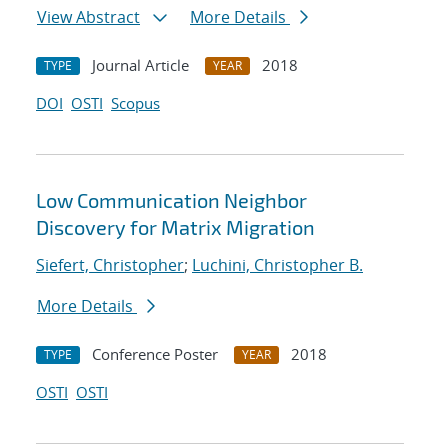
View Abstract
More Details
Journal Article
2018
TYPE
YEAR
DOI
OSTI
Scopus
Low Communication Neighbor
Discovery for Matrix Migration
Siefert, Christopher
;
Luchini, Christopher B.
More Details
Conference Poster
2018
TYPE
YEAR
OSTI
OSTI