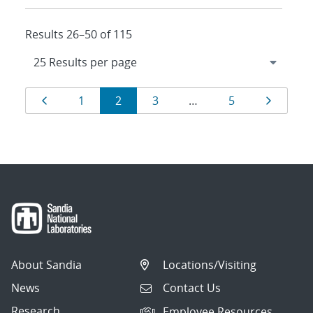
Results 26–50 of 115
Results
Page
Page
Page
Page
Page
Page
1
2
3
…
5
navigation
About Sandia
Locations/Visiting
News
Contact Us
Research
Employee Resources