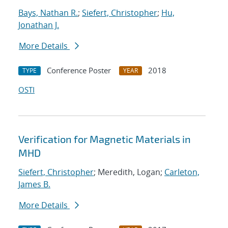
Bays, Nathan R.
;
Siefert, Christopher
;
Hu,
Jonathan J.
More Details
Conference Poster
2018
TYPE
YEAR
OSTI
Verification for Magnetic Materials in
MHD
Siefert, Christopher
; Meredith, Logan;
Carleton,
James B.
More Details