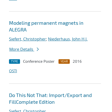
Modeling permanent magnets in
ALEGRA
Siefert, Christopher
;
Niederhaus, John H.J.
More Details
Conference Poster
2016
TYPE
YEAR
OSTI
Do This Not That: Import/Export and
FillComplete Edition
Siefert, Christopher