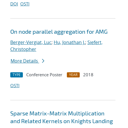
DOI
OSTI
On node parallel aggregation for AMG
Berger-Vergiat, Luc
;
Hu, Jonathan J.
;
Siefert,
Christopher
More Details
Conference Poster
2018
TYPE
YEAR
OSTI
Sparse Matrix-Matrix Multiplication
and Related Kernels on Knights Landing