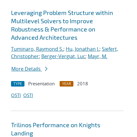
Leveraging Problem Structure within
Multilevel Solvers to Improve
Robustness & Performance on
Advanced Architectures
Tuminaro, Raymond S.
;
Hu, Jonathan J.
;
Siefert,
Christopher
;
Berger-Vergiat, Luc
;
Mayr, M.
More Details
Presentation
2018
TYPE
YEAR
OSTI
OSTI
Trilinos Performance on Knights
Landing