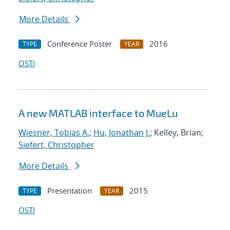
More Details
Conference Poster
2016
TYPE
YEAR
OSTI
A new MATLAB interface to MueLu
Wiesner, Tobias A.
;
Hu, Jonathan J.
; Kelley, Brian;
Siefert, Christopher
More Details
Presentation
2015
TYPE
YEAR
OSTI