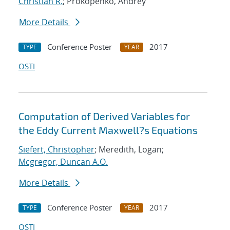
Christian R.
; Prokopenko, Andrey
More Details
Conference Poster
2017
TYPE
YEAR
OSTI
Computation of Derived Variables for
the Eddy Current Maxwell?s Equations
Siefert, Christopher
; Meredith, Logan;
Mcgregor, Duncan A.O.
More Details
Conference Poster
2017
TYPE
YEAR
OSTI