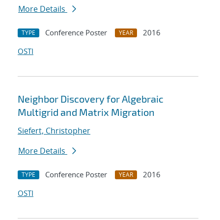
More Details
Conference Poster
2016
TYPE
YEAR
OSTI
Neighbor Discovery for Algebraic
Multigrid and Matrix Migration
Siefert, Christopher
More Details
Conference Poster
2016
TYPE
YEAR
OSTI