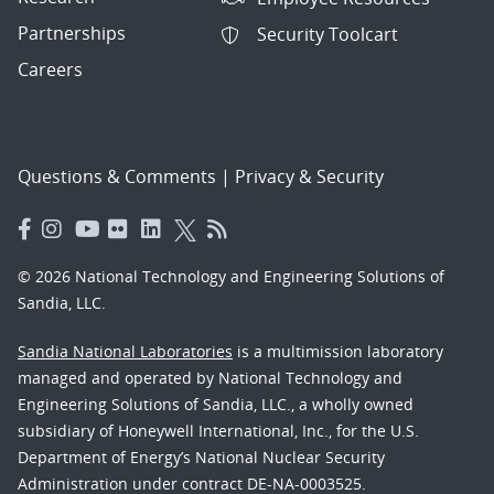
Partnerships
Security Toolcart
Careers
Questions & Comments
|
Privacy & Security
© 2026 National Technology and Engineering Solutions of
Sandia, LLC.
Sandia National Laboratories
is a multimission laboratory
managed and operated by National Technology and
Engineering Solutions of Sandia, LLC., a wholly owned
subsidiary of Honeywell International, Inc., for the U.S.
Department of Energy’s National Nuclear Security
Administration under contract DE-NA-0003525.