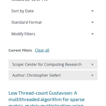
Expand
section
Modify Filters
Clear all
Current Filters
Remove 
Scope: Center for Computing Research
×
Remove A
Author: Christopher Siefert
×
Search results
Low Thread-count Gustavson: A
multithreaded algorithm for sparse
matrix-matrix multiplication using