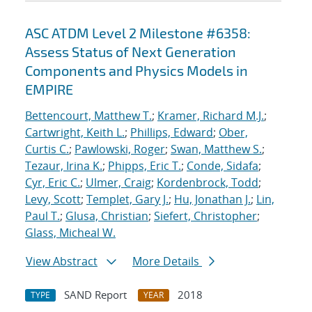
ASC ATDM Level 2 Milestone #6358:
Assess Status of Next Generation
Components and Physics Models in
EMPIRE
Bettencourt, Matthew T.
;
Kramer, Richard M.J.
;
Cartwright, Keith L.
;
Phillips, Edward
;
Ober,
Curtis C.
;
Pawlowski, Roger
;
Swan, Matthew S.
;
Tezaur, Irina K.
;
Phipps, Eric T.
;
Conde, Sidafa
;
Cyr, Eric C.
;
Ulmer, Craig
;
Kordenbrock, Todd
;
Levy, Scott
;
Templet, Gary J.
;
Hu, Jonathan J.
;
Lin,
Paul T.
;
Glusa, Christian
;
Siefert, Christopher
;
Glass, Micheal W.
View Abstract
More Details
SAND Report
2018
TYPE
YEAR