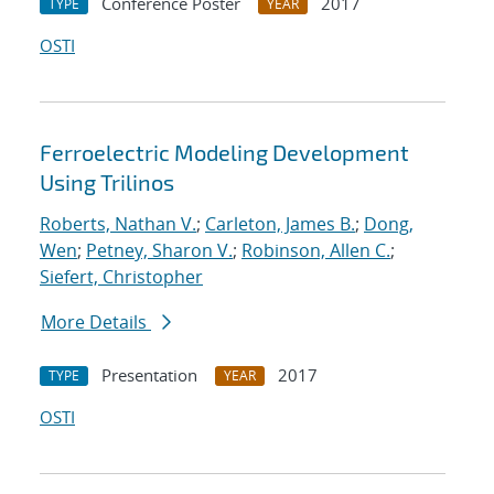
Conference Poster
2017
TYPE
YEAR
OSTI
Ferroelectric Modeling Development
Using Trilinos
Roberts, Nathan V.
;
Carleton, James B.
;
Dong,
Wen
;
Petney, Sharon V.
;
Robinson, Allen C.
;
Siefert, Christopher
More Details
Presentation
2017
TYPE
YEAR
OSTI