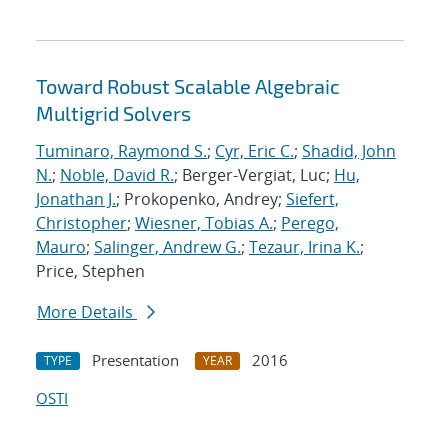
Toward Robust Scalable Algebraic
Multigrid Solvers
Tuminaro, Raymond S.
;
Cyr, Eric C.
;
Shadid, John
N.
;
Noble, David R.
; Berger-Vergiat, Luc;
Hu,
Jonathan J.
; Prokopenko, Andrey;
Siefert,
Christopher
;
Wiesner, Tobias A.
;
Perego,
Mauro
;
Salinger, Andrew G.
;
Tezaur, Irina K.
;
Price, Stephen
More Details
Presentation
2016
TYPE
YEAR
OSTI