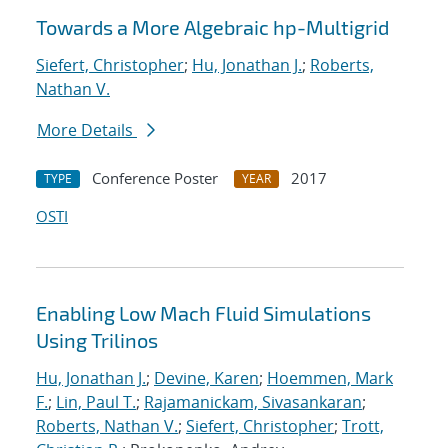
Towards a More Algebraic hp-Multigrid
Siefert, Christopher
;
Hu, Jonathan J.
;
Roberts,
Nathan V.
More Details
Conference Poster
2017
TYPE
YEAR
OSTI
Enabling Low Mach Fluid Simulations
Using Trilinos
Hu, Jonathan J.
;
Devine, Karen
;
Hoemmen, Mark
F.
;
Lin, Paul T.
;
Rajamanickam, Sivasankaran
;
Roberts, Nathan V.
;
Siefert, Christopher
;
Trott,