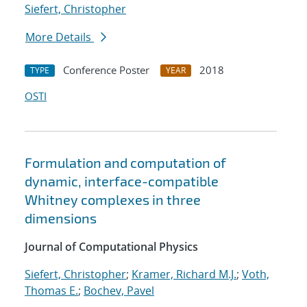
Siefert, Christopher
More Details
Conference Poster
2018
TYPE
YEAR
OSTI
Formulation and computation of
dynamic, interface-compatible
Whitney complexes in three
dimensions
Journal of Computational Physics
Siefert, Christopher
;
Kramer, Richard M.J.
;
Voth,
Thomas E.
;
Bochev, Pavel