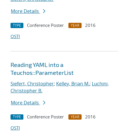
More Details
Conference Poster
2016
TYPE
YEAR
OSTI
Reading YAML into a
Teuchos::ParameterList
Siefert, Christopher
;
Kelley, Brian M.
;
Luchini,
Christopher B.
More Details
Conference Poster
2016
TYPE
YEAR
OSTI