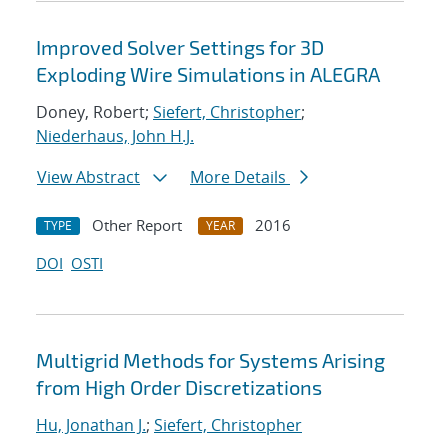
Improved Solver Settings for 3D
Exploding Wire Simulations in ALEGRA
Doney, Robert;
Siefert, Christopher
;
Niederhaus, John H.J.
View Abstract
More Details
Other Report
2016
TYPE
YEAR
DOI
OSTI
Multigrid Methods for Systems Arising
from High Order Discretizations
Hu, Jonathan J.
;
Siefert, Christopher