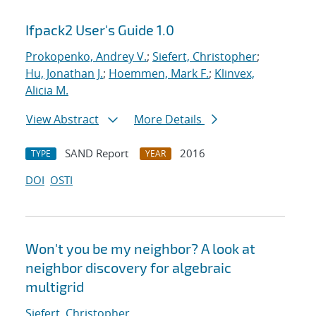
Ifpack2 User's Guide 1.0
Prokopenko, Andrey V.
;
Siefert, Christopher
;
Hu, Jonathan J.
;
Hoemmen, Mark F.
;
Klinvex,
Alicia M.
View Abstract
More Details
SAND Report
2016
TYPE
YEAR
DOI
OSTI
Won't you be my neighbor? A look at
neighbor discovery for algebraic
multigrid
Siefert, Christopher