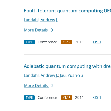
Fault-tolerant quantum computing QEC 
Landahl, Andrew J.
More Details
Conference
2011
OSTI
TYPE
YEAR
Adiabatic quantum computing with dr
Landahl, Andrew J.
;
Jau, Yuan-Yu
More Details
Conference
2011
OSTI
TYPE
YEAR