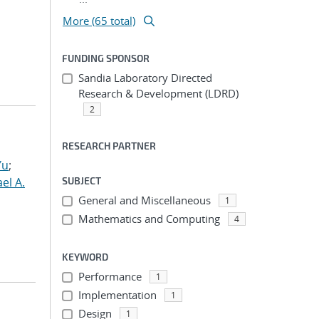
More (65 total)
FUNDING SPONSOR
Sandia Laboratory Directed
Research & Development (LDRD)
2
RESEARCH PARTNER
Yu
;
el A.
SUBJECT
General and Miscellaneous
1
Mathematics and Computing
4
KEYWORD
Performance
1
Implementation
1
Design
1