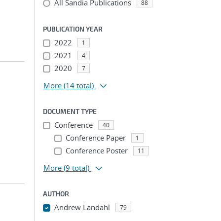
All Sandia Publications
88
PUBLICATION YEAR
2022
1
2021
4
2020
7
More
(14 total)
DOCUMENT TYPE
Conference
40
Conference Paper
1
Conference Poster
11
More
(9 total)
AUTHOR
Andrew Landahl
79
...