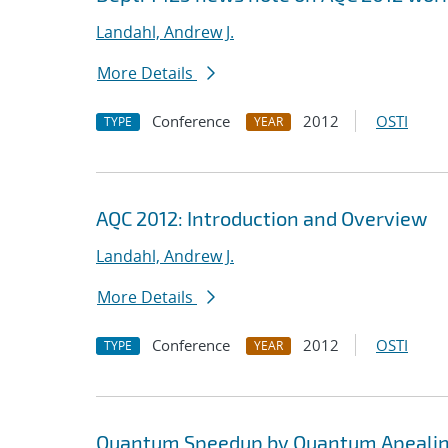
Landahl, Andrew J.
More Details
Conference
2012
OSTI
TYPE
YEAR
AQC 2012: Introduction and Overview
Landahl, Andrew J.
More Details
Conference
2012
OSTI
TYPE
YEAR
Quantum Speedup by Quantum Apeali