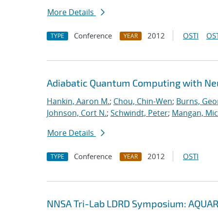
More Details
Conference
2012
OSTI
OST
TYPE
YEAR
Adiabatic Quantum Computing with Ne
Hankin, Aaron M.
;
Chou, Chin-Wen
;
Burns, Geo
Johnson, Cort N.
;
Schwindt, Peter
;
Mangan, Mic
More Details
Conference
2012
OSTI
TYPE
YEAR
NNSA Tri-Lab LDRD Symposium: AQUAR