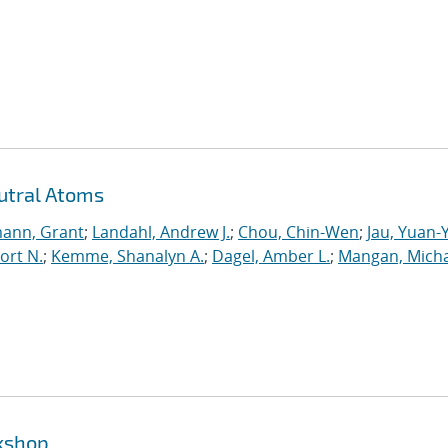
utral Atoms
ann, Grant
;
Landahl, Andrew J.
;
Chou, Chin-Wen
;
Jau, Yuan-
ort N.
;
Kemme, Shanalyn A.
;
Dagel, Amber L.
;
Mangan, Micha
rkshop