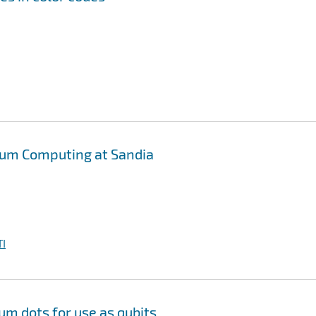
tum Computing at Sandia
I
m dots for use as qubits