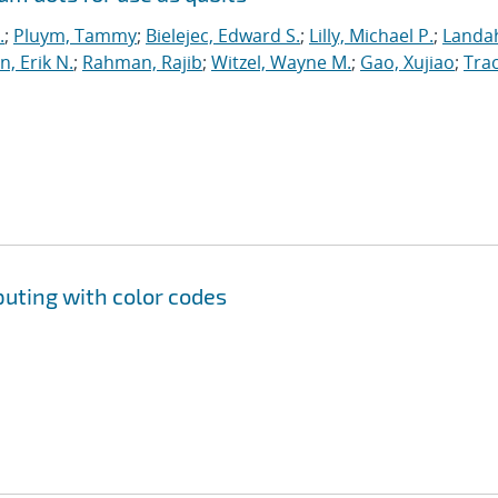
.
;
Pluym, Tammy
;
Bielejec, Edward S.
;
Lilly, Michael P.
;
Landah
n, Erik N.
;
Rahman, Rajib
;
Witzel, Wayne M.
;
Gao, Xujiao
;
Trac
uting with color codes