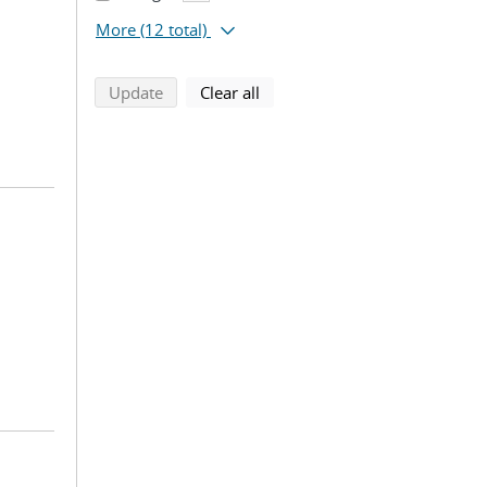
More
(12 total)
search using selected filters
search filters
Update
Clear all