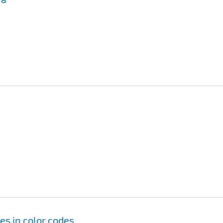
es in color codes