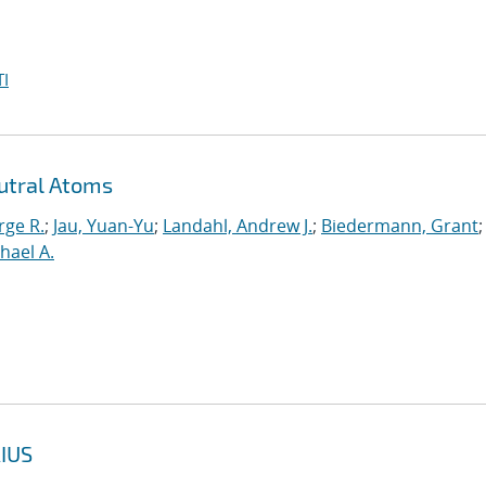
I
utral Atoms
rge R.
;
Jau, Yuan-Yu
;
Landahl, Andrew J.
;
Biedermann, Grant
;
hael A.
IUS