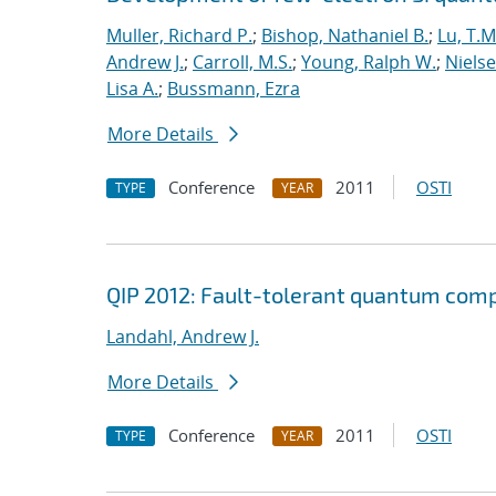
Muller, Richard P.
;
Bishop, Nathaniel B.
;
Lu, T.M
Andrew J.
;
Carroll, M.S.
;
Young, Ralph W.
;
Nielse
Lisa A.
;
Bussmann, Ezra
More Details
Conference
2011
OSTI
TYPE
YEAR
QIP 2012: Fault-tolerant quantum comp
Landahl, Andrew J.
More Details
Conference
2011
OSTI
TYPE
YEAR