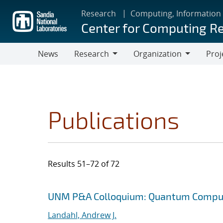
Skip
Research
Computing, Information
to
Center for Computing R
main
content
News
Research
Organization
Proj
Research
Organization
Publications
Results 51–72 of 72
Search results
Jump to search filters
UNM P&A Colloquium: Quantum Comput
Landahl, Andrew J.