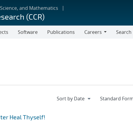
 Science, and Mathematics
esearch (CCR)
ects
Software
Publications
Careers
Search
Careers
er Heal Thyself!