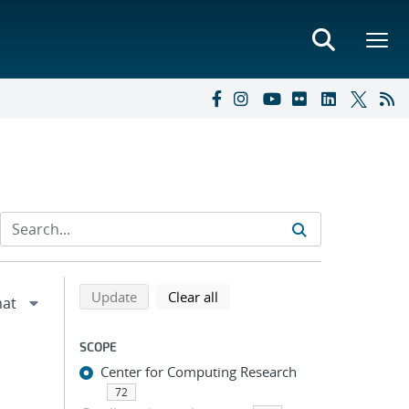
Refine search results
Back to top of search results
search using selected filters
search filters
Update
Clear all
SCOPE
Center for Computing Research
72