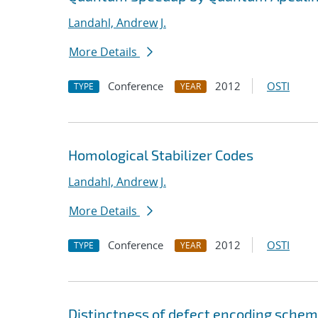
Landahl, Andrew J.
More Details
Conference
2012
OSTI
TYPE
YEAR
Homological Stabilizer Codes
Landahl, Andrew J.
More Details
Conference
2012
OSTI
TYPE
YEAR
Distinctness of defect encoding schem