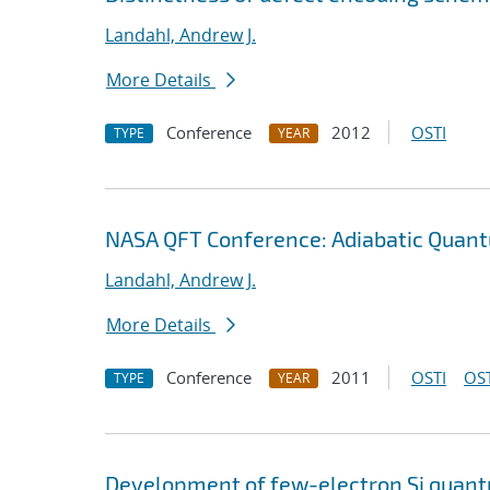
Landahl, Andrew J.
More Details
Conference
2012
OSTI
TYPE
YEAR
NASA QFT Conference: Adiabatic Quan
Landahl, Andrew J.
More Details
Conference
2011
OSTI
OST
TYPE
YEAR
Development of few-electron Si quantu