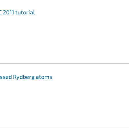
2011 tutorial
essed Rydberg atoms