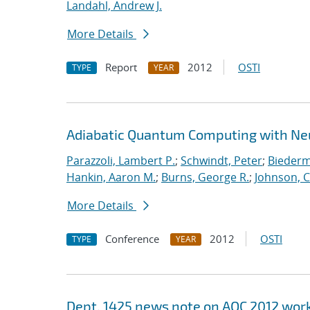
Landahl, Andrew J.
More Details
Report
2012
OSTI
TYPE
YEAR
Adiabatic Quantum Computing with Ne
Parazzoli, Lambert P.
;
Schwindt, Peter
;
Biederm
Hankin, Aaron M.
;
Burns, George R.
;
Johnson, C
More Details
Conference
2012
OSTI
TYPE
YEAR
Dept. 1425 news note on AQC 2012 wo