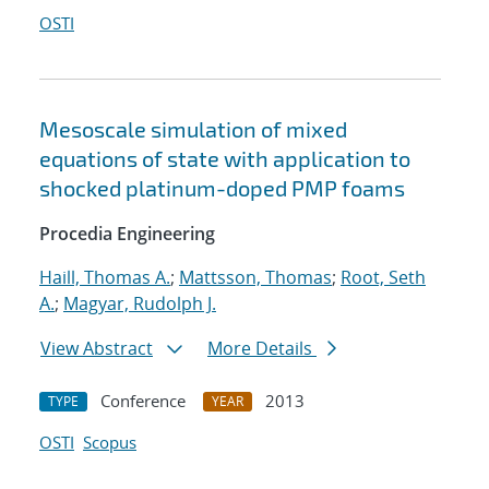
OSTI
Mesoscale simulation of mixed
equations of state with application to
shocked platinum-doped PMP foams
Procedia Engineering
Haill, Thomas A.
;
Mattsson, Thomas
;
Root, Seth
A.
;
Magyar, Rudolph J.
View Abstract
More Details
Conference
2013
TYPE
YEAR
OSTI
Scopus