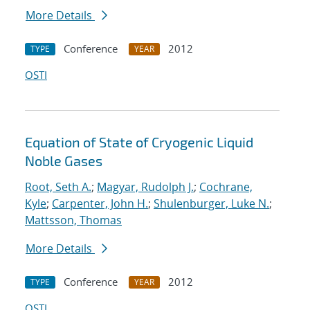
More Details
Conference
2012
TYPE
YEAR
OSTI
Equation of State of Cryogenic Liquid
Noble Gases
Root, Seth A.
;
Magyar, Rudolph J.
;
Cochrane,
Kyle
;
Carpenter, John H.
;
Shulenburger, Luke N.
;
Mattsson, Thomas
More Details
Conference
2012
TYPE
YEAR
OSTI