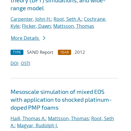
theory (DFT) simulations, and wide-
range model
Carpenter, John H.
;
Root, Seth A.
;
Cochrane,
Kyle
;
Flicker, Dawn
;
Mattsson, Thomas
More Details
SAND Report
2012
TYPE
YEAR
DOI
OSTI
Mesoscale simulation of mixed EOS
with application to shocked platinum-
doped PMP foams
Haill, Thomas A.
;
Mattsson, Thomas
;
Root, Seth
A.
;
Magyar, Rudolph J.