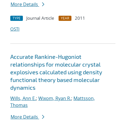
More Details
Journal Article
2011
TYPE
YEAR
OSTI
Accurate Rankine-Hugoniot
relationships for molecular crystal
explosives calculated using density
functional theory based molecular
dynamics
Wills, Ann E.
;
Wixom, Ryan R.
;
Mattsson,
Thomas
More Details