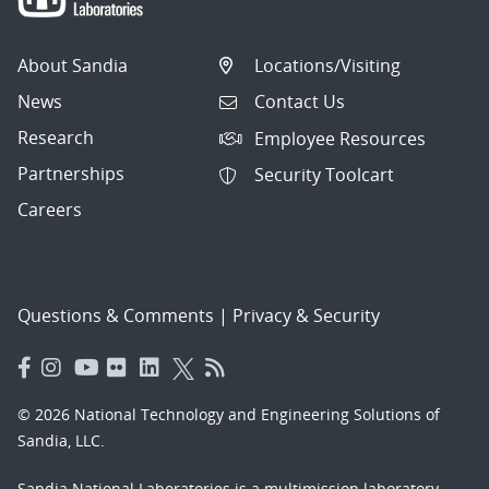
About Sandia
Locations/Visiting
News
Contact Us
Research
Employee Resources
Partnerships
Security Toolcart
Careers
Questions & Comments
|
Privacy & Security
© 2026 National Technology and Engineering Solutions of
Sandia, LLC.
Sandia National Laboratories
is a multimission laboratory