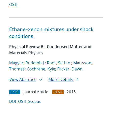
OSTI
Ethane-xenon mixtures under shock
conditions
Physical Review B - Condensed Matter and
Materials Physics
Magyar, Rudolph J.
;
Root, Seth A.
;
Mattsson,
Thomas
;
Cochrane, Kyle
;
Flicker, Dawn
View Abstract
More Details
Journal Article
2015
TYPE
YEAR
DOI
OSTI
Scopus