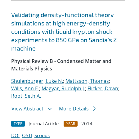
Validating density-functional theory
simulations at high energy-density
conditions with liquid krypton shock
experiments to 850 GPa on Sandia's Z
machine
Physical Review B - Condensed Matter and
Materials Physics
Shulenburger, Luke N.
;
Mattsson, Thomas
;
Wills, Ann E.
;
Magyar, Rudolph J.
;
Flicker, Dawn
;
Root, Seth A.
View Abstract
More Details
Journal Article
2014
TYPE
YEAR
DOI
OSTI
Scopus