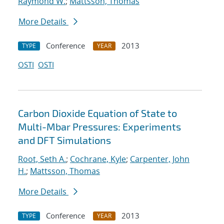
Raymond W.
;
Mattsson, Thomas
More Details
Conference
2013
TYPE
YEAR
OSTI
OSTI
Carbon Dioxide Equation of State to
Multi-Mbar Pressures: Experiments
and DFT Simulations
Root, Seth A.
;
Cochrane, Kyle
;
Carpenter, John
H.
;
Mattsson, Thomas
More Details
Conference
2013
TYPE
YEAR