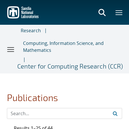
Skip
to
main
content
Research
Computing, Information Science, and
Mathematics
Center for Computing Research (CCR)
Publications
Results 1–25 of 44