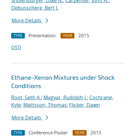
Shulenburger, Luke N.
;
Carpenter, John H.
;
Debusschere, Bert J.
More Details
Presentation
2015
TYPE
YEAR
OSTI
Ethane-Xenon Mixtures under Shock
Conditions
Root, Seth A.
;
Magyar, Rudolph J.
;
Cochrane,
Kyle
;
Mattsson, Thomas
;
Flicker, Dawn
More Details
Conference Poster
2015
TYPE
YEAR