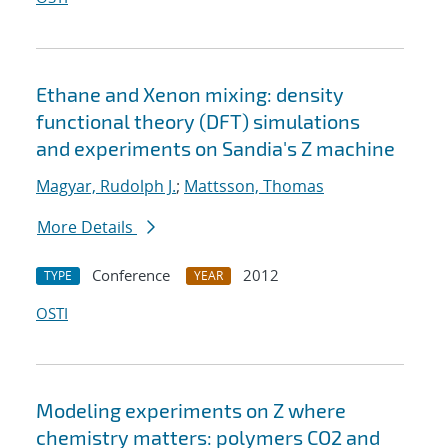
Ethane and Xenon mixing: density
functional theory (DFT) simulations
and experiments on Sandia's Z machine
Magyar, Rudolph J.
;
Mattsson, Thomas
More Details
Conference
2012
TYPE
YEAR
OSTI
Modeling experiments on Z where
chemistry matters: polymers CO2 and