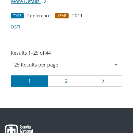
More Details
Conference
2011
TYPE
YEAR
OSTI
Results 1–25 of 44
Results
Page
Page
Page
1
2
navigation