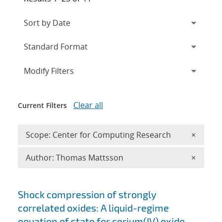
Expand
section
Modify Filters
Clear all
Current Filters
Remove 
Scope: Center for Computing Research
×
Remove A
Author: Thomas Mattsson
×
Search results
Shock compression of strongly
correlated oxides: A liquid-regime
equation of state for cerium(IV) oxide