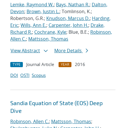
Lemke, Raymond W.
;
Bays, Nathan R.
;
Dalton,
Devon
;
Brown, Justin L.
; Tomlinson, K.;
Robertson, G.R.;
Knudson, Marcus D.
;
Harding,
Eric
;
Wills, Ann E.
;
Carpenter, John H.
;
Drake,
Richard R.
;
Cochrane, Kyle
; Blue, B.E.;
Robinson,
Allen C.
;
Mattsson, Thomas
View Abstract
More Details
Journal Article
2016
TYPE
YEAR
DOI
OSTI
Scopus
Sandia Equation of State (EOS) Deep
Dive
Robinson, Allen C.
;
Mattsson, Thomas
;