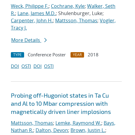
Weck, Philippe F.
;
Cochrane, Kyle
;
Walker, Seth
R.
;
Lane, James M.D.
; Shulenburger, Luke;
Carpenter, John H.
;
Mattsson, Thomas
;
Vogler,
Tracy J.
More Details
Conference Poster
2018
TYPE
YEAR
DOI
OSTI
DOI
OSTI
Probing off-Hugoniot states in Ta Cu
and Al to 10 Mbar compression with
magnetically driven liner implosions
Mattsson, Thomas
;
Lemke, Raymond W.
;
Bays,
Nathan R.
;
Dalton, Devon
;
Brown, Justin L.
;