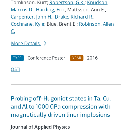
Tomlinson, Kurt;
Robertson, G.K.
;
Knudson,
Marcus D.
;
Harding, Eric
; Mattsson, Ann E.;
Carpenter, John H.
;
Drake, Richard R.
;
Cochrane, Kyle
; Blue, Brent E.;
Robinson, Allen
C.
More Details
Conference Poster
2016
TYPE
YEAR
OSTI
Probing off-Hugoniot states in Ta, Cu,
and Al to 1000 GPa compression with
magnetically driven liner implosions
Journal of Applied Physics