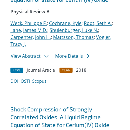
Physical Review B
Weck, Philippe F.
;
Cochrane, Kyle
;
Root, Seth A.
;
Lane, James M.D.
;
Shulenburger, Luke N.
;
Carpenter, John H.
;
Mattsson, Thomas
;
Vogler,
Tracy J.
View Abstract
More Details
Journal Article
2018
TYPE
YEAR
DOI
OSTI
Scopus
Shock Compression of Strongly
Correlated Oxides: A Liquid Regime
Equation of State for Cerium(IV) Oxide