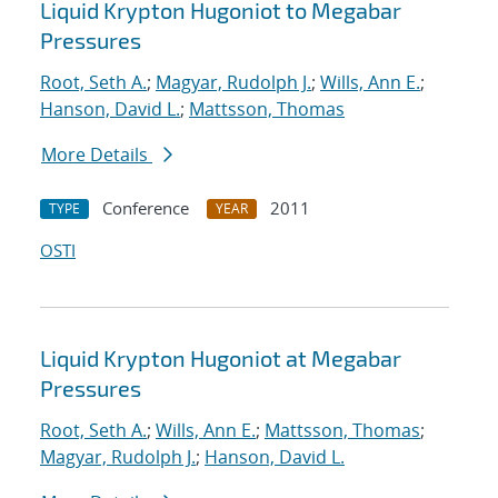
Liquid Krypton Hugoniot to Megabar
Pressures
Root, Seth A.
;
Magyar, Rudolph J.
;
Wills, Ann E.
;
Hanson, David L.
;
Mattsson, Thomas
More Details
Conference
2011
TYPE
YEAR
OSTI
Liquid Krypton Hugoniot at Megabar
Pressures
Root, Seth A.
;
Wills, Ann E.
;
Mattsson, Thomas
;
Magyar, Rudolph J.
;
Hanson, David L.