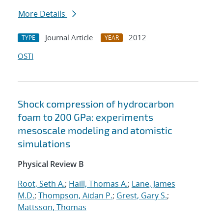
More Details
Journal Article
2012
TYPE
YEAR
OSTI
Shock compression of hydrocarbon
foam to 200 GPa: experiments
mesoscale modeling and atomistic
simulations
Physical Review B
Root, Seth A.
;
Haill, Thomas A.
;
Lane, James
M.D.
;
Thompson, Aidan P.
;
Grest, Gary S.
;
Mattsson, Thomas