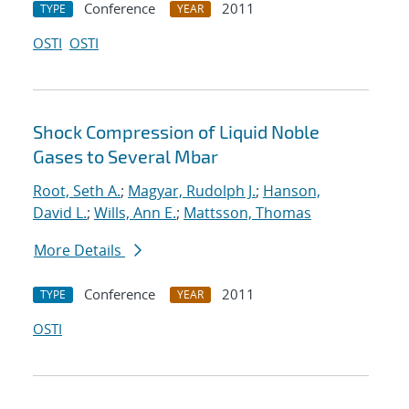
Conference
2011
TYPE
YEAR
OSTI
OSTI
Shock Compression of Liquid Noble
Gases to Several Mbar
Root, Seth A.
;
Magyar, Rudolph J.
;
Hanson,
David L.
;
Wills, Ann E.
;
Mattsson, Thomas
More Details
Conference
2011
TYPE
YEAR
OSTI