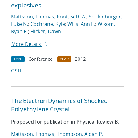
explosives
Mattsson, Thomas
;
Root, Seth A.
;
Shulenburger,
Luke N.
;
Cochrane, Kyle
;
Wills, Ann E.
;
Wixom,
Ryan R.
;
Flicker, Dawn
More Details
Conference
2012
TYPE
YEAR
OSTI
The Electron Dynamics of Shocked
Polyethylene Crystal
Proposed for publication in Physical Review B.
Mattsson, Thomas
;
Thompson, Aidan P.