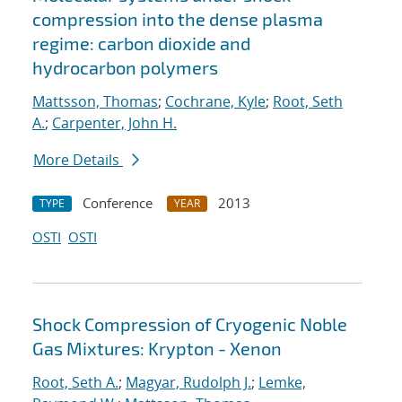
compression into the dense plasma
regime: carbon dioxide and
hydrocarbon polymers
Mattsson, Thomas
;
Cochrane, Kyle
;
Root, Seth
A.
;
Carpenter, John H.
More Details
Conference
2013
TYPE
YEAR
OSTI
OSTI
Shock Compression of Cryogenic Noble
Gas Mixtures: Krypton - Xenon
Root, Seth A.
;
Magyar, Rudolph J.
;
Lemke,