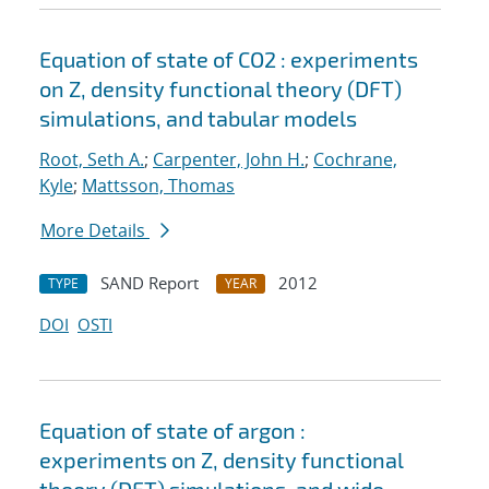
Equation of state of CO2 : experiments
on Z, density functional theory (DFT)
simulations, and tabular models
Root, Seth A.
;
Carpenter, John H.
;
Cochrane,
Kyle
;
Mattsson, Thomas
More Details
SAND Report
2012
TYPE
YEAR
DOI
OSTI
Equation of state of argon :
experiments on Z, density functional