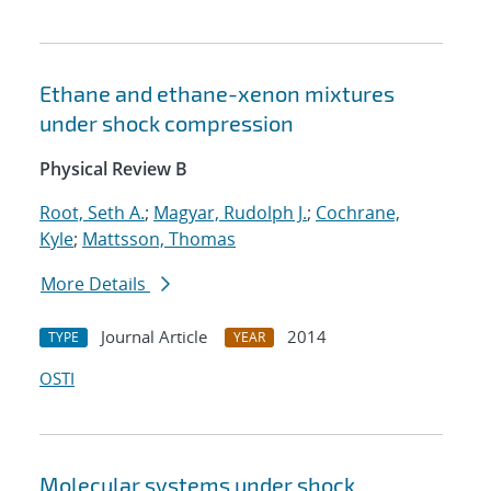
Ethane and ethane-xenon mixtures
under shock compression
Physical Review B
Root, Seth A.
;
Magyar, Rudolph J.
;
Cochrane,
Kyle
;
Mattsson, Thomas
More Details
Journal Article
2014
TYPE
YEAR
OSTI
Molecular systems under shock