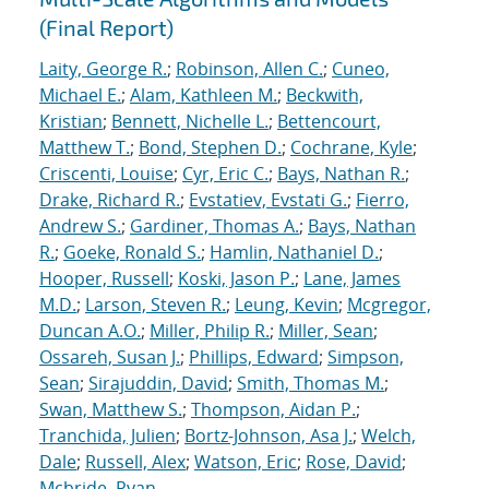
(Final Report)
Laity, George R.
;
Robinson, Allen C.
;
Cuneo,
Michael E.
;
Alam, Kathleen M.
;
Beckwith,
Kristian
;
Bennett, Nichelle L.
;
Bettencourt,
Matthew T.
;
Bond, Stephen D.
;
Cochrane, Kyle
;
Criscenti, Louise
;
Cyr, Eric C.
;
Bays, Nathan R.
;
Drake, Richard R.
;
Evstatiev, Evstati G.
;
Fierro,
Andrew S.
;
Gardiner, Thomas A.
;
Bays, Nathan
R.
;
Goeke, Ronald S.
;
Hamlin, Nathaniel D.
;
Hooper, Russell
;
Koski, Jason P.
;
Lane, James
M.D.
;
Larson, Steven R.
;
Leung, Kevin
;
Mcgregor,
Duncan A.O.
;
Miller, Philip R.
;
Miller, Sean
;
Ossareh, Susan J.
;
Phillips, Edward
;
Simpson,
Sean
;
Sirajuddin, David
;
Smith, Thomas M.
;
Swan, Matthew S.
;
Thompson, Aidan P.
;
Tranchida, Julien
;
Bortz-Johnson, Asa J.
;
Welch,
Dale
;
Russell, Alex
;
Watson, Eric
;
Rose, David
;
Mcbride, Ryan