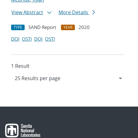
View Abstract
More Details
SAND Report
2020
TYPE
YEAR
DOI
OSTI
DOI
OSTI
1 Result