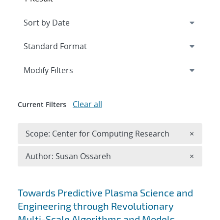
Expand
section
Modify Filters
Clear all
Current Filters
Remove 
Scope: Center for Computing Research
×
Remove A
Author: Susan Ossareh
×
Search results
Towards Predictive Plasma Science and
Engineering through Revolutionary
Multi-Scale Algorithms and Models