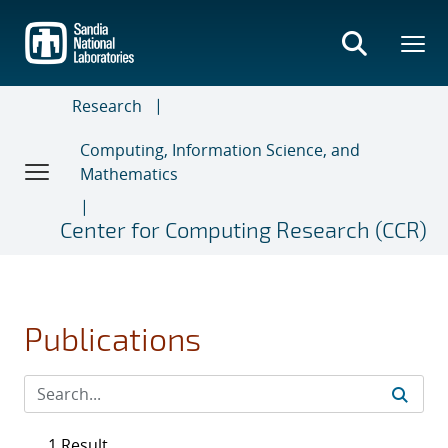
Skip
to
main
content
Research
Computing, Information Science, and
Mathematics
Center for Computing Research (CCR)
Publications
1 Result