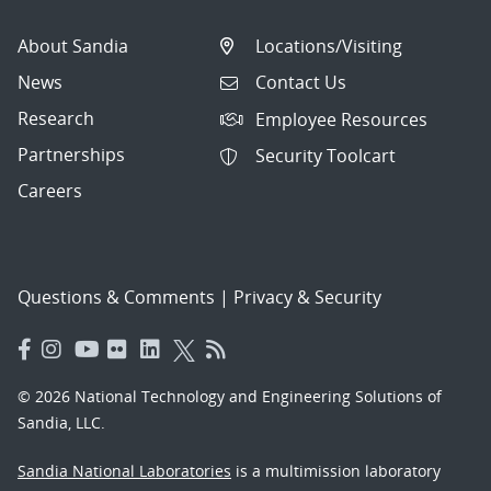
About Sandia
Locations/Visiting
News
Contact Us
Research
Employee Resources
Partnerships
Security Toolcart
Careers
Questions & Comments
|
Privacy & Security
© 2026 National Technology and Engineering Solutions of
Sandia, LLC.
Sandia National Laboratories
is a multimission laboratory