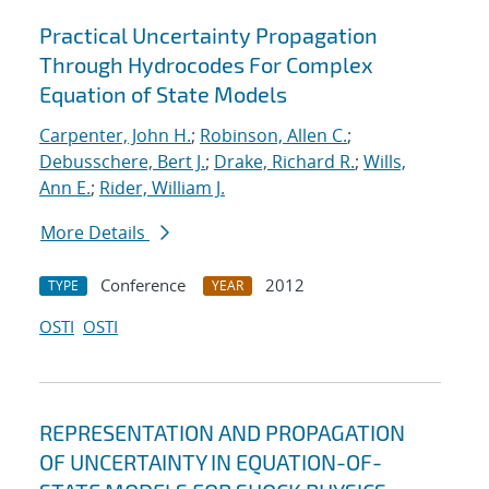
Practical Uncertainty Propagation
Through Hydrocodes For Complex
Equation of State Models
Carpenter, John H.
;
Robinson, Allen C.
;
Debusschere, Bert J.
;
Drake, Richard R.
;
Wills,
Ann E.
;
Rider, William J.
More Details
Conference
2012
TYPE
YEAR
OSTI
OSTI
REPRESENTATION AND PROPAGATION
OF UNCERTAINTY IN EQUATION-OF-