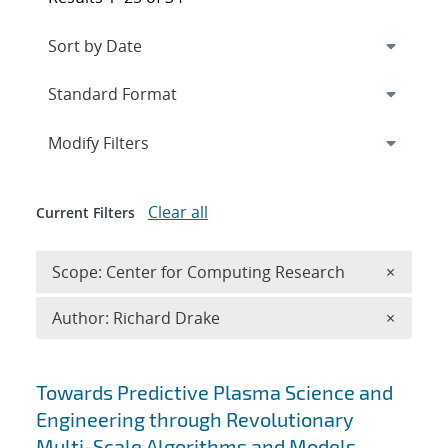
Expand
section
Modify Filters
Clear all
Current Filters
Remove 
Scope: Center for Computing Research
×
Remove A
Author: Richard Drake
×
Search results
Towards Predictive Plasma Science and
Engineering through Revolutionary
Multi-Scale Algorithms and Models