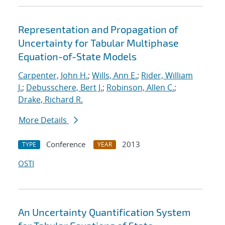
Representation and Propagation of
Uncertainty for Tabular Multiphase
Equation-of-State Models
Carpenter, John H.
;
Wills, Ann E.
;
Rider, William
J.
;
Debusschere, Bert J.
;
Robinson, Allen C.
;
Drake, Richard R.
More Details
Conference
2013
TYPE
YEAR
OSTI
An Uncertainty Quantification System