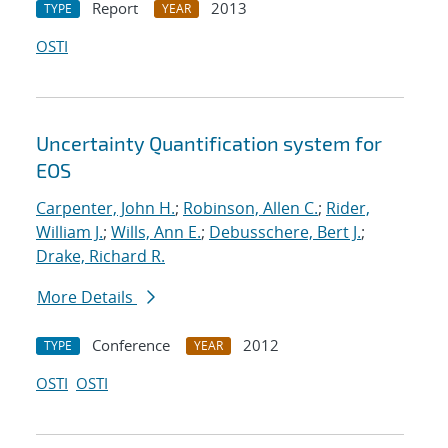
Report
2013
TYPE
YEAR
OSTI
Uncertainty Quantification system for
EOS
Carpenter, John H.
;
Robinson, Allen C.
;
Rider,
William J.
;
Wills, Ann E.
;
Debusschere, Bert J.
;
Drake, Richard R.
More Details
Conference
2012
TYPE
YEAR
OSTI
OSTI