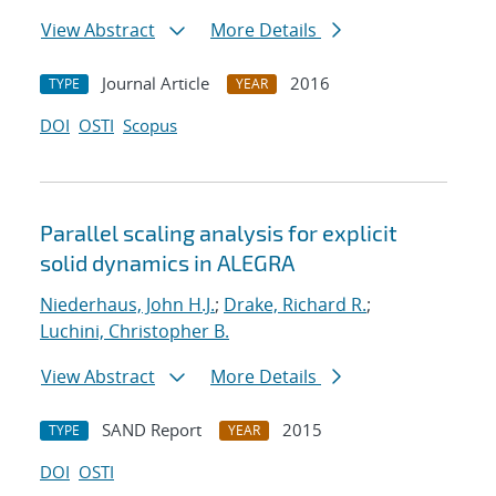
View Abstract
More Details
Journal Article
2016
TYPE
YEAR
DOI
OSTI
Scopus
Parallel scaling analysis for explicit
solid dynamics in ALEGRA
Niederhaus, John H.J.
;
Drake, Richard R.
;
Luchini, Christopher B.
View Abstract
More Details
SAND Report
2015
TYPE
YEAR
DOI
OSTI