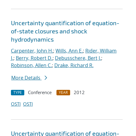
Uncertainty quantification of equation-
of-state closures and shock
hydrodynamics
Carpenter, John H.
;
Wills, Ann E.
;
Rider, William
J.
;
Berry, Robert D.
;
Debusschere, Bert J.
;
Robinson, Allen C.
;
Drake, Richard R.
More Details
Conference
2012
TYPE
YEAR
OSTI
OSTI
Uncertainty quantification of equation-