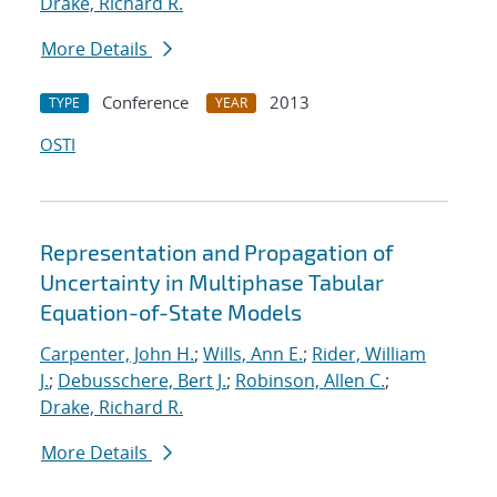
Drake, Richard R.
More Details
Conference
2013
TYPE
YEAR
OSTI
Representation and Propagation of
Uncertainty in Multiphase Tabular
Equation-of-State Models
Carpenter, John H.
;
Wills, Ann E.
;
Rider, William
J.
;
Debusschere, Bert J.
;
Robinson, Allen C.
;
Drake, Richard R.
More Details