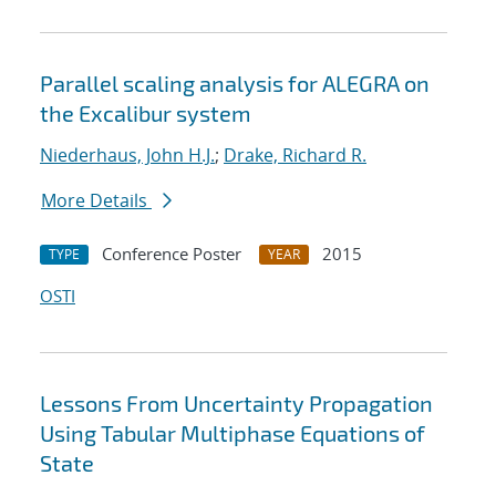
Parallel scaling analysis for ALEGRA on
the Excalibur system
Niederhaus, John H.J.
;
Drake, Richard R.
More Details
Conference Poster
2015
TYPE
YEAR
OSTI
Lessons From Uncertainty Propagation
Using Tabular Multiphase Equations of
State