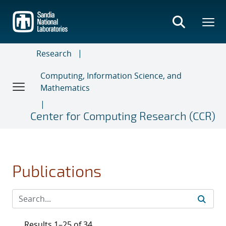
Skip
to
main
content
Research
Computing, Information Science, and
Mathematics
Center for Computing Research (CCR)
Publications
Results 1–25 of 34