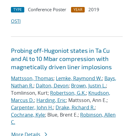
Conference Poster
2019
TYPE
YEAR
OSTI
Probing off-Hugoniot states in Ta Cu
and Al to 10 Mbar compression with
magnetically driven liner implosions
Mattsson, Thomas
;
Lemke, Raymond W.
;
Bays,
Nathan R.
;
Dalton, Devon
;
Brown, Justin L.
;
Tomlinson, Kurt;
Robertson, G.K.
;
Knudson,
Marcus D.
;
Harding, Eric
; Mattsson, Ann E.;
Carpenter, John H.
;
Drake, Richard R.
;
Cochrane, Kyle
; Blue, Brent E.;
Robinson, Allen
C.
More Details