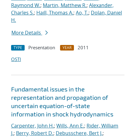
Raymond W.
;
Martin, Matthew R.
;
Alexander,
Charles S.
;
Haill, Thomas A.
;
Ao, T.
;
Dolan, Daniel
H.
More Details
Presentation
2011
TYPE
YEAR
OSTI
Fundamental issues in the
representation and propagation of
uncertain equation-of-state
information in shock hydrodynamics
Carpenter, John H.
;
Wills, Ann E.
;
Rider, William
J.
;
Berry, Robert D.
;
Debusschere, Bert J.
;