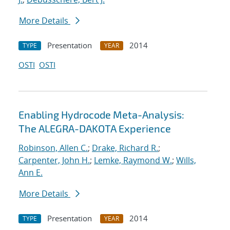
More Details
Presentation
2014
TYPE
YEAR
OSTI
OSTI
Enabling Hydrocode Meta-Analysis:
The ALEGRA-DAKOTA Experience
Robinson, Allen C.
;
Drake, Richard R.
;
Carpenter, John H.
;
Lemke, Raymond W.
;
Wills,
Ann E.
More Details
Presentation
2014
TYPE
YEAR