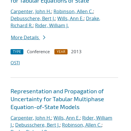
for Tabular Equations of State
Carpenter, John H.
;
Robinson, Allen C.
;
Debusschere, Bert J.
;
Wills, Ann E.
;
Drake,
Richard R.
;
Rider, William J.
More Details
Conference
2013
TYPE
YEAR
OSTI
Representation and Propagation of
Uncertainty for Tabular Multiphase
Equation-of-State Models
Carpenter, John H.
;
Wills, Ann E.
;
Rider, William
J.
;
Debusschere, Bert J.
;
Robinson, Allen C.
;