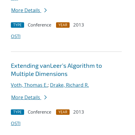
More Details
Conference
2013
TYPE
YEAR
OSTI
Extending vanLeer's Algorithm to
Multiple Dimensions
Voth, Thomas E.
;
Drake, Richard R.
More Details
Conference
2013
TYPE
YEAR
OSTI