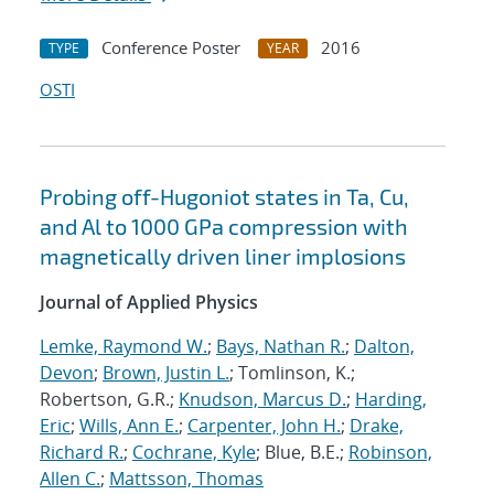
Conference Poster
2016
TYPE
YEAR
OSTI
Probing off-Hugoniot states in Ta, Cu,
and Al to 1000 GPa compression with
magnetically driven liner implosions
Journal of Applied Physics
Lemke, Raymond W.
;
Bays, Nathan R.
;
Dalton,
Devon
;
Brown, Justin L.
; Tomlinson, K.;
Robertson, G.R.;
Knudson, Marcus D.
;
Harding,
Eric
;
Wills, Ann E.
;
Carpenter, John H.
;
Drake,
Richard R.
;
Cochrane, Kyle
; Blue, B.E.;
Robinson,
Allen C.
;
Mattsson, Thomas