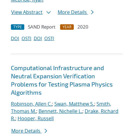
View Abstract
More Details
SAND Report
2020
TYPE
YEAR
DOI
OSTI
DOI
OSTI
Computational Infrastructure and
Neutral Expansion Verification
Problems for Testing Plasma Physics
Algorithms
Robinson, Allen C.
;
Swan, Matthew S.
;
Smith,
Thomas M.
;
Bennett, Nichelle L.
;
Drake, Richard
R.
;
Hooper, Russell
More Details