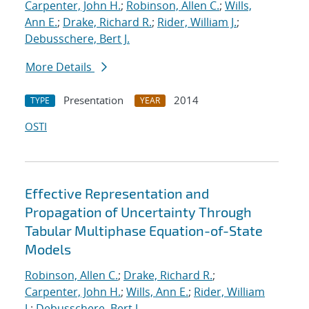
Carpenter, John H.
;
Robinson, Allen C.
;
Wills,
Ann E.
;
Drake, Richard R.
;
Rider, William J.
;
Debusschere, Bert J.
More Details
Presentation
2014
TYPE
YEAR
OSTI
Effective Representation and
Propagation of Uncertainty Through
Tabular Multiphase Equation-of-State
Models
Robinson, Allen C.
;
Drake, Richard R.
;
Carpenter, John H.
;
Wills, Ann E.
;
Rider, William
J.
;
Debusschere, Bert J.