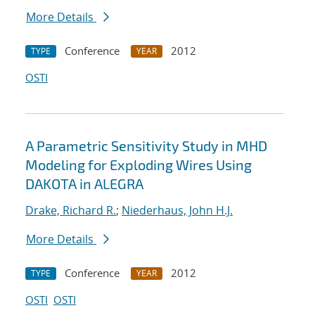
More Details
Conference
2012
TYPE
YEAR
OSTI
A Parametric Sensitivity Study in MHD
Modeling for Exploding Wires Using
DAKOTA in ALEGRA
Drake, Richard R.
;
Niederhaus, John H.J.
More Details
Conference
2012
TYPE
YEAR
OSTI
OSTI