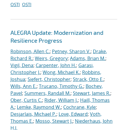
OSTI
OSTI
ALEGRA Update: Modernization and
Resilience Progress
Robinson, Allen C.
;
Petney, Sharon V.
;
Drake,
Richard R.
;
Weirs, Gregory
;
Adams, Brian M.
;
Vigil, Dena
;
Carpenter, John H.
;
Garasi,
Christopher J.
;
Wong, Michael K.
;
Robbins,
Joshua
;
Siefert, Christopher
;
Strack, Otto E.
;
Wills, Ann E.
;
Trucano, Timothy G.
;
Bochev,
Pavel
;
Summers, Randall M.
;
Stewart, James R.
;
Ober, Curtis C.
;
Rider, William J.
;
Haill, Thomas
A.
;
Lemke, Raymond W.
;
Cochrane, Kyle
;
Desjarlais, Michael P.
;
Love, Edward
;
Voth,
Thomas E.
;
Mosso, Stewart J.
;
Niederhaus, John
H.J.