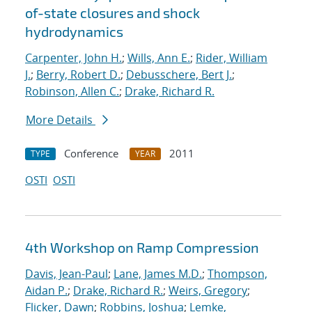
of-state closures and shock
hydrodynamics
Carpenter, John H.
;
Wills, Ann E.
;
Rider, William
J.
;
Berry, Robert D.
;
Debusschere, Bert J.
;
Robinson, Allen C.
;
Drake, Richard R.
More Details
Conference
2011
TYPE
YEAR
OSTI
OSTI
4th Workshop on Ramp Compression
Davis, Jean-Paul
;
Lane, James M.D.
;
Thompson,
Aidan P.
;
Drake, Richard R.
;
Weirs, Gregory
;
Flicker, Dawn
;
Robbins, Joshua
;
Lemke,