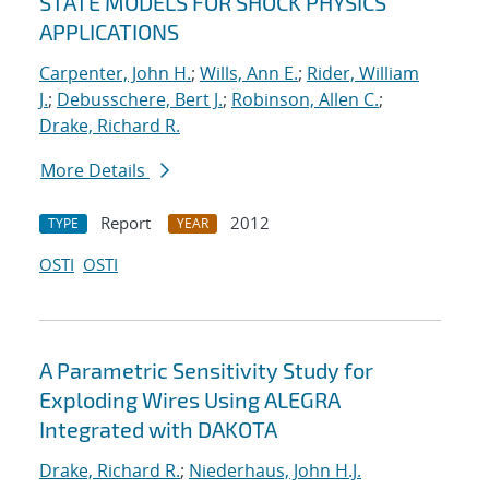
STATE MODELS FOR SHOCK PHYSICS
APPLICATIONS
Carpenter, John H.
;
Wills, Ann E.
;
Rider, William
J.
;
Debusschere, Bert J.
;
Robinson, Allen C.
;
Drake, Richard R.
More Details
Report
2012
TYPE
YEAR
OSTI
OSTI
A Parametric Sensitivity Study for
Exploding Wires Using ALEGRA
Integrated with DAKOTA
Drake, Richard R.
;
Niederhaus, John H.J.