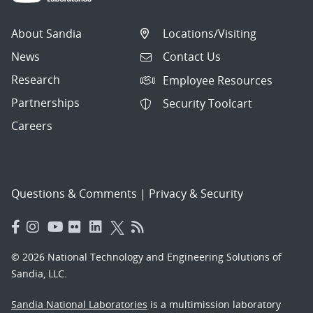
About Sandia
Locations/Visiting
News
Contact Us
Research
Employee Resources
Partnerships
Security Toolcart
Careers
Questions & Comments
|
Privacy & Security
© 2026 National Technology and Engineering Solutions of
Sandia, LLC.
Sandia National Laboratories
is a multimission laboratory