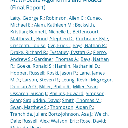
(Final Report)
Laity, George R.
;
Robinson, Allen C.
;
Cuneo,
Michael E.
;
Alam, Kathleen M.
;
Beckwith,
Kristian
;
Bennett, Nichelle L.
;
Bettencourt,
Matthew T.
;
Bond, Stephen D.
;
Cochrane, Kyle
;
Criscenti, Louise
;
Cyr, Eric C.
;
Bays, Nathan R.
;
Drake, Richard R.
;
Evstatiev, Evstati G.
;
Fierro,
Andrew S.
;
Gardiner, Thomas A.
;
Bays, Nathan
R.
;
Goeke, Ronald S.
;
Hamlin, Nathaniel D.
;
Hooper, Russell
;
Koski, Jason P.
;
Lane, James
M.D.
;
Larson, Steven R.
;
Leung, Kevin
;
Mcgregor,
Duncan A.O.
;
Miller, Philip R.
;
Miller, Sean
;
Ossareh, Susan J.
;
Phillips, Edward
;
Simpson,
Sean
;
Sirajuddin, David
;
Smith, Thomas M.
;
Swan, Matthew S.
;
Thompson, Aidan P.
;
Tranchida, Julien
;
Bortz-Johnson, Asa J.
;
Welch,
Dale
;
Russell, Alex
;
Watson, Eric
;
Rose, David
;
Mcbride, Ryan