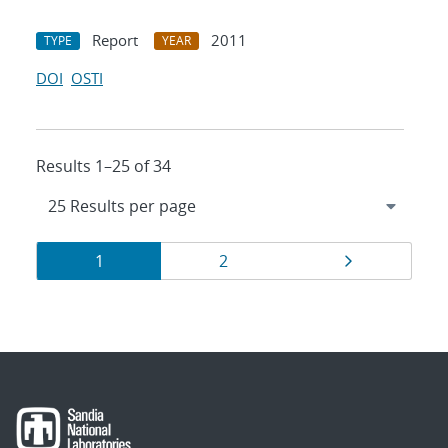
Report
2011
TYPE
YEAR
DOI
OSTI
Results 1–25 of 34
Results
Page
Page
Page
1
2
navigation