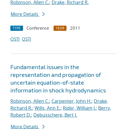
Robinson, Allen C.
;
Drake, Richard R.
More Details
Conference
2011
TYPE
YEAR
OSTI
OSTI
Fundamental issues in the
representation and propagation of
uncertain equation-of-state
information in shock hydrodynamics
Robinson, Allen C.
;
Carpenter, John H.
;
Drake,
Richard R.
;
Wills, Ann E.
;
Rider, William J.
;
Berry,
Robert D.
;
Debusschere, Bert J.
More Details