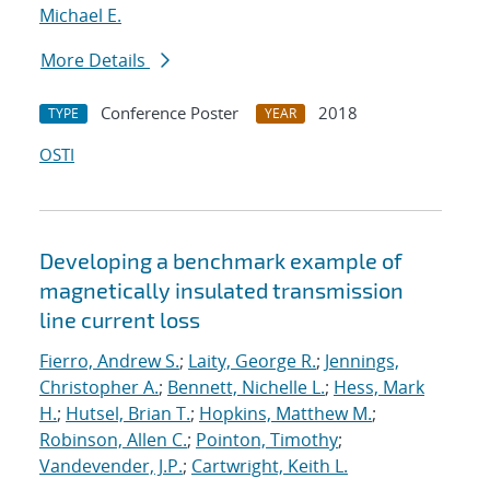
Michael E.
More Details
Conference Poster
2018
TYPE
YEAR
OSTI
Developing a benchmark example of
magnetically insulated transmission
line current loss
Fierro, Andrew S.
;
Laity, George R.
;
Jennings,
Christopher A.
;
Bennett, Nichelle L.
;
Hess, Mark
H.
;
Hutsel, Brian T.
;
Hopkins, Matthew M.
;
Robinson, Allen C.
;
Pointon, Timothy
;
Vandevender, J.P.
;
Cartwright, Keith L.