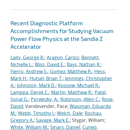
Recent Diagnostic Platform
Accomplishments for Studying Vacuum
Power Flow Physics at the Sandia Z
Accelerator
Laity, George R.
;
Aragon, Carlos
;
Bennett,
Nichelle L.
;
Bliss, David E.
;
Bays, Nathan R.
;
Fierro, Andrew S.
;
Gomez, Matthew R.
;
Hess,
Mark H.
;
Hutsel, Brian T.
;
Jennings, Christopher
A.
;
Johnston, Mark D.
;
Kossow, Michael R.
;
Lamppa, Derek C.
;
Martin, Matthew R.
;
Patel,
Sonal G.
;
Porwitzky, A.
;
Robinson, Allen C.
;
Rose,
David
; Vandevender, Pace;
Waisman, Eduardo
M.
;
Webb, Timothy J.
;
Welch, Dale
;
Rochau,
Gregory A.
;
Savage, Mark E.
; Stygar, William;
White, William M.
;
Sinars, Daniel
;
Cuneo,