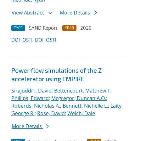
View Abstract
More Details
SAND Report
2020
TYPE
YEAR
DOI
OSTI
DOI
OSTI
Power flow simulations of the Z
accelerator using EMPIRE
Sirajuddin, David
;
Bettencourt, Matthew T.
;
Phillips, Edward
;
Mcgregor, Duncan A.O.
;
Roberds, Nicholas A.
;
Bennett, Nichelle L.
;
Laity,
George R.
;
Rose, David
;
Welch, Dale
More Details