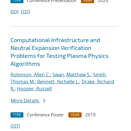
Conference Presentation
2020
TYPE
YEAR
DOI
OSTI
Computational Infrastructure and
Neutral Expansion Verification
Problems for Testing Plasma Physics
Algorithms
Robinson, Allen C.
;
Swan, Matthew S.
;
Smith,
Thomas M.
;
Bennett, Nichelle L.
;
Drake, Richard
R.
;
Hooper, Russell
More Details
Conference Poster
2019
TYPE
YEAR
OSTI