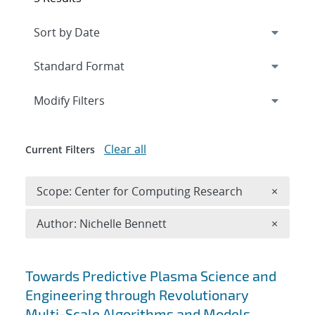
Expand
section
Modify Filters
Clear all
Current Filters
Remove 
Scope: Center for Computing Research
×
Remove A
Author: Nichelle Bennett
×
Search results
Towards Predictive Plasma Science and
Engineering through Revolutionary
Multi-Scale Algorithms and Models