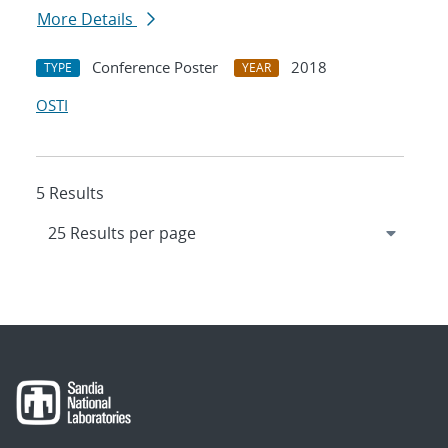
More Details
Conference Poster
2018
TYPE
YEAR
OSTI
5 Results