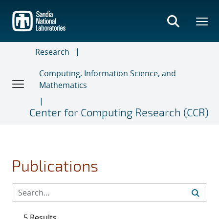
Skip
to
main
content
Research
Computing, Information Science, and
Mathematics
Center for Computing Research (CCR)
Publications
5 Results