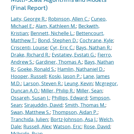
(Final Report)
Laity, George R.
;
Robinson, Allen C.
;
Cuneo,
Michael E.
;
Alam, Kathleen M.
;
Beckwith,
Kristian
;
Bennett, Nichelle L.
;
Bettencourt,
Matthew T.
;
Bond, Stephen D.
;
Cochrane, Kyle
;
Criscenti, Louise
;
Cyr, Eric C.
;
Bays, Nathan R.
;
Drake, Richard R.
;
Evstatiev, Evstati G.
;
Fierro,
Andrew S.
;
Gardiner, Thomas A.
;
Bays, Nathan
R.
;
Goeke, Ronald S.
;
Hamlin, Nathaniel D.
;
Hooper, Russell
;
Koski, Jason P.
;
Lane, James
M.D.
;
Larson, Steven R.
;
Leung, Kevin
;
Mcgregor,
Duncan A.O.
;
Miller, Philip R.
;
Miller, Sean
;
Ossareh, Susan J.
;
Phillips, Edward
;
Simpson,
Sean
;
Sirajuddin, David
;
Smith, Thomas M.
;
Swan, Matthew S.
;
Thompson, Aidan P.
;
Tranchida, Julien
;
Bortz-Johnson, Asa J.
;
Welch,
Dale
;
Russell, Alex
;
Watson, Eric
;
Rose, David
;
Mcbride, Ryan