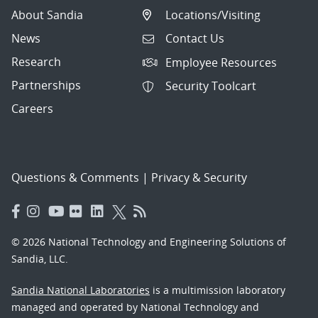
About Sandia
Locations/Visiting
News
Contact Us
Research
Employee Resources
Partnerships
Security Toolcart
Careers
Questions & Comments
|
Privacy & Security
© 2026 National Technology and Engineering Solutions of
Sandia, LLC.
Sandia National Laboratories
is a multimission laboratory
managed and operated by National Technology and