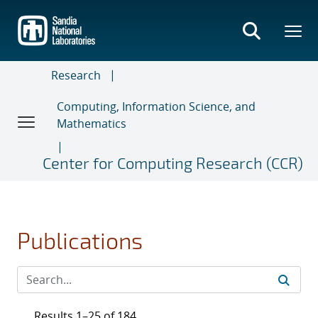
Skip
to
main
content
Research
Computing, Information Science, and
Mathematics
Center for Computing Research (CCR)
Publications
Results 1–25 of 184