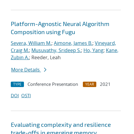
Platform-Agnostic Neural Algorithm
Composition using Fugu
Severa, William M.
;
Aimone, James B.
;
Vineyard,
Craig M.
;
Musuvathy, Srideep S.
;
Ho, Yang
;
Kane,
Zubin A.
; Reeder, Leah
More Details
Conference Presentation
2021
TYPE
YEAR
DOI
OSTI
Evaluating complexity and resilience
trade-offs in emerging memory