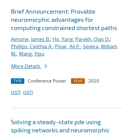
Brief Announcement: Provable
neuromorphic advantages for
computing constrained shortest paths
Aimone, James B.
;
Ho, Yang
;
Parekh, Ojas D.
;
Phillips, Cynthia A.
;
Pinar, Ali P.
;
Severa, William
M.
;
Wang, Yipu
More Details
Conference Poster
2020
TYPE
YEAR
OSTI
OSTI
Solving a steady-state pde using
spiking networks and neuromorphic