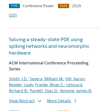
Conference Poster
2020
TYPE
YEAR
OSTI
Solving a steady-state PDE using
spiking networks and neuromorphic
hardware
ACM International Conference Proceeding
Series
Smith, J.D.
;
Severa, William M.
;
Hill, Aaron
;
Reeder, Leah
;
Franke, Brian C.
;
Lehoucq,
Richard B.
;
Parekh, Ojas D.
;
Aimone, James B.
View Abstract
More Details