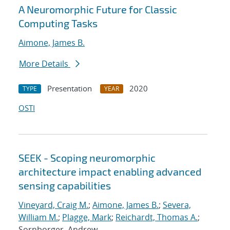
A Neuromorphic Future for Classic
Computing Tasks
Aimone, James B.
More Details
Presentation
2020
TYPE
YEAR
OSTI
SEEK - Scoping neuromorphic
architecture impact enabling advanced
sensing capabilities
Vineyard, Craig M.
;
Aimone, James B.
;
Severa,
William M.
;
Plagge, Mark
;
Reichardt, Thomas A.
;
Sornborger, Andrew