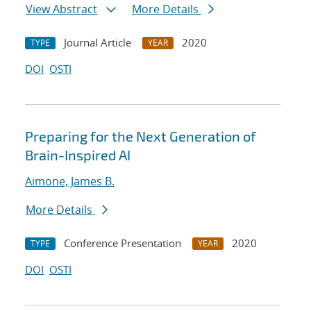
View Abstract
More Details
Journal Article
2020
TYPE
YEAR
DOI
OSTI
Preparing for the Next Generation of
Brain-Inspired AI
Aimone, James B.
More Details
Conference Presentation
2020
TYPE
YEAR
DOI
OSTI