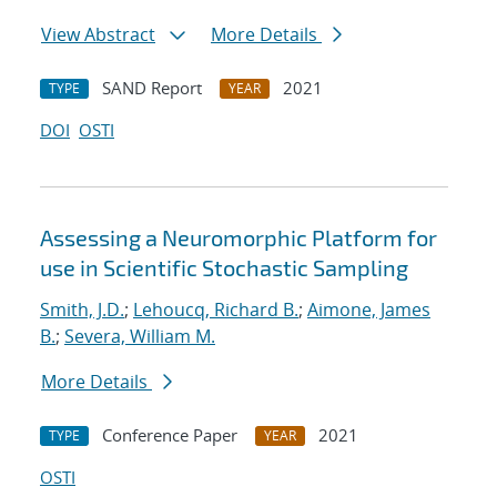
View Abstract
More Details
SAND Report
2021
TYPE
YEAR
DOI
OSTI
Assessing a Neuromorphic Platform for
use in Scientific Stochastic Sampling
Smith, J.D.
;
Lehoucq, Richard B.
;
Aimone, James
B.
;
Severa, William M.
More Details
Conference Paper
2021
TYPE
YEAR
OSTI