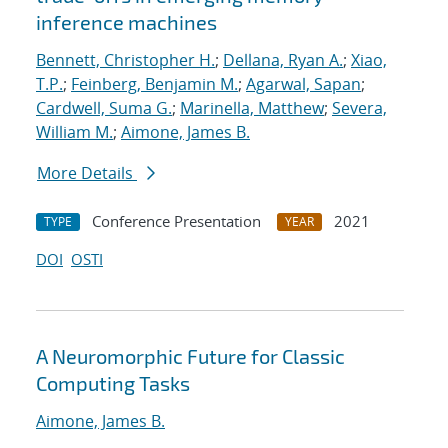
inference machines
Bennett, Christopher H.
;
Dellana, Ryan A.
;
Xiao,
T.P.
;
Feinberg, Benjamin M.
;
Agarwal, Sapan
;
Cardwell, Suma G.
;
Marinella, Matthew
;
Severa,
William M.
;
Aimone, James B.
More Details
Conference Presentation
2021
TYPE
YEAR
DOI
OSTI
A Neuromorphic Future for Classic
Computing Tasks
Aimone, James B.