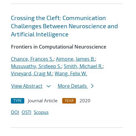
Crossing the Cleft: Communication
Challenges Between Neuroscience and
Artificial Intelligence
Frontiers in Computational Neuroscience
Chance, Frances S.
;
Aimone, James B.
;
Musuvathy, Srideep S.
;
Smith, Michael R.
;
Vineyard, Craig M.
;
Wang, Felix W.
View Abstract
More Details
Journal Article
2020
TYPE
YEAR
DOI
OSTI
Scopus