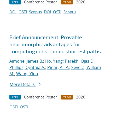
Conference Poster
2020
TYPE
YEAR
DOI
OSTI
Scopus
DOI
OSTI
Scopus
Brief Announcement: Provable
neuromorphic advantages for
computing constrained shortest paths
Aimone, James B.
;
Ho, Yang
;
Parekh, Ojas D.
;
Phillips, Cynthia A.
;
Pinar, Ali P.
;
Severa, William
M.
;
Wang, Yipu
More Details
Conference Poster
2020
TYPE
YEAR
OSTI
OSTI