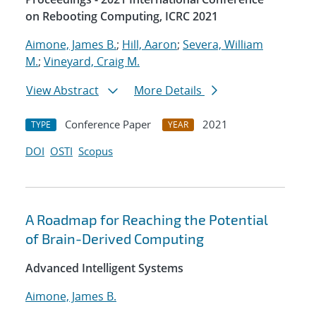
on Rebooting Computing, ICRC 2021
Aimone, James B.
;
Hill, Aaron
;
Severa, William
M.
;
Vineyard, Craig M.
View Abstract
More Details
Conference Paper
2021
TYPE
YEAR
DOI
OSTI
Scopus
A Roadmap for Reaching the Potential
of Brain-Derived Computing
Advanced Intelligent Systems
Aimone, James B.