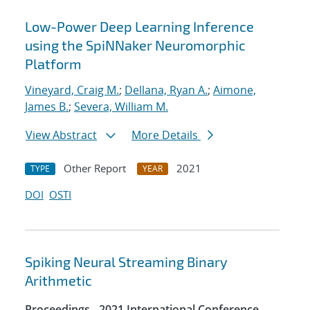
Low-Power Deep Learning Inference
using the SpiNNaker Neuromorphic
Platform
Vineyard, Craig M.
;
Dellana, Ryan A.
;
Aimone,
James B.
;
Severa, William M.
View Abstract
More Details
Other Report
2021
TYPE
YEAR
DOI
OSTI
Spiking Neural Streaming Binary
Arithmetic
Proceedings - 2021 International Conference