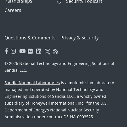
Partnerships
Security Toolcart
Careers
Questions & Comments
|
Privacy & Security
© 2026 National Technology and Engineering Solutions of
Sandia, LLC.
Sandia National Laboratories
is a multimission laboratory
managed and operated by National Technology and
Engineering Solutions of Sandia, LLC., a wholly owned
subsidiary of Honeywell International, Inc., for the U.S.
Department of Energy’s National Nuclear Security
Administration under contract DE-NA-0003525.