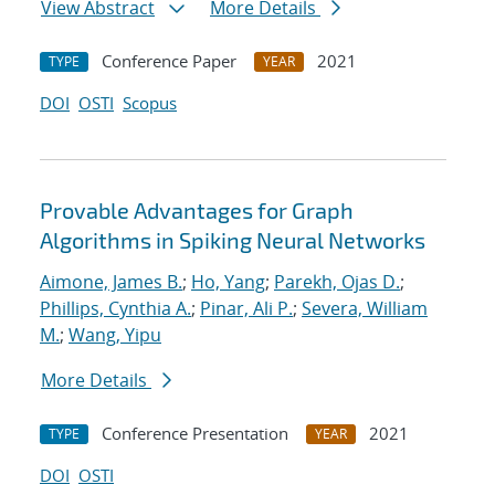
View Abstract
More Details
Conference Paper
2021
TYPE
YEAR
DOI
OSTI
Scopus
Provable Advantages for Graph
Algorithms in Spiking Neural Networks
Aimone, James B.
;
Ho, Yang
;
Parekh, Ojas D.
;
Phillips, Cynthia A.
;
Pinar, Ali P.
;
Severa, William
M.
;
Wang, Yipu
More Details
Conference Presentation
2021
TYPE
YEAR
DOI
OSTI