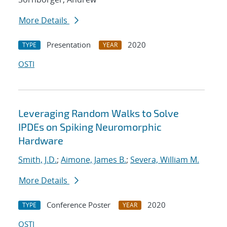
More Details
Presentation
2020
TYPE
YEAR
OSTI
Leveraging Random Walks to Solve
IPDEs on Spiking Neuromorphic
Hardware
Smith, J.D.
;
Aimone, James B.
;
Severa, William M.
More Details
Conference Poster
2020
TYPE
YEAR
OSTI