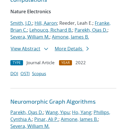
Nature Electronics
Smith, J.D.
;
Hill, Aaron
; Reeder, Leah E.;
Franke,
Brian C.
;
Lehoucq, Richard B.
;
Parekh, Ojas D.
;
Severa, William M.
;
Aimone, James B.
View Abstract
More Details
Journal Article
2022
TYPE
YEAR
DOI
OSTI
Scopus
Neuromorphic Graph Algorithms
Parekh, Ojas D.
;
Wang, Yipu
;
Ho, Yang
;
Phillips,
Cynthia A.
;
Pinar, Ali P.
;
Aimone, James B.
;
Severa, William M.