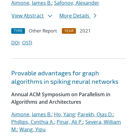
Aimone, James B.
;
Safonov, Alexander
View Abstract
More Details
Other Report
2021
TYPE
YEAR
DOI
OSTI
Provable advantages for graph
algorithms in spiking neural networks
Annual ACM Symposium on Parallelism in
Algorithms and Architectures
Aimone, James B.
;
Ho, Yang
;
Parekh, Ojas D.
;
Phillips, Cynthia A.
;
Pinar, Ali P.
;
Severa, William
M.
;
Wang, Yipu