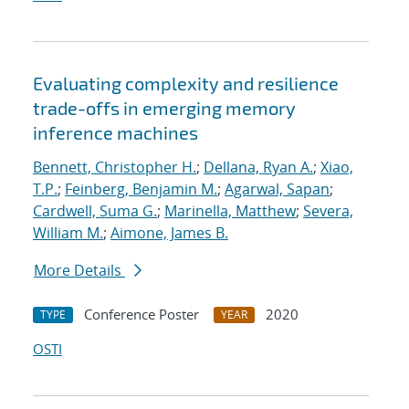
Evaluating complexity and resilience
trade-offs in emerging memory
inference machines
Bennett, Christopher H.
;
Dellana, Ryan A.
;
Xiao,
T.P.
;
Feinberg, Benjamin M.
;
Agarwal, Sapan
;
Cardwell, Suma G.
;
Marinella, Matthew
;
Severa,
William M.
;
Aimone, James B.
More Details
Conference Poster
2020
TYPE
YEAR
OSTI