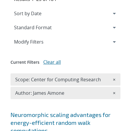
Expand
section
Modify Filters
Clear all
Current Filters
Remove 
Scope: Center for Computing Research
×
Remove A
Author: James Aimone
×
Search results
Neuromorphic scaling advantages for
energy-efficient random walk
computations