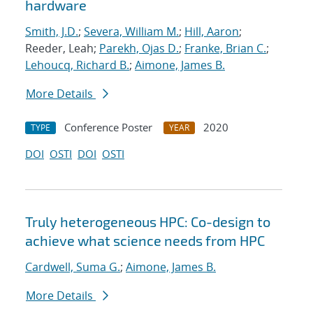
hardware
Smith, J.D.
;
Severa, William M.
;
Hill, Aaron
;
Reeder, Leah;
Parekh, Ojas D.
;
Franke, Brian C.
;
Lehoucq, Richard B.
;
Aimone, James B.
More Details
Conference Poster
2020
TYPE
YEAR
DOI
OSTI
DOI
OSTI
Truly heterogeneous HPC: Co-design to
achieve what science needs from HPC
Cardwell, Suma G.
;
Aimone, James B.
More Details