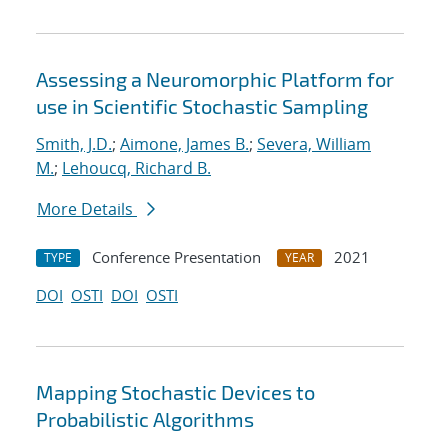
Assessing a Neuromorphic Platform for
use in Scientific Stochastic Sampling
Smith, J.D.
;
Aimone, James B.
;
Severa, William
M.
;
Lehoucq, Richard B.
More Details
Conference Presentation
2021
TYPE
YEAR
DOI
OSTI
DOI
OSTI
Mapping Stochastic Devices to
Probabilistic Algorithms