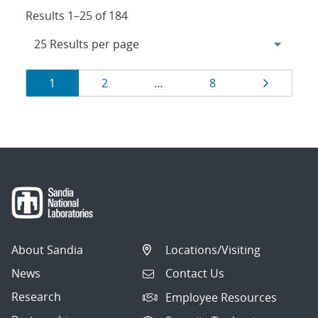
Results 1–25 of 184
Results
Page
Page
Page
Page
1
2
…
8
navigation
About Sandia
Locations/Visiting
News
Contact Us
Research
Employee Resources