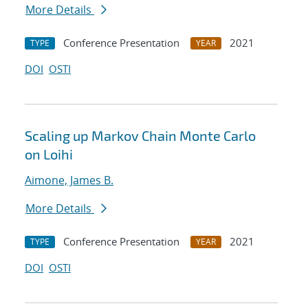
More Details
Conference Presentation
2021
TYPE
YEAR
DOI
OSTI
Scaling up Markov Chain Monte Carlo
on Loihi
Aimone, James B.
More Details
Conference Presentation
2021
TYPE
YEAR
DOI
OSTI