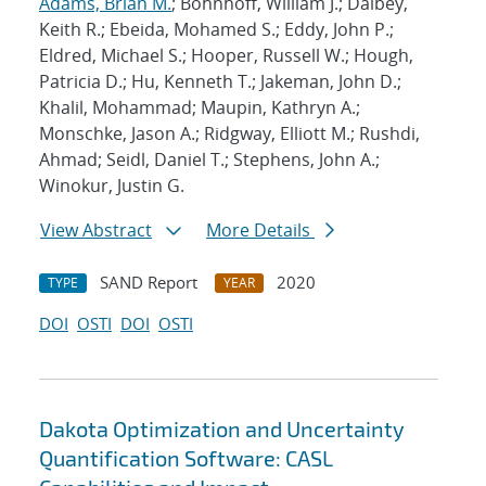
Adams, Brian M.
; Bohnhoff, William J.; Dalbey,
Keith R.; Ebeida, Mohamed S.; Eddy, John P.;
Eldred, Michael S.; Hooper, Russell W.; Hough,
Patricia D.; Hu, Kenneth T.; Jakeman, John D.;
Khalil, Mohammad; Maupin, Kathryn A.;
Monschke, Jason A.; Ridgway, Elliott M.; Rushdi,
Ahmad; Seidl, Daniel T.; Stephens, John A.;
Winokur, Justin G.
View Abstract
More Details
SAND Report
2020
TYPE
YEAR
DOI
OSTI
DOI
OSTI
Dakota Optimization and Uncertainty
Quantification Software: CASL