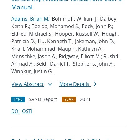
Manual
Adams, Brian M.
; Bohnhoff, William J.; Dalbey,
Keith R.; Ebeida, Mohamed S.; Eddy, John P.;
Eldred, Michael S.; Hooper, Russell W.; Hough,
Patricia D.; Hu, Kenneth T.; Jakeman, John D.;
Khalil, Mohammad; Maupin, Kathryn A.;
Monschke, Jason A.; Ridgway, Elliott M.; Rushdi,
Ahmad A.; Seidl, Daniel T.; Stephens, John A.;
Winokur, Justin G.
View Abstract
More Details
SAND Report
2021
TYPE
YEAR
DOI
OSTI