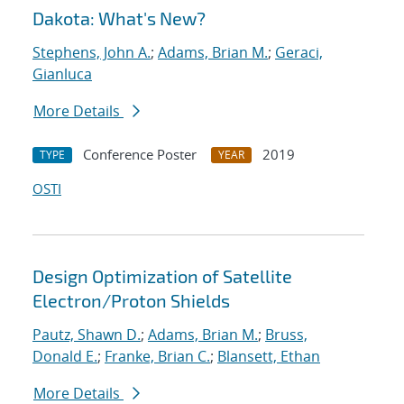
Dakota: What's New?
Stephens, John A.
;
Adams, Brian M.
;
Geraci,
Gianluca
More Details
Conference Poster
2019
TYPE
YEAR
OSTI
Design Optimization of Satellite
Electron/Proton Shields
Pautz, Shawn D.
;
Adams, Brian M.
;
Bruss,
Donald E.
;
Franke, Brian C.
;
Blansett, Ethan
More Details