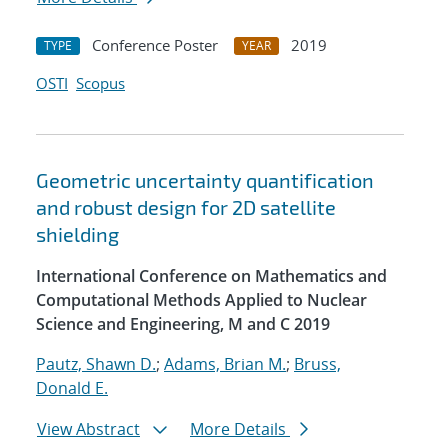
Conference Poster
2019
TYPE
YEAR
OSTI
Scopus
Geometric uncertainty quantification
and robust design for 2D satellite
shielding
International Conference on Mathematics and
Computational Methods Applied to Nuclear
Science and Engineering, M and C 2019
Pautz, Shawn D.
;
Adams, Brian M.
;
Bruss,
Donald E.
View Abstract
More Details