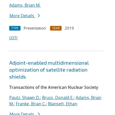
Adams, Brian M.
More Details
Presentation
2019
TYPE
YEAR
OSTI
Adjoint-enabled multidimensional
optimization of satellite radiation
shields
Transactions of the American Nuclear Society
Pautz, Shawn D.
;
Bruss, Donald E.
;
Adams, Brian
M.
;
Franke, Brian C.
;
Blansett, Ethan
More Details