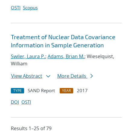
OSTI
Scopus
Treatment of Nuclear Data Covariance
Information in Sample Generation
Swiler, Laura P.
;
Adams, Brian M.
; Wieselquist,
William
View Abstract
More Details
SAND Report
2017
TYPE
YEAR
DOI
OSTI
Results 1–25 of 79