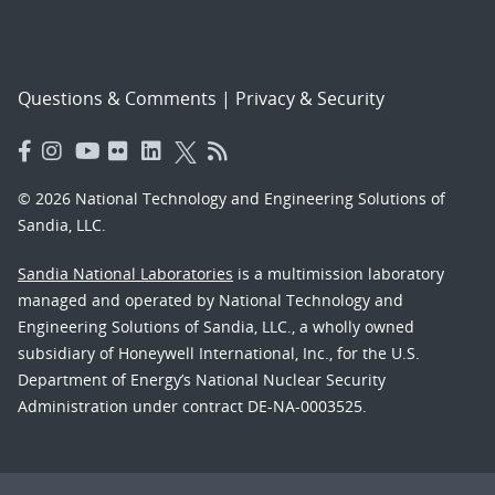
Questions & Comments
|
Privacy & Security
© 2026 National Technology and Engineering Solutions of
Sandia, LLC.
Sandia National Laboratories
is a multimission laboratory
managed and operated by National Technology and
Engineering Solutions of Sandia, LLC., a wholly owned
subsidiary of Honeywell International, Inc., for the U.S.
Department of Energy’s National Nuclear Security
Administration under contract DE-NA-0003525.