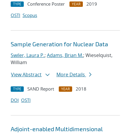
Conference Poster
2019
TYPE
YEAR
OSTI
Scopus
Sample Generation for Nuclear Data
Swiler, Laura P.
;
Adams, Brian M.
; Wieselquist,
William
View Abstract
More Details
SAND Report
2018
TYPE
YEAR
DOI
OSTI
Adjoint-enabled Multidimensional