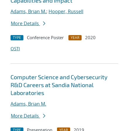
Capabilities and Impact
Adams, Brian M.
;
Hooper, Russell
More Details
Conference Poster
2020
TYPE
YEAR
OSTI
Computer Science and Cybersecurity
R&D Careers at Sandia National
Laboratories
Adams, Brian M.
More Details
Presentation
2019
TYPE
YEAR