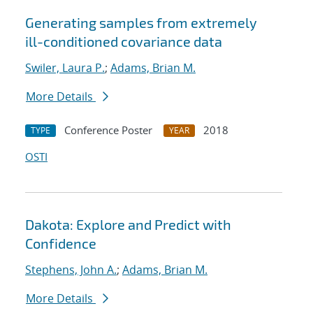
Generating samples from extremely
ill-conditioned covariance data
Swiler, Laura P.
;
Adams, Brian M.
More Details
Conference Poster
2018
TYPE
YEAR
OSTI
Dakota: Explore and Predict with
Confidence
Stephens, John A.
;
Adams, Brian M.
More Details