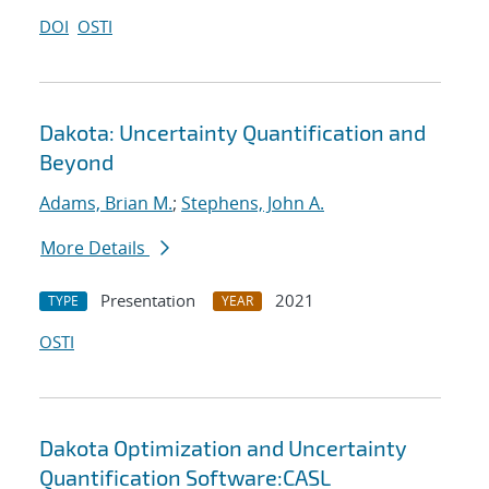
DOI
OSTI
Dakota: Uncertainty Quantification and
Beyond
Adams, Brian M.
;
Stephens, John A.
More Details
Presentation
2021
TYPE
YEAR
OSTI
Dakota Optimization and Uncertainty
Quantification Software:CASL