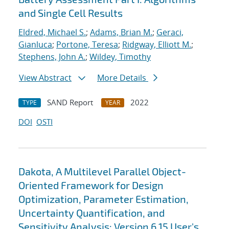
and Single Cell Results
Eldred, Michael S.
;
Adams, Brian M.
;
Geraci,
Gianluca
;
Portone, Teresa
;
Ridgway, Elliott M.
;
Stephens, John A.
;
Wildey, Timothy
View Abstract
More Details
SAND Report
2022
TYPE
YEAR
DOI
OSTI
Dakota, A Multilevel Parallel Object-
Oriented Framework for Design
Optimization, Parameter Estimation,
Uncertainty Quantification, and
Sensitivity Analysis: Version 6.15 User's