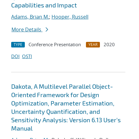
Capabilities and Impact
Adams, Brian M.
;
Hooper, Russell
More Details
Conference Presentation
2020
TYPE
YEAR
DOI
OSTI
Dakota, A Multilevel Parallel Object-
Oriented Framework for Design
Optimization, Parameter Estimation,
Uncertainty Quantification, and
Sensitivity Analysis: Version 6.13 User's
Manual