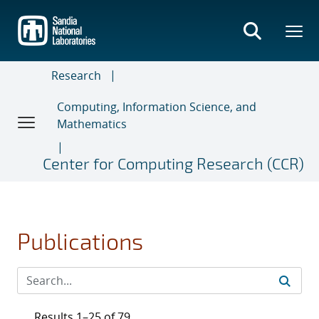
Skip
to
main
content
Research
Computing, Information Science, and
Mathematics
Center for Computing Research (CCR)
Publications
Results 1–25 of 79