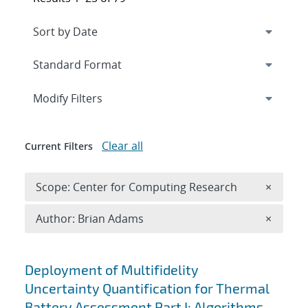
Expand
section
Modify Filters
Clear all
Current Filters
Remove 
Scope: Center for Computing Research
×
Remove A
Author: Brian Adams
×
Search results
Deployment of Multifidelity
Uncertainty Quantification for Thermal
Battery Assessment Part I: Algorithms