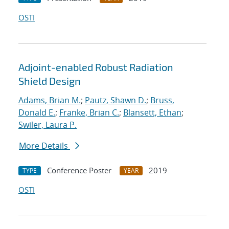
OSTI
Adjoint-enabled Robust Radiation
Shield Design
Adams, Brian M.
;
Pautz, Shawn D.
;
Bruss,
Donald E.
;
Franke, Brian C.
;
Blansett, Ethan
;
Swiler, Laura P.
More Details
Conference Poster
2019
TYPE
YEAR
OSTI