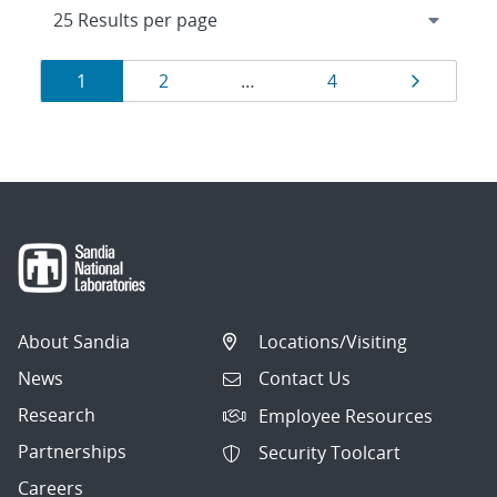
Results
Page
Page
Page
Page
1
2
…
4
navigation
About Sandia
Locations/Visiting
News
Contact Us
Research
Employee Resources
Partnerships
Security Toolcart
Careers