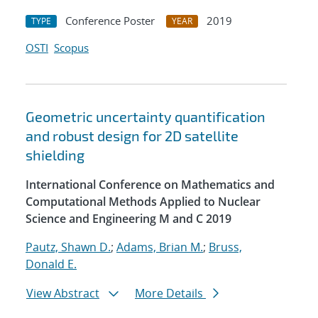
Conference Poster
2019
TYPE
YEAR
OSTI
Scopus
Geometric uncertainty quantification
and robust design for 2D satellite
shielding
International Conference on Mathematics and
Computational Methods Applied to Nuclear
Science and Engineering M and C 2019
Pautz, Shawn D.
;
Adams, Brian M.
;
Bruss,
Donald E.
View Abstract
More Details