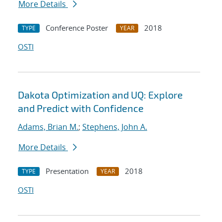
More Details
Conference Poster
2018
TYPE
YEAR
OSTI
Dakota Optimization and UQ: Explore
and Predict with Confidence
Adams, Brian M.
;
Stephens, John A.
More Details
Presentation
2018
TYPE
YEAR
OSTI