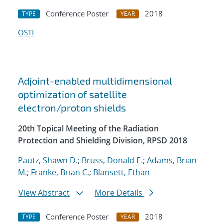
Conference Poster
2018
TYPE
YEAR
OSTI
Adjoint-enabled multidimensional
optimization of satellite
electron/proton shields
20th Topical Meeting of the Radiation
Protection and Shielding Division, RPSD 2018
Pautz, Shawn D.
;
Bruss, Donald E.
;
Adams, Brian
M.
;
Franke, Brian C.
;
Blansett, Ethan
View Abstract
More Details
Conference Poster
2018
TYPE
YEAR