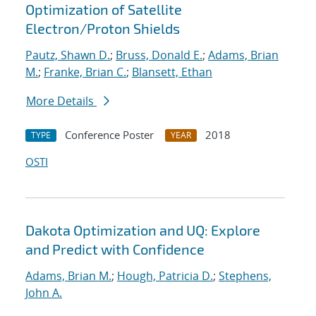
Optimization of Satellite
Electron/Proton Shields
Pautz, Shawn D.
;
Bruss, Donald E.
;
Adams, Brian
M.
;
Franke, Brian C.
;
Blansett, Ethan
More Details
Conference Poster
2018
TYPE
YEAR
OSTI
Dakota Optimization and UQ: Explore
and Predict with Confidence
Adams, Brian M.
;
Hough, Patricia D.
;
Stephens,
John A.