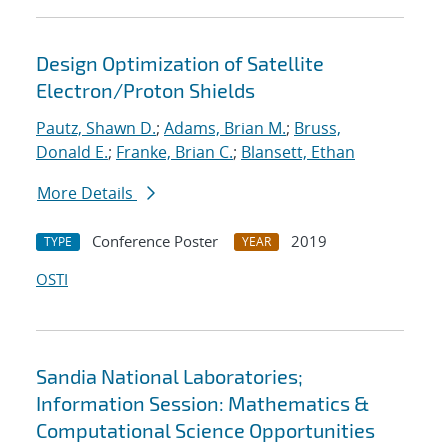
Design Optimization of Satellite
Electron/Proton Shields
Pautz, Shawn D.
;
Adams, Brian M.
;
Bruss,
Donald E.
;
Franke, Brian C.
;
Blansett, Ethan
More Details
Conference Poster
2019
TYPE
YEAR
OSTI
Sandia National Laboratories;
Information Session: Mathematics &
Computational Science Opportunities