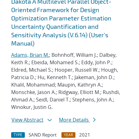
Dakota A Multilevel Parallel Object-
Oriented Framework for Design
Optimization Parameter Estimation
Uncertainty Quantification and
Sensitivity Analysis (V.6.14) (User's
Manual)
Adams, Brian M.
; Bohnhoff, William J.; Dalbey,
Keith R.; Ebeida, Mohamed S.; Eddy, John P.;
Eldred, Michael S.; Hooper, Russell W.; Hough,
Patricia D.; Hu, Kenneth T.; Jakeman, John D.;
Khalil, Mohammad; Maupin, Kathryn A.;
Monschke, Jason A.; Ridgway, Elliott M.; Rushdi,
Ahmad A.; Seidl, Daniel T.; Stephens, John A.;
Winokur, Justin G.
View Abstract
More Details
SAND Report
2021
TYPE
YEAR