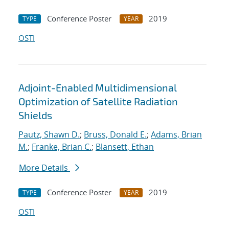
Conference Poster
2019
TYPE
YEAR
OSTI
Adjoint-Enabled Multidimensional
Optimization of Satellite Radiation
Shields
Pautz, Shawn D.
;
Bruss, Donald E.
;
Adams, Brian
M.
;
Franke, Brian C.
;
Blansett, Ethan
More Details
Conference Poster
2019
TYPE
YEAR
OSTI