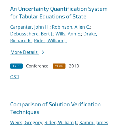
An Uncertainty Quantification System
for Tabular Equations of State
Carpenter, John H.
;
Robinson, Allen C.
;
Debusschere, Bert J.
;
Wills, Ann E.
;
Drake,
Richard R.
;
Rider, William J.
More Details
Conference
2013
TYPE
YEAR
OSTI
Comparison of Solution Verification
Techniques
Weirs, Gregory
;
Rider, William J.
;
Kamm, James