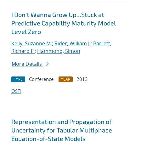
I Don't Wanna Grow Up...Stuck at
Predictive Capability Maturity Model
Level Zero
Kelly, Suzanne M.
;
Rider, William J.
;
Barrett,
Richard F.
;
Hammond, Simon
More Details
Conference
2013
TYPE
YEAR
OSTI
Representation and Propagation of
Uncertainty for Tabular Multiphase
Equation-of-State Models