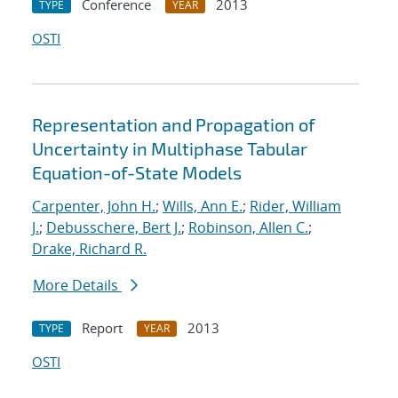
Conference
2013
TYPE
YEAR
OSTI
Representation and Propagation of
Uncertainty in Multiphase Tabular
Equation-of-State Models
Carpenter, John H.
;
Wills, Ann E.
;
Rider, William
J.
;
Debusschere, Bert J.
;
Robinson, Allen C.
;
Drake, Richard R.
More Details
Report
2013
TYPE
YEAR
OSTI