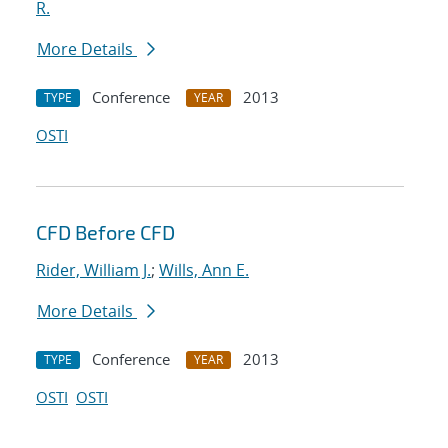
R.
More Details
Conference
2013
TYPE
YEAR
OSTI
CFD Before CFD
Rider, William J.
;
Wills, Ann E.
More Details
Conference
2013
TYPE
YEAR
OSTI
OSTI