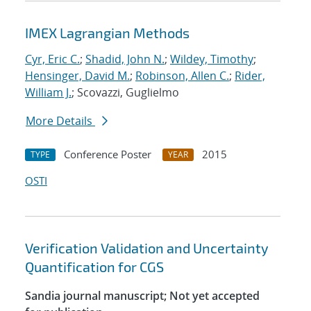
IMEX Lagrangian Methods
Cyr, Eric C.
;
Shadid, John N.
;
Wildey, Timothy
;
Hensinger, David M.
;
Robinson, Allen C.
;
Rider,
William J.
; Scovazzi, Guglielmo
More Details
Conference Poster
2015
TYPE
YEAR
OSTI
Verification Validation and Uncertainty
Quantification for CGS
Sandia journal manuscript; Not yet accepted