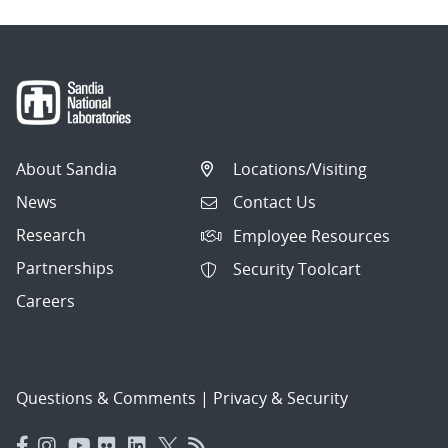
About Sandia
Locations/Visiting
News
Contact Us
Research
Employee Resources
Partnerships
Security Toolcart
Careers
Questions & Comments
|
Privacy & Security