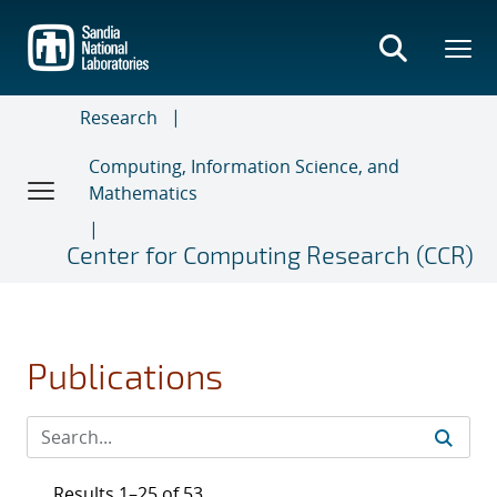
Skip
to
main
content
Research
Computing, Information Science, and
Mathematics
Center for Computing Research (CCR)
Publications
Results 1–25 of 53