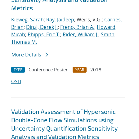
Metrics
Kieweg, Sarah
;
Ray, Jaideep
; Weirs, V.G.;
Carnes,
Brian
;
Dinzl, Derek J.
;
Freno, Brian A.
;
Howard,
Micah
;
Phipps, Eric T.
;
Rider, William J.
;
Smith,
Thomas M.
More Details
Conference Poster
2018
TYPE
YEAR
OSTI
Validation Assessment of Hypersonic
Double-Cone Flow Simulations using
Uncertainty Quantification Sensitivity
Analysis and Validation Metrics