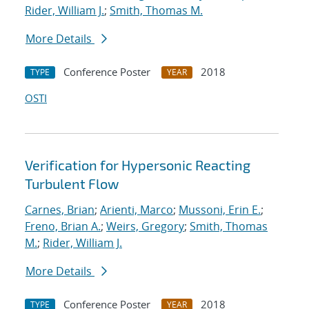
Rider, William J.
;
Smith, Thomas M.
More Details
Conference Poster
2018
TYPE
YEAR
OSTI
Verification for Hypersonic Reacting
Turbulent Flow
Carnes, Brian
;
Arienti, Marco
;
Mussoni, Erin E.
;
Freno, Brian A.
;
Weirs, Gregory
;
Smith, Thomas
M.
;
Rider, William J.
More Details
Conference Poster
2018
TYPE
YEAR