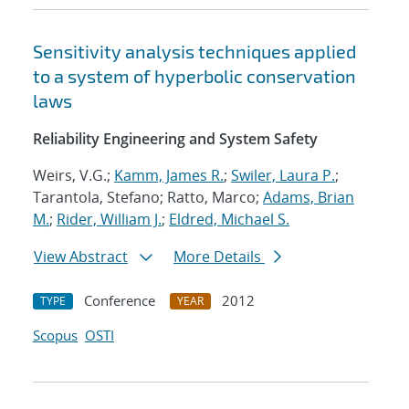
Sensitivity analysis techniques applied
to a system of hyperbolic conservation
laws
Reliability Engineering and System Safety
Weirs, V.G.;
Kamm, James R.
;
Swiler, Laura P.
;
Tarantola, Stefano; Ratto, Marco;
Adams, Brian
M.
;
Rider, William J.
;
Eldred, Michael S.
View Abstract
More Details
Conference
2012
TYPE
YEAR
Scopus
OSTI