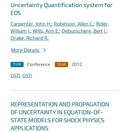
Uncertainty Quantification system for
EOS
Carpenter, John H.
;
Robinson, Allen C.
;
Rider,
William J.
;
Wills, Ann E.
;
Debusschere, Bert J.
;
Drake, Richard R.
More Details
Conference
2012
TYPE
YEAR
OSTI
OSTI
REPRESENTATION AND PROPAGATION
OF UNCERTAINTY IN EQUATION-OF-
STATE MODELS FOR SHOCK PHYSICS
APPLICATIONS