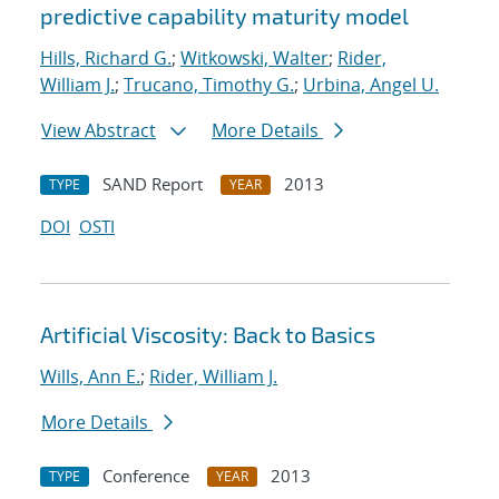
predictive capability maturity model
Hills, Richard G.
;
Witkowski, Walter
;
Rider,
William J.
;
Trucano, Timothy G.
;
Urbina, Angel U.
View Abstract
More Details
SAND Report
2013
TYPE
YEAR
DOI
OSTI
Artificial Viscosity: Back to Basics
Wills, Ann E.
;
Rider, William J.
More Details
Conference
2013
TYPE
YEAR