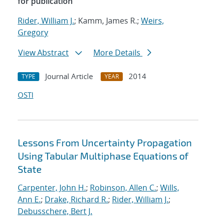
for publication
Rider, William J.
; Kamm, James R.;
Weirs,
Gregory
View Abstract
More Details
Journal Article
2014
TYPE
YEAR
OSTI
Lessons From Uncertainty Propagation
Using Tabular Multiphase Equations of
State
Carpenter, John H.
;
Robinson, Allen C.
;
Wills,
Ann E.
;
Drake, Richard R.
;
Rider, William J.
;
Debusschere, Bert J.