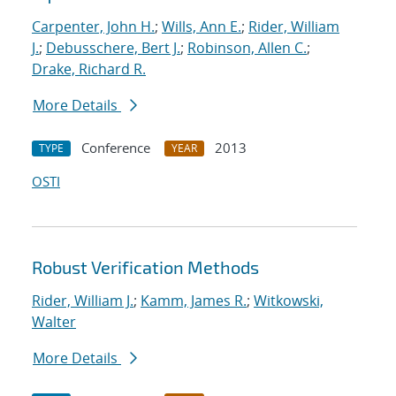
Carpenter, John H.
;
Wills, Ann E.
;
Rider, William
J.
;
Debusschere, Bert J.
;
Robinson, Allen C.
;
Drake, Richard R.
More Details
Conference
2013
TYPE
YEAR
OSTI
Robust Verification Methods
Rider, William J.
;
Kamm, James R.
;
Witkowski,
Walter
More Details