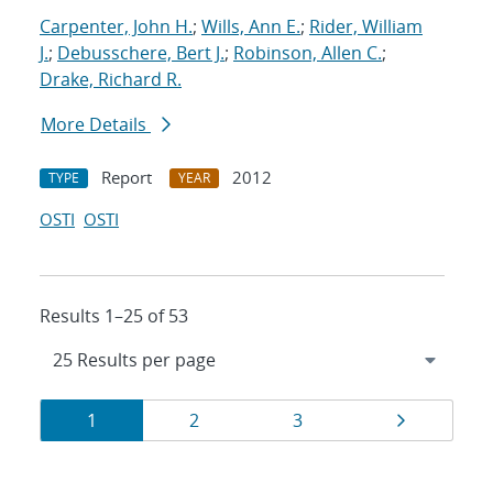
Carpenter, John H.
;
Wills, Ann E.
;
Rider, William
J.
;
Debusschere, Bert J.
;
Robinson, Allen C.
;
Drake, Richard R.
More Details
Report
2012
TYPE
YEAR
OSTI
OSTI
Results 1–25 of 53
Results
Page
Page
Page
Page
1
2
3
navigation