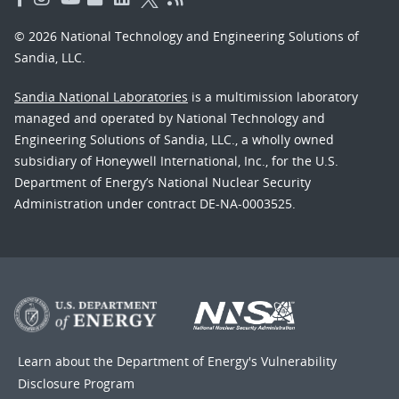
© 2026 National Technology and Engineering Solutions of
Sandia, LLC.
Sandia National Laboratories
is a multimission laboratory
managed and operated by National Technology and
Engineering Solutions of Sandia, LLC., a wholly owned
subsidiary of Honeywell International, Inc., for the U.S.
Department of Energy’s National Nuclear Security
Administration under contract DE-NA-0003525.
Learn about the Department of Energy's
Vulnerability
Disclosure Program