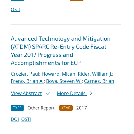
OSTI
Advanced Technology and Mitigation
(ATDM) SPARC Re-Entry Code Fiscal
Year 2017 Progress and
Accomplishments for ECP
Crozier, Paul
;
Howard, Micah
;
Rider, William J.
;
Freno, Brian A.
;
Bova, Steven W.
;
Carnes, Brian
View Abstract
More Details
Other Report
2017
TYPE
YEAR
DOI
OSTI