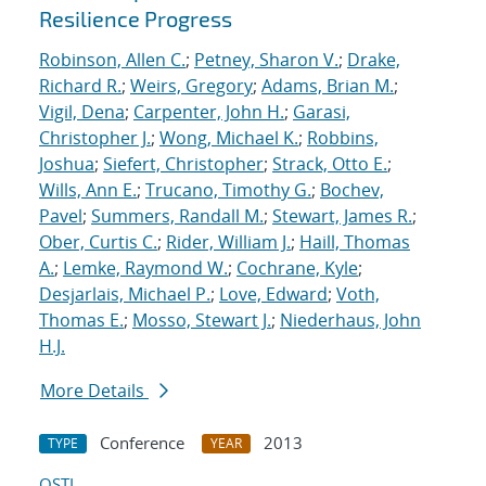
Resilience Progress
Robinson, Allen C.
;
Petney, Sharon V.
;
Drake,
Richard R.
;
Weirs, Gregory
;
Adams, Brian M.
;
Vigil, Dena
;
Carpenter, John H.
;
Garasi,
Christopher J.
;
Wong, Michael K.
;
Robbins,
Joshua
;
Siefert, Christopher
;
Strack, Otto E.
;
Wills, Ann E.
;
Trucano, Timothy G.
;
Bochev,
Pavel
;
Summers, Randall M.
;
Stewart, James R.
;
Ober, Curtis C.
;
Rider, William J.
;
Haill, Thomas
A.
;
Lemke, Raymond W.
;
Cochrane, Kyle
;
Desjarlais, Michael P.
;
Love, Edward
;
Voth,
Thomas E.
;
Mosso, Stewart J.
;
Niederhaus, John
H.J.
More Details
Conference
2013
TYPE
YEAR
OSTI