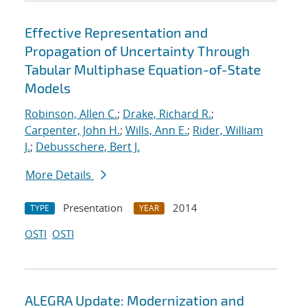
Effective Representation and
Propagation of Uncertainty Through
Tabular Multiphase Equation-of-State
Models
Robinson, Allen C.
;
Drake, Richard R.
;
Carpenter, John H.
;
Wills, Ann E.
;
Rider, William
J.
;
Debusschere, Bert J.
More Details
Presentation
2014
TYPE
YEAR
OSTI
OSTI
ALEGRA Update: Modernization and