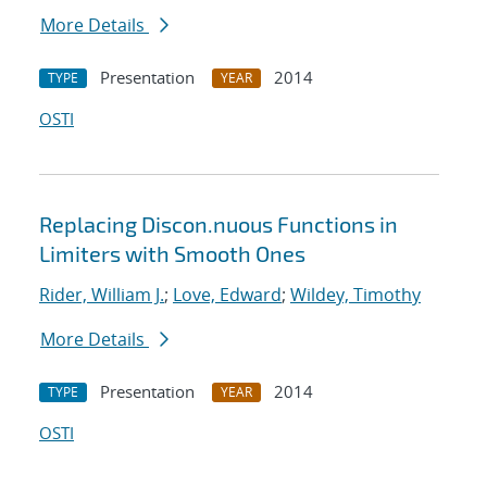
More Details
Presentation
2014
TYPE
YEAR
OSTI
Replacing Discon.nuous Functions in
Limiters with Smooth Ones
Rider, William J.
;
Love, Edward
;
Wildey, Timothy
More Details
Presentation
2014
TYPE
YEAR
OSTI