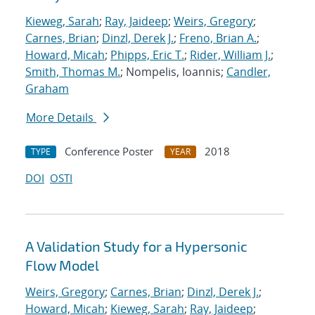
Kieweg, Sarah
;
Ray, Jaideep
;
Weirs, Gregory
;
Carnes, Brian
;
Dinzl, Derek J.
;
Freno, Brian A.
;
Howard, Micah
;
Phipps, Eric T.
;
Rider, William J.
;
Smith, Thomas M.
; Nompelis, Ioannis;
Candler,
Graham
More Details
Conference Poster
2018
TYPE
YEAR
DOI
OSTI
A Validation Study for a Hypersonic
Flow Model
Weirs, Gregory
;
Carnes, Brian
;
Dinzl, Derek J.
;
Howard, Micah
;
Kieweg, Sarah
;
Ray, Jaideep
;