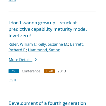
I don't wanna grow up... stuck at
predictive capability maturity model
level zero!
Rider, William J.
;
Kelly, Suzanne M.
;
Barrett,
Richard F.
;
Hammond, Simon
More Details
Conference
2013
TYPE
YEAR
OSTI
Development of a fourth generation