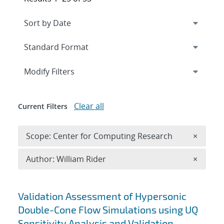
Expand
section
Modify Filters
Clear all
Current Filters
Remove 
Scope: Center for Computing Research
×
Remove A
Author: William Rider
×
Search results
Validation Assessment of Hypersonic
Double-Cone Flow Simulations using UQ
Sensitivity Analysis and Validation