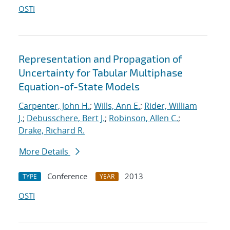
OSTI
Representation and Propagation of
Uncertainty for Tabular Multiphase
Equation-of-State Models
Carpenter, John H.
;
Wills, Ann E.
;
Rider, William
J.
;
Debusschere, Bert J.
;
Robinson, Allen C.
;
Drake, Richard R.
More Details
Conference
2013
TYPE
YEAR
OSTI