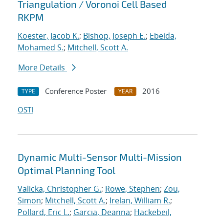
Triangulation / Voronoi Cell Based
RKPM
Koester, Jacob K.
;
Bishop, Joseph E.
;
Ebeida,
Mohamed S.
;
Mitchell, Scott A.
More Details
Conference Poster
2016
TYPE
YEAR
OSTI
Dynamic Multi-Sensor Multi-Mission
Optimal Planning Tool
Valicka, Christopher G.
;
Rowe, Stephen
;
Zou,
Simon
;
Mitchell, Scott A.
;
Irelan, William R.
;
Pollard, Eric L.
;
Garcia, Deanna
;
Hackebeil,