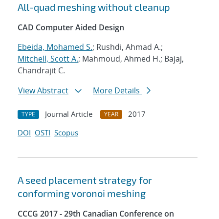
All-quad meshing without cleanup
CAD Computer Aided Design
Ebeida, Mohamed S.
; Rushdi, Ahmad A.;
Mitchell, Scott A.
; Mahmoud, Ahmed H.; Bajaj,
Chandrajit C.
View Abstract
More Details
Journal Article
2017
TYPE
YEAR
DOI
OSTI
Scopus
A seed placement strategy for
conforming voronoi meshing
CCCG 2017 - 29th Canadian Conference on