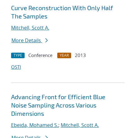
Curve Reconstruction With Only Half
The Samples
Mitchell, Scott A.
More Details
Conference
2013
TYPE
YEAR
OSTI
Advancing Front for Efficient Blue
Noise Sampling Across Various
Dimensions
Ebeida, Mohamed S.
;
Mitchell, Scott A.
More Details