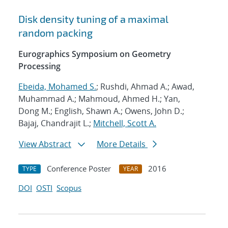
Disk density tuning of a maximal
random packing
Eurographics Symposium on Geometry
Processing
Ebeida, Mohamed S.
; Rushdi, Ahmad A.; Awad,
Muhammad A.; Mahmoud, Ahmed H.; Yan,
Dong M.; English, Shawn A.; Owens, John D.;
Bajaj, Chandrajit L.;
Mitchell, Scott A.
View Abstract
More Details
Conference Poster
2016
TYPE
YEAR
DOI
OSTI
Scopus