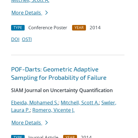
Mitchell, Scott A.
More Details
Conference Poster
2014
TYPE
YEAR
DOI
OSTI
POF-Darts: Geometric Adaptive
Sampling for Probability of Failure
SIAM Journal on Uncertainty Quantification
Ebeida, Mohamed S.
;
Mitchell, Scott A.
;
Swiler,
Laura P.
;
Romero, Vicente J.
More Details
Journal Article
2014
TYPE
YEAR