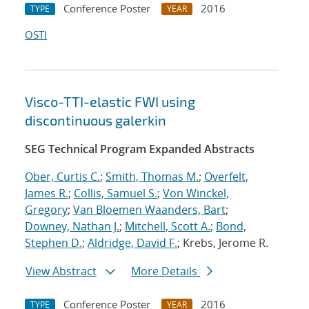
Conference Poster
2016
TYPE
YEAR
OSTI
Visco-TTI-elastic FWI using
discontinuous galerkin
SEG Technical Program Expanded Abstracts
Ober, Curtis C.
;
Smith, Thomas M.
;
Overfelt,
James R.
;
Collis, Samuel S.
;
Von Winckel,
Gregory
;
Van Bloemen Waanders, Bart
;
Downey, Nathan J.
;
Mitchell, Scott A.
;
Bond,
Stephen D.
;
Aldridge, David F.
; Krebs, Jerome R.
View Abstract
More Details
Conference Poster
2016
TYPE
YEAR