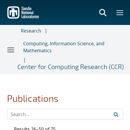
Skip
to
main
content
Research
Computing, Information Science, and
Mathematics
Center for Computing Research (CCR)
Publications
Results 26–50 of 75