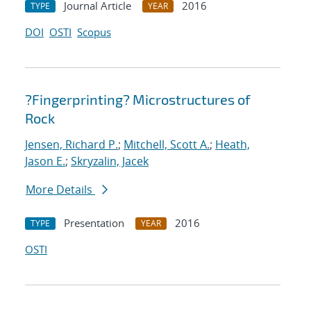
Journal Article
2016
TYPE
YEAR
DOI
OSTI
Scopus
?Fingerprinting? Microstructures of
Rock
Jensen, Richard P.
;
Mitchell, Scott A.
;
Heath,
Jason E.
;
Skryzalin, Jacek
More Details
Presentation
2016
TYPE
YEAR
OSTI