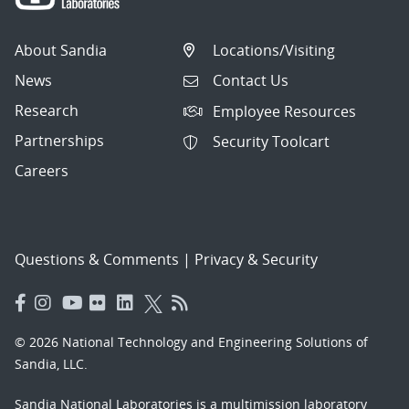
About Sandia
Locations/Visiting
News
Contact Us
Research
Employee Resources
Partnerships
Security Toolcart
Careers
Questions & Comments
|
Privacy & Security
© 2026 National Technology and Engineering Solutions of
Sandia, LLC.
Sandia National Laboratories
is a multimission laboratory