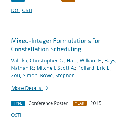
DOI
OSTI
Mixed-Integer Formulations for
Constellation Scheduling
Valicka, Christopher G.
;
Hart, William E.
;
Bays,
Nathan R.
;
Mitchell, Scott A.
;
Pollard, Eric L.
;
Zou, Simon
;
Rowe, Stephen
More Details
Conference Poster
2015
TYPE
YEAR
OSTI