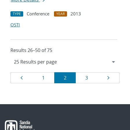
Conference
2013
TYPE
YEAR
OSTI
Results 26–50 of 75
Results
Page
Page
Page
Page
Page
1
2
3
navigation