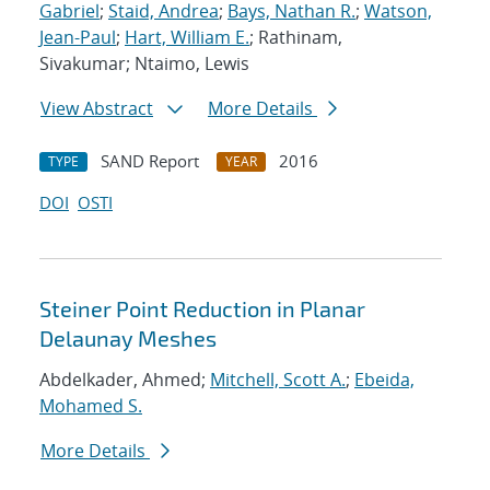
Gabriel
;
Staid, Andrea
;
Bays, Nathan R.
;
Watson,
Jean-Paul
;
Hart, William E.
; Rathinam,
Sivakumar; Ntaimo, Lewis
View Abstract
More Details
SAND Report
2016
TYPE
YEAR
DOI
OSTI
Steiner Point Reduction in Planar
Delaunay Meshes
Abdelkader, Ahmed;
Mitchell, Scott A.
;
Ebeida,
Mohamed S.
More Details