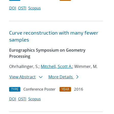
DOI
OSTI
Scopus
Curve reconstruction with many fewer
samples
Eurographics Symposium on Geometry
Processing
Ohrhallinger, S.;
Mitchell, Scott A.
; Wimmer, M.
View Abstract
More Details
Conference Poster
2016
TYPE
YEAR
DOI
OSTI
Scopus