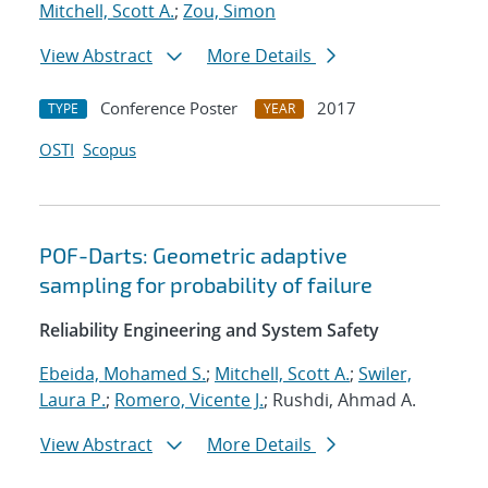
Mitchell, Scott A.
;
Zou, Simon
View Abstract
More Details
Conference Poster
2017
TYPE
YEAR
OSTI
Scopus
POF-Darts: Geometric adaptive
sampling for probability of failure
Reliability Engineering and System Safety
Ebeida, Mohamed S.
;
Mitchell, Scott A.
;
Swiler,
Laura P.
;
Romero, Vicente J.
; Rushdi, Ahmad A.
View Abstract
More Details