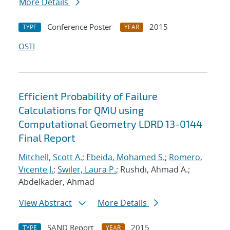
More Details
Conference Poster
2015
TYPE
YEAR
OSTI
Efficient Probability of Failure
Calculations for QMU using
Computational Geometry LDRD 13-0144
Final Report
Mitchell, Scott A.
;
Ebeida, Mohamed S.
;
Romero,
Vicente J.
;
Swiler, Laura P.
; Rushdi, Ahmad A.;
Abdelkader, Ahmad
View Abstract
More Details
SAND Report
2015
TYPE
YEAR