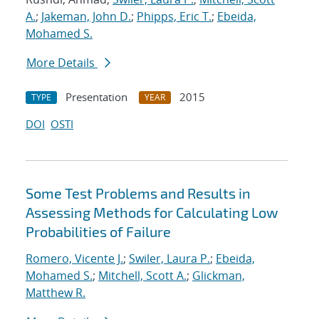
A.
;
Jakeman, John D.
;
Phipps, Eric T.
;
Ebeida,
Mohamed S.
More Details
Presentation
2015
TYPE
YEAR
DOI
OSTI
Some Test Problems and Results in
Assessing Methods for Calculating Low
Probabilities of Failure
Romero, Vicente J.
;
Swiler, Laura P.
;
Ebeida,
Mohamed S.
;
Mitchell, Scott A.
;
Glickman,
Matthew R.