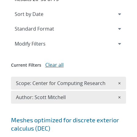
Expand
section
Modify Filters
Clear all
Current Filters
Remove 
Scope: Center for Computing Research
×
Remove A
Author: Scott Mitchell
×
Search results
Meshes optimized for discrete exterior
calculus (DEC)