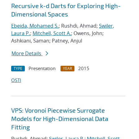
Recursive k-d Darts for Exploring High-
Dimensional Spaces
Ebeida, Mohamed S.
; Rushdi, Ahmad;
Swiler,
Laura P.
;
Mitchell, Scott A.
; Owens, John;
Ashkiani, Saman; Patney, Anjul
More Details
Presentation
2015
TYPE
YEAR
OSTI
VPS: Voronoi Piecewise Surrogate
Models for High-Dimensional Data
Fitting
Rushdi, Ahmad;
Swiler, Laura P.
;
Mitchell, Scott