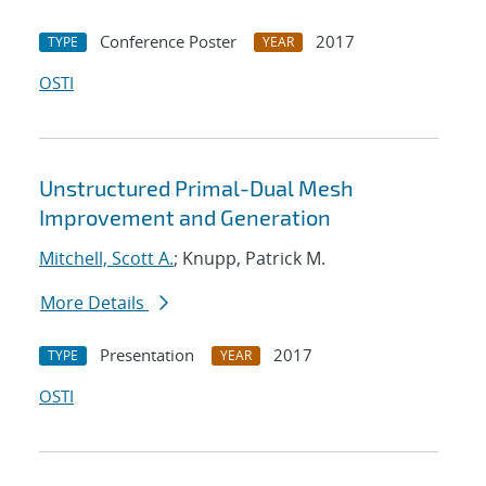
Conference Poster
2017
TYPE
YEAR
OSTI
Unstructured Primal-Dual Mesh
Improvement and Generation
Mitchell, Scott A.
; Knupp, Patrick M.
More Details
Presentation
2017
TYPE
YEAR
OSTI