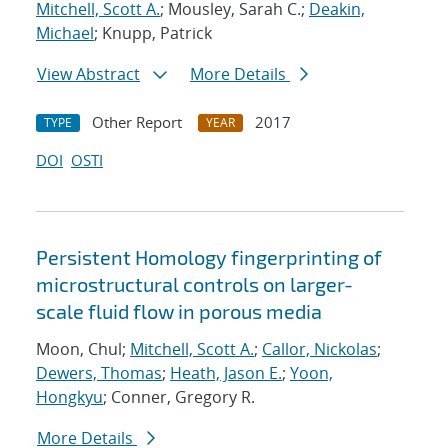
Mitchell, Scott A.
; Mousley, Sarah C.;
Deakin,
Michael
; Knupp, Patrick
View Abstract
More Details
Other Report
2017
TYPE
YEAR
DOI
OSTI
Persistent Homology fingerprinting of
microstructural controls on larger-
scale fluid flow in porous media
Moon, Chul;
Mitchell, Scott A.
;
Callor, Nickolas
;
Dewers, Thomas
;
Heath, Jason E.
;
Yoon,
Hongkyu
; Conner, Gregory R.
More Details