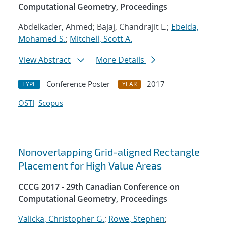
Computational Geometry, Proceedings
Abdelkader, Ahmed; Bajaj, Chandrajit L.;
Ebeida,
Mohamed S.
;
Mitchell, Scott A.
View Abstract
More Details
Conference Poster
2017
TYPE
YEAR
OSTI
Scopus
Nonoverlapping Grid-aligned Rectangle
Placement for High Value Areas
CCCG 2017 - 29th Canadian Conference on
Computational Geometry, Proceedings
Valicka, Christopher G.
;
Rowe, Stephen
;