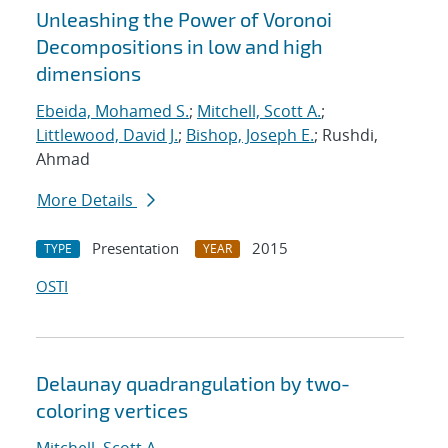
Unleashing the Power of Voronoi
Decompositions in low and high
dimensions
Ebeida, Mohamed S.
;
Mitchell, Scott A.
;
Littlewood, David J.
;
Bishop, Joseph E.
; Rushdi,
Ahmad
More Details
Presentation
2015
TYPE
YEAR
OSTI
Delaunay quadrangulation by two-
coloring vertices