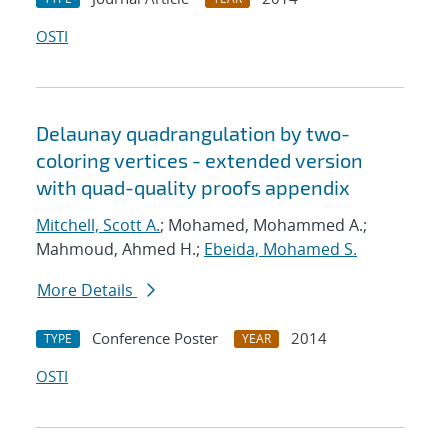
OSTI
Delaunay quadrangulation by two-
coloring vertices - extended version
with quad-quality proofs appendix
Mitchell, Scott A.
; Mohamed, Mohammed A.;
Mahmoud, Ahmed H.;
Ebeida, Mohamed S.
More Details
Conference Poster
2014
TYPE
YEAR
OSTI