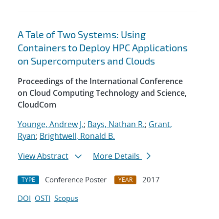
A Tale of Two Systems: Using
Containers to Deploy HPC Applications
on Supercomputers and Clouds
Proceedings of the International Conference
on Cloud Computing Technology and Science,
CloudCom
Younge, Andrew J.
;
Bays, Nathan R.
;
Grant,
Ryan
;
Brightwell, Ronald B.
View Abstract
More Details
Conference Poster
2017
TYPE
YEAR
DOI
OSTI
Scopus