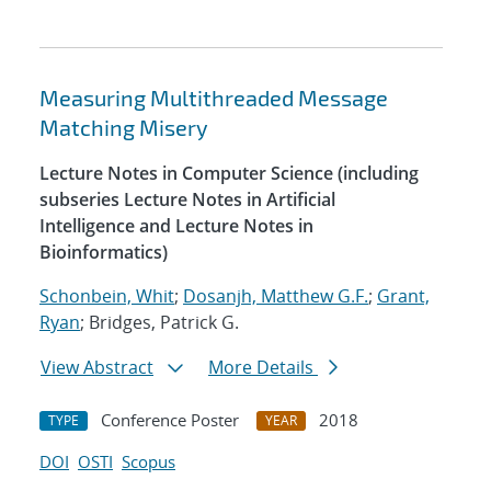
Measuring Multithreaded Message
Matching Misery
Lecture Notes in Computer Science (including
subseries Lecture Notes in Artificial
Intelligence and Lecture Notes in
Bioinformatics)
Schonbein, Whit
;
Dosanjh, Matthew G.F.
;
Grant,
Ryan
; Bridges, Patrick G.
View Abstract
More Details
Conference Poster
2018
TYPE
YEAR
DOI
OSTI
Scopus