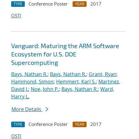
Conference Poster
2017
TYPE
YEAR
OSTI
Vanguard: Maturing the ARM Software
Ecosystem for U.S. DOE
Supercomputing
Bays, Nathan R.
;
Bays, Nathan R.
;
Grant, Ryan
;
Hammond, Simon
;
Hemmert, Karl S.
;
Martinez,
David J.
;
Noe, John P.
;
Bays, Nathan R.
;
Ward,
Harry L.
More Details
Conference Poster
2017
TYPE
YEAR
OSTI