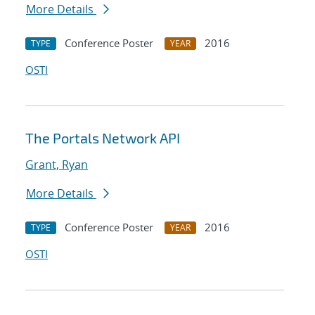
More Details
Conference Poster
2016
TYPE
YEAR
OSTI
The Portals Network API
Grant, Ryan
More Details
Conference Poster
2016
TYPE
YEAR
OSTI