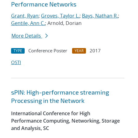
Performance Networks
Grant, Ryan
;
Groves, Taylor L.
;
Bays, Nathan R.
;
Gentile, Ann C.
; Arnold, Dorian
More Details
Conference Poster
2017
TYPE
YEAR
OSTI
sPIN: High-performance streaming
Processing in the Network
International Conference for High
Performance Computing, Networking, Storage
and Analysis, SC