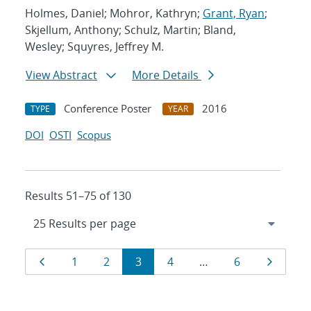
Holmes, Daniel; Mohror, Kathryn;
Grant, Ryan
;
Skjellum, Anthony; Schulz, Martin; Bland,
Wesley; Squyres, Jeffrey M.
View Abstract
More Details
Conference Poster
2016
TYPE
YEAR
DOI
OSTI
Scopus
Results 51–75 of 130
Results
Page
Page
Page
Page
Page
Page
Page
1
2
3
4
…
6
navigation