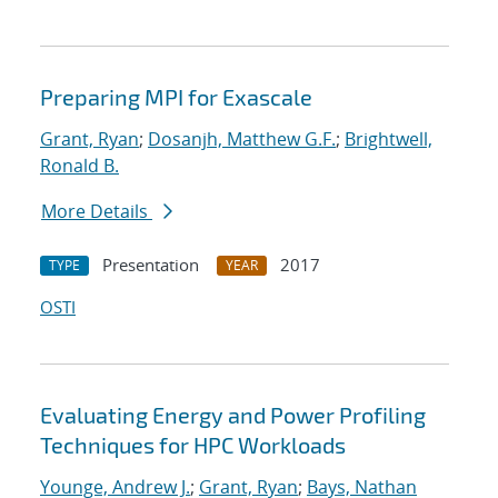
Preparing MPI for Exascale
Grant, Ryan
;
Dosanjh, Matthew G.F.
;
Brightwell,
Ronald B.
More Details
Presentation
2017
TYPE
YEAR
OSTI
Evaluating Energy and Power Profiling
Techniques for HPC Workloads
Younge, Andrew J.
;
Grant, Ryan
;
Bays, Nathan