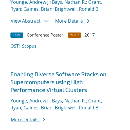
Younge, Andrew J.
;
Bays, Nathan R.
;
Grant,
Ryan
;
Gaines, Brian
;
Brightwell, Ronald B.
View Abstract
More Details
Conference Poster
2017
TYPE
YEAR
OSTI
Scopus
Enabling Diverse Software Stacks on
Supercomputers using High
Performance Virtual Clusters
Younge, Andrew J.
;
Bays, Nathan R.
;
Grant,
Ryan
;
Gaines, Brian
;
Brightwell, Ronald B.
More Details