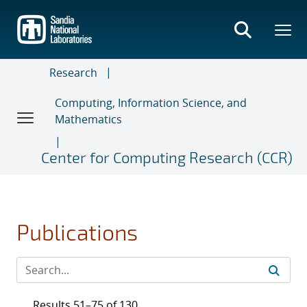
Skip
to
main
content
Research
Computing, Information Science, and
Mathematics
Center for Computing Research (CCR)
Publications
Results 51–75 of 130