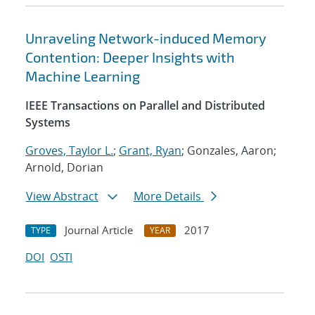
Unraveling Network-induced Memory
Contention: Deeper Insights with
Machine Learning
IEEE Transactions on Parallel and Distributed
Systems
Groves, Taylor L.
;
Grant, Ryan
; Gonzales, Aaron;
Arnold, Dorian
View Abstract
More Details
Journal Article
2017
TYPE
YEAR
DOI
OSTI