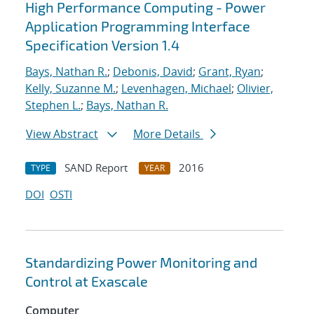
High Performance Computing - Power
Application Programming Interface
Specification Version 1.4
Bays, Nathan R.
;
Debonis, David
;
Grant, Ryan
;
Kelly, Suzanne M.
;
Levenhagen, Michael
;
Olivier,
Stephen L.
;
Bays, Nathan R.
View Abstract
More Details
SAND Report
2016
TYPE
YEAR
DOI
OSTI
Standardizing Power Monitoring and
Control at Exascale
Computer