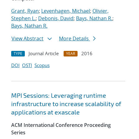
Grant, Ryan
;
Levenhagen, Michael
;
Olivier,
Stephen L.
;
Debonis, David
;
Bays, Nathan R.
;
Bays, Nathan R.
View Abstract
More Details
Journal Article
2016
TYPE
YEAR
DOI
OSTI
Scopus
MPI Sessions: Leveraging runtime
infrastructure to increase scalability of
applications at exascale
ACM International Conference Proceeding
Series