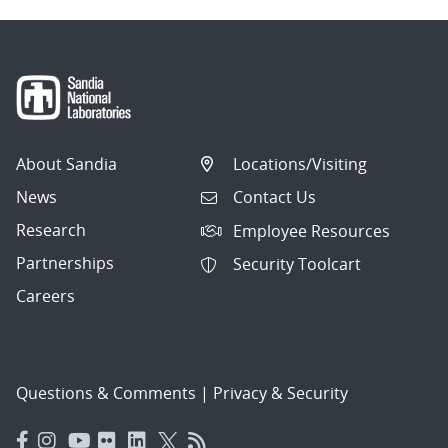
About Sandia
Locations/Visiting
News
Contact Us
Research
Employee Resources
Partnerships
Security Toolcart
Careers
Questions & Comments
|
Privacy & Security