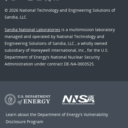
© 2026 National Technology and Engineering Solutions of
Sandia, LLC.
Sandia National Laboratories
is a multimission laboratory
managed and operated by National Technology and
Engineering Solutions of Sandia, LLC., a wholly owned
subsidiary of Honeywell International, Inc., for the U.S.
Department of Energy’s National Nuclear Security
Administration under contract DE-NA-0003525.
Learn about the Department of Energy's
Vulnerability
Disclosure Program