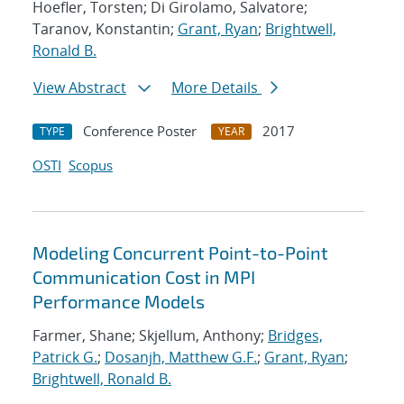
Hoefler, Torsten; Di Girolamo, Salvatore;
Taranov, Konstantin;
Grant, Ryan
;
Brightwell,
Ronald B.
View Abstract
More Details
Conference Poster
2017
TYPE
YEAR
OSTI
Scopus
Modeling Concurrent Point-to-Point
Communication Cost in MPI
Performance Models
Farmer, Shane; Skjellum, Anthony;
Bridges,
Patrick G.
;
Dosanjh, Matthew G.F.
;
Grant, Ryan
;
Brightwell, Ronald B.