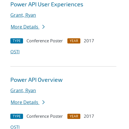
Power API User Experiences
Grant, Ryan
More Details
Conference Poster
2017
TYPE
YEAR
OSTI
Power API Overview
Grant, Ryan
More Details
Conference Poster
2017
TYPE
YEAR
OSTI