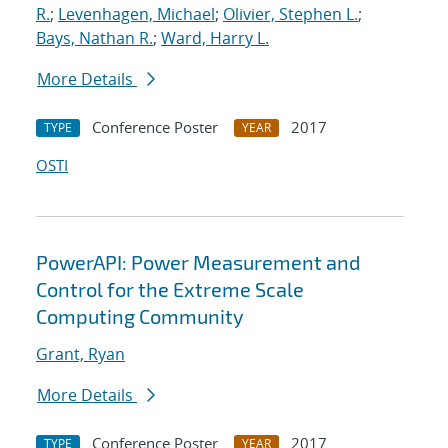
R.
;
Levenhagen, Michael
;
Olivier, Stephen L.
;
Bays, Nathan R.
;
Ward, Harry L.
More Details
Conference Poster
2017
TYPE
YEAR
OSTI
PowerAPI: Power Measurement and
Control for the Extreme Scale
Computing Community
Grant, Ryan
More Details
Conference Poster
2017
TYPE
YEAR