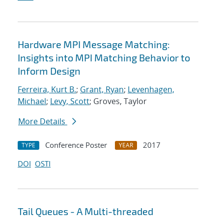
Hardware MPI Message Matching:
Insights into MPI Matching Behavior to
Inform Design
Ferreira, Kurt B.
;
Grant, Ryan
;
Levenhagen,
Michael
;
Levy, Scott
; Groves, Taylor
More Details
Conference Poster
2017
TYPE
YEAR
DOI
OSTI
Tail Queues - A Multi-threaded