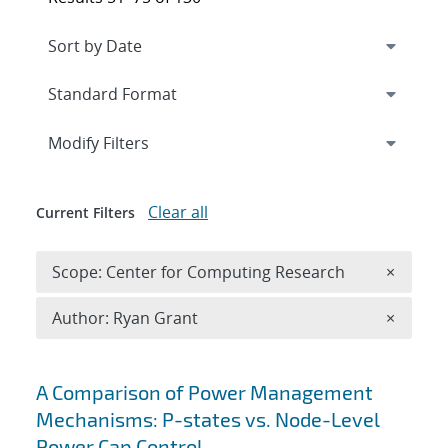
Expand
section
Modify Filters
Clear all
Current Filters
Remove 
Scope: Center for Computing Research
×
Remove A
Author: Ryan Grant
×
Search results
A Comparison of Power Management
Mechanisms: P-states vs. Node-Level
Power Cap Control