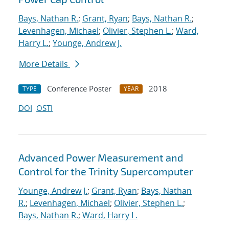
Bays, Nathan R.
;
Grant, Ryan
;
Bays, Nathan R.
;
Levenhagen, Michael
;
Olivier, Stephen L.
;
Ward,
Harry L.
;
Younge, Andrew J.
More Details
Conference Poster
2018
TYPE
YEAR
DOI
OSTI
Advanced Power Measurement and
Control for the Trinity Supercomputer
Younge, Andrew J.
;
Grant, Ryan
;
Bays, Nathan
R.
;
Levenhagen, Michael
;
Olivier, Stephen L.
;
Bays, Nathan R.
;
Ward, Harry L.