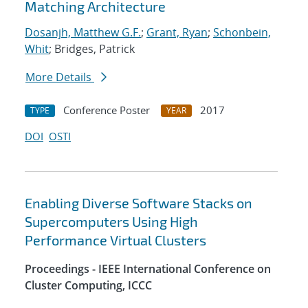
Matching Architecture
Dosanjh, Matthew G.F.
;
Grant, Ryan
;
Schonbein,
Whit
; Bridges, Patrick
More Details
Conference Poster
2017
TYPE
YEAR
DOI
OSTI
Enabling Diverse Software Stacks on
Supercomputers Using High
Performance Virtual Clusters
Proceedings - IEEE International Conference on
Cluster Computing, ICCC