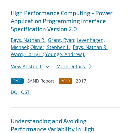
High Performance Computing - Power
Application Programming Interface
Specification Version 2.0
Bays, Nathan R.
;
Grant, Ryan
;
Levenhagen,
Michael
;
Olivier, Stephen L.
;
Bays, Nathan R.
;
Ward, Harry L.
;
Younge, Andrew J.
View Abstract
More Details
SAND Report
2017
TYPE
YEAR
DOI
OSTI
Understanding and Avoiding
Performance Variability in High