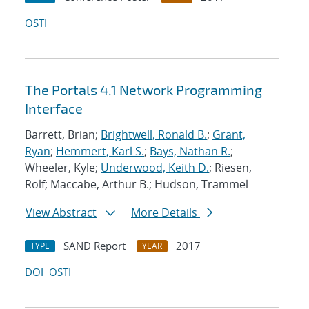
OSTI
The Portals 4.1 Network Programming
Interface
Barrett, Brian;
Brightwell, Ronald B.
;
Grant,
Ryan
;
Hemmert, Karl S.
;
Bays, Nathan R.
;
Wheeler, Kyle;
Underwood, Keith D.
; Riesen,
Rolf; Maccabe, Arthur B.; Hudson, Trammel
View Abstract
More Details
SAND Report
2017
TYPE
YEAR
DOI
OSTI