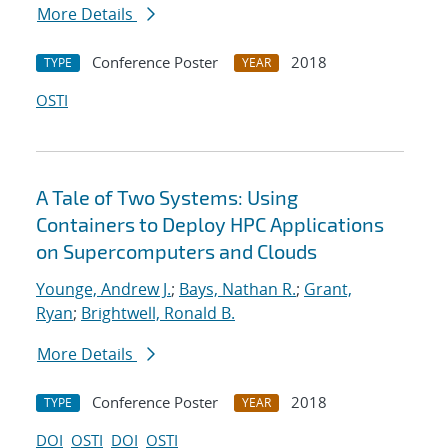
More Details
Conference Poster
2018
TYPE
YEAR
OSTI
A Tale of Two Systems: Using
Containers to Deploy HPC Applications
on Supercomputers and Clouds
Younge, Andrew J.
;
Bays, Nathan R.
;
Grant,
Ryan
;
Brightwell, Ronald B.
More Details
Conference Poster
2018
TYPE
YEAR
DOI
OSTI
DOI
OSTI