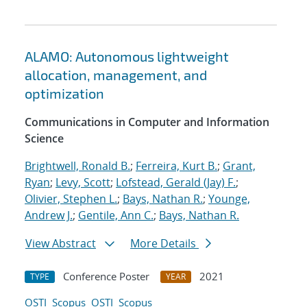
ALAMO: Autonomous lightweight
allocation, management, and
optimization
Communications in Computer and Information
Science
Brightwell, Ronald B.
;
Ferreira, Kurt B.
;
Grant,
Ryan
;
Levy, Scott
;
Lofstead, Gerald (Jay) F.
;
Olivier, Stephen L.
;
Bays, Nathan R.
;
Younge,
Andrew J.
;
Gentile, Ann C.
;
Bays, Nathan R.
View Abstract
More Details
Conference Poster
2021
TYPE
YEAR
OSTI
Scopus
OSTI
Scopus