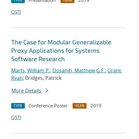
Presentation
2019
TYPE
YEAR
OSTI
The Case for Modular Generalizable
Proxy Applications for Systems
Software Research
Marts, William P.
;
Dosanjh, Matthew G.F.
;
Grant,
Ryan
; Bridges, Patrick
More Details
Conference Poster
2019
TYPE
YEAR
OSTI