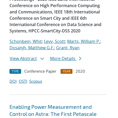
Conference on High Performance Computing
and Communications, IEEE 18th International
Conference on Smart City and IEEE 6th
International Conference on Data Science and
Systems, HPCC-SmartCity-DSS 2020
Schonbein, Whit
;
Levy, Scott
;
Marts, William P.
;
Dosanjh, Matthew G.F.
;
Grant, Ryan
View Abstract
More Details
Conference Paper
2020
TYPE
YEAR
DOI
OSTI
Scopus
Enabling Power Measurement and
Control on Astra: The First Petascale