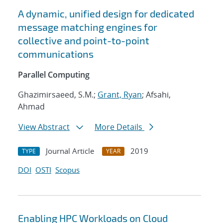
A dynamic, unified design for dedicated
message matching engines for
collective and point-to-point
communications
Parallel Computing
Ghazimirsaeed, S.M.;
Grant, Ryan
; Afsahi,
Ahmad
View Abstract
More Details
Journal Article
2019
TYPE
YEAR
DOI
OSTI
Scopus
Enabling HPC Workloads on Cloud