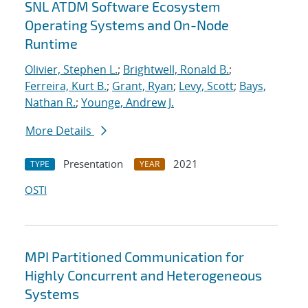
SNL ATDM Software Ecosystem
Operating Systems and On-Node
Runtime
Olivier, Stephen L.
;
Brightwell, Ronald B.
;
Ferreira, Kurt B.
;
Grant, Ryan
;
Levy, Scott
;
Bays,
Nathan R.
;
Younge, Andrew J.
More Details
Presentation
2021
TYPE
YEAR
OSTI
MPI Partitioned Communication for
Highly Concurrent and Heterogeneous
Systems