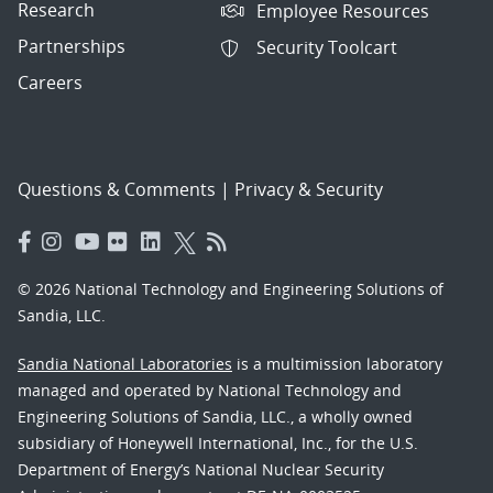
Research
Employee Resources
Partnerships
Security Toolcart
Careers
Questions & Comments
|
Privacy & Security
© 2026 National Technology and Engineering Solutions of
Sandia, LLC.
Sandia National Laboratories
is a multimission laboratory
managed and operated by National Technology and
Engineering Solutions of Sandia, LLC., a wholly owned
subsidiary of Honeywell International, Inc., for the U.S.
Department of Energy’s National Nuclear Security