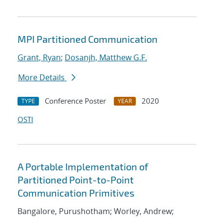
MPI Partitioned Communication
Grant, Ryan
;
Dosanjh, Matthew G.F.
More Details
Conference Poster
2020
TYPE
YEAR
OSTI
A Portable Implementation of
Partitioned Point-to-Point
Communication Primitives
Bangalore, Purushotham; Worley, Andrew;