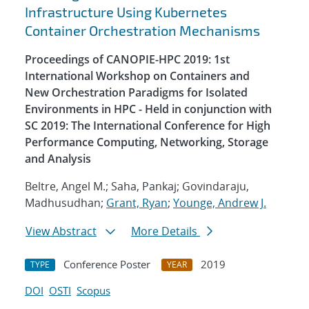
Infrastructure Using Kubernetes
Container Orchestration Mechanisms
Proceedings of CANOPIE-HPC 2019: 1st
International Workshop on Containers and
New Orchestration Paradigms for Isolated
Environments in HPC - Held in conjunction with
SC 2019: The International Conference for High
Performance Computing, Networking, Storage
and Analysis
Beltre, Angel M.; Saha, Pankaj; Govindaraju,
Madhusudhan;
Grant, Ryan
;
Younge, Andrew J.
View Abstract
More Details
Conference Poster
2019
TYPE
YEAR
DOI
OSTI
Scopus