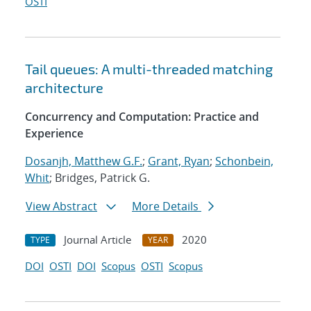
OSTI
Tail queues: A multi-threaded matching
architecture
Concurrency and Computation: Practice and
Experience
Dosanjh, Matthew G.F.
;
Grant, Ryan
;
Schonbein,
Whit
; Bridges, Patrick G.
View Abstract
More Details
Journal Article
2020
TYPE
YEAR
DOI
OSTI
DOI
Scopus
OSTI
Scopus