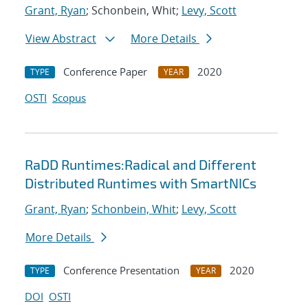
Grant, Ryan
; Schonbein, Whit;
Levy, Scott
View Abstract
More Details
Conference Paper
2020
TYPE
YEAR
OSTI
Scopus
RaDD Runtimes:Radical and Different
Distributed Runtimes with SmartNICs
Grant, Ryan
;
Schonbein, Whit
;
Levy, Scott
More Details
Conference Presentation
2020
TYPE
YEAR
DOI
OSTI