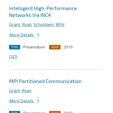
Intelligent High-Performance
Networks Via INCA
Grant, Ryan
;
Schonbein, Whit
More Details
Presentation
2019
TYPE
YEAR
OSTI
MPI Partitioned Communication
Grant, Ryan
More Details