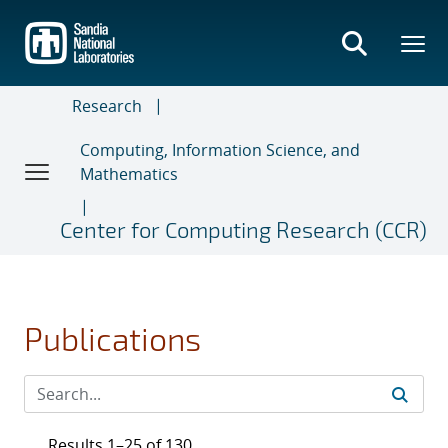
Skip
to
main
content
Research
Computing, Information Science, and
Mathematics
Center for Computing Research (CCR)
Publications
Results 1–25 of 130