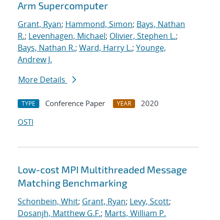
Arm Supercomputer
Grant, Ryan
;
Hammond, Simon
;
Bays, Nathan
R.
;
Levenhagen, Michael
;
Olivier, Stephen L.
;
Bays, Nathan R.
;
Ward, Harry L.
;
Younge,
Andrew J.
More Details
Conference Paper
2020
TYPE
YEAR
OSTI
Low-cost MPI Multithreaded Message
Matching Benchmarking
Schonbein, Whit
;
Grant, Ryan
;
Levy, Scott
;
Dosanjh, Matthew G.F.
;
Marts, William P.