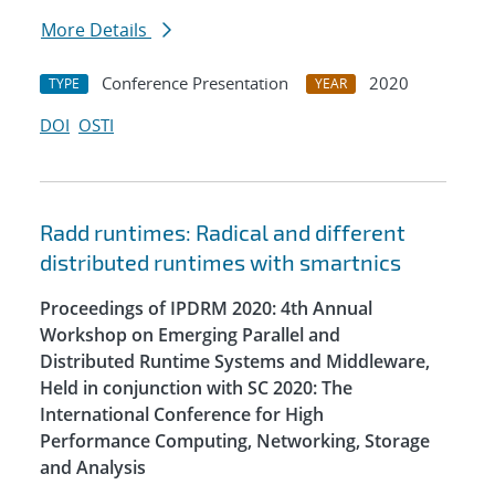
More Details
Conference Presentation
2020
TYPE
YEAR
DOI
OSTI
Radd runtimes: Radical and different
distributed runtimes with smartnics
Proceedings of IPDRM 2020: 4th Annual
Workshop on Emerging Parallel and
Distributed Runtime Systems and Middleware,
Held in conjunction with SC 2020: The
International Conference for High
Performance Computing, Networking, Storage
and Analysis