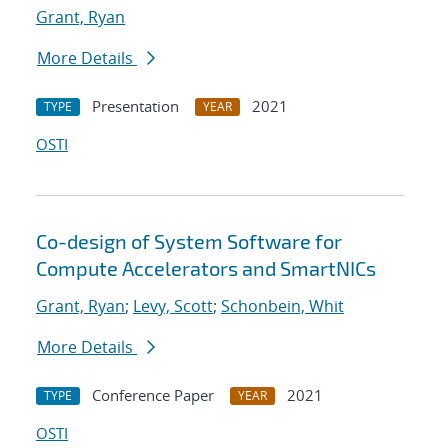
Grant, Ryan
More Details
Presentation
2021
TYPE
YEAR
OSTI
Co-design of System Software for
Compute Accelerators and SmartNICs
Grant, Ryan
;
Levy, Scott
;
Schonbein, Whit
More Details
Conference Paper
2021
TYPE
YEAR
OSTI