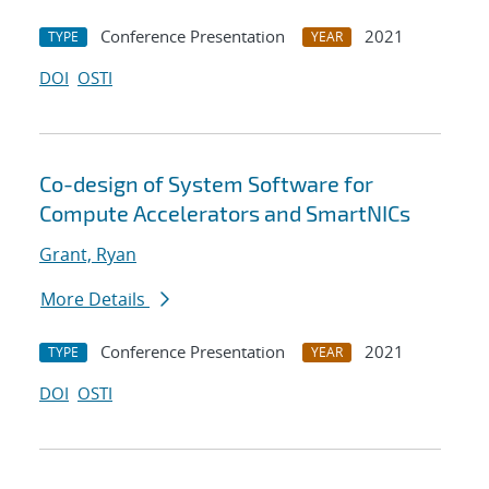
Conference Presentation
2021
TYPE
YEAR
DOI
OSTI
Co-design of System Software for
Compute Accelerators and SmartNICs
Grant, Ryan
More Details
Conference Presentation
2021
TYPE
YEAR
DOI
OSTI