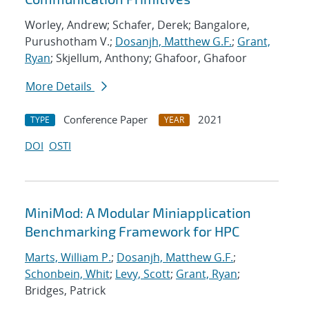
Worley, Andrew; Schafer, Derek; Bangalore,
Purushotham V.;
Dosanjh, Matthew G.F.
;
Grant,
Ryan
; Skjellum, Anthony; Ghafoor, Ghafoor
More Details
Conference Paper
2021
TYPE
YEAR
DOI
OSTI
MiniMod: A Modular Miniapplication
Benchmarking Framework for HPC
Marts, William P.
;
Dosanjh, Matthew G.F.
;
Schonbein, Whit
;
Levy, Scott
;
Grant, Ryan
;
Bridges, Patrick