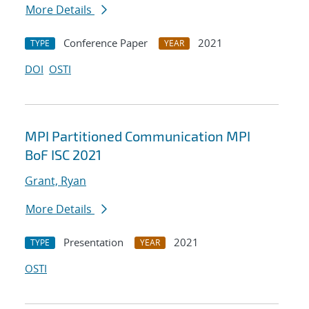
More Details
Conference Paper
2021
TYPE
YEAR
DOI
OSTI
MPI Partitioned Communication MPI
BoF ISC 2021
Grant, Ryan
More Details
Presentation
2021
TYPE
YEAR
OSTI