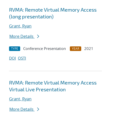
RVMA: Remote Virtual Memory Access
(long presentation)
Grant, Ryan
More Details
Conference Presentation
2021
TYPE
YEAR
DOI
OSTI
RVMA: Remote Virtual Memory Access
Virtual Live Presentation
Grant, Ryan
More Details