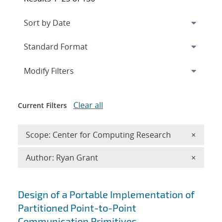
Expand
section
Modify Filters
Clear all
Current Filters
Remove 
Scope: Center for Computing Research
×
Remove A
Author: Ryan Grant
×
Search results
Design of a Portable Implementation of
Partitioned Point-to-Point
Communication Primitives