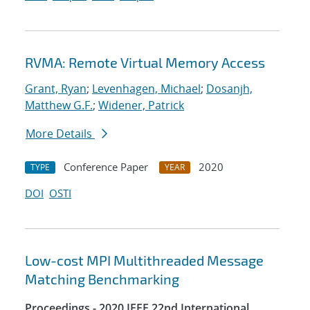
RVMA: Remote Virtual Memory Access
Grant, Ryan
;
Levenhagen, Michael
;
Dosanjh,
Matthew G.F.
;
Widener, Patrick
More Details
Conference Paper
2020
TYPE
YEAR
DOI
OSTI
Low-cost MPI Multithreaded Message
Matching Benchmarking
Proceedings - 2020 IEEE 22nd International