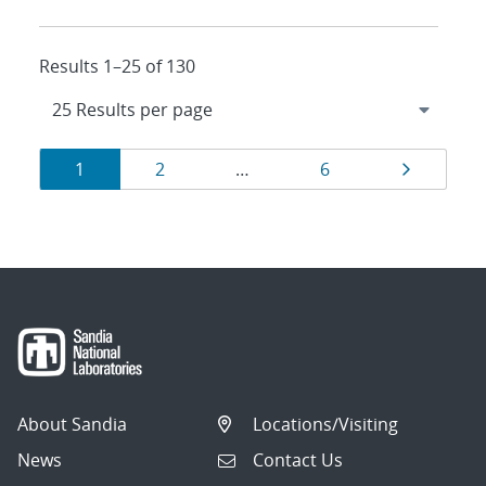
Results 1–25 of 130
Results
Page
Page
Page
Page
1
2
…
6
navigation
About Sandia
Locations/Visiting
News
Contact Us