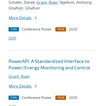
Schafer, Derek;
Grant, Ryan
; Skjellum, Anthony;
Ghafoor, Ghafoor
More Details
Conference Poster
2020
TYPE
YEAR
OSTI
PowerAPI: A Standardized Interface to
Power/Energy Monitoring and Control
Grant, Ryan
More Details
Conference Poster
2020
TYPE
YEAR