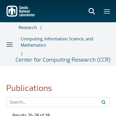
Skip
to
main
content
Research
Computing, Information Science, and
Mathematics
Center for Computing Research (CCR)
Publications
Results 26–38 of 38