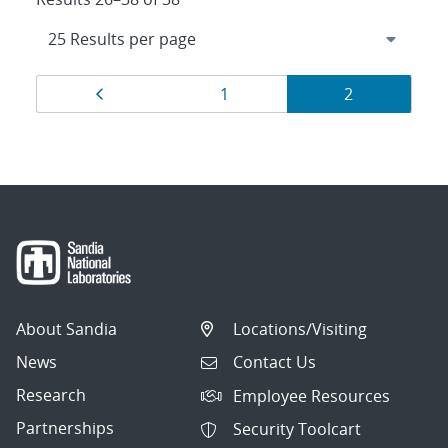
Results
Page
Page
Page
1
2
navigation
About Sandia
Locations/Visiting
News
Contact Us
Research
Employee Resources
Partnerships
Security Toolcart