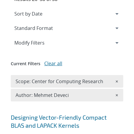
Expand
section
Modify Filters
Clear all
Current Filters
Remove 
Scope: Center for Computing Research
×
Remove A
Author: Mehmet Deveci
×
Search results
Designing Vector-Friendly Compact
BLAS and LAPACK Kernels