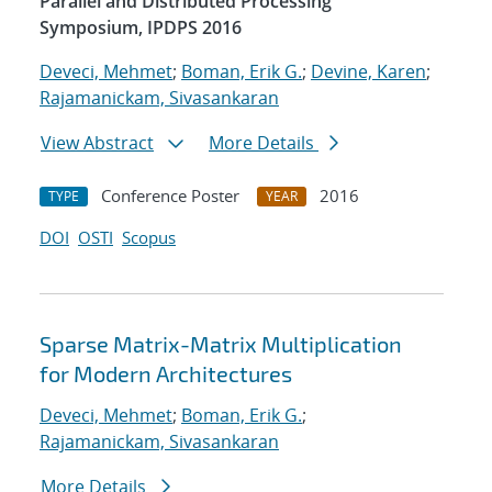
Parallel and Distributed Processing
Symposium, IPDPS 2016
Deveci, Mehmet
;
Boman, Erik G.
;
Devine, Karen
;
Rajamanickam, Sivasankaran
View Abstract
More Details
Conference Poster
2016
TYPE
YEAR
DOI
OSTI
Scopus
Sparse Matrix-Matrix Multiplication
for Modern Architectures
Deveci, Mehmet
;
Boman, Erik G.
;
Rajamanickam, Sivasankaran
More Details