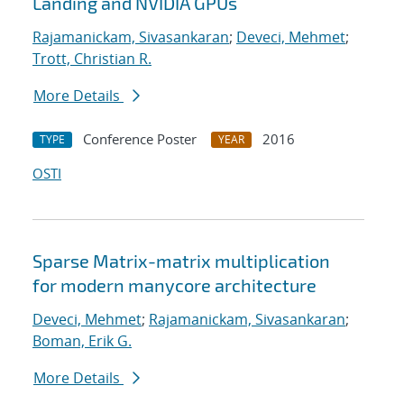
Landing and NVIDIA GPUs
Rajamanickam, Sivasankaran
;
Deveci, Mehmet
;
Trott, Christian R.
More Details
Conference Poster
2016
TYPE
YEAR
OSTI
Sparse Matrix-matrix multiplication
for modern manycore architecture
Deveci, Mehmet
;
Rajamanickam, Sivasankaran
;
Boman, Erik G.
More Details