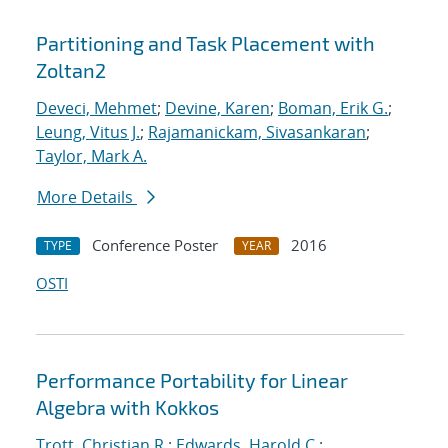
Partitioning and Task Placement with
Zoltan2
Deveci, Mehmet
;
Devine, Karen
;
Boman, Erik G.
;
Leung, Vitus J.
;
Rajamanickam, Sivasankaran
;
Taylor, Mark A.
More Details
Conference Poster
2016
TYPE
YEAR
OSTI
Performance Portability for Linear
Algebra with Kokkos
Trott, Christian R.
;
Edwards, Harold C.
;