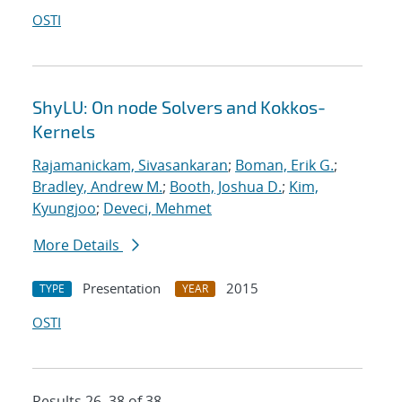
OSTI
ShyLU: On node Solvers and Kokkos-
Kernels
Rajamanickam, Sivasankaran
;
Boman, Erik G.
;
Bradley, Andrew M.
;
Booth, Joshua D.
;
Kim,
Kyungjoo
;
Deveci, Mehmet
More Details
Presentation
2015
TYPE
YEAR
OSTI
Results 26–38 of 38