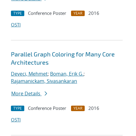
Conference Poster
2016
TYPE
YEAR
OSTI
Parallel Graph Coloring for Many Core
Architectures
Deveci, Mehmet
;
Boman, Erik G.
;
Rajamanickam, Sivasankaran
More Details
Conference Poster
2016
TYPE
YEAR
OSTI