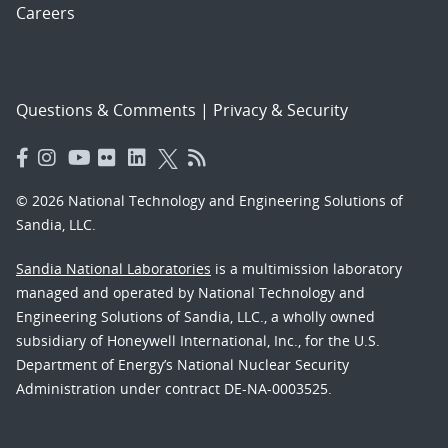
Careers
Questions & Comments
|
Privacy & Security
© 2026 National Technology and Engineering Solutions of
Sandia, LLC.
Sandia National Laboratories
is a multimission laboratory
managed and operated by National Technology and
Engineering Solutions of Sandia, LLC., a wholly owned
subsidiary of Honeywell International, Inc., for the U.S.
Department of Energy’s National Nuclear Security
Administration under contract DE-NA-0003525.