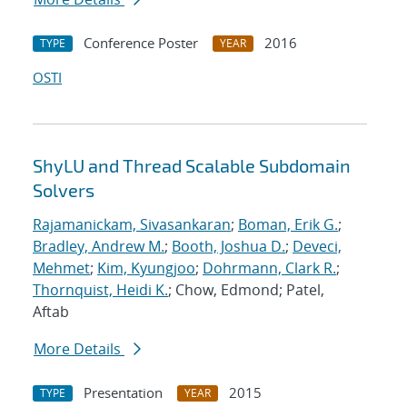
Conference Poster
2016
TYPE
YEAR
OSTI
ShyLU and Thread Scalable Subdomain
Solvers
Rajamanickam, Sivasankaran
;
Boman, Erik G.
;
Bradley, Andrew M.
;
Booth, Joshua D.
;
Deveci,
Mehmet
;
Kim, Kyungjoo
;
Dohrmann, Clark R.
;
Thornquist, Heidi K.
; Chow, Edmond; Patel,
Aftab
More Details
Presentation
2015
TYPE
YEAR