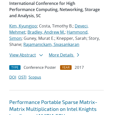
International Conference for High
Performance Computing, Networking, Storage
and Analysis, SC
Kim, Kyungjoo
; Costa, Timothy B.;
Deveci,
Mehmet
;
Bradley, Andrew M.
;
Hammond,
Simon
; Guney, Murat E.; Knepper, Sarah; Story,
Shane;
Rajamanickam, Sivasankaran
View Abstract
More Details
Conference Poster
2017
TYPE
YEAR
DOI
OSTI
Scopus
Performance Portable Sparse Matrix-
Matrix Multiplication on Intel Knights