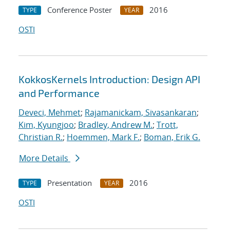
Conference Poster
2016
TYPE
YEAR
OSTI
KokkosKernels Introduction: Design API
and Performance
Deveci, Mehmet
;
Rajamanickam, Sivasankaran
;
Kim, Kyungjoo
;
Bradley, Andrew M.
;
Trott,
Christian R.
;
Hoemmen, Mark F.
;
Boman, Erik G.
More Details
Presentation
2016
TYPE
YEAR
OSTI