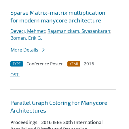
Sparse Matrix-matrix multiplication
for modern manycore architecture
Deveci, Mehmet
;
Rajamanickam, Sivasankaran
;
Boman, Erik G.
More Details
Conference Poster
2016
TYPE
YEAR
OSTI
Parallel Graph Coloring for Manycore
Architectures
Proceedings - 2016 IEEE 30th International