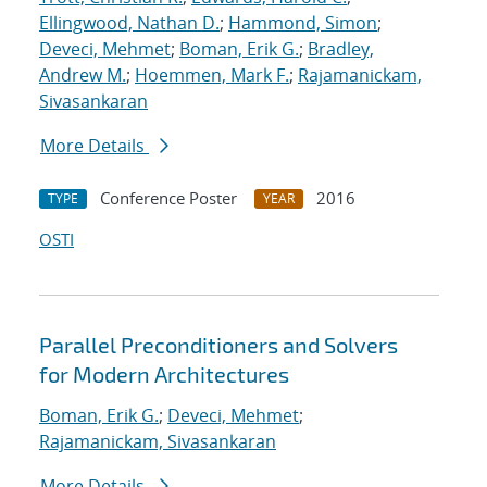
Ellingwood, Nathan D.
;
Hammond, Simon
;
Deveci, Mehmet
;
Boman, Erik G.
;
Bradley,
Andrew M.
;
Hoemmen, Mark F.
;
Rajamanickam,
Sivasankaran
More Details
Conference Poster
2016
TYPE
YEAR
OSTI
Parallel Preconditioners and Solvers
for Modern Architectures
Boman, Erik G.
;
Deveci, Mehmet
;
Rajamanickam, Sivasankaran
More Details